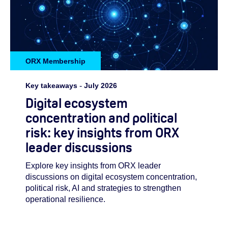
ORX Membership
Key takeaways
-
July 2026
Digital ecosystem
concentration and political
risk: key insights from ORX
leader discussions
Explore key insights from ORX leader
discussions on digital ecosystem concentration,
political risk, AI and strategies to strengthen
operational resilience.