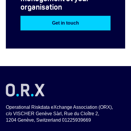
organisation
Get in touch
Operational Riskdata eXchange Association (ORX),
c/o VISCHER Genève Sàrl, Rue du Cloître 2,
1204 Genève, Switzerland 01225939669