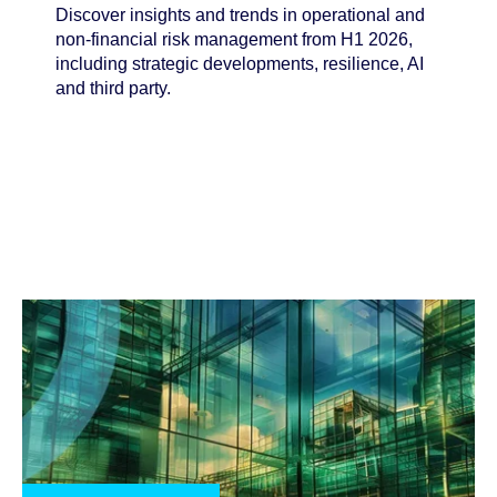
Discover insights and trends in operational and
non-financial risk management from H1 2026,
including strategic developments, resilience, AI
and third party.