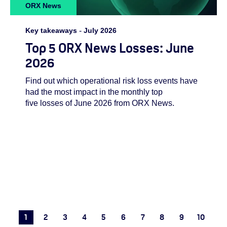
ORX News
Key takeaways
-
July 2026
Top 5 ORX News Losses: June
2026
Find out which operational risk loss events have
had the most impact in the monthly top
five losses of June 2026 from ORX News.
1
2
3
4
5
6
7
8
9
10