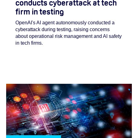
conducts cyberattack at tech
firm in testing
OpenAI's AI agent autonomously conducted a
cyberattack during testing, raising concerns
about operational risk management and AI safety
in tech firms.