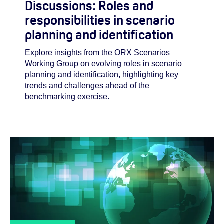
Discussions: Roles and
responsibilities in scenario
planning and identification
Explore insights from the ORX Scenarios
Working Group on evolving roles in scenario
planning and identification, highlighting key
trends and challenges ahead of the
benchmarking exercise.