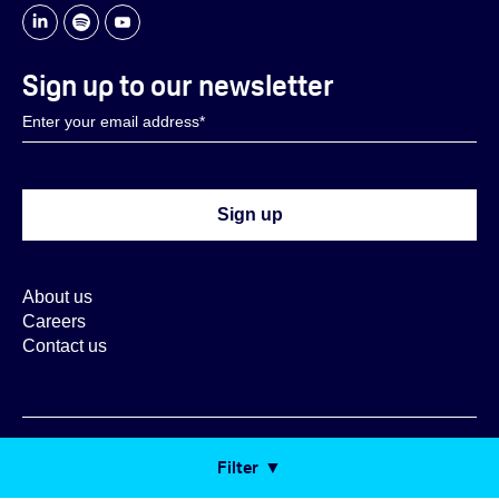
Sign up to our newsletter
About us
Careers
Contact us
Copyright ORX 2026
Filter
Cookie Settings