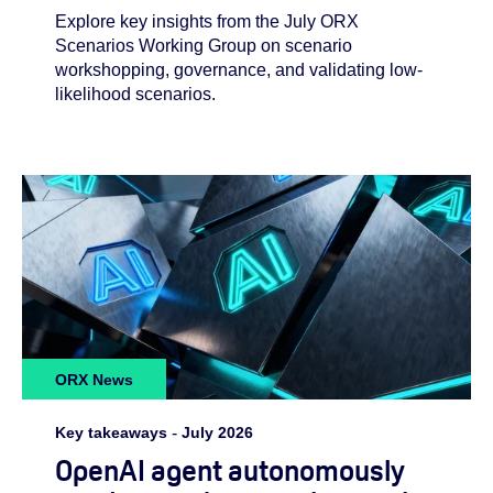
Explore key insights from the July ORX
Scenarios Working Group on scenario
workshopping, governance, and validating low-
likelihood scenarios.
ORX News
Key takeaways
-
July 2026
OpenAI agent autonomously