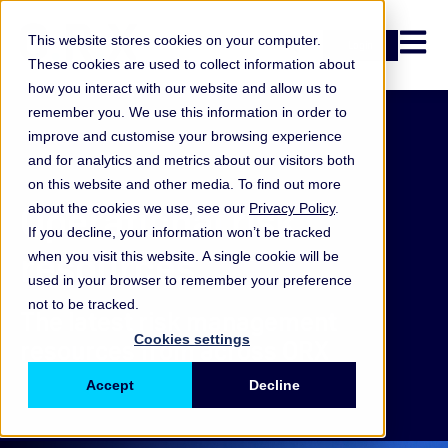
Open n
This website stores cookies on your computer.
Login
These cookies are used to collect information about
how you interact with our website and allow us to
remember you. We use this information in order to
improve and customise your browsing experience
and for analytics and metrics about our visitors both
on this website and other media. To find out more
Operational risk
about the cookies we use, see our
Privacy Policy
.
If you decline, your information won’t be tracked
resources
when you visit this website. A single cookie will be
used in your browser to remember your preference
not to be tracked.
The latest risk management
Cookies settings
resources from across ORX
Accept
Decline