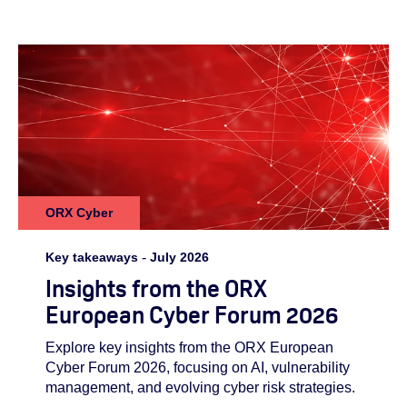
ORX Cyber
Key takeaways
-
July 2026
Insights from the ORX
European Cyber Forum 2026
Explore key insights from the ORX European
Cyber Forum 2026, focusing on AI, vulnerability
management, and evolving cyber risk strategies.