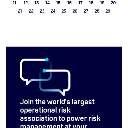
11
12
13
14
15
16
17
18
19
20
21
22
23
24
25
26
27
28
29
Join the world's largest
operational risk
association to power risk
management at your