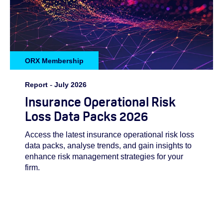
ORX Membership
Report
-
July 2026
Insurance Operational Risk
Loss Data Packs 2026
Access the latest insurance operational risk loss
data packs, analyse trends, and gain insights to
enhance risk management strategies for your
firm.