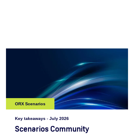
ORX Scenarios
Key takeaways
-
July 2026
Scenarios Community