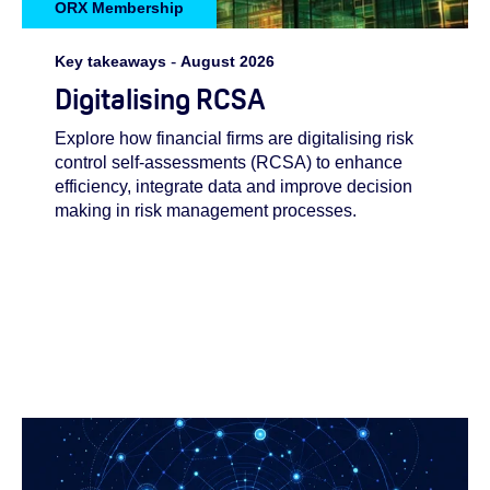
ORX Membership
Key takeaways
-
August 2026
Digitalising RCSA
Explore how financial firms are digitalising risk
control self-assessments (RCSA) to enhance
efficiency, integrate data and improve decision
making in risk management processes.