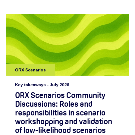
ORX Scenarios
Key takeaways
-
July 2026
ORX Scenarios Community
Discussions: Roles and
responsibilities in scenario
workshopping and validation
of low-likelihood scenarios