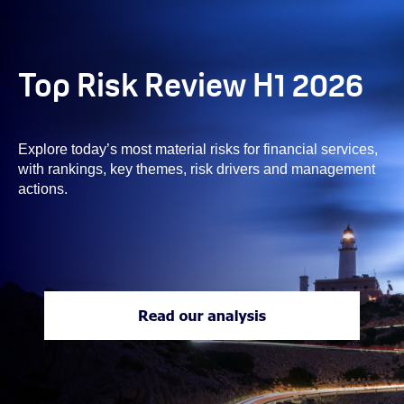
Top Risk Review H1 2026
Explore today’s most material risks for financial services,
with rankings, key themes, risk drivers and management
actions.