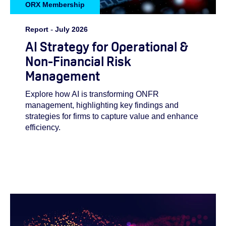
ORX Membership
Report
-
July 2026
AI Strategy for Operational &
Non-Financial Risk
Management
Explore how AI is transforming ONFR
management, highlighting key findings and
strategies for firms to capture value and enhance
efficiency.