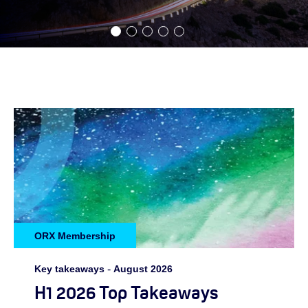
ORX Membership
Key takeaways
-
August 2026
H1 2026 Top Takeaways