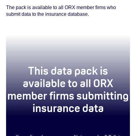
The pack is available to all ORX member firms who
submit data to the insurance database.
This data pack is
available to all ORX
member firms submitting
insurance data