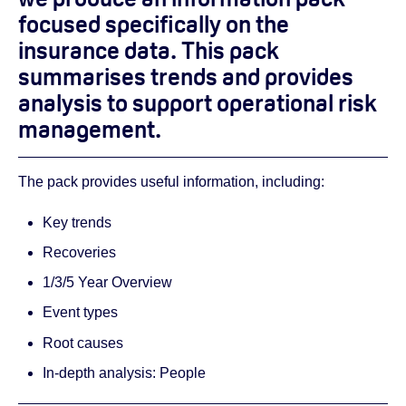
focused specifically on the
insurance data. This pack
summarises trends and provides
analysis to support operational risk
management.
The pack provides useful information, including:
Key trends
Recoveries
1/3/5 Year Overview
Event types
Root causes
In-depth analysis: People