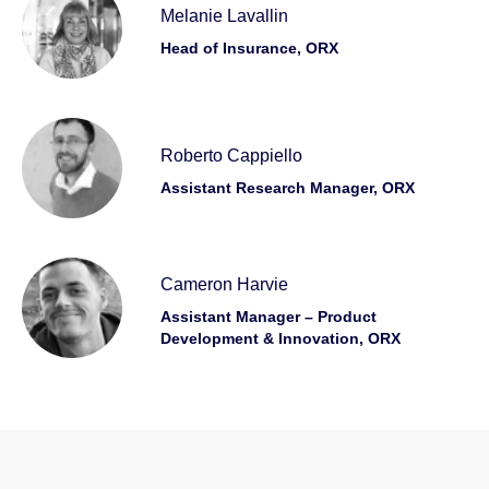
Melanie Lavallin
Head of Insurance, ORX
Roberto Cappiello
Assistant Research Manager, ORX
Cameron Harvie
Assistant Manager – Product
Development & Innovation, ORX