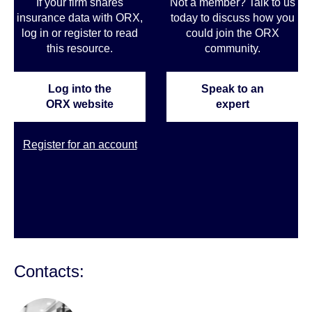
If your firm shares
Not a member? Talk to us
insurance data with ORX,
today to discuss how you
log in or register to read
could join the ORX
this resource.
community
.
Log into the
Speak to an
ORX website
expert
Register for an account
Contacts: