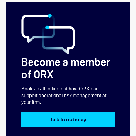
Become a member
of ORX
Book a call to find out how ORX can
support operational risk management at
your firm.
Talk to us today