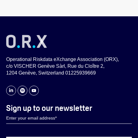
Operational Riskdata eXchange Association (ORX),
c/o VISCHER Genève Sàrl, Rue du Cloître 2,
1204 Genève, Switzerland 01225939669
Sign up to our newsletter