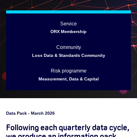
Service
ORX Membership
Community
Loss Data & Standards Community
Risk programme
Measurement, Data & Capital
Data Pack - March 2026
Following each quarterly data cycle,
we produce an information pack