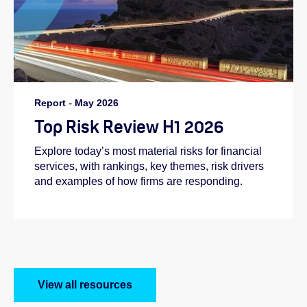
Report
-
May 2026
Top Risk Review H1 2026
Explore today’s most material risks for financial
services, with rankings, key themes, risk drivers
and examples of how firms are responding.
View all resources