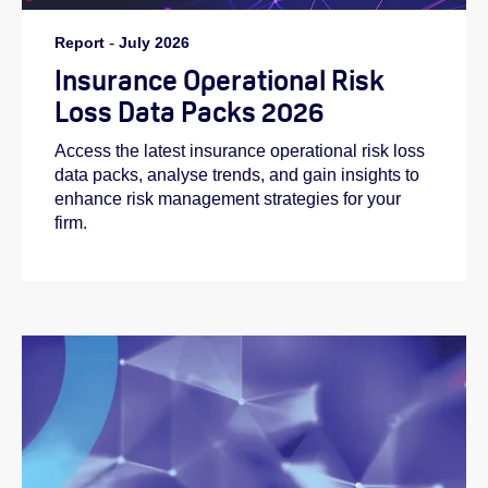
Report
-
July 2026
Insurance Operational Risk
Loss Data Packs 2026
Access the latest insurance operational risk loss
data packs, analyse trends, and gain insights to
enhance risk management strategies for your
firm.