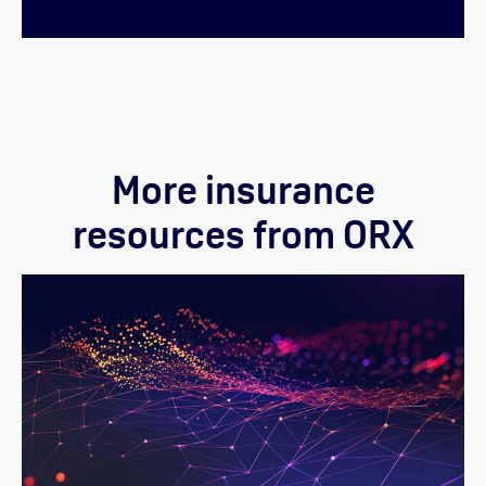
More insurance
resources from ORX