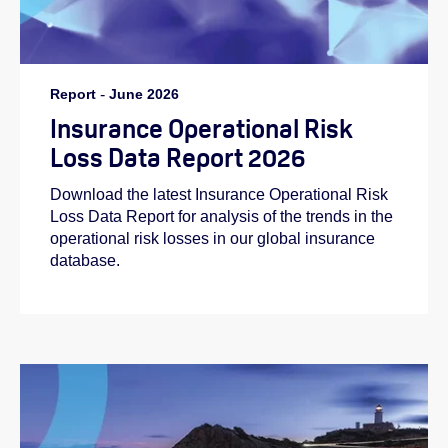
Report
-
June 2026
Insurance Operational Risk
Loss Data Report 2026
Download the latest Insurance Operational Risk
Loss Data Report for analysis of the trends in the
operational risk losses in our global insurance
database.