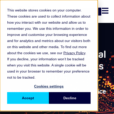
Open n
This website stores cookies on your computer.
Login
These cookies are used to collect information about
how you interact with our website and allow us to
remember you. We use this information in order to
improve and customise your browsing experience
Data packs
and for analytics and metrics about our visitors both
on this website and other media. To find out more
Insurance Operational
about the cookies we use, see our
Privacy Policy
.
If you decline, your information won’t be tracked
Risk Loss Data Packs
when you visit this website. A single cookie will be
used in your browser to remember your preference
2025
not to be tracked.
Cookies settings
Analysis from the latest insurance
data cycle
Accept
Decline