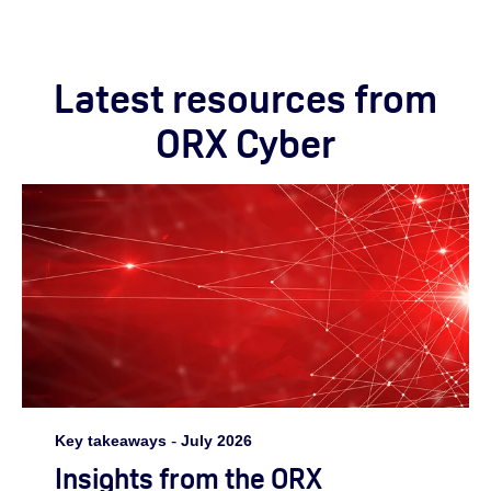
Latest resources from
ORX Cyber
Key takeaways
-
July 2026
Insights from the ORX