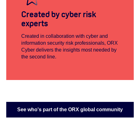
Created by cyber risk
experts
Created in collaboration with cyber and
information security risk professionals, ORX
Cyber delivers the insights most needed by
the second line.
See who's part of the ORX global community