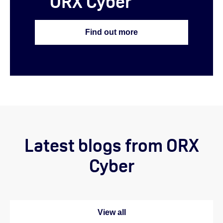
ORX Cyber
Find out more
Latest blogs from ORX
Cyber
View all