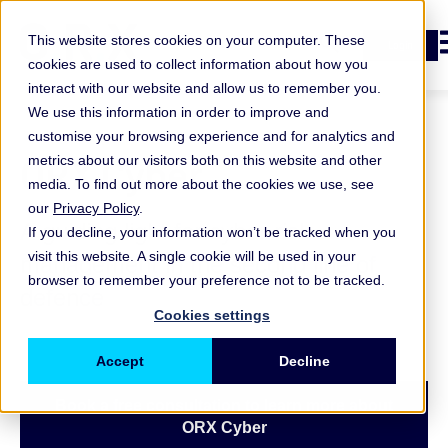
O
This website stores cookies on your computer. These
Login
cookies are used to collect information about how you
interact with our website and allow us to remember you.
We use this information in order to improve and
customise your browsing experience and for analytics and
ORX Cyber
metrics about our visitors both on this website and other
media. To find out more about the cookies we use, see
our
Privacy Policy
.
A guiding light for cyber risk
If you decline, your information won’t be tracked when you
visit this website. A single cookie will be used in your
management in the second line of
browser to remember your preference not to be tracked.
defence
Cookies settings
Accept
Decline
Book a free consultation to learn more about
ORX Cyber