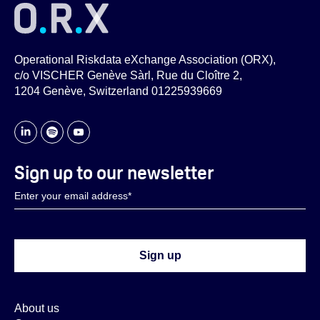
Online group discussions
ORX Cyber Forum (in-person)
Operational Riskdata eXchange Association (ORX),
Cyber event data exchange
c/o VISCHER Genève Sàrl, Rue du Cloître 2,
Controls & Indicators Library
1204 Genève, Switzerland 01225939669
Cyber research projects
Cyber insights and analysis
Sign up to our newsletter
About us