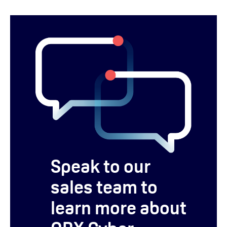
Speak to our
sales team to
learn more about