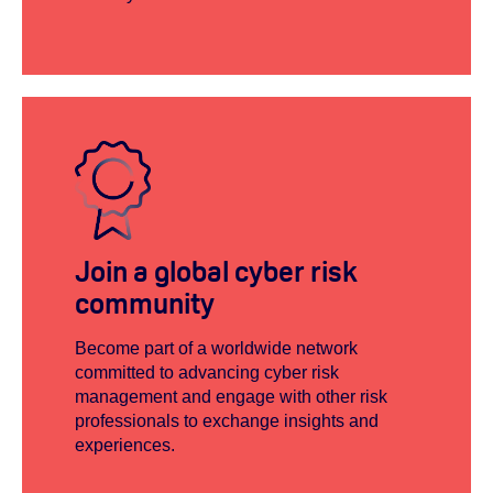
Join a global cyber risk
community
Become part of a worldwide network
committed to advancing cyber risk
management and engage with other risk
professionals to exchange insights and
experiences.