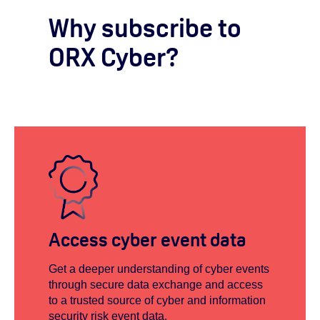
Why subscribe to
ORX Cyber?
Access cyber event data
Get a deeper understanding of cyber events
through secure data exchange and access
to a trusted source of cyber and information
security risk event data.