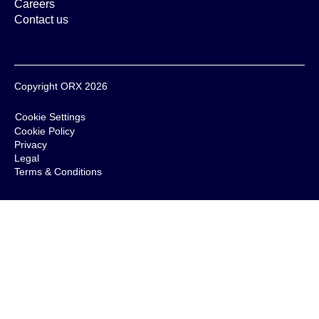
Careers
Contact us
Copyright ORX 2026
Cookie Settings
Cookie Policy
Privacy
Legal
Terms & Conditions