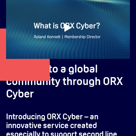
Connect to a global
community through ORX
Cyber
Introducing ORX Cyber – an
innovative service created
especially to support second line