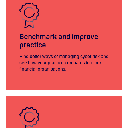
Benchmark and improve
practice
Find better ways of managing cyber risk and
see how your practice compares to other
financial organisations.