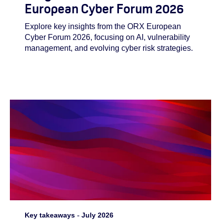
European Cyber Forum 2026
Explore key insights from the ORX European
Cyber Forum 2026, focusing on AI, vulnerability
management, and evolving cyber risk strategies.
Key takeaways
-
July 2026