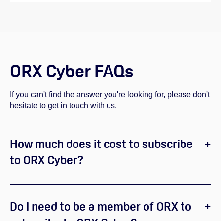
ORX Cyber FAQs
If you can't find the answer you're looking for, please don't
hesitate to
get in touch with us.
How much does it cost to subscribe
to ORX Cyber?
Do I need to be a member of ORX to