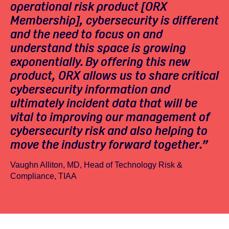
operational risk product [ORX
Membership], cybersecurity is different
and the need to focus on and
understand this space is growing
exponentially. By offering this new
product, ORX allows us to share critical
cybersecurity information and
ultimately incident data that will be
vital to improving our management of
cybersecurity risk and also helping to
move the industry forward together.”
Vaughn Alliton, MD, Head of Technology Risk &
Compliance, TIAA