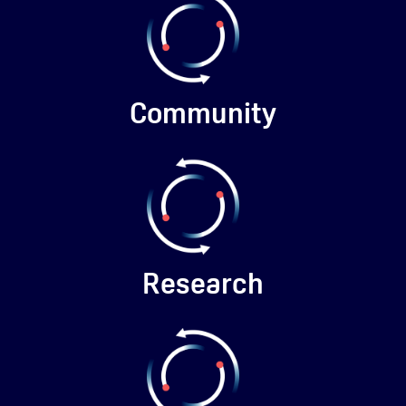
Community
Research