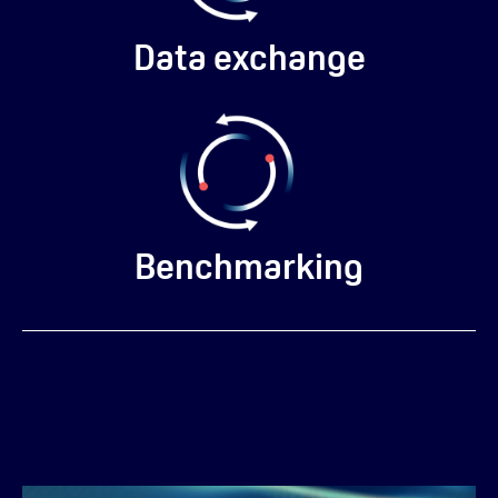
Data exchange
Benchmarking