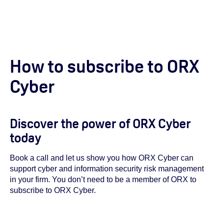
How to subscribe to ORX
Cyber
Discover the power of ORX Cyber
today
Book a call and let us show you how ORX Cyber can
support cyber and information security risk management
in your firm. You don’t need to be a member of ORX to
subscribe to ORX Cyber.