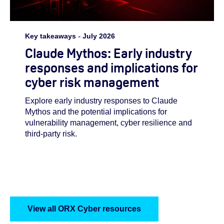
Key takeaways
-
July 2026
Claude Mythos: Early industry
responses and implications for
cyber risk management
Explore early industry responses to Claude
Mythos and the potential implications for
vulnerability management, cyber resilience and
third-party risk.
View all ORX Cyber resources