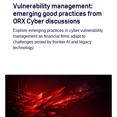
Vulnerability management:
emerging good practices from
ORX Cyber discussions
Explore emerging practices in cyber vulnerability
management as financial firms adapt to
challenges posed by frontier AI and legacy
technology.