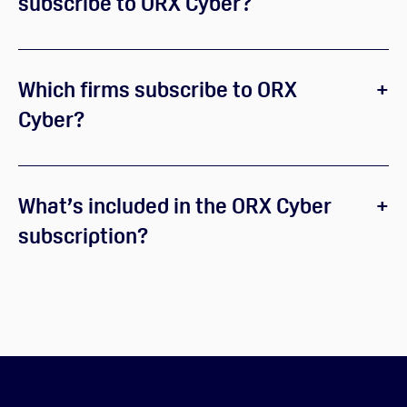
subscribe to ORX Cyber?
Which firms subscribe to ORX
Cyber?
What’s included in the ORX Cyber
subscription?
ORX Cyber Community
ORX Cyber working groups