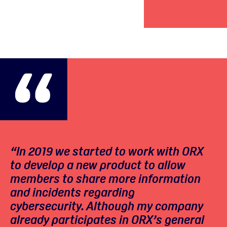
“In 2019 we started to work with ORX
to develop a new product to allow
members to share more information
and incidents regarding
cybersecurity. Although my company
already participates in ORX’s general