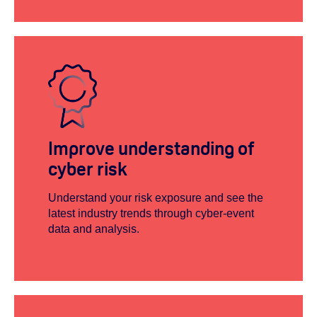
Improve understanding of
cyber risk
Understand your risk exposure and see the
latest industry trends through cyber-event
data and analysis.