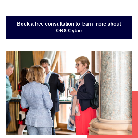
Book a free consultation to learn more about
ORX Cyber