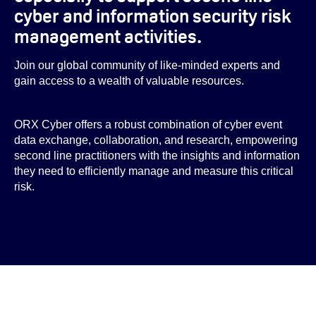
cyber and information security risk
management activities.
Join our global community of like-minded experts and
gain access to a wealth of valuable resources.
ORX Cyber offers a robust combination of cyber event
data exchange, collaboration, and research, empowering
second line practitioners with the insights and information
they need to efficiently manage and measure this critical
risk.