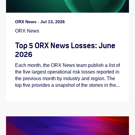
ORX News
-
Jul 13, 2026
ORX News
Top 5 ORX News Losses: June
2026
Each month, the ORX News team publish a list of
the five largest operational risk losses reported in
the previous month by industry and region. The
top five provides a snapshot of the stories in the...