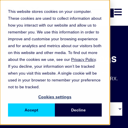
Open n
This website stores cookies on your computer.
Login
These cookies are used to collect information about
how you interact with our website and allow us to
remember you. We use this information in order to
improve and customise your browsing experience
and for analytics and metrics about our visitors both
on this website and other media. To find out more
ORX articles and blogs
about the cookies we use, see our
Privacy Policy
.
If you decline, your information won’t be tracked
Get the latest operational and non-financial risk key
when you visit this website. A single cookie will be
takeaways, blogs, articles and other updates from ORX.
used in your browser to remember your preference
not to be tracked.
Cookies settings
Accept
Decline