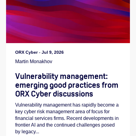
ORX Cyber
-
Jul 9, 2026
Martin Monakhov
Vulnerability management:
emerging good practices from
ORX Cyber discussions
Vulnerability management has rapidly become a
key cyber risk management area of focus for
financial services firms. Recent developments in
frontier AI and the continued challenges posed
by legacy...