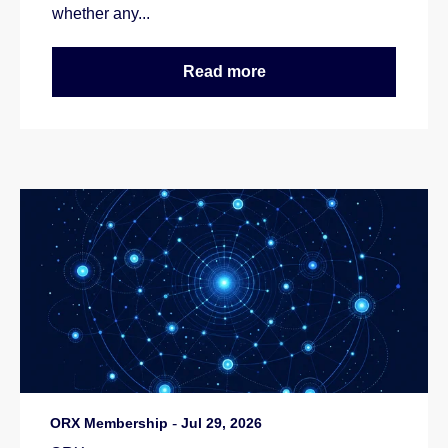
whether any...
Read more
ORX Membership
-
Jul 29, 2026