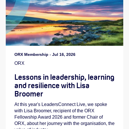
ORX Membership
-
Jul 16, 2026
ORX
Lessons in leadership, learning
and resilience with Lisa
Broomer
At this year's LeadersConnect Live, we spoke
with Lisa Broomer, recipient of the ORX
Fellowship Award 2026 and former Chair of
ORX, about her journey with the organisation, the