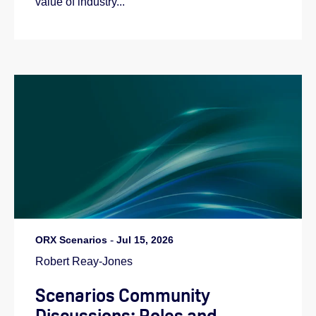
value of industry...
ORX Scenarios
-
Jul 15, 2026
Robert Reay-Jones
Scenarios Community
Discussions: Roles and