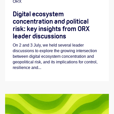
ORX
Digital ecosystem
concentration and political
risk: key insights from ORX
leader discussions
On 2 and 3 July, we held several leader
discussions to explore the growing intersection
between digital ecosystem concentration and
geopolitical risk, and its implications for control,
resilience and...