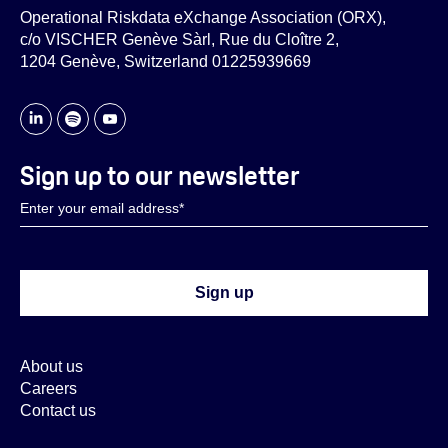
Operational Riskdata eXchange Association (ORX),
c/o VISCHER Genève Sàrl, Rue du Cloître 2,
1204 Genève, Switzerland 01225939669
Sign up to our newsletter
About us
Careers
Contact us