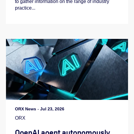
to gather information on the range of industry
practice...
ORX News
-
Jul 23, 2026
ORX
OpenAI agent autonomously