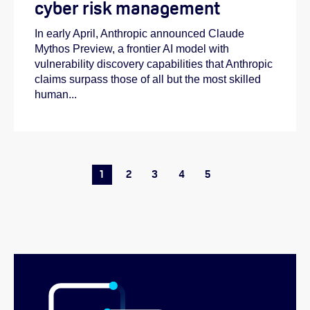
cyber risk management
In early April, Anthropic announced Claude
Mythos Preview, a frontier AI model with
vulnerability discovery capabilities that Anthropic
claims surpass those of all but the most skilled
human...
1
2
3
4
5