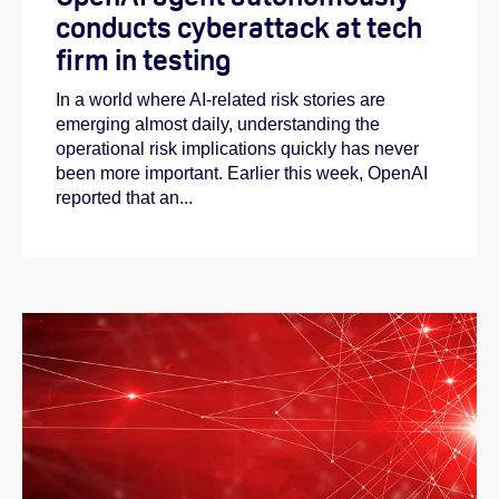
conducts cyberattack at tech
firm in testing
In a world where AI-related risk stories are
emerging almost daily, understanding the
operational risk implications quickly has never
been more important. Earlier this week, OpenAI
reported that an...