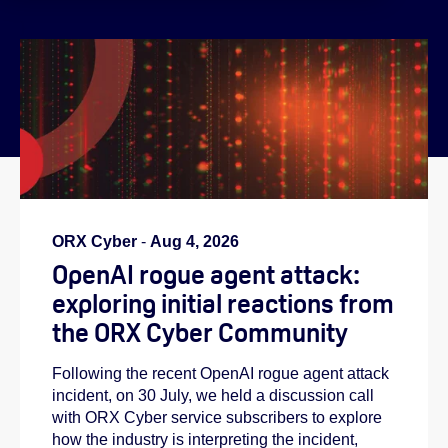
}
ORX Cyber
-
Aug 4, 2026
OpenAI rogue agent attack:
exploring initial reactions from
the ORX Cyber Community
Following the recent OpenAI rogue agent attack
incident, on 30 July, we held a discussion call
with ORX Cyber service subscribers to explore
how the industry is interpreting the incident,