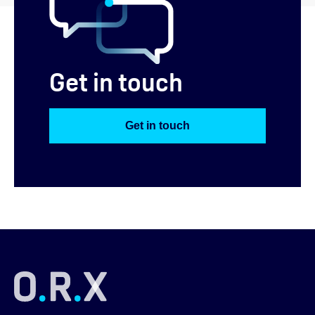
Get in touch
Get in touch