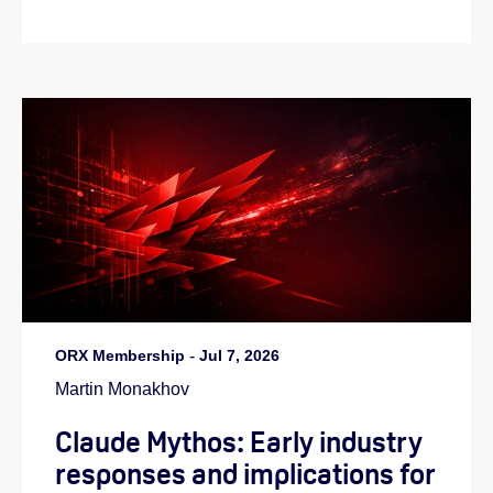
ORX Membership
-
Jul 7, 2026
Martin Monakhov
Claude Mythos: Early industry
responses and implications for