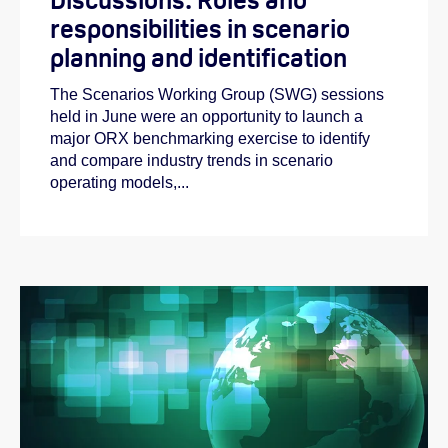
responsibilities in scenario
planning and identification
The Scenarios Working Group (SWG) sessions
held in June were an opportunity to launch a
major ORX benchmarking exercise to identify
and compare industry trends in scenario
operating models,...