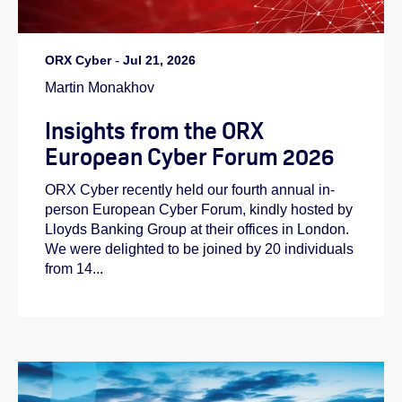
ORX Cyber
-
Jul 21, 2026
Martin Monakhov
Insights from the ORX
European Cyber Forum 2026
ORX Cyber recently held our fourth annual in-
person European Cyber Forum, kindly hosted by
Lloyds Banking Group at their offices in London.
We were delighted to be joined by 20 individuals
from 14...