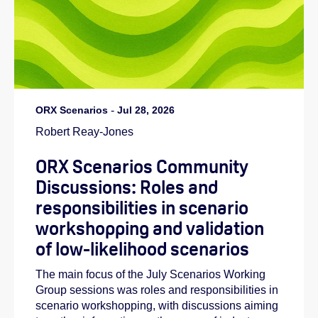
ORX Scenarios
-
Jul 28, 2026
Robert Reay-Jones
ORX Scenarios Community
Discussions: Roles and
responsibilities in scenario
workshopping and validation
of low-likelihood scenarios
The main focus of the July Scenarios Working
Group sessions was roles and responsibilities in
scenario workshopping, with discussions aiming