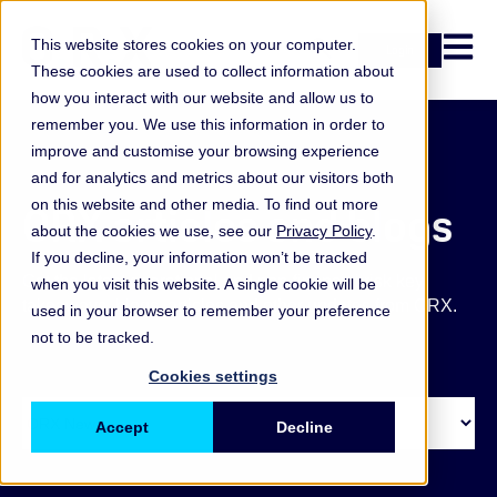
Open n
This website stores cookies on your computer.
Login
These cookies are used to collect information about
how you interact with our website and allow us to
remember you. We use this information in order to
improve and customise your browsing experience
and for analytics and metrics about our visitors both
on this website and other media. To find out more
ORX articles and blogs
about the cookies we use, see our
Privacy Policy
.
If you decline, your information won’t be tracked
Get the latest operational and non-financial risk key
when you visit this website. A single cookie will be
takeaways, blogs, articles and other updates from ORX.
used in your browser to remember your preference
not to be tracked.
Cookies settings
Accept
Decline