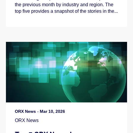
the previous month by industry and region. The
top five provides a snapshot of the stories in the...
ORX News
-
Mar 10, 2026
ORX News