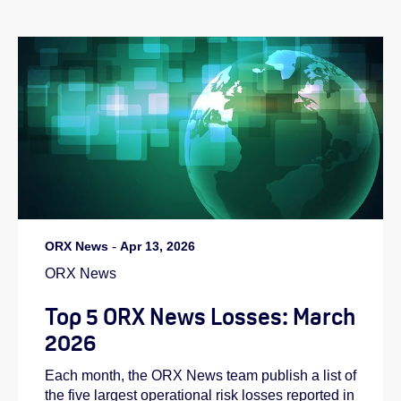
ORX News
-
Apr 13, 2026
ORX News
Top 5 ORX News Losses: March
2026
Each month, the ORX News team publish a list of
the five largest operational risk losses reported in