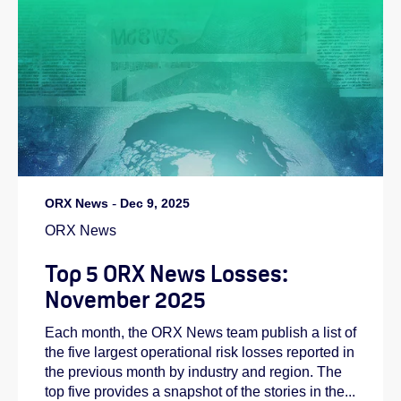
ORX News
-
Dec 9, 2025
ORX News
Top 5 ORX News Losses:
November 2025
Each month, the ORX News team publish a list of
the five largest operational risk losses reported in
the previous month by industry and region. The
top five provides a snapshot of the stories in the...