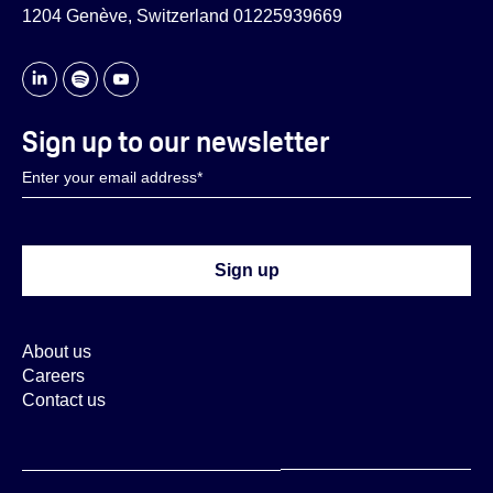
1204 Genève, Switzerland 01225939669
Sign up to our newsletter
About us
Careers
Contact us