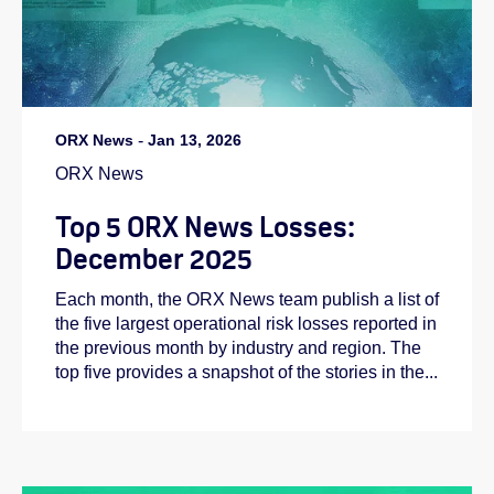
ORX News
-
Jan 13, 2026
ORX News
Top 5 ORX News Losses:
December 2025
Each month, the ORX News team publish a list of
the five largest operational risk losses reported in
the previous month by industry and region. The
top five provides a snapshot of the stories in the...