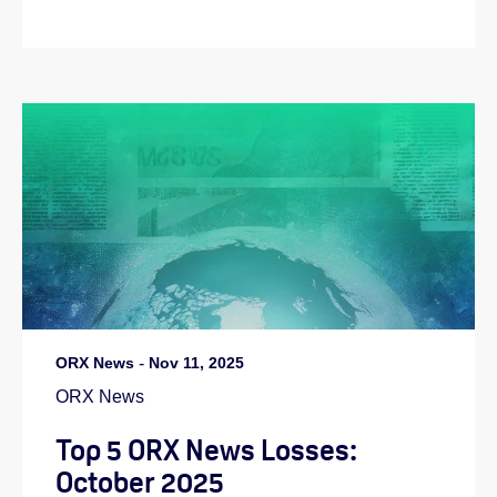
ORX News
-
Nov 11, 2025
ORX News
Top 5 ORX News Losses:
October 2025