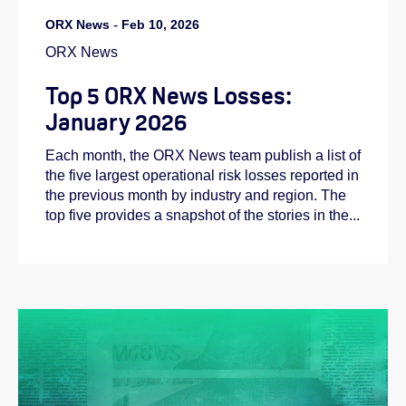
ORX News
-
Feb 10, 2026
ORX News
Top 5 ORX News Losses:
January 2026
Each month, the ORX News team publish a list of
the five largest operational risk losses reported in
the previous month by industry and region. The
top five provides a snapshot of the stories in the...