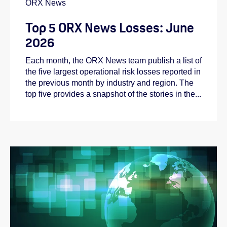
ORX News
Top 5 ORX News Losses: June
2026
Each month, the ORX News team publish a list of
the five largest operational risk losses reported in
the previous month by industry and region. The
top five provides a snapshot of the stories in the...