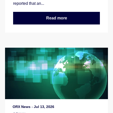
reported that an...
Read more
ORX News
-
Jul 13, 2026