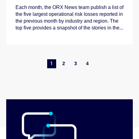
Each month, the ORX News team publish a list of
the five largest operational risk losses reported in
the previous month by industry and region. The
top five provides a snapshot of the stories in the...
1
2
3
4