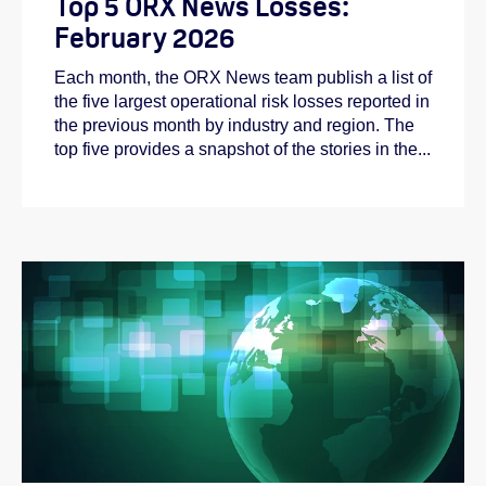
Top 5 ORX News Losses:
February 2026
Each month, the ORX News team publish a list of
the five largest operational risk losses reported in
the previous month by industry and region. The
top five provides a snapshot of the stories in the...