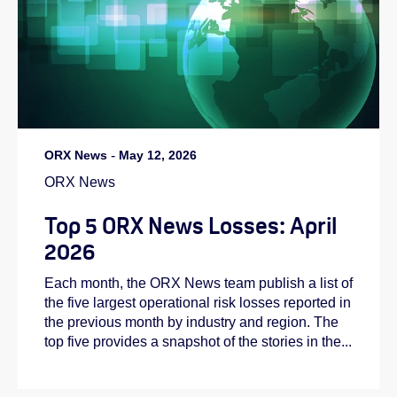
ORX News
-
May 12, 2026
ORX News
Top 5 ORX News Losses: April
2026
Each month, the ORX News team publish a list of
the five largest operational risk losses reported in
the previous month by industry and region. The
top five provides a snapshot of the stories in the...