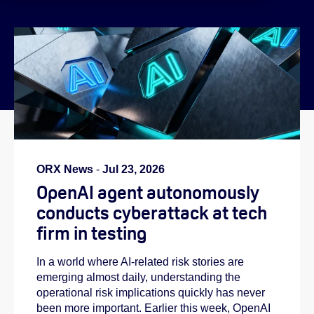
}
ORX News
-
Jul 23, 2026
OpenAI agent autonomously
conducts cyberattack at tech
firm in testing
In a world where AI-related risk stories are
emerging almost daily, understanding the
operational risk implications quickly has never
been more important. Earlier this week, OpenAI