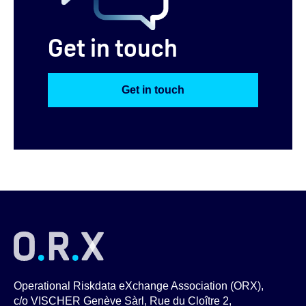
Get in touch
Get in touch
Operational Riskdata eXchange Association (ORX),
c/o VISCHER Genève Sàrl, Rue du Cloître 2,