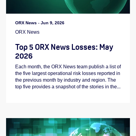
ORX News
-
Jun 9, 2026
ORX News
Top 5 ORX News Losses: May
2026
Each month, the ORX News team publish a list of
the five largest operational risk losses reported in
the previous month by industry and region. The
top five provides a snapshot of the stories in the...