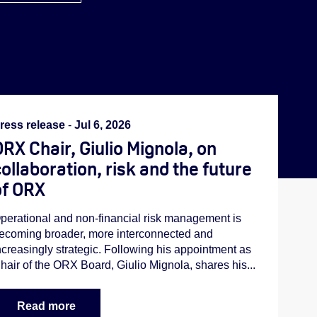
ress release
-
Jul 6, 2026
RX Chair, Giulio Mignola, on
ollaboration, risk and the future
of ORX
perational and non-financial risk management is
ecoming broader, more interconnected and
ncreasingly strategic. Following his appointment as
hair of the ORX Board, Giulio Mignola, shares his...
Read more