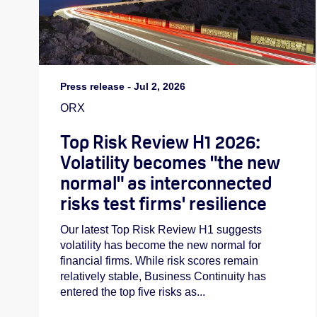
Press release
-
Jul 2, 2026
ORX
Top Risk Review H1 2026:
Volatility becomes "the new
normal" as interconnected
risks test firms' resilience
Our latest Top Risk Review H1 suggests
volatility has become the new normal for
financial firms. While risk scores remain
relatively stable, Business Continuity has
entered the top five risks as...