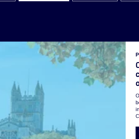
P
O
c
O
b
i
C