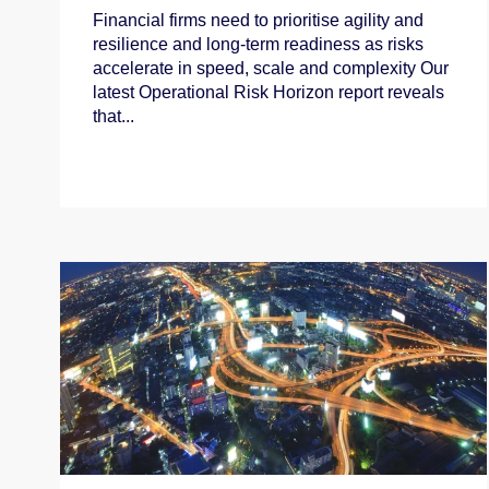
Financial firms need to prioritise agility and
resilience and long‑term readiness as risks
accelerate in speed, scale and complexity Our
latest Operational Risk Horizon report reveals
that...