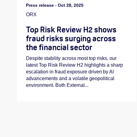
Press release
-
Oct 28, 2025
ORX
Top Risk Review H2 shows
fraud risks surging across
the financial sector
Despite stability across most top risks, our
latest Top Risk Review H2 highlights a sharp
escalation in fraud exposure driven by AI
advancements and a volatile geopolitical
environment. Both External...