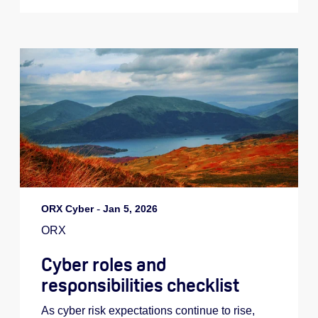
ORX Cyber
-
Jan 5, 2026
ORX
Cyber roles and
responsibilities checklist
As cyber risk expectations continue to rise,