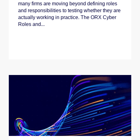
many firms are moving beyond defining roles
and responsibilities to testing whether they are
actually working in practice. The ORX Cyber
Roles and...