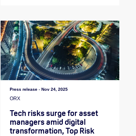
Press release
-
Nov 24, 2025
ORX
Tech risks surge for asset
managers amid digital
transformation, Top Risk