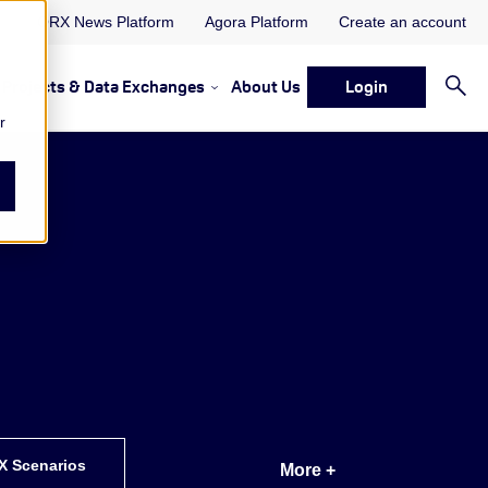
ORX News Platform
Agora Platform
Create an account
Projects & Data Exchanges
About Us
Login
ervices
rvices Resources & Insights
w submenu for Memberships & Services Events, Discussions 
Show submenu for Memberships & S
r
X Scenarios
More +