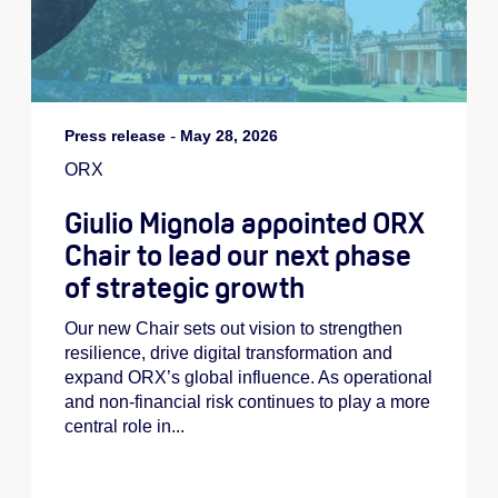
Press release
-
May 28, 2026
ORX
Giulio Mignola appointed ORX
Chair to lead our next phase
of strategic growth
Our new Chair sets out vision to strengthen
resilience, drive digital transformation and
expand ORX’s global influence. As operational
and non-financial risk continues to play a more
central role in...