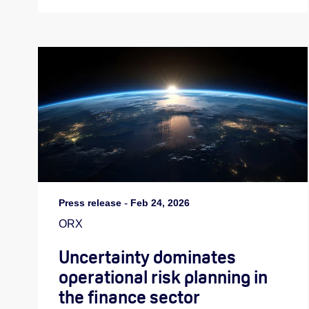
Press release
-
Feb 24, 2026
ORX
Uncertainty dominates
operational risk planning in
the finance sector