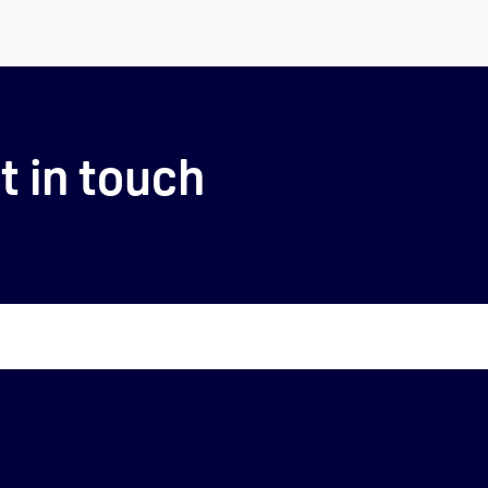
t in touch