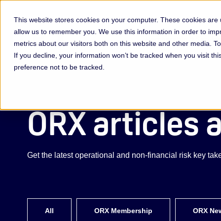
This website stores cookies on your computer. These cookies are u
allow us to remember you. We use this information in order to im
Membership & Servic
metrics about our visitors both on this website and other media. 
If you decline, your information won’t be tracked when you visit th
preference not to be tracked.
ORX articles 
Get the latest operational and non-financial risk key t
All
ORX Membership
ORX Ne