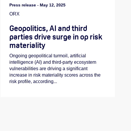
Press release
-
May 12, 2025
ORX
Geopolitics, AI and third
parties drive surge in op risk
materiality
Ongoing geopolitical turmoil, artificial
intelligence (AI) and third-party ecosystem
vulnerabilities are driving a significant
increase in risk materiality scores across the
risk profile, according...