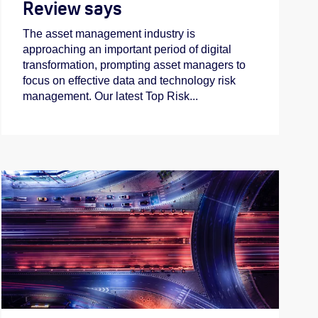
Review says
The asset management industry is
approaching an important period of digital
transformation, prompting asset managers to
focus on effective data and technology risk
management. Our latest Top Risk...