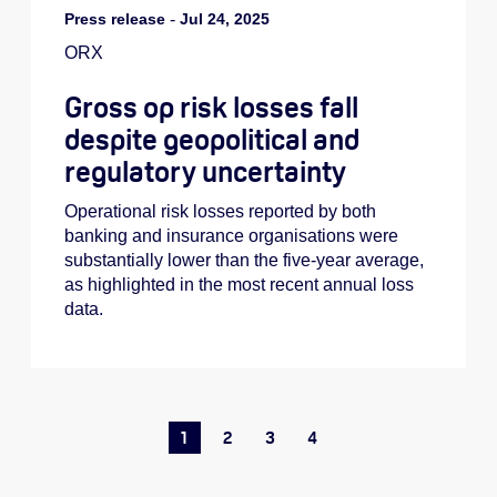
Press release
-
Jul 24, 2025
ORX
Gross op risk losses fall
despite geopolitical and
regulatory uncertainty
Operational risk losses reported by both
banking and insurance organisations were
substantially lower than the five-year average,
as highlighted in the most recent annual loss
data.
1
2
3
4