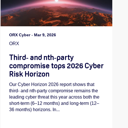
ORX Cyber
-
Mar 9, 2026
ORX
Third‑ and nth‑party
compromise tops 2026 Cyber
Risk Horizon
Our Cyber Horizon 2026 report shows that
third- and nth-party compromise remains the
leading cyber threat this year across both the
short-term (6–12 months) and long-term (12–
36 months) horizons. In...