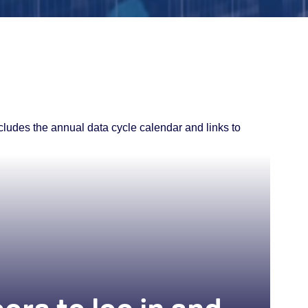
ncludes the annual data cycle calendar and links to