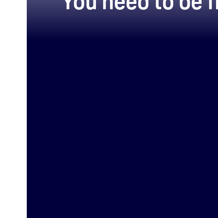
You need to be f