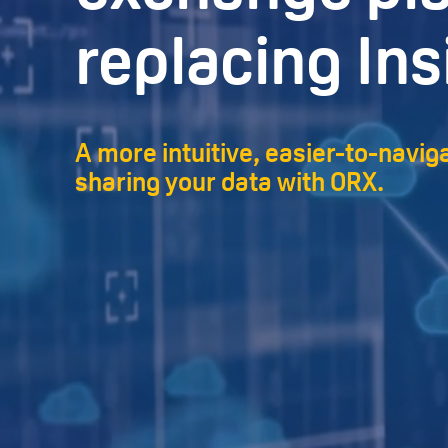
replacing Ins
A more intuitive, easier-to-navig
sharing your data with ORX.