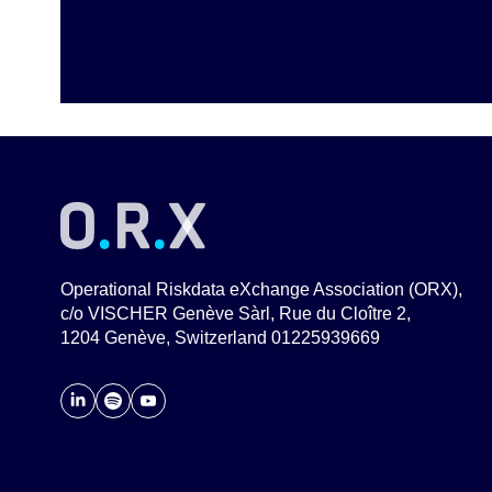
Operational Riskdata eXchange Association (ORX),
c/o VISCHER Genève Sàrl, Rue du Cloître 2,
1204 Genève, Switzerland 01225939669