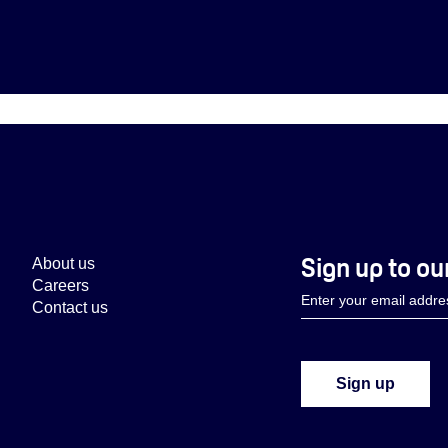
Sign up to ou
About us
Careers
Contact us