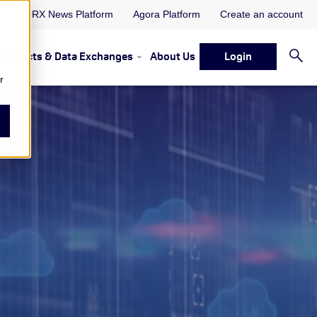
ORX News Platform
Agora Platform
Create an account
Projects & Data Exchanges
About Us
Login
ervices
rvices Resources & Insights
w submenu for Memberships & Services Events, Discussions 
Show submenu for Memberships & S
r