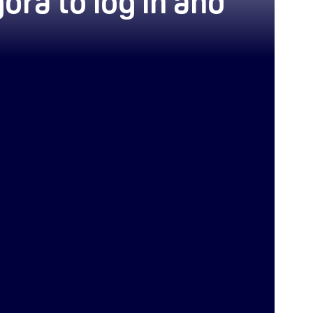
ora to log in and