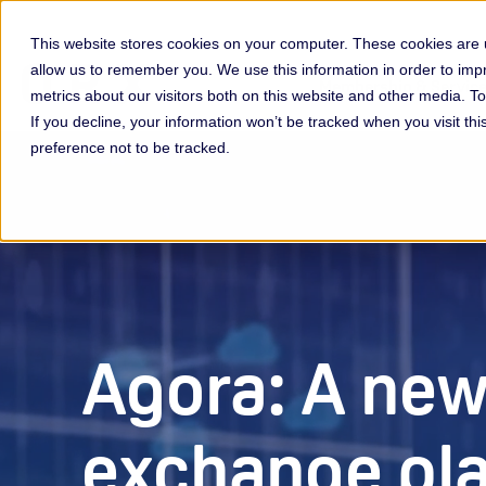
This website stores cookies on your computer. These cookies are u
allow us to remember you. We use this information in order to im
Membership & Servic
metrics about our visitors both on this website and other media. 
If you decline, your information won’t be tracked when you visit th
preference not to be tracked.
Agora: A new
exchange pl