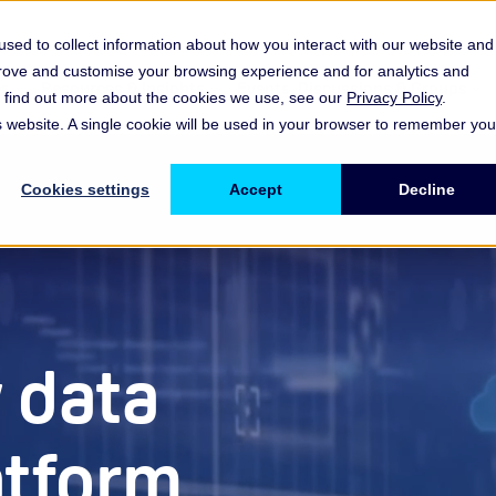
sed to collect information about how you interact with our website and
prove and customise your browsing experience and for analytics and
es
Resources & Insights
Events, Discussions & Groups
To find out more about the cookies we use, see our
Privacy Policy
.
Show submenu for Memberships & Services Membership & S
Show submenu for Memberships & Se
Sho
is website. A single cookie will be used in your browser to remember you
Cookies settings
Accept
Decline
 data
atform