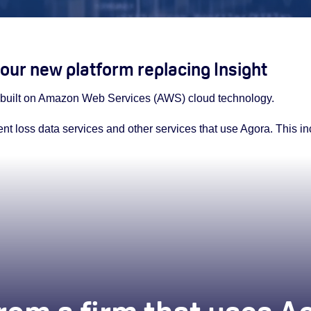
our new platform replacing Insight
m built on Amazon Web Services (AWS) cloud technology.
rent loss data services and other services that use Agora. This i