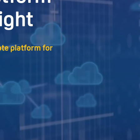
ight
ate platform for