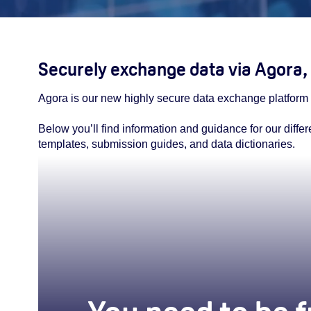
Securely exchange data via Agora, 
Agora is our new highly secure data exchange platfor
Below you’ll find information and guidance for our diffe
templates, submission guides, and data dictionaries.