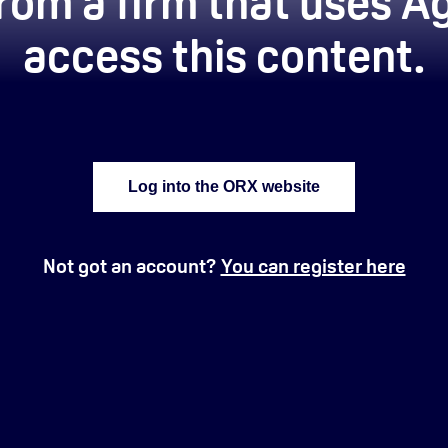
rom a firm that uses Ag
access this content.
Log into the ORX website
Not got an account?
You can register here