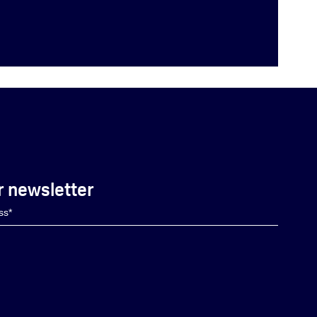
r newsletter