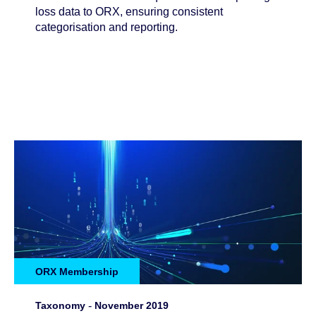
loss data to ORX, ensuring consistent
categorisation and reporting.
ORX Membership
Taxonomy
-
November 2019