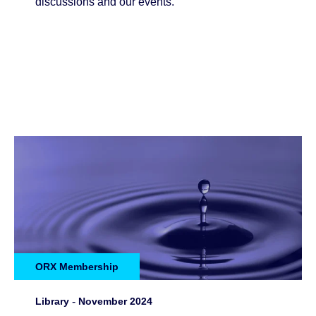
discussions and our events.
ORX Membership
Library
-
November 2024