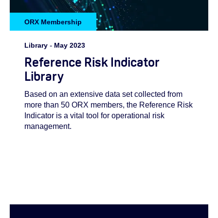
ORX Membership
Library
-
May 2023
Reference Risk Indicator
Library
Based on an extensive data set collected from
more than 50 ORX members, the Reference Risk
Indicator is a vital tool for operational risk
management.