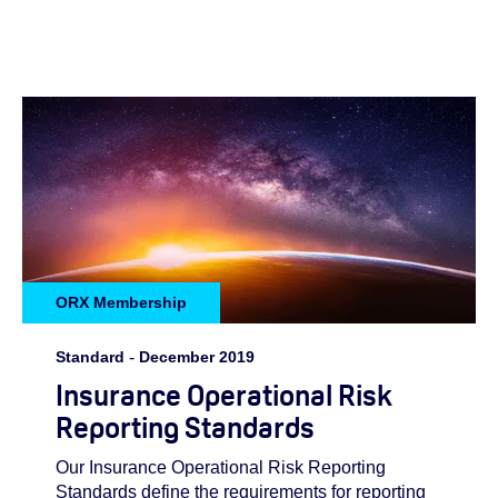
ORX Membership
Standard
-
December 2019
Insurance Operational Risk
Reporting Standards
Our Insurance Operational Risk Reporting
Standards define the requirements for reporting