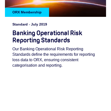
ORX Membership
Standard
-
July 2019
Banking Operational Risk
Reporting Standards
Our Banking Operational Risk Reporting
Standards define the requirements for reporting
loss data to ORX, ensuring consistent
categorisation and reporting.