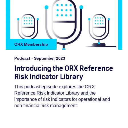
ORX Membership
Podcast
-
September 2023
Introducing the ORX Reference
Risk Indicator Library
This podcast episode explores the ORX
Reference Risk Indicator Library and the
importance of risk indicators for operational and
non-financial risk management.