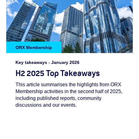
ORX Membership
Key takeaways
-
January 2026
H2 2025 Top Takeaways
This article summarises the highlights from ORX
Membership activities in the second half of 2025,
including published reports, community
discussions and our events.