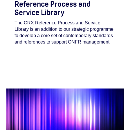
Reference Process and
Service Library
The ORX Reference Process and Service
Library is an addition to our strategic programme
to develop a core set of contemporary standards
and references to support ONFR management.