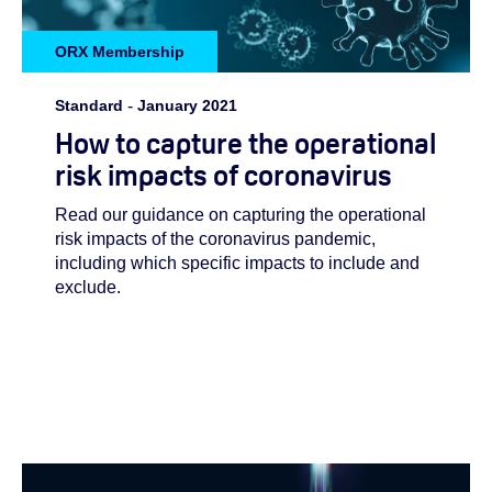
ORX Membership
Standard
-
January 2021
How to capture the operational
risk impacts of coronavirus
Read our guidance on capturing the operational
risk impacts of the coronavirus pandemic,
including which specific impacts to include and
exclude.