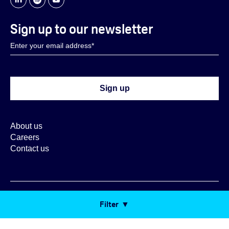
Sign up to our newsletter
About us
Careers
Contact us
Copyright ORX 2026
Filter
Cookie Settings
Cookie Policy