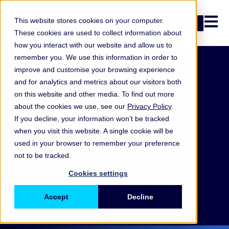
Open n
This website stores cookies on your computer.
Login
These cookies are used to collect information about
how you interact with our website and allow us to
remember you. We use this information in order to
improve and customise your browsing experience
and for analytics and metrics about our visitors both
on this website and other media. To find out more
Operational risk
about the cookies we use, see our
Privacy Policy
.
If you decline, your information won’t be tracked
resources
when you visit this website. A single cookie will be
used in your browser to remember your preference
not to be tracked.
The latest risk management
Cookies settings
resources from across ORX
Accept
Decline