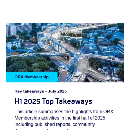
ORX Membership
Key takeaways
-
July 2025
H1 2025 Top Takeaways
This article summarises the highlights from ORX
Membership activities in the first half of 2025,
including published reports, community