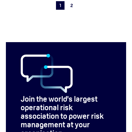
1
2
Join the world's largest
operational risk
association to power risk
management at your