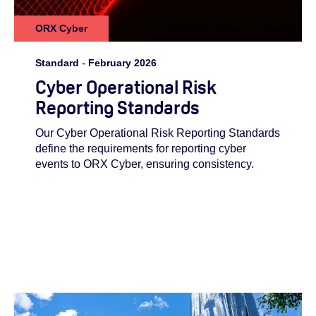
ORX Cyber
Standard
-
February 2026
Cyber Operational Risk
Reporting Standards
Our Cyber Operational Risk Reporting Standards
define the requirements for reporting cyber
events to ORX Cyber, ensuring consistency.