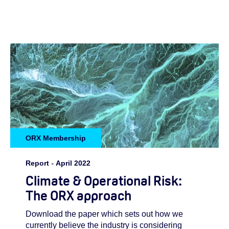
ORX Membership
Report
-
April 2022
Climate & Operational Risk:
The ORX approach
Download the paper which sets out how we
currently believe the industry is considering