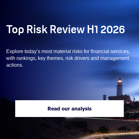
Top Risk Review H1 2026
Explore today’s most material risks for financial services,
with rankings, key themes, risk drivers and management
actions.