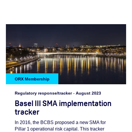
ORX Membership
Regulatory response/tracker
-
August 2023
Basel III SMA implementation
tracker
In 2016, the BCBS proposed a new SMA for
Pillar 1 operational risk capital. This tracker