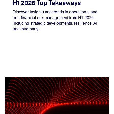
H1 2026 Top Takeaways
Discover insights and trends in operational and
non-financial risk management from H1 2026,
including strategic developments, resilience, AI
and third party.