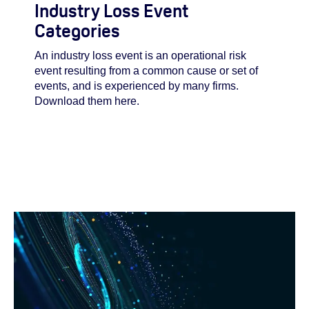
Industry Loss Event
Categories
An industry loss event is an operational risk
event resulting from a common cause or set of
events, and is experienced by many firms.
Download them here.