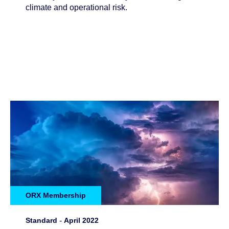
climate and operational risk.
ORX Membership
Standard
-
April 2022