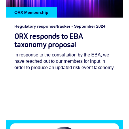
ORX Membership
Regulatory response/tracker
-
September 2024
ORX responds to EBA
taxonomy proposal
In response to the consultation by the EBA, we
have reached out to our members for input in
order to produce an updated risk event taxonomy.