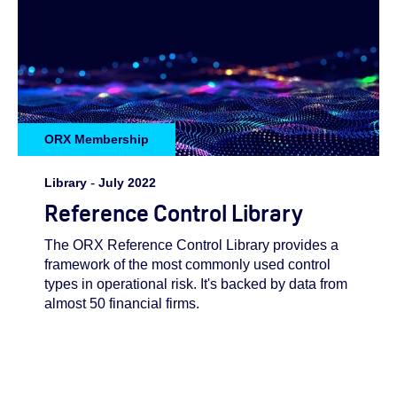
ORX Membership
Library
-
July 2022
Reference Control Library
The ORX Reference Control Library provides a
framework of the most commonly used control
types in operational risk. It's backed by data from
almost 50 financial firms.