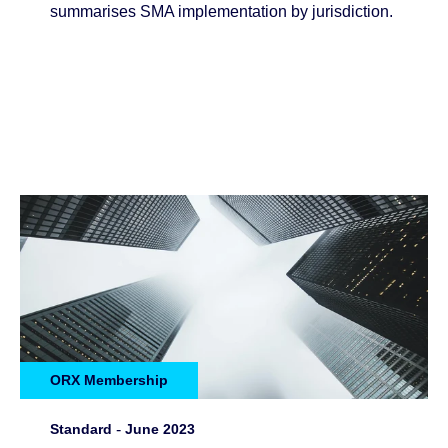
summarises SMA implementation by jurisdiction.
ORX Membership
Standard
-
June 2023