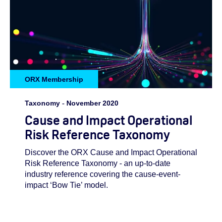
ORX Membership
Taxonomy
-
November 2020
Cause and Impact Operational
Risk Reference Taxonomy
Discover the ORX Cause and Impact Operational
Risk Reference Taxonomy - an up-to-date
industry reference covering the cause-event-
impact ‘Bow Tie’ model.