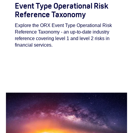
Event Type Operational Risk
Reference Taxonomy
Explore the ORX Event Type Operational Risk
Reference Taxonomy - an up-to-date industry
reference covering level 1 and level 2 risks in
financial services.