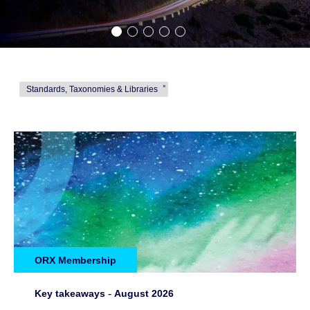
Standards, Taxonomies & Libraries
ORX Membership
Key takeaways
-
August 2026