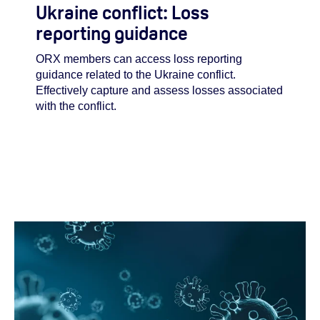
Ukraine conflict: Loss
reporting guidance
ORX members can access loss reporting
guidance related to the Ukraine conflict.
Effectively capture and assess losses associated
with the conflict.