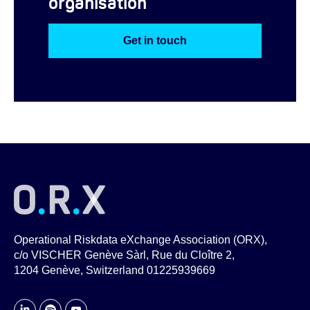
organisation
Get in touch
Operational Riskdata eXchange Association (ORX),
c/o VISCHER Genève Sàrl, Rue du Cloître 2,
1204 Genève, Switzerland 01225939669