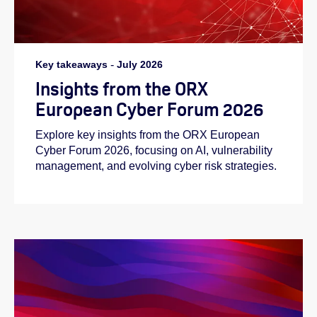
Key takeaways
-
July 2026
Insights from the ORX
European Cyber Forum 2026
Explore key insights from the ORX European
Cyber Forum 2026, focusing on AI, vulnerability
management, and evolving cyber risk strategies.