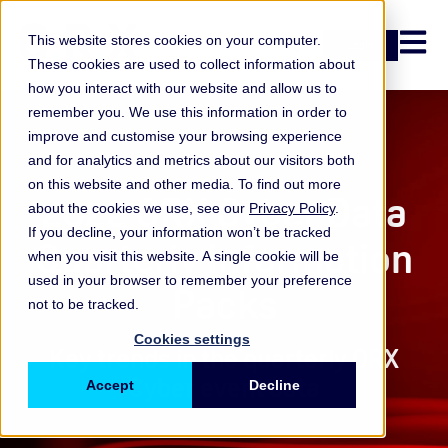
Open n
This website stores cookies on your computer.
Login
These cookies are used to collect information about
how you interact with our website and allow us to
remember you. We use this information in order to
improve and customise your browsing experience
Data packs
and for analytics and metrics about our visitors both
on this website and other media. To find out more
2022 ORX Cyber Data
about the cookies we use, see our
Privacy Policy
.
If you decline, your information won’t be tracked
Quarterly Information
when you visit this website. A single cookie will be
used in your browser to remember your preference
Packs
not to be tracked.
Cookies settings
Key trends in the quarterly ORX
Cyber event data
Accept
Decline