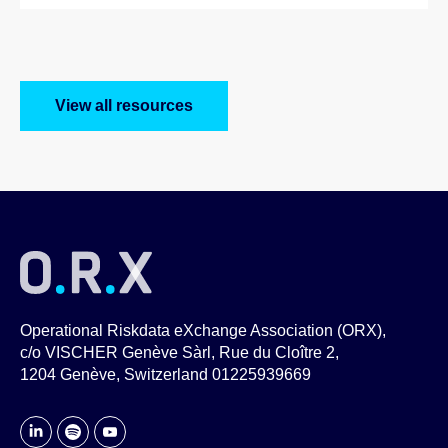
View all resources
Operational Riskdata eXchange Association (ORX),
c/o VISCHER Genève Sàrl, Rue du Cloître 2,
1204 Genève, Switzerland 01225939669