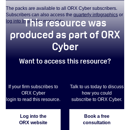
The packs are available to all ORX Cyber subscribers.
Subscribers can also access the
quarterly infographics
or
This resource was
log into Insight
for more data.
produced as part of ORX
Cyber
Want to access this resource?
If your firm subscribes to
Talk to us today to discuss
ORX Cyber
how you could
login to read this resource.
subscribe to ORX Cyber.
Log into the
Book a free
ORX website
consultation