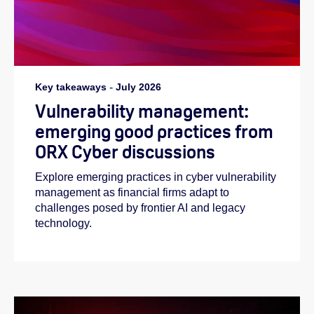
Key takeaways
-
July 2026
Vulnerability management:
emerging good practices from
ORX Cyber discussions
Explore emerging practices in cyber vulnerability
management as financial firms adapt to
challenges posed by frontier AI and legacy
technology.