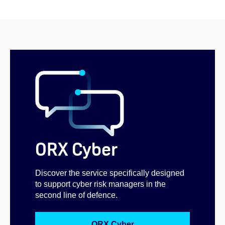
ORX Cyber
Discover the service specifically designed
to support cyber risk managers in the
second line of defence.
ORX Cyber