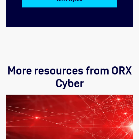
More resources from ORX
Cyber