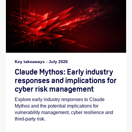
Key takeaways
-
July 2026
Claude Mythos: Early industry
responses and implications for
cyber risk management
Explore early industry responses to Claude
Mythos and the potential implications for
vulnerability management, cyber resilience and
third-party risk.