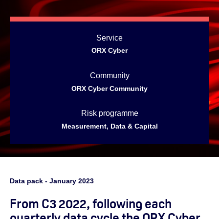
Service
ORX Cyber
Community
ORX Cyber Community
Risk programme
Measurement, Data & Capital
Data pack -
January
2023
From C3 2022, following each
quarterly data cycle the ORX Cyber