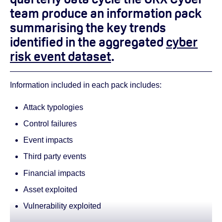
team produce an information pack
summarising the key trends
identified in the aggregated
cyber
risk event dataset
.
Information included in each pack includes:
Attack typologies
Control failures
Event impacts
Third party events
Financial impacts
Asset exploited
Vulnerability exploited