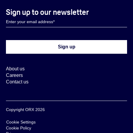
Sign up to our newsletter
About us
Careers
Contact us
Copyright ORX 2026
Cookie Settings
Cookie Policy