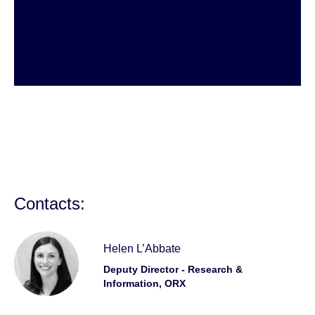
Contacts:
Helen L’Abbate
Deputy Director - Research &
Information, ORX