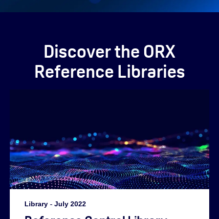
Discover the ORX
Reference Libraries
Library
-
July 2022