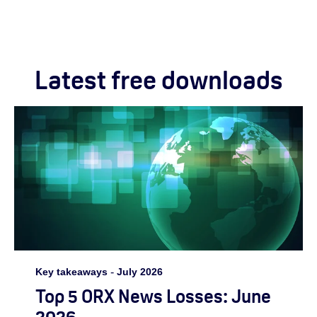
Latest free downloads
Key takeaways
-
July 2026
Top 5 ORX News Losses: June
2026