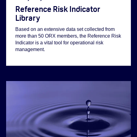
Reference Risk Indicator
Library
Based on an extensive data set collected from
more than 50 ORX members, the Reference Risk
Indicator is a vital tool for operational risk
management.