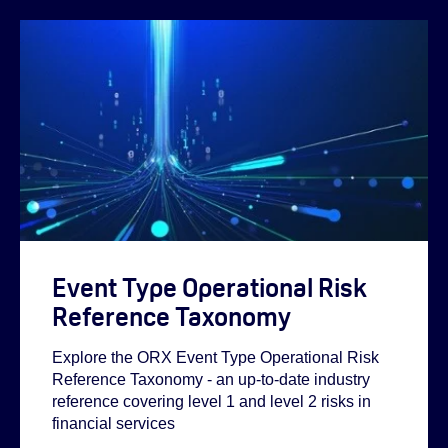
Event Type Operational Risk
Reference Taxonomy
Explore the ORX Event Type Operational Risk
Reference Taxonomy - an up-to-date industry
reference covering level 1 and level 2 risks in
financial services