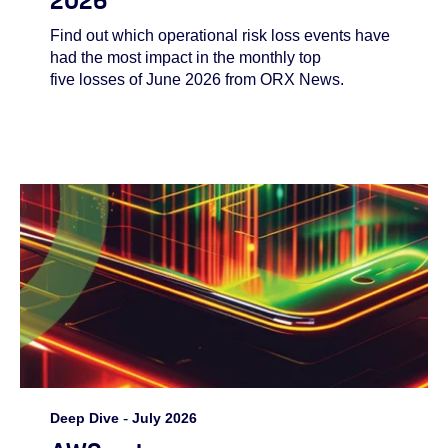
Find out which operational risk loss events have
had the most impact in the monthly top
five losses of June 2026 from ORX News.
Deep Dive
-
July 2026