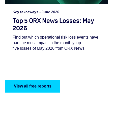
Key takeaways
-
June 2026
Top 5 ORX News Losses: May
2026
Find out which operational risk loss events have
had the most impact in the monthly top
five losses of May 2026 from ORX News.
View all free reports