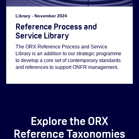
Library
-
November 2024
Reference Process and
Service Library
The ORX Reference Process and Service
Library is an addition to our strategic programme
to develop a core set of contemporary standards
and references to support ONFR management.
Explore the ORX
Reference Taxonomies