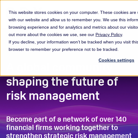
This website stores cookies on your computer. These cookies are u
with our website and allow us to remember you. We use this infor
browsing experience and for analytics and metrics about our visito
out more about the cookies we use, see our
Privacy Policy
.
If you decline, your information won’t be tracked when you visit this
browser to remember your preference not to be tracked.
Cookies settings
A global community
shaping the future of
risk management
Become part of a network of over 140
financial firms working together to
strengthen strategic risk management