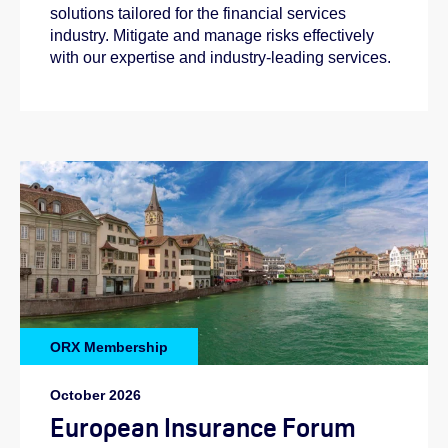
solutions tailored for the financial services
industry. Mitigate and manage risks effectively
with our expertise and industry-leading services.
ORX Membership
October 2026
European Insurance Forum