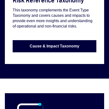
Risk Reference Taxonomy
This taxonomy complements the Event Type
Taxonomy and covers causes and impacts to
provide even more insights and understanding
of operational and non-financial risks.
Cause & Impact Taxonomy