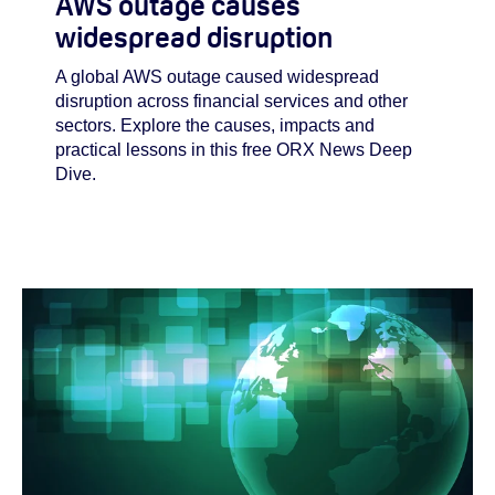
AWS outage causes
widespread disruption
A global AWS outage caused widespread
disruption across financial services and other
sectors. Explore the causes, impacts and
practical lessons in this free ORX News Deep
Dive.