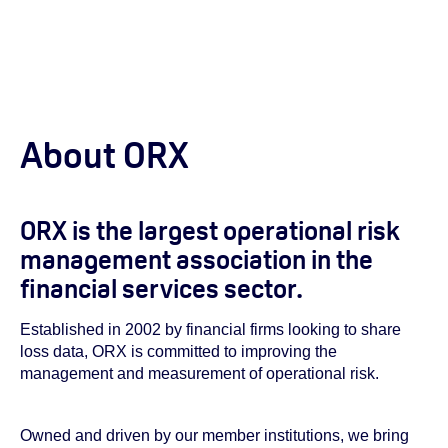
About ORX
ORX is the largest operational risk
management association in the
financial services sector.
Established in 2002 by financial firms looking to share
loss data, ORX is committed to improving the
management and measurement of operational risk.
Owned and driven by our member institutions, we bring