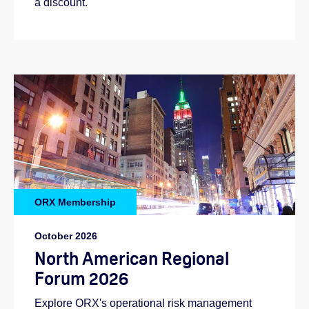
a discount.
ORX Membership
October 2026
North American Regional
Forum 2026
Explore ORX's operational risk management