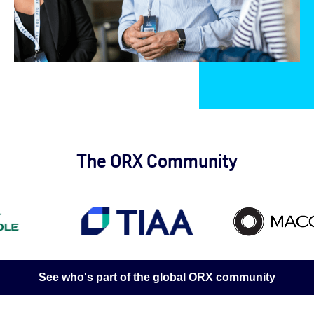
The ORX Community
See who's part of the global ORX community