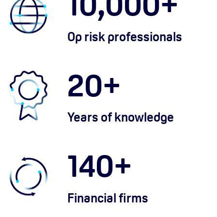
10,000
+
Op risk professionals
20
+
Years of knowledge
140
+
Financial firms