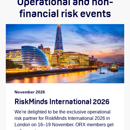
Operational and non-
financial risk events
November 2026
RiskMinds International 2026
We're delighted to be the exclusive operational
risk partner for RiskMinds International 2026 in
London on 16–19 November. ORX members get