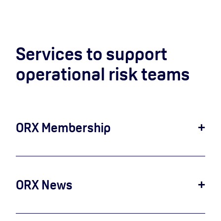
Services to support
operational risk teams
ORX Membership
Join ORX Membership to benefit from industry-
leading operational risk support and resources.
Through ORX Membership, your firm can
access operational risk loss data, join research
ORX News
and benchmarks, use our industry references,
ORX News is an industry-leading provider of
standards and libraries and become part of a
publicly reported operational risk loss events
global network of operational risk professionals.