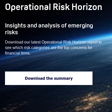
Operational Risk Horizon
Insights and analysis of emerging
risks
Download our latest Operational Risk Horizon report to
see which risk categories are the top concerns for
financial firms.