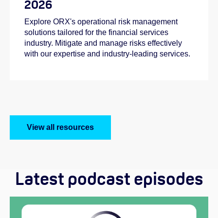
2026
Explore ORX's operational risk management
solutions tailored for the financial services
industry. Mitigate and manage risks effectively
with our expertise and industry-leading services.
View all resources
Latest podcast episodes