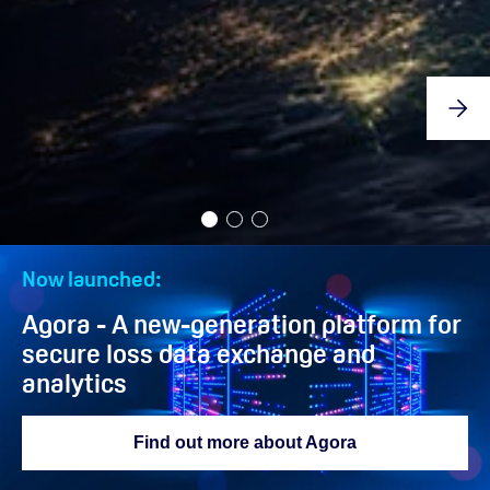
Now launched:
Agora - A new-generation platform for
secure loss data exchange and
analytics
Find out more about Agora