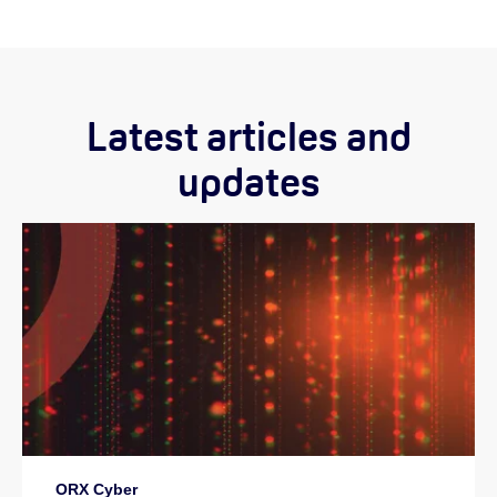
Latest articles and
updates
ORX Cyber