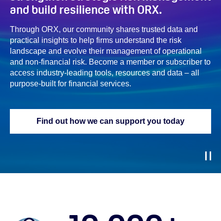
and build resilience with ORX.
Through ORX, our community shares trusted data and
practical insights to help firms understand the risk
landscape and evolve their management of operational
and non‑financial risk. Become a member or subscriber to
access industry‑leading tools, resources and data – all
purpose-built
for financial services.
Find out how we can support you today