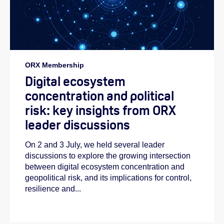
ORX Membership
Digital ecosystem
concentration and political
risk: key insights from ORX
leader discussions
On 2 and 3 July, we held several leader
discussions to explore the growing intersection
between digital ecosystem concentration and
geopolitical risk, and its implications for control,
resilience and...