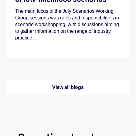
The main focus of the July Scenarios Working
Group sessions was roles and responsibilities in
scenario workshopping, with discussions aiming
to gather information on the range of industry
practice...
View all blogs