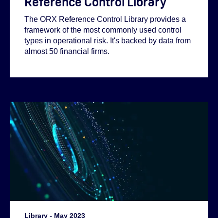
Reference Control Library
The ORX Reference Control Library provides a
framework of the most commonly used control
types in operational risk. It's backed by data from
almost 50 financial firms.
Library
-
May 2023