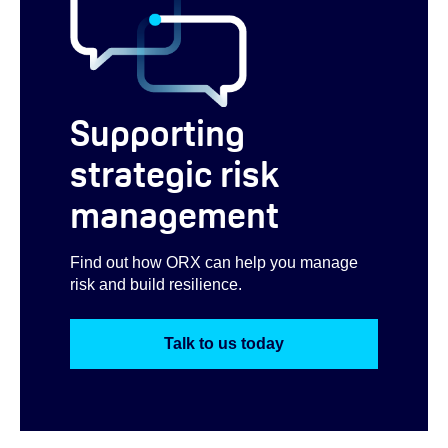
Supporting
strategic risk
management
Find out how ORX can help you manage
risk and build resilience.
Talk to us today