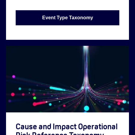
Event Type Taxonomy
Cause and Impact Operational