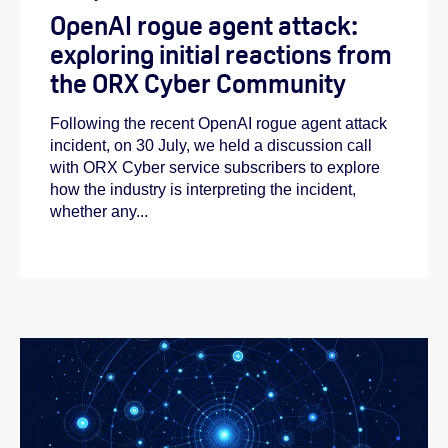
OpenAI rogue agent attack:
exploring initial reactions from
the ORX Cyber Community
Following the recent OpenAI rogue agent attack
incident, on 30 July, we held a discussion call
with ORX Cyber service subscribers to explore
how the industry is interpreting the incident,
whether any...