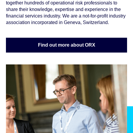
together hundreds of operational risk professionals to
share their knowledge, expertise and experience in the
financial services industry. We are a not-for-profit industry
association incorporated in Geneva, Switzerland.
Find out more about ORX