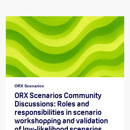
ORX Scenarios
ORX Scenarios Community
Discussions: Roles and
responsibilities in scenario
workshopping and validation
of low-likelihood scenarios