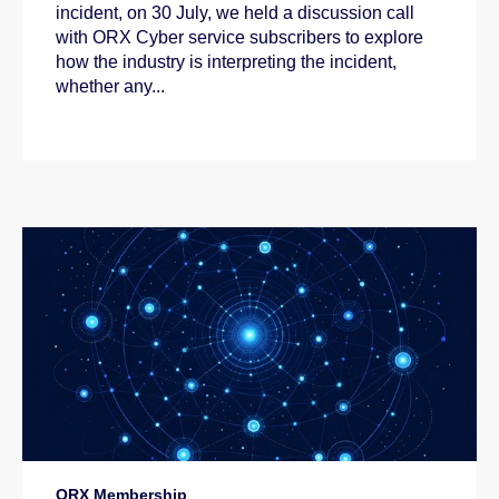
incident, on 30 July, we held a discussion call
with ORX Cyber service subscribers to explore
how the industry is interpreting the incident,
whether any...
ORX Membership