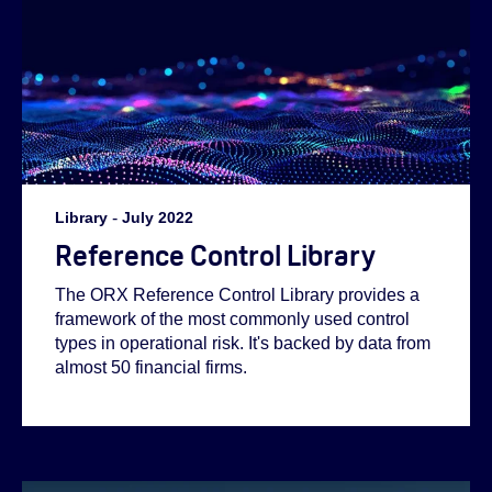
Helen:
Abi:
Helen:
Library
-
July 2022
Reference Control Library
Emilie:
The ORX Reference Control Library provides a
framework of the most commonly used control
types in operational risk. It's backed by data from
almost 50 financial firms.