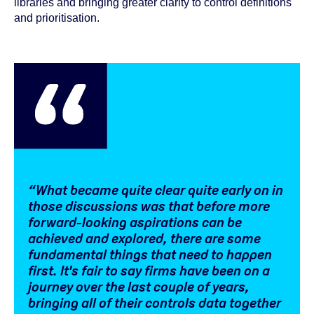
libraries and bringing greater clarity to control definitions
and prioritisation.
“What became quite clear quite early on in
those discussions was that before more
forward-looking aspirations can be
achieved and explored, there are some
fundamental things that need to happen
first. It's fair to say firms have been on a
journey over the last couple of years,
bringing all of their controls data together