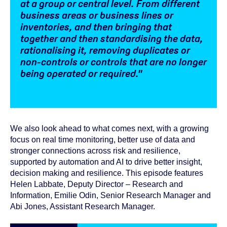
at a group or central level. From different
business areas or business lines or
inventories, and then bringing that
together and then standardising the data,
rationalising it, removing duplicates or
non-controls or controls that are no longer
being operated or required."
We also look ahead to what comes next, with a growing
focus on real time monitoring, better use of data and
stronger connections across risk and resilience,
supported by automation and AI to drive better insight,
decision making and resilience. This episode features
Helen Labbate, Deputy Director – Research and
Information, Emilie Odin, Senior Research Manager and
Abi Jones, Assistant Research Manager.