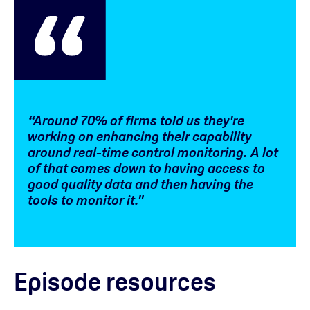
“Around 70% of firms told us they're
working on enhancing their capability
around real-time control monitoring. A lot
of that comes down to having access to
good quality data and then having the
tools to monitor it."
Episode resources