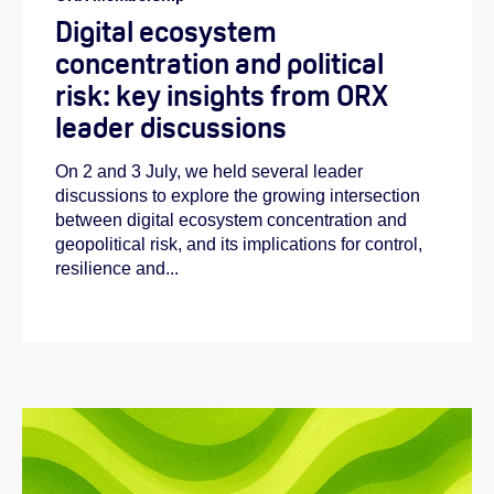
Digital ecosystem
concentration and political
risk: key insights from ORX
leader discussions
On 2 and 3 July, we held several leader
discussions to explore the growing intersection
Abi:
between digital ecosystem concentration and
geopolitical risk, and its implications for control,
Emilie:
resilience and...