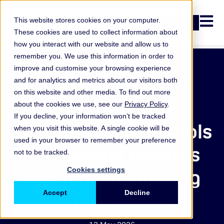
Open n
This website stores cookies on your computer.
Login
These cookies are used to collect information about
how you interact with our website and allow us to
remember you. We use this information in order to
improve and customise your browsing experience
Podcast
and for analytics and metrics about our visitors both
on this website and other media. To find out more
How firms are
about the cookies we use, see our
Privacy Policy
.
If you decline, your information won’t be tracked
strengthening controls
when you visit this website. A single cookie will be
used in your browser to remember your preference
and moving towards
not to be tracked.
real time monitoring
Cookies settings
and insights
Accept
Decline