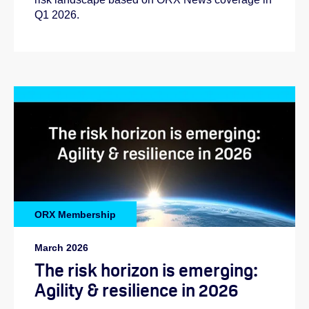
Q1 2026.
Helen:
ORX Membership
Abi:
March 2026
The risk horizon is emerging:
Agility & resilience in 2026