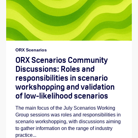
ORX Scenarios
ORX Scenarios Community
Discussions: Roles and
responsibilities in scenario
workshopping and validation
of low-likelihood scenarios
The main focus of the July Scenarios Working
Group sessions was roles and responsibilities in
scenario workshopping, with discussions aiming
to gather information on the range of industry
practice...