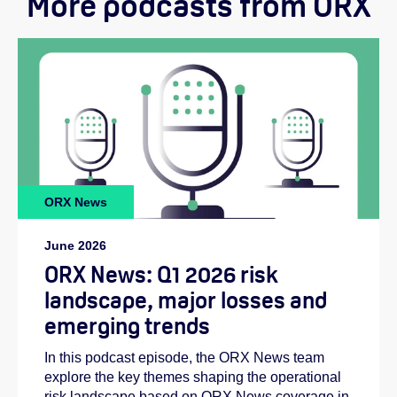
More podcasts from ORX
Helen:
ORX News
Emilie:
June 2026
ORX News: Q1 2026 risk
landscape, major losses and
emerging trends
In this podcast episode, the ORX News team
explore the key themes shaping the operational
risk landscape based on ORX News coverage in