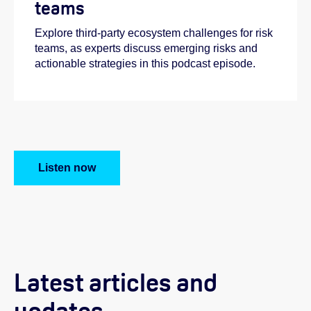
teams
Explore third-party ecosystem challenges for risk
teams, as experts discuss emerging risks and
actionable strategies in this podcast episode.
Listen now
Latest articles and