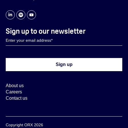
Sign up to our newsletter
About us
Careers
Contact us
Copyright ORX 2026