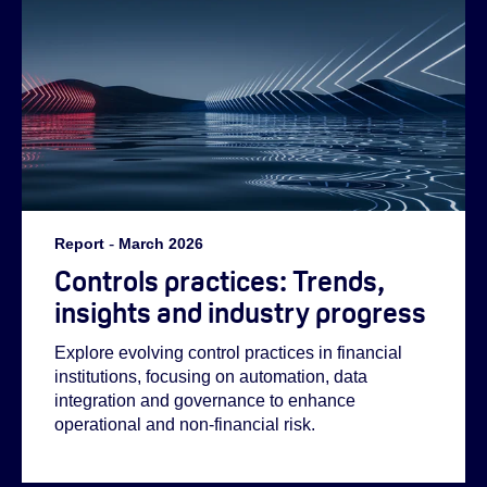
Report
-
March 2026
Controls practices: Trends,
insights and industry progress
Helen:
Explore evolving control practices in financial
institutions, focusing on automation, data
integration and governance to enhance
Emilie:
operational and non-financial risk.