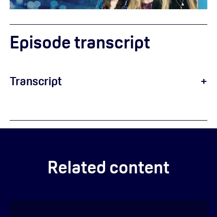
Episode transcript
Transcript
Helen:
Related content
Emilie: