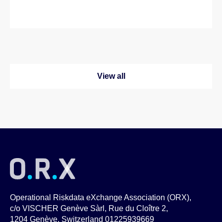
View all
Operational Riskdata eXchange Association (ORX),
c/o VISCHER Genève Sàrl, Rue du Cloître 2,
1204 Genève, Switzerland 01225939669