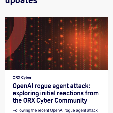
updates
Helen:
ORX Cyber
OpenAI rogue agent attack:
exploring initial reactions from
the ORX Cyber Community
Following the recent OpenAI rogue agent attack