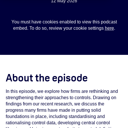
12 May 2026
You must have cookies enabled to view this podcast
embed. To do so, review your cookie settings
here
.
About the episode
In this episode, we explore how firms are rethinking and
strengthening their approaches to controls. Drawing on
findings from our recent research, we discuss the
progress many firms have made in putting solid
foundations in place, including standardising and
rationalising control data, developing central control