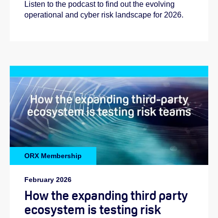
Listen to the podcast to find out the evolving
operational and cyber risk landscape for 2026.
ORX Membership
Helen:
February 2026
How the expanding third party
ecosystem is testing risk
Emilie: