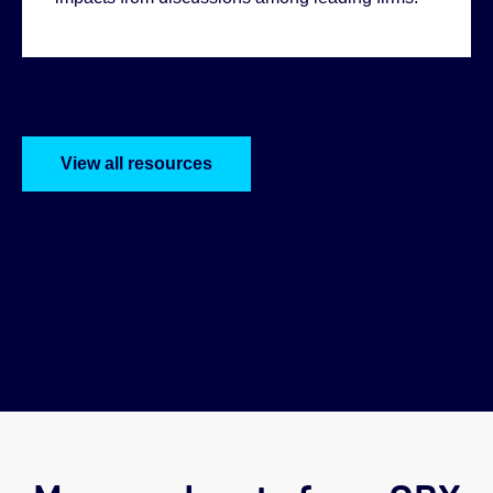
Helen:
View all resources
Abi: