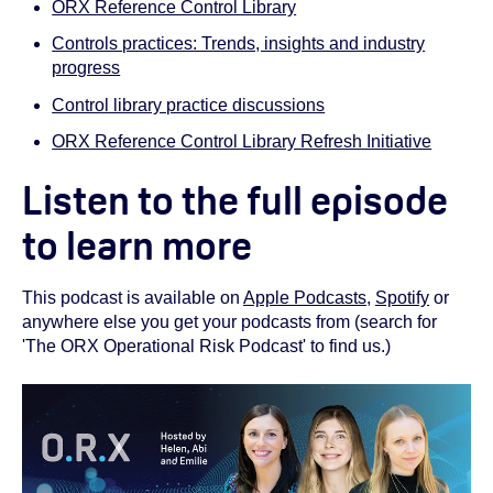
ORX Reference Control Library
Controls practices: Trends, insights and industry
progress
Control library practice discussions
ORX Reference Control Library Refresh Initiative
Listen to the full episode
to learn more
This podcast is available on
Apple Podcasts
,
Spotify
or
anywhere else you get your podcasts from (search for
'The ORX Operational Risk Podcast' to find us.)