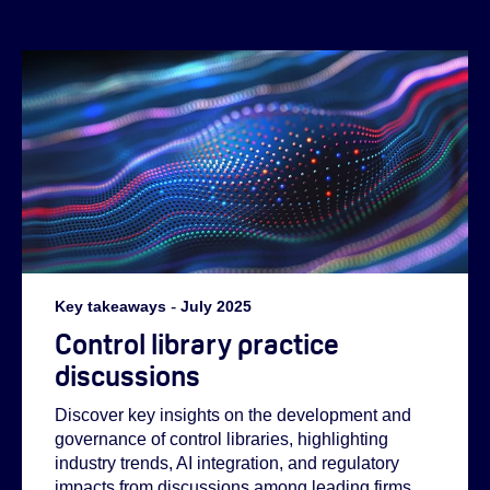
Key takeaways
-
July 2025
Helen:
Control library practice
discussions
Abi:
Discover key insights on the development and
governance of control libraries, highlighting
industry trends, AI integration, and regulatory
impacts from discussions among leading firms.