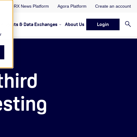
ORX News Platform
Agora Platform
Create an account
Projects & Data Exchanges
About Us
Login
ervices
rvices Resources & Insights
w submenu for Memberships & Services Events, Discussions 
Show submenu for Memberships & S
r
third
esting