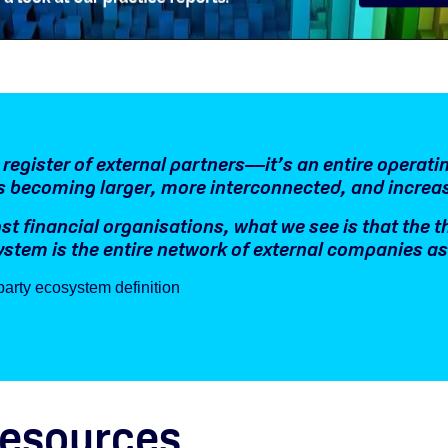
a register of external partners—it’s an entire operat
s becoming larger, more interconnected, and increa
st financial organisations, what we see is that the t
stem is the entire network of external companies as i
party ecosystem definition
resources