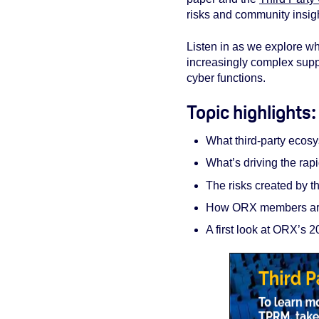
risks and community insigh
Listen in as we explore wha
increasingly complex supp
cyber functions.
Topic highlights
What third‑party ecos
What’s driving the rap
The risks created by 
How ORX members are
A first look at ORX’s 2