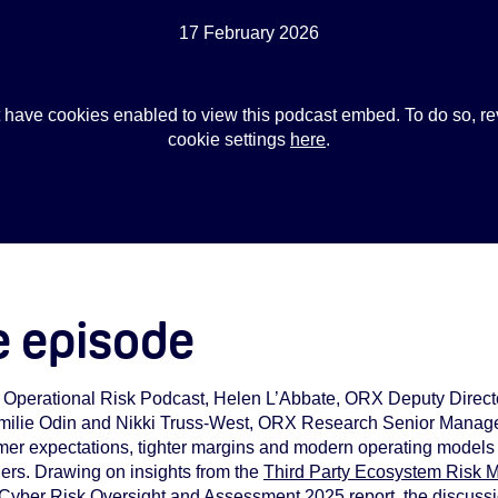
17 February 2026
 have cookies enabled to view this podcast embed. To do so, re
cookie settings
here
.
e episode
X Operational Risk Podcast, Helen L’Abbate, ORX Deputy Direc
 Emilie Odin and Nikki Truss‑West, ORX Research Senior Manage
mer expectations, tighter margins and modern operating models 
iers. Drawing on insights from the
Third Party Ecosystem Risk
 Cyber Risk Oversight and Assessment 2025
report, the discuss