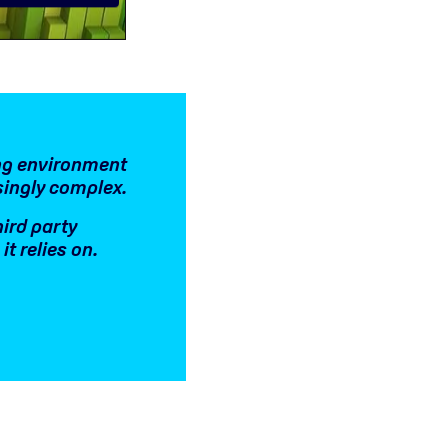
ing environment
singly complex.
hird party
t relies on.