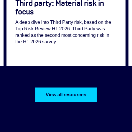
Third party: Material risk in
focus
A deep dive into Third Party risk, based on the
Top Risk Review H1 2026. Third Party was
ranked as the second most concerning risk in
the H1 2026 survey.
View all resources