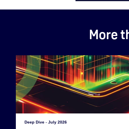
More t
Deep Dive
-
July 2026