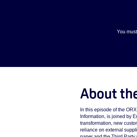
You must
About th
In this episode of the OR
Information, is joined by
transformation, new custo
reliance on external suppl
paper and the
Third Party