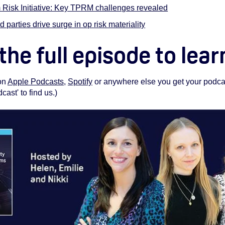
 Risk Initiative: Key TPRM challenges revealed
d parties drive surge in op risk materiality
 the full episode to lea
 on
Apple Podcasts
,
Spotify
or anywhere else you get your podcas
st' to find us.)