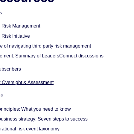
rs
m Risk Management
Risk Initiative
w of navigating third party risk management
agement: Summary of LeadersConnect discussions
ubscribers
k Oversight & Assessment
ne
principles: What you need to know
siness strategy: Seven steps to success
rational risk event taxonomy