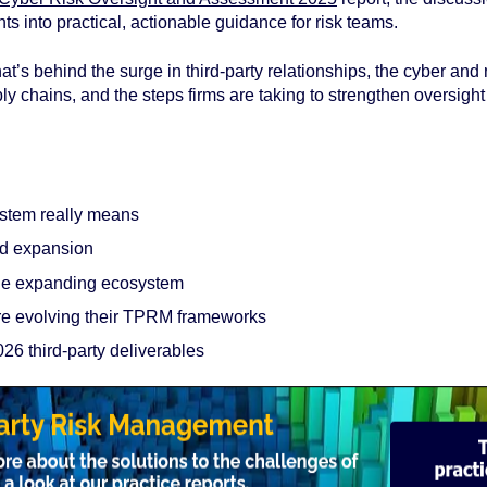
ts into practical, actionable guidance for risk teams.
t’s behind the surge in third‑party relationships, the cyber and 
ly chains, and the steps firms are taking to strengthen oversig
:
ystem really means
id expansion
the expanding ecosystem
 evolving their TPRM frameworks
026 third‑party deliverables