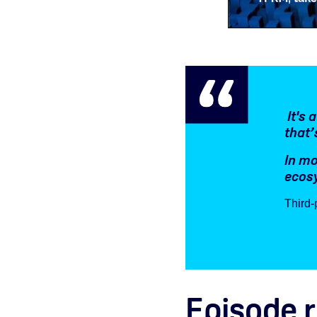
It's 
that’
In mo
ecosy
Third-
Episode 