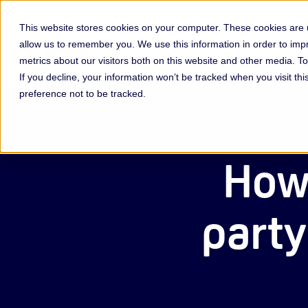
This website stores cookies on your computer. These cookies are u
allow us to remember you. We use this information in order to im
Membership & Servic
metrics about our visitors both on this website and other media. 
If you decline, your information won’t be tracked when you visit th
preference not to be tracked.
How 
party