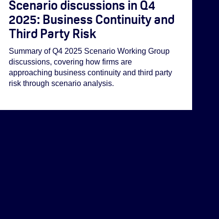
Scenario discussions in Q4
2025: Business Continuity and
Third Party Risk
Summary of Q4 2025 Scenario Working Group
discussions, covering how firms are
approaching business continuity and third party
risk through scenario analysis.