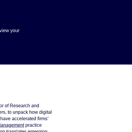
view your
tor of Research and
rs, to unpack how digital
have accelerated firms’
 Management
practice
ion translates emerging