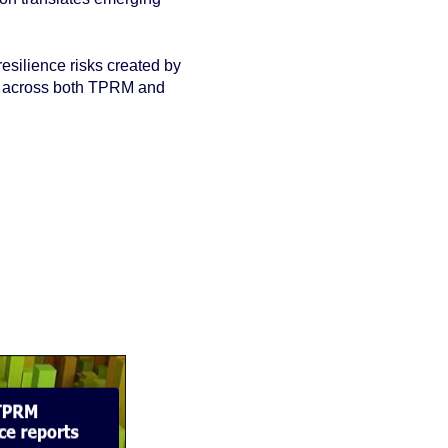
resilience risks created by
ht across both TPRM and