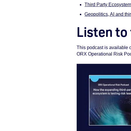
Third Party Ecosystem
Geopolitics, AI and thir
Listen to
This podcast is available
ORX Operational Risk Podca