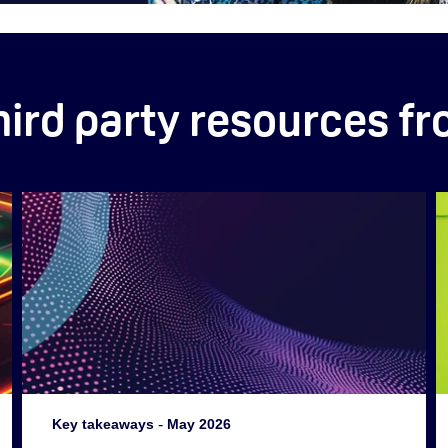
hird party resources f
Key takeaways
-
May 2026