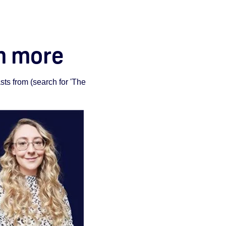
rn more
ts from (search for 'The