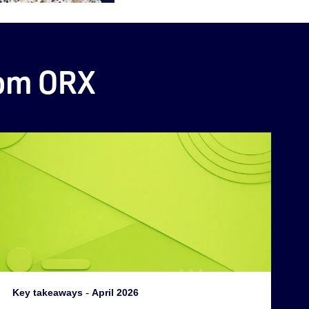
rom ORX
Key takeaways
-
April 2026