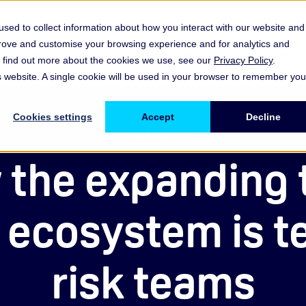
sed to collect information about how you interact with our website and
prove and customise your browsing experience and for analytics and
es
Resources & Insights
Events, Discussions & Groups
To find out more about the cookies we use, see our
Privacy Policy
.
Show submenu for Memberships & Services Membership & S
Show submenu for Memberships & Se
Sho
is website. A single cookie will be used in your browser to remember you
Cookies settings
Accept
Decline
Podcast
the expanding 
 ecosystem is t
risk teams