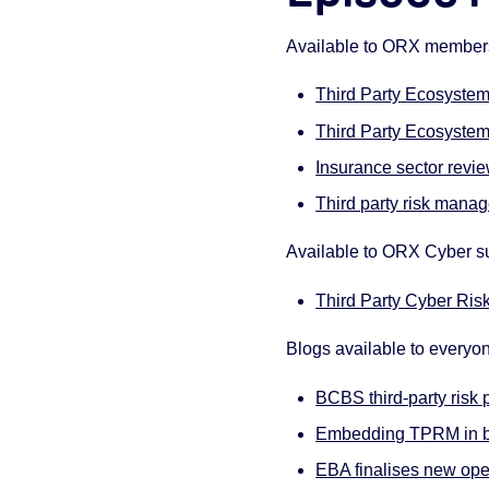
Available to ORX membe
Third Party Ecosyste
Third Party Ecosystem 
Insurance sector revie
Third party risk man
Available to ORX Cyber s
Third Party Cyber Ris
Blogs available to everyo
BCBS third-party risk 
Embedding TPRM in bu
EBA finalises new ope