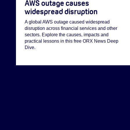
AWS outage causes
widespread disruption
A global AWS outage caused widespread
disruption across financial services and other
sectors. Explore the causes, impacts and
practical lessons in this free ORX News Deep
Dive.