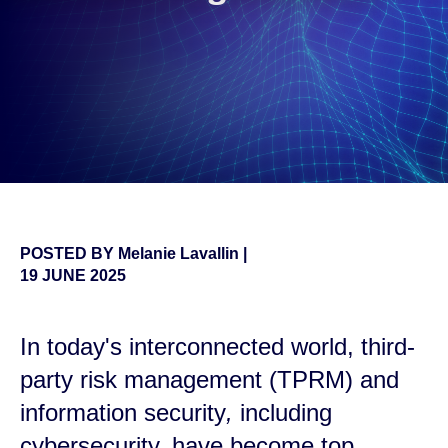
POSTED BY
Melanie Lavallin
|
19 JUNE 2025
In today's interconnected world, third-
party risk management (TPRM) and
information security
,
including
cybersecurity, have become top