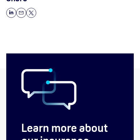
Learn more about