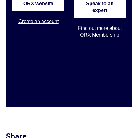
ORX website
Speak to an
expert
Create an account
Find out more about
ORX Membership
Share