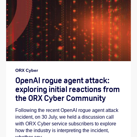
ORX Cyber
OpenAI rogue agent attack:
exploring initial reactions from
the ORX Cyber Community
Following the recent OpenAI rogue agent attack
incident, on 30 July, we held a discussion call
with ORX Cyber service subscribers to explore
how the industry is interpreting the incident,