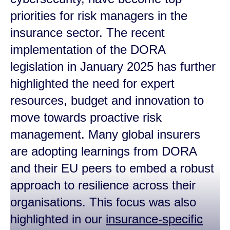
priorities for risk managers in the
insurance sector. The recent
implementation of the DORA
legislation in January 2025 has further
highlighted the need for expert
resources, budget and innovation to
move towards proactive risk
management. Many global insurers
are adopting learnings from DORA
and their EU peers to embed a robust
approach to resilience across their
organisations. This focus was also
highlighted in our
insurance-specific