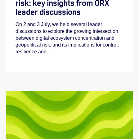
risk: key insights from ORX
leader discussions
On 2 and 3 July, we held several leader
discussions to explore the growing intersection
between digital ecosystem concentration and
geopolitical risk, and its implications for control,
resilience and...