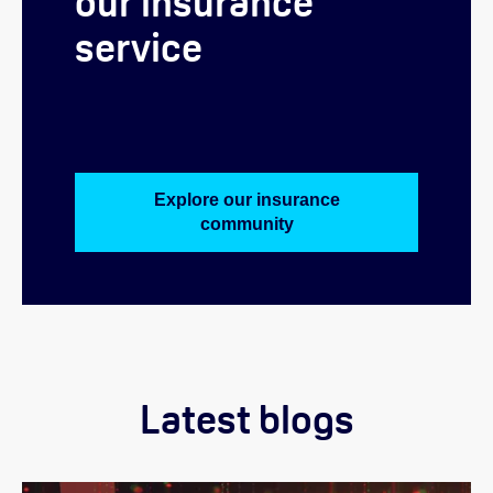
our insurance
service
Explore our insurance
community
Latest blogs