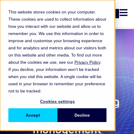
Open n
This website stores cookies on your computer.
Login
These cookies are used to collect information about
how you interact with our website and allow us to
remember you. We use this information in order to
improve and customise your browsing experience
and for analytics and metrics about our visitors both
on this website and other media. To find out more
about the cookies we use, see our
Privacy Policy
.
If you decline, your information won’t be tracked
when you visit this website. A single cookie will be
Insurance
Insurance sector
used in your browser to remember your preference
not to be tracked.
review of navigating
Cookies settings
third party risk
Accept
Decline
management