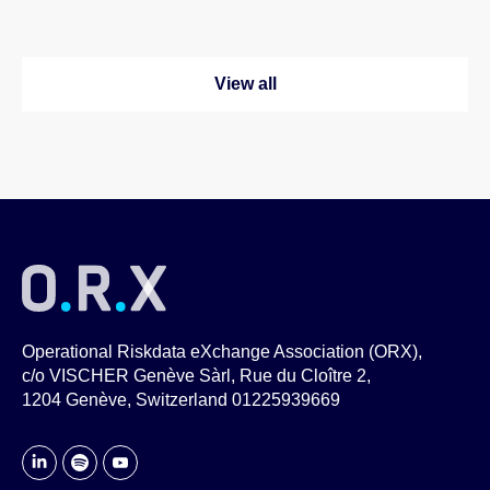
View all
Operational Riskdata eXchange Association (ORX),
c/o VISCHER Genève Sàrl, Rue du Cloître 2,
1204 Genève, Switzerland 01225939669