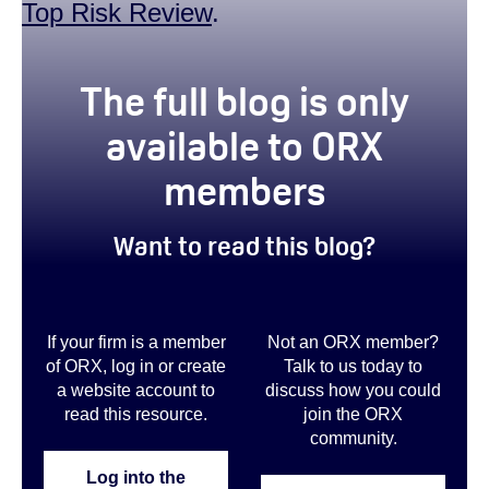
Top Risk Review
.
true
The full blog is only
available to ORX
members
Want to read this blog?
If your firm is a member
Not an ORX member?
of ORX, log in or create
Talk to us today to
a website account to
discuss how you could
read this resource.
join the ORX
community
.
Log into the