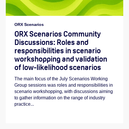
ORX Scenarios
ORX Scenarios Community
Discussions: Roles and
responsibilities in scenario
workshopping and validation
of low-likelihood scenarios
The main focus of the July Scenarios Working
Group sessions was roles and responsibilities in
scenario workshopping, with discussions aiming
to gather information on the range of industry
practice...