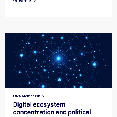
whether any...
ORX Membership
Digital ecosystem
concentration and political