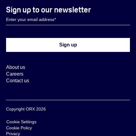
Sign up to our newsletter
About us
Careers
Contact us
Copyright ORX 2026
Cookie Settings
Cookie Policy
Privacy