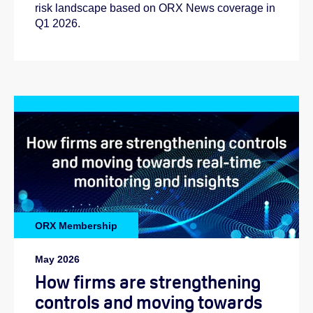
risk landscape based on ORX News coverage in
Q1 2026.
ORX Membership
May 2026
How firms are strengthening
controls and moving towards