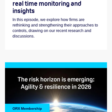
real time monitoring and
insights
In this episode, we explore how firms are
rethinking and strengthening their approaches to
controls, drawing on our recent research and
discussions.
ORX Membership