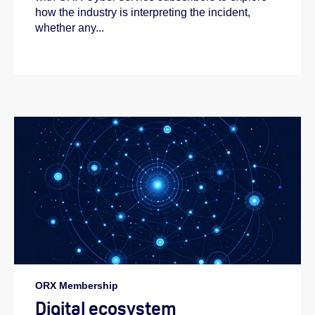
how the industry is interpreting the incident,
whether any...
ORX Membership
Digital ecosystem