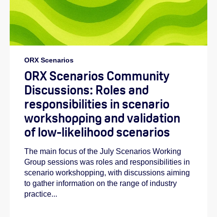
ORX Scenarios
ORX Scenarios Community
Discussions: Roles and
responsibilities in scenario
workshopping and validation
of low-likelihood scenarios
The main focus of the July Scenarios Working
Group sessions was roles and responsibilities in
scenario workshopping, with discussions aiming
to gather information on the range of industry
practice...