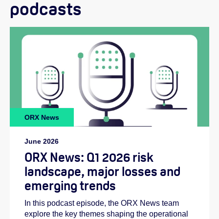
podcasts
ORX News
June 2026
ORX News: Q1 2026 risk
landscape, major losses and
emerging trends
In this podcast episode, the ORX News team
explore the key themes shaping the operational