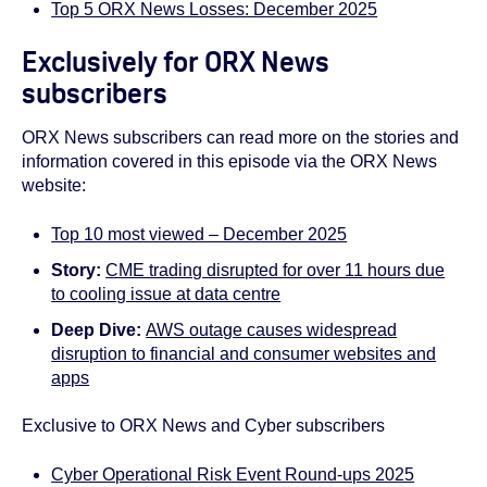
Top 5 ORX News Losses: December 2025
Exclusively for ORX News
subscribers
ORX News subscribers can read more on the stories and
information covered in this episode via the ORX News
website:
Top 10 most viewed – December 2025
Story:
CME trading disrupted for over 11 hours due
to cooling issue at data centre
Deep Dive:
AWS outage causes widespread
disruption to financial and consumer websites and
apps
Exclusive to ORX News and Cyber subscribers
Cyber Operational Risk Event Round-ups 2025