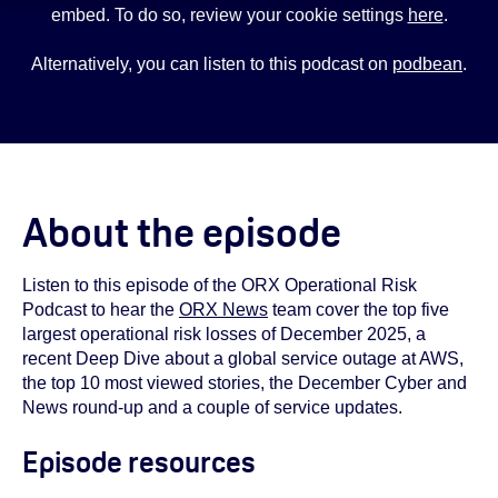
embed. To do so, review your cookie settings
here
.
Alternatively, you can listen to this podcast on
podbean
.
About the episode
Listen to this episode of the ORX Operational Risk
Podcast to hear the
ORX News
team cover the top five
largest operational risk losses of December 2025, a
recent Deep Dive about a global service outage at AWS,
the top 10 most viewed stories, the December Cyber and
News round-up and a couple of service updates.
Episode resources