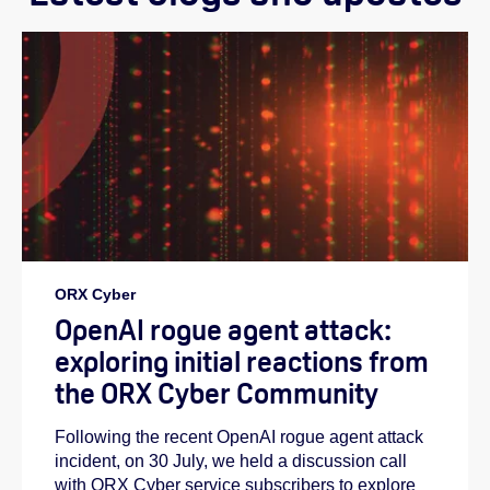
ORX Cyber
OpenAI rogue agent attack:
exploring initial reactions from
the ORX Cyber Community
Following the recent OpenAI rogue agent attack
incident, on 30 July, we held a discussion call
with ORX Cyber service subscribers to explore