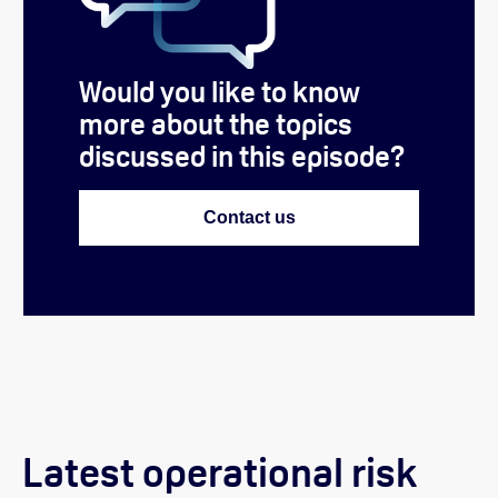
Would you like to know
more about the topics
discussed in this episode?
Contact us
Latest operational risk