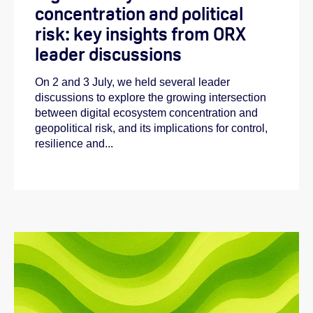
concentration and political
risk: key insights from ORX
leader discussions
On 2 and 3 July, we held several leader
discussions to explore the growing intersection
between digital ecosystem concentration and
geopolitical risk, and its implications for control,
resilience and...