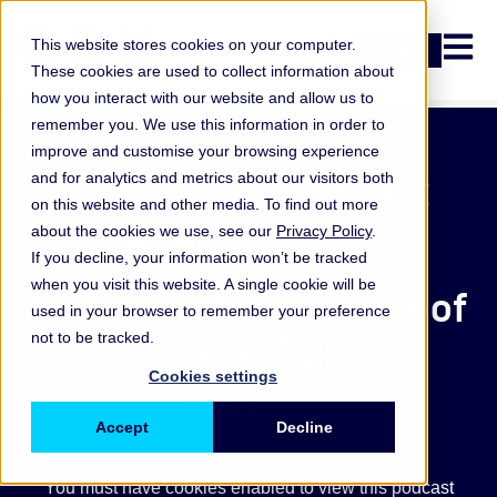
Open n
This website stores cookies on your computer.
Login
These cookies are used to collect information about
how you interact with our website and allow us to
remember you. We use this information in order to
improve and customise your browsing experience
ORX News Podcast
and for analytics and metrics about our visitors both
on this website and other media. To find out more
December 2025
about the cookies we use, see our
Privacy Policy
.
If you decline, your information won’t be tracked
when you visit this website. A single cookie will be
ORX News top 5 losses of
used in your browser to remember your preference
December
not to be tracked.
Cookies settings
27 January 2026
Accept
Decline
You must have cookies enabled to view this podcast