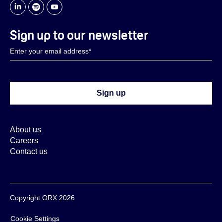
Sign up to our newsletter
About us
Careers
Contact us
Copyright ORX 2026
Cookie Settings