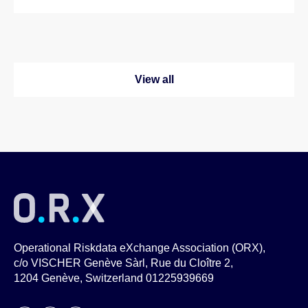
View all
Operational Riskdata eXchange Association (ORX),
c/o VISCHER Genève Sàrl, Rue du Cloître 2,
1204 Genève, Switzerland 01225939669