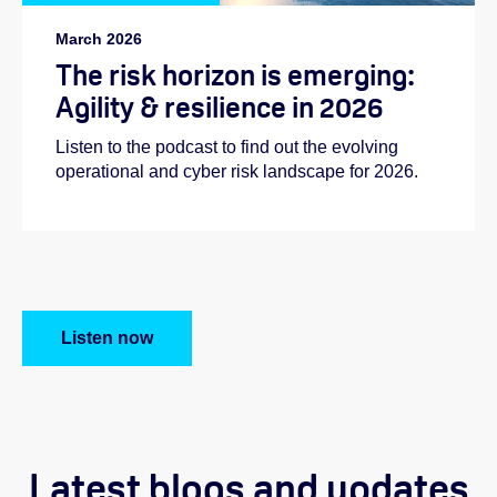
March 2026
The risk horizon is emerging:
Agility & resilience in 2026
Listen to the podcast to find out the evolving
operational and cyber risk landscape for 2026.
Listen now
Latest blogs and updates