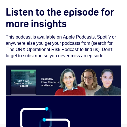
Listen to the episode for
more insights
This podcast is available on
Apple Podcasts
,
Spotify
or
anywhere else you get your podcasts from (search for
'The ORX Operational Risk Podcast' to find us). Don't
forget to subscribe so you never miss an episode.