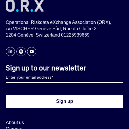
Operational Riskdata eXchange Association (ORX),
c/o VISCHER Genève Sàrl, Rue du Cloître 2,
1204 Genève, Switzerland 01225939669
Sign up to our newsletter
About us
Careers