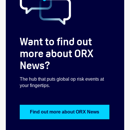
Want to find out
more about ORX
News?
The hub that puts global op risk events at
your fingertips.
Find out more about ORX News