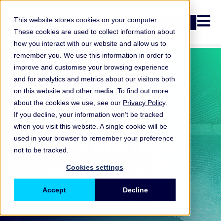
Open n
This website stores cookies on your computer.
Login
These cookies are used to collect information about
how you interact with our website and allow us to
remember you. We use this information in order to
improve and customise your browsing experience
and for analytics and metrics about our visitors both
on this website and other media. To find out more
about the cookies we use, see our
Privacy Policy
.
If you decline, your information won’t be tracked
when you visit this website. A single cookie will be
ORX News
Top 5 ORX News
used in your browser to remember your preference
not to be tracked.
Losses: December
Cookies settings
2025
Accept
Decline