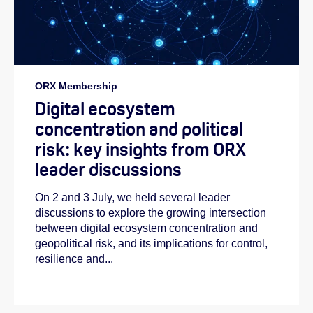
ORX Membership
Digital ecosystem
concentration and political
risk: key insights from ORX
leader discussions
On 2 and 3 July, we held several leader
discussions to explore the growing intersection
between digital ecosystem concentration and
geopolitical risk, and its implications for control,
resilience and...