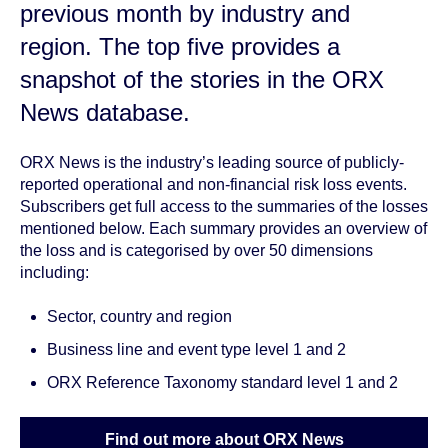
previous month by
industry and
region
. The top five provides a
snapshot of the stories in the ORX
News database.
ORX News is the industry’s leading source of publicly-
reported operational and non-financial risk loss events.
Subscribers get full access to the summaries of the losses
mentioned below. Each summary provides an overview of
the loss and is categorised by over 50 dimensions
including:
Sector, country and region
Business line and event type level 1 and 2
ORX Reference Taxonomy standard level 1 and 2
Find out more about ORX News