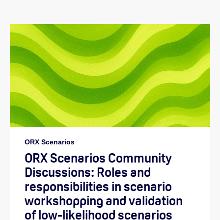
ORX Scenarios
ORX Scenarios Community
Discussions: Roles and
responsibilities in scenario
workshopping and validation
of low-likelihood scenarios