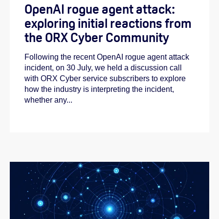
OpenAI rogue agent attack:
exploring initial reactions from
the ORX Cyber Community
Following the recent OpenAI rogue agent attack
incident, on 30 July, we held a discussion call
with ORX Cyber service subscribers to explore
how the industry is interpreting the incident,
whether any...