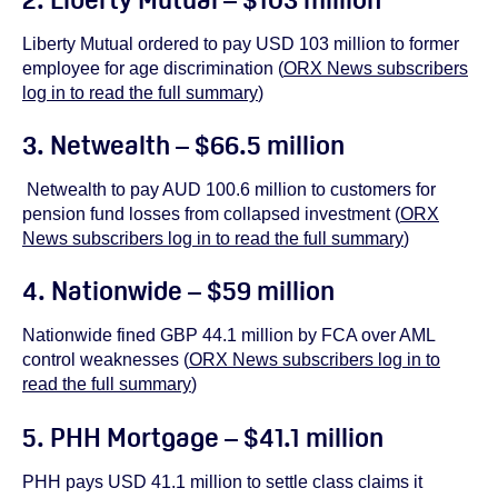
Liberty Mutual ordered to pay USD 103 million to former
employee for age discrimination (
ORX News subscribers
log in to read the full summary
)
3. Netwealth – $66.5 million
Netwealth to pay AUD 100.6 million to customers for
pension fund losses from collapsed investment (
ORX
News subscribers log in to read the full summary
)
4. Nationwide – $59 million
Nationwide fined GBP 44.1 million by FCA over AML
control weaknesses (
ORX News subscribers log in to
read the full summary
)
5. PHH Mortgage – $41.1 million
PHH pays USD 41.1 million to settle class claims it