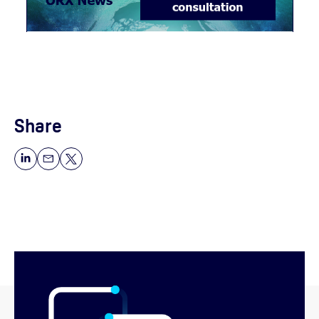
Share