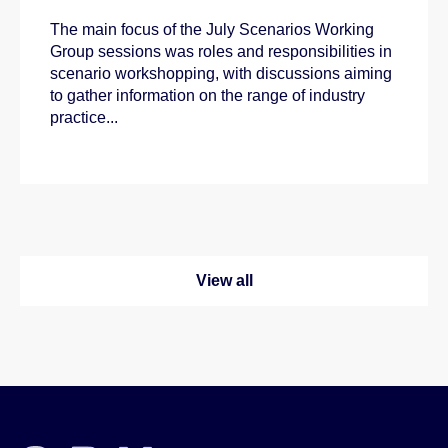
The main focus of the July Scenarios Working
Group sessions was roles and responsibilities in
scenario workshopping, with discussions aiming
to gather information on the range of industry
practice...
View all