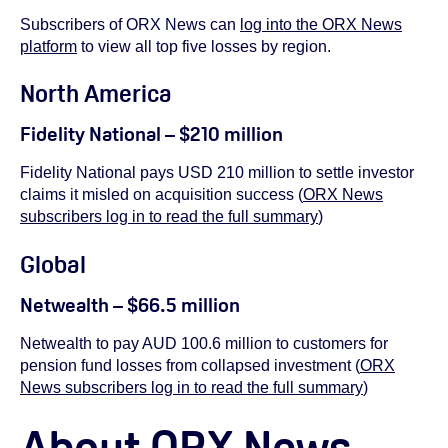
Subscribers of ORX News can
log into the ORX News
platform
to view
all top five losses by region.
North America
Fidelity National – $210 million
Fidelity National pays USD 210 million to settle investor
claims it misled on acquisition success (
ORX News
subscribers log in to read the full summary
)
Global
Netwealth – $66.5 million
Netwealth to pay AUD 100.6 million to customers for
pension fund losses from collapsed investment (
ORX
News subscribers log in to read the full summary
)
About ORX News