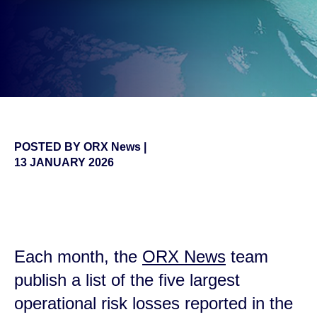
POSTED BY
ORX News
|
13 JANUARY 2026
false
Each month, the
ORX News
team
publish a list of the five largest
operational risk losses reported in the