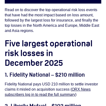
Read on to discover the top operational risk loss events
that have had the most impact based on loss amount,
followed by the largest loss for insurance, and finally the
top losses in the North America and Europe, Middle East
and Asia regions.
Five largest operational
risk losses in
December 2025
1. Fidelity National – $210 million
Fidelity National pays USD 210 million to settle investor
claims it misled on acquisition success (
ORX News
subscribers log in to read the full summary
)
2. Liberty Mutual – $103 million