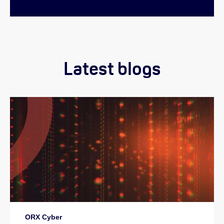
Latest blogs
ORX Cyber