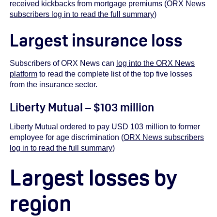
received kickbacks from mortgage premiums (
ORX News
subscribers log in to read the full summary
)
Largest insurance loss
Subscribers of ORX News can
log into the ORX News
platform
to read the complete list of the top five losses
from the insurance sector.
Liberty Mutual – $103 million
Liberty Mutual ordered to pay USD 103 million to former
employee for age discrimination (
ORX News subscribers
log in to read the full summary
)
Largest losses by
region