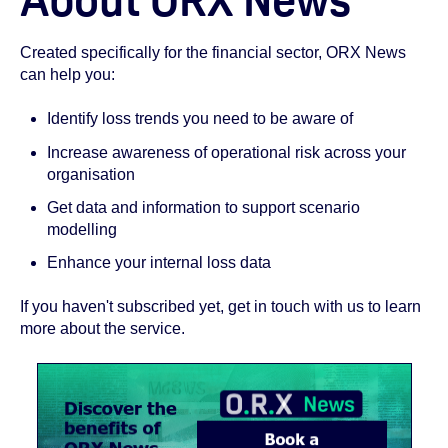
Created specifically for the financial sector, ORX News
can help you:
Identify loss trends you need to be aware of
Increase awareness of operational risk across your
organisation
Get data and information to support scenario
modelling
Enhance your internal loss data
If you haven't subscribed yet, get in touch with us to learn
more about the service.