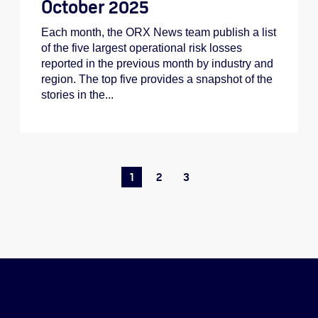
October 2025
Each month, the ORX News team publish a list
of the five largest operational risk losses
reported in the previous month by industry and
region. The top five provides a snapshot of the
stories in the...
1
2
3