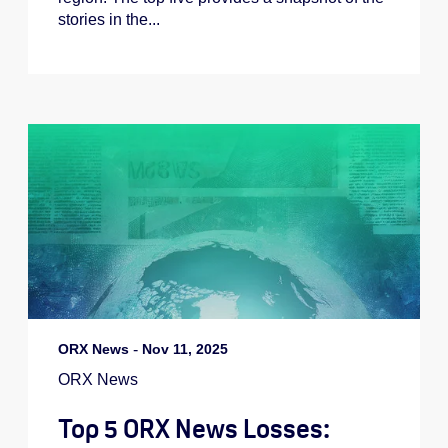
stories in the...
ORX News
-
Nov 11, 2025
ORX News
Top 5 ORX News Losses: