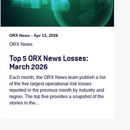
ORX News
-
Apr 13, 2026
ORX News
Top 5 ORX News Losses:
March 2026
Each month, the ORX News team publish a list
of the five largest operational risk losses
reported in the previous month by industry and
region. The top five provides a snapshot of the
stories in the...