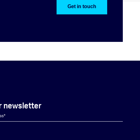
Get in touch
r newsletter