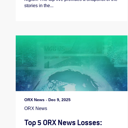
stories in the...
ORX News
-
Dec 9, 2025
ORX News
Top 5 ORX News Losses: