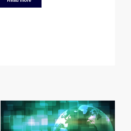
Read more