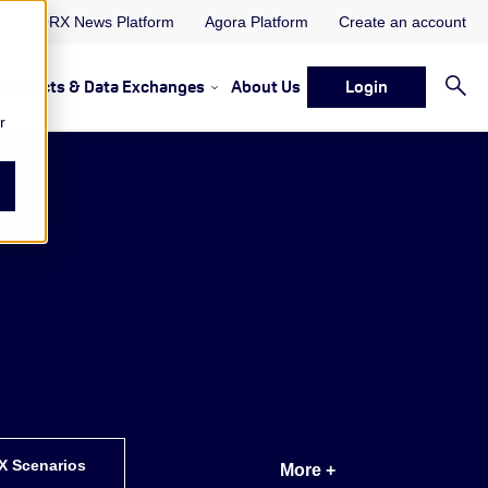
ORX News Platform
Agora Platform
Create an account
Projects & Data Exchanges
About Us
Login
ervices
rvices Resources & Insights
w submenu for Memberships & Services Events, Discussions 
Show submenu for Memberships & S
r
X Scenarios
More +