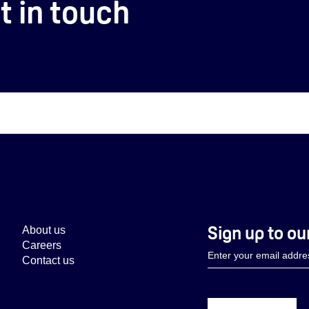
t in touch
Sign up to ou
About us
Careers
Contact us