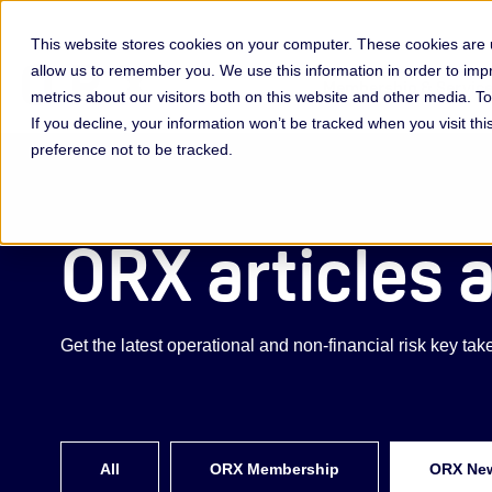
This website stores cookies on your computer. These cookies are u
allow us to remember you. We use this information in order to im
Membership & Servic
metrics about our visitors both on this website and other media. 
If you decline, your information won’t be tracked when you visit th
preference not to be tracked.
ORX articles 
Get the latest operational and non-financial risk key t
All
ORX Membership
ORX Ne