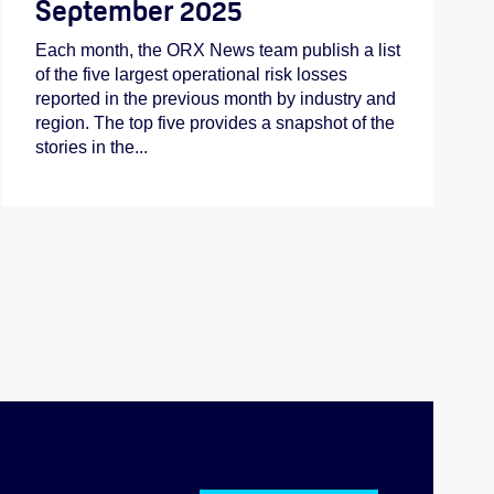
September 2025
Each month, the ORX News team publish a list
of the five largest operational risk losses
reported in the previous month by industry and
region. The top five provides a snapshot of the
stories in the...