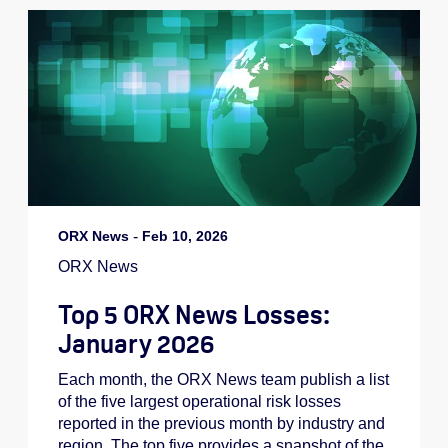
ORX News
-
Feb 10, 2026
ORX News
Top 5 ORX News Losses:
January 2026
Each month, the ORX News team publish a list
of the five largest operational risk losses
reported in the previous month by industry and
region. The top five provides a snapshot of the