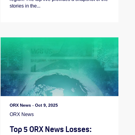
stories in the...
ORX News
-
Oct 9, 2025
ORX News
Top 5 ORX News Losses: