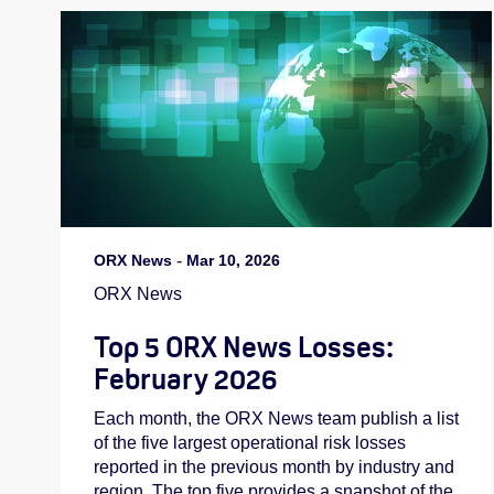
ORX News
-
Mar 10, 2026
ORX News
Top 5 ORX News Losses:
February 2026
Each month, the ORX News team publish a list
of the five largest operational risk losses
reported in the previous month by industry and
region. The top five provides a snapshot of the