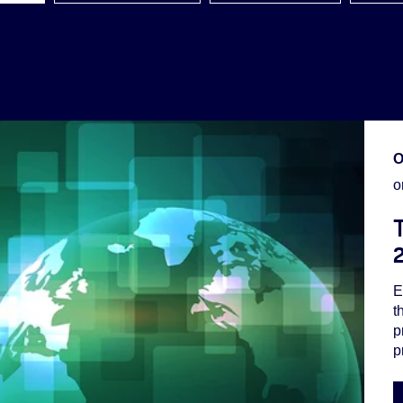
O
o
E
t
p
p