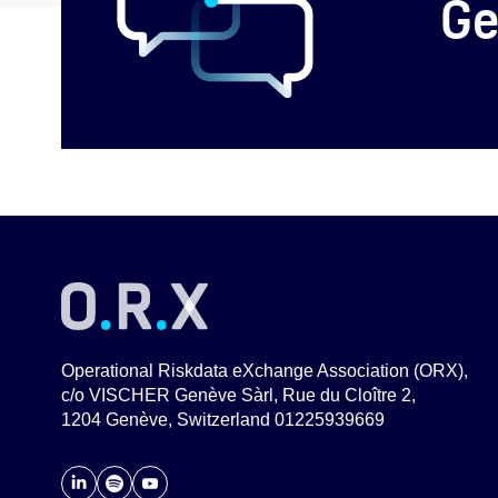
Ge
Operational Riskdata eXchange Association (ORX),
c/o VISCHER Genève Sàrl, Rue du Cloître 2,
1204 Genève, Switzerland 01225939669