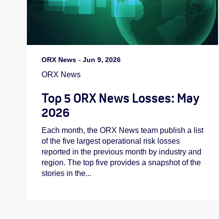
ORX News
-
Jun 9, 2026
ORX News
Top 5 ORX News Losses: May
2026
Each month, the ORX News team publish a list
of the five largest operational risk losses
reported in the previous month by industry and
region. The top five provides a snapshot of the
stories in the...