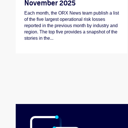
November 2025
Each month, the ORX News team publish a list
of the five largest operational risk losses
reported in the previous month by industry and
region. The top five provides a snapshot of the
stories in the...