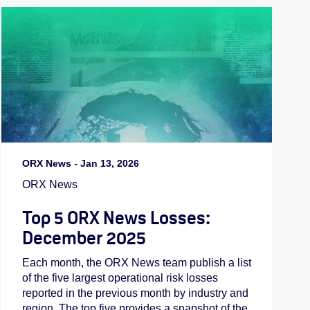
ORX News
-
Jan 13, 2026
ORX News
Top 5 ORX News Losses:
December 2025
Each month, the ORX News team publish a list
of the five largest operational risk losses
reported in the previous month by industry and
region. The top five provides a snapshot of the