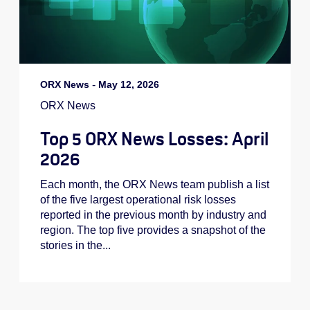
ORX News
-
May 12, 2026
ORX News
Top 5 ORX News Losses: April
2026
Each month, the ORX News team publish a list
of the five largest operational risk losses
reported in the previous month by industry and
region. The top five provides a snapshot of the
stories in the...