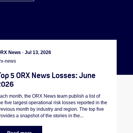
RX News
-
Jul 13, 2026
rx-news
Top 5 ORX News Losses: June
2026
ach month, the ORX News team publish a list of
he five largest operational risk losses reported in the
revious month by industry and region. The top five
rovides a snapshot of the stories in the...