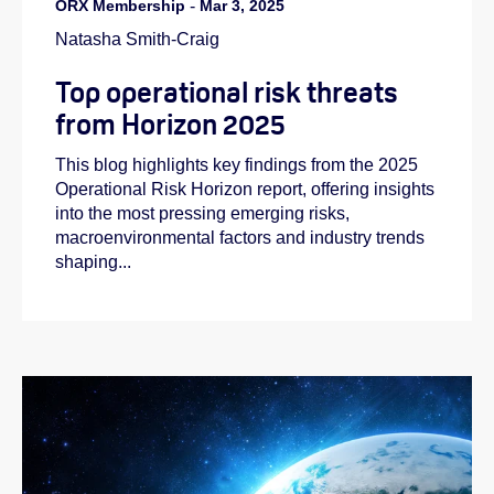
ORX Membership
-
Mar 3, 2025
Natasha Smith-Craig
Top operational risk threats
from Horizon 2025
This blog highlights key findings from the 2025
Operational Risk Horizon report, offering insights
into the most pressing emerging risks,
macroenvironmental factors and industry trends
shaping...