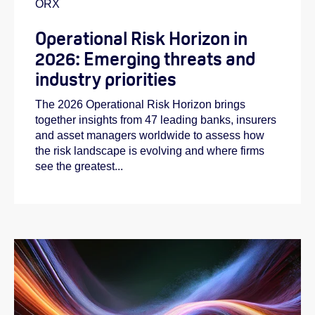
ORX
Operational Risk Horizon in
2026: Emerging threats and
industry priorities
The 2026 Operational Risk Horizon brings
together insights from 47 leading banks, insurers
and asset managers worldwide to assess how
the risk landscape is evolving and where firms
see the greatest...