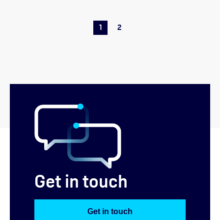
1
2
Get in touch
Get in touch