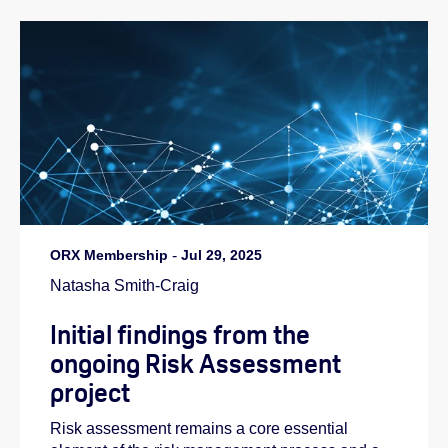
ORX Membership
-
Jul 29, 2025
Natasha Smith-Craig
Initial findings from the
ongoing Risk Assessment
project
Risk assessment remains a core essential