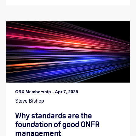
ORX Membership
-
Apr 7, 2025
Steve Bishop
Why standards are the
foundation of good ONFR
management