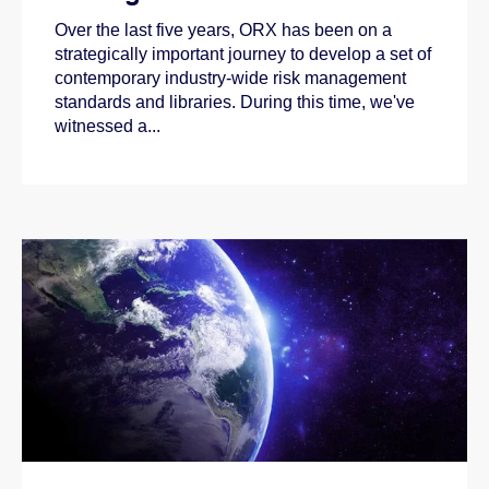
Over the last five years, ORX has been on a
strategically important journey to develop a set of
contemporary industry-wide risk management
standards and libraries. During this time, we've
witnessed a...