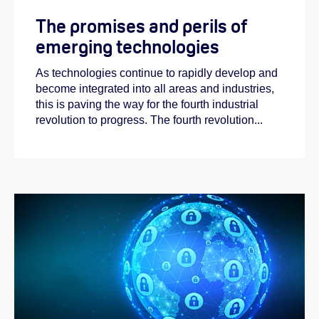
The promises and perils of
emerging technologies
As technologies continue to rapidly develop and
become integrated into all areas and industries,
this is paving the way for the fourth industrial
revolution to progress. The fourth revolution...