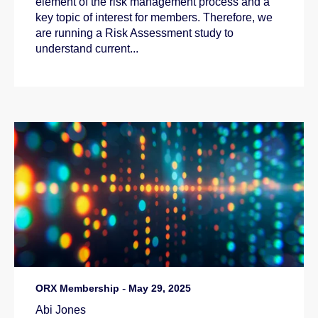
element of the risk management process and a
key topic of interest for members. Therefore, we
are running a Risk Assessment study to
understand current...
ORX Membership
-
May 29, 2025
Abi Jones