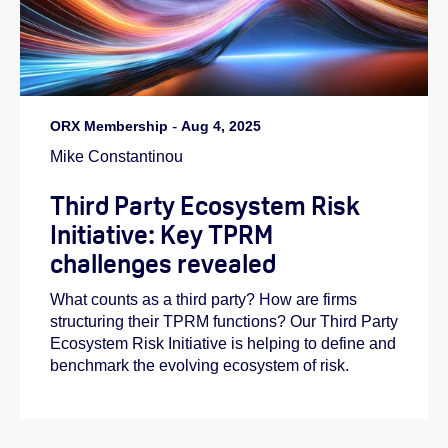
ORX Membership
-
Aug 4, 2025
Mike Constantinou
Third Party Ecosystem Risk
Initiative: Key TPRM
challenges revealed
What counts as a third party? How are firms
structuring their TPRM functions? Our Third Party
Ecosystem Risk Initiative is helping to define and
benchmark the evolving ecosystem of risk.