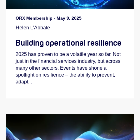
ORX Membership
-
May 9, 2025
Helen L'Abbate
Building operational resilience
2025 has proven to be a volatile year so far. Not
just in the financial services industry, but across
many other sectors. Events have shone a
spotlight on resilience – the ability to prevent,
adapt...