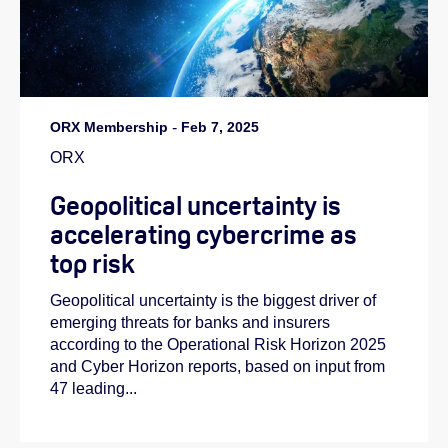
ORX Membership
-
Feb 7, 2025
ORX
Geopolitical uncertainty is
accelerating cybercrime as
top risk
Geopolitical uncertainty is the biggest driver of
emerging threats for banks and insurers
according to the Operational Risk Horizon 2025
and Cyber Horizon reports, based on input from
47 leading...