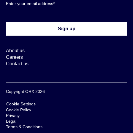
About us
Careers
Contact us
Copyright ORX 2026
Cookie Settings
Cookie Policy
Privacy
Legal
Terms & Conditions