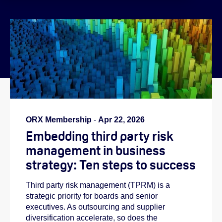
}
ORX Membership
-
Apr 22, 2026
Embedding third party risk
management in business
strategy: Ten steps to success
Third party risk management (TPRM) is a
strategic priority for boards and senior
executives. As outsourcing and supplier
diversification accelerate, so does the