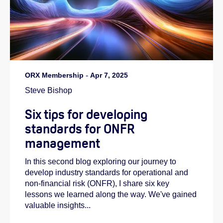
ORX Membership
-
Apr 7, 2025
Steve Bishop
Six tips for developing
standards for ONFR
management
In this second blog exploring our journey to
develop industry standards for operational and
non-financial risk (ONFR), I share six key
lessons we learned along the way. We've gained
valuable insights...