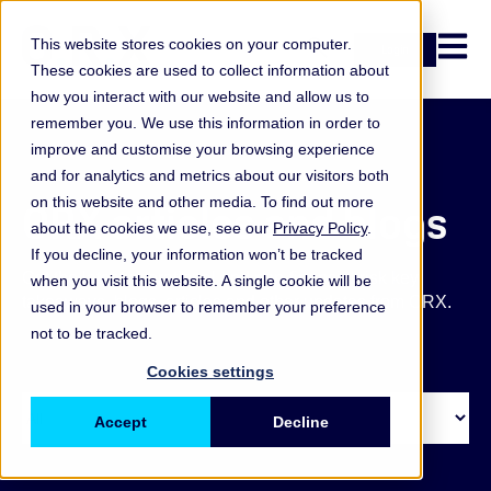
Open n
This website stores cookies on your computer.
Login
These cookies are used to collect information about
how you interact with our website and allow us to
remember you. We use this information in order to
improve and customise your browsing experience
and for analytics and metrics about our visitors both
on this website and other media. To find out more
ORX articles and blogs
about the cookies we use, see our
Privacy Policy
.
If you decline, your information won’t be tracked
Get the latest operational and non-financial risk key
when you visit this website. A single cookie will be
takeaways, blogs, articles and other updates from ORX.
used in your browser to remember your preference
not to be tracked.
Cookies settings
Accept
Decline