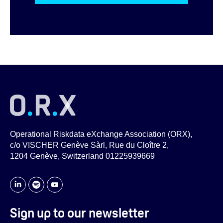
Operational Riskdata eXchange Association (ORX),
c/o VISCHER Genève Sàrl, Rue du Cloître 2,
1204 Genève, Switzerland 01225939669
Sign up to our newsletter