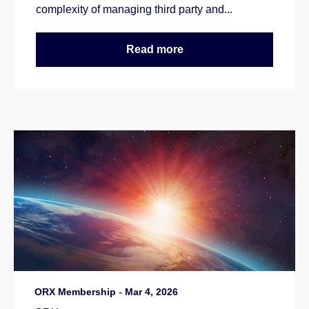
complexity of managing third party and...
Read more
ORX Membership
-
Mar 4, 2026