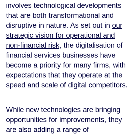
involves technological developments
that are both transformational and
disruptive in nature. As set out in
our
strategic vision for operational and
non-financial risk
, the digitalisation of
financial services businesses have
become a priority for many firms, with
expectations that they operate at the
speed and scale of digital competitors.
While new technologies are bringing
opportunities for improvements, they
are also adding a range of