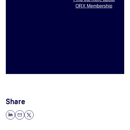
ORX Membership
Share