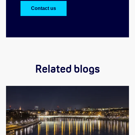
Contact us
Related blogs