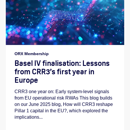
ORX Membership
Basel IV finalisation: Lessons
from CRR3’s first year in
Europe
CRR3 one year on: Early system-level signals
from EU operational risk RWAs This blog builds
on our June 2025 blog, How will CRR3 reshape
Pillar 1 capital in the EU?, which explored the
implications...