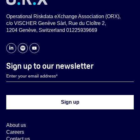
Operational Riskdata eXchange Association (ORX),
c/o VISCHER Genève Sàrl, Rue du Cloître 2,
1204 Genève, Switzerland 01225939669
Sign up to our newsletter
About us
Careers
Contact us