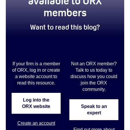
available to ORX
members
Want to read this blog?
If your firm is a member
Not an ORX member?
of ORX, log in or create
Talk to us today to
a website account to
discuss how you could
read this resource.
join the ORX
community
.
Log into the
ORX website
Speak to an
expert
Create an account
Find out more about