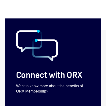
Connect with ORX
Want to know more about the benefits of
ORX Membership?