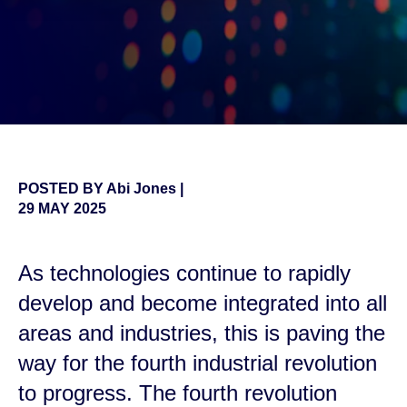
POSTED BY
Abi Jones
|
29 MAY 2025
As technologies continue to rapidly
develop and become integrated into all
areas and industries, this is paving the
way for the fourth industrial revolution
to progress. The fourth revolution