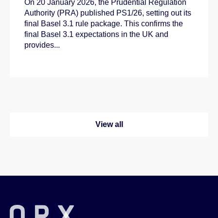
On 20 January 2026, the Prudential Regulation
Authority (PRA) published PS1/26, setting out its
final Basel 3.1 rule package. This confirms the
final Basel 3.1 expectations in the UK and
provides...
View all