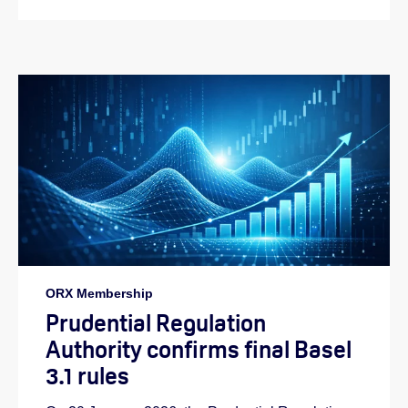
ORX Membership
Prudential Regulation
Authority confirms final Basel
3.1 rules