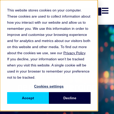
Open n
This website stores cookies on your computer.
Login
These cookies are used to collect information about
how you interact with our website and allow us to
remember you. We use this information in order to
improve and customise your browsing experience
and for analytics and metrics about our visitors both
on this website and other media. To find out more
about the cookies we use, see our
Privacy Policy
.
If you decline, your information won’t be tracked
when you visit this website. A single cookie will be
ORX Membership
,
The promises and
used in your browser to remember your preference
not to be tracked.
perils of emerging
Cookies settings
technologies
Accept
Decline