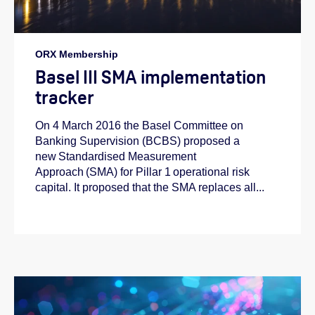
ORX Membership
Basel III SMA implementation
tracker
On 4 March 2016 the Basel Committee on
Banking Supervision (BCBS) proposed a
new Standardised Measurement
Approach (SMA) for Pillar 1 operational risk
capital. It proposed that the SMA replaces all...