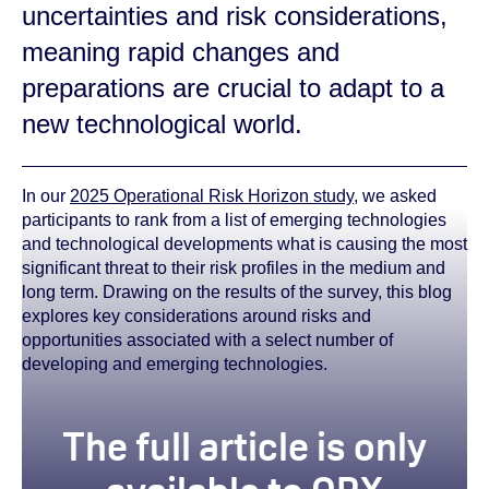
uncertainties and risk considerations,
meaning rapid changes and
preparations are crucial to adapt to a
new technological world.
In our
2025 Operational Risk Horizon study
, we asked
participants to rank from a list of emerging technologies
and technological developments what is causing the most
significant threat to their risk profiles in the medium and
long term. Drawing on the results of the survey, this blog
explores key considerations around risks and
opportunities associated with a select number of
developing and emerging technologies.
true
The full article is only