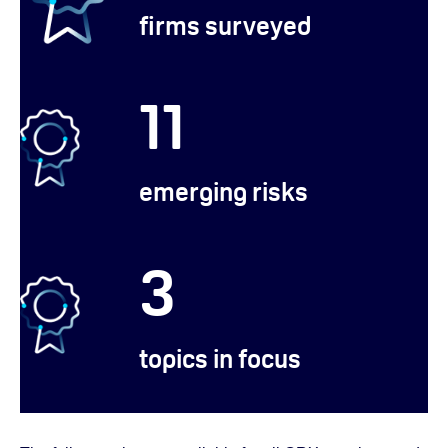
firms surveyed
11
emerging risks
3
topics in focus