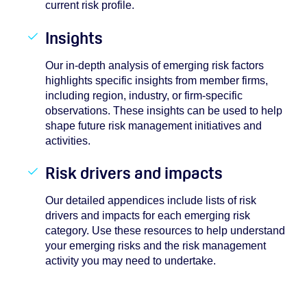
current risk profile.
Insights
Our in-depth analysis of emerging risk factors
highlights specific insights from member firms,
including region, industry, or firm-specific
observations. These insights can be used to help
shape future risk management initiatives and
activities.
Risk drivers and impacts
Our detailed appendices include lists of risk
drivers and impacts for each emerging risk
category. Use these resources to help understand
your emerging risks and the risk management
activity you may need to undertake.