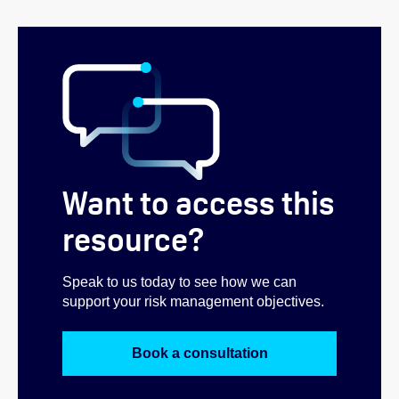
Want to access this
resource?
Speak to us today to see how we can
support your risk management objectives.
Book a consultation