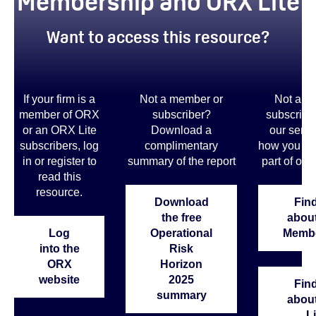
Membership and ORX Lite
Want to access this resource?
If your firm is a
Not a member or
Not a m
member of ORX
subscriber?
subscribe
or an ORX Lite
Download a
our servi
subscribers, log
complimentary
how you co
in or register to
summary of the report
part of our
read this
resource.
Download
Find
the free
abou
Log
Operational
Membe
into the
Risk
ORX
Horizon
website
2025
Find
summary
abou
Li