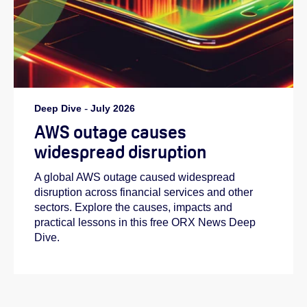
Deep Dive
-
July 2026
AWS outage causes
widespread disruption
A global AWS outage caused widespread
disruption across financial services and other
sectors. Explore the causes, impacts and
practical lessons in this free ORX News Deep
Dive.