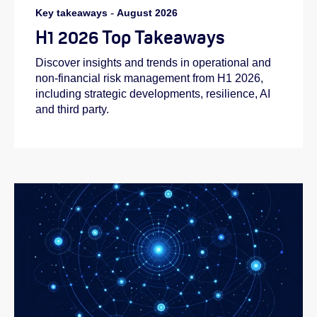
Key takeaways
-
August 2026
H1 2026 Top Takeaways
Discover insights and trends in operational and
non-financial risk management from H1 2026,
including strategic developments, resilience, AI
and third party.