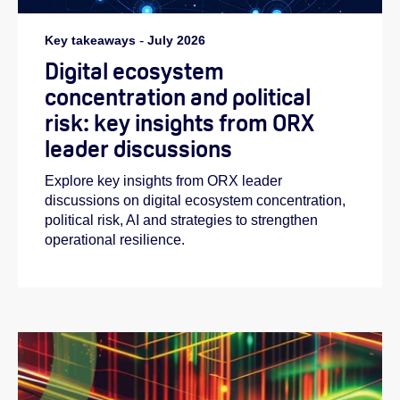
Key takeaways
-
July 2026
Digital ecosystem
concentration and political
risk: key insights from ORX
leader discussions
Explore key insights from ORX leader
discussions on digital ecosystem concentration,
political risk, AI and strategies to strengthen
operational resilience.