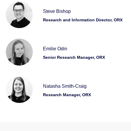
Steve Bishop
Research and Information Director, ORX
Emilie Odin
Senior Research Manager, ORX
Natasha Smith-Craig
Research Manager, ORX