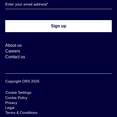
About us
Careers
Contact us
Copyright ORX 2026
Cookie Settings
Cookie Policy
Privacy
Legal
Terms & Conditions