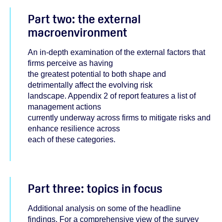
Part two: the external
macroenvironment
An in-depth examination of the external factors that
firms perceive as having
the greatest potential to both shape and
detrimentally affect the evolving risk
landscape. Appendix 2 of report features a list of
management actions
currently underway across firms to mitigate risks and
enhance resilience across
each of these categories.
Part three: topics in focus
Additional analysis on some of the headline
findings. For a comprehensive view of the survey