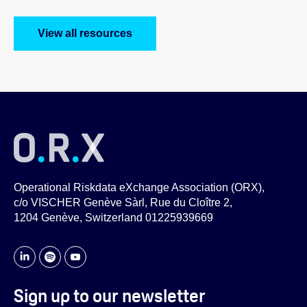
View all resources
Operational Riskdata eXchange Association (ORX),
c/o VISCHER Genève Sàrl, Rue du Cloître 2,
1204 Genève, Switzerland 01225939669
Sign up to our newsletter