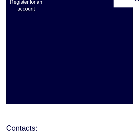
Register for an
account
Contacts: