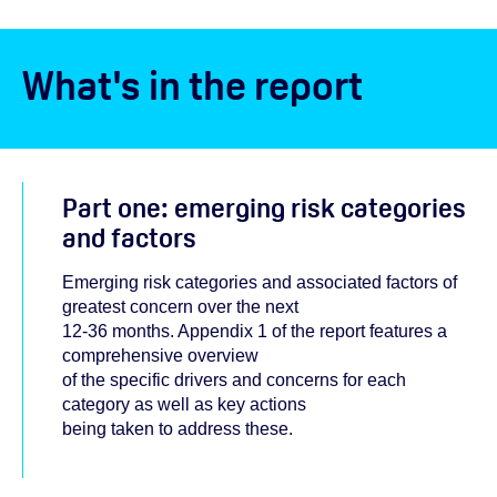
What's in the report
Part one: emerging risk categories
and factors
Emerging risk categories and associated factors of
greatest concern over the next
12-36 months. Appendix 1 of the report features a
comprehensive overview
of the specific drivers and concerns for each
category as well as key actions
being taken to address these.