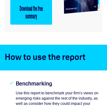
How to use the report
Benchmarking
Use this report to benchmark your firm's views on
emerging risks against the rest of the industry, as
well as consider how they could impact your