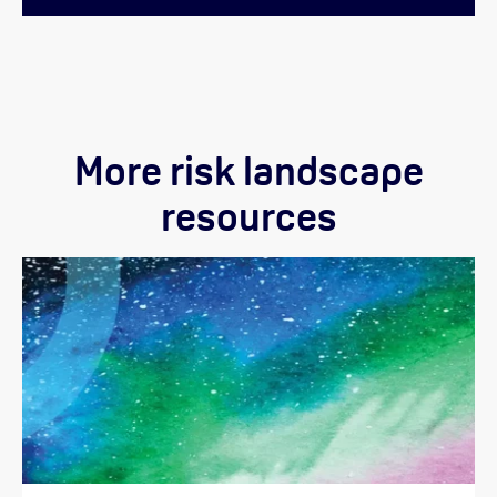
More risk landscape
resources