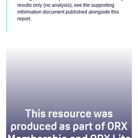
results only (no analysis), see the supporting
information document published alongside this
report.
This resource was
produced as part of ORX