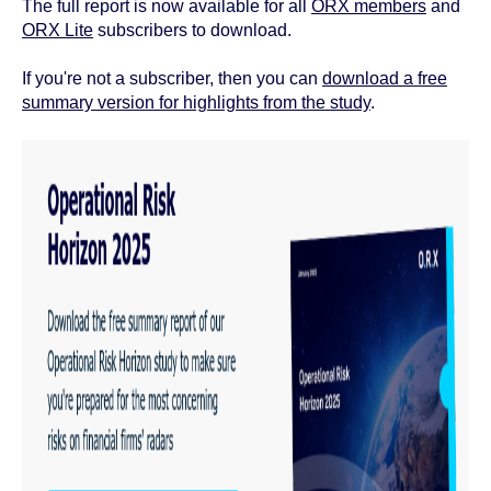
The full report is now available for all
ORX members
and
ORX Lite
subscribers to download.
If you're not a subscriber, then you can
download a free
summary version for highlights from the study
.