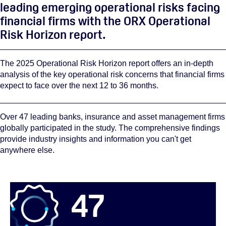
leading emerging operational risks facing
financial firms with the ORX Operational
Risk Horizon report.
The 2025 Operational Risk Horizon report offers an in-depth
analysis of the key operational risk concerns that financial firms
expect to face over the next 12 to 36 months.
Over 47 leading banks, insurance and asset management firms
globally participated in the study. The comprehensive findings
provide industry insights and information you can't get
anywhere else.
47