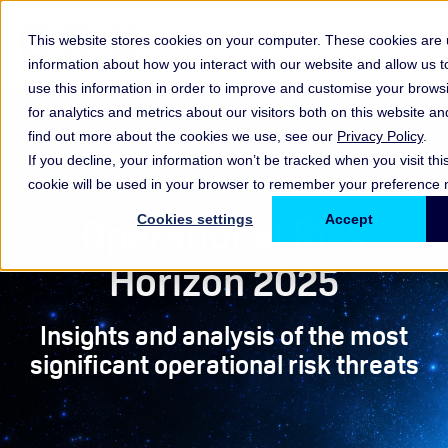
This website stores cookies on your computer. These cookies are u
information about how you interact with our website and allow us
use this information in order to improve and customise your brow
for analytics and metrics about our visitors both on this website a
find out more about the cookies we use, see our
Privacy Policy
.
If you decline, your information won’t be tracked when you visit thi
Report
cookie will be used in your browser to remember your preference n
Operational Risk
Cookies settings
Accept
Horizon 2025
Insights and analysis of the most
significant operational risk threats