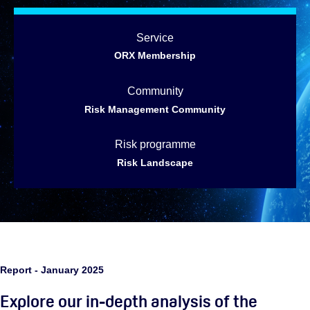
Service
ORX Membership
Community
Risk Management Community
Risk programme
Risk Landscape
Report - January 2025
Explore our in-depth analysis of the