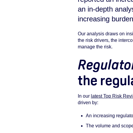
an in-depth analy
increasing burden
Our analysis draws on ins
the risk drivers, the inter
manage the risk.
Regulato
the regul
In our
latest Top Risk Rev
driven by:
An increasing regulat
The volume and scope o