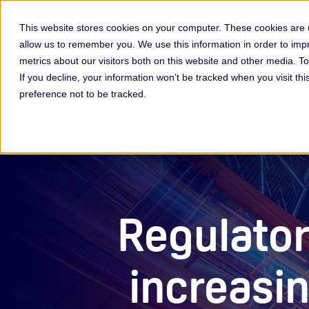
This website stores cookies on your computer. These cookies are u
allow us to remember you. We use this information in order to im
Membership & Servic
metrics about our visitors both on this website and other media. 
If you decline, your information won’t be tracked when you visit th
preference not to be tracked.
Regulator
increasi