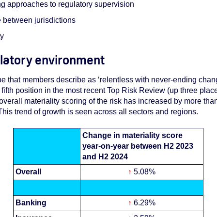
g approaches to regulatory supervision
 between jurisdictions
ty
ulatory environment
pe that members describe as ‘relentless with never-ending chan
ifth position in the most recent Top Risk Review (up three plac
overall materiality scoring of the risk has increased by more than
This trend of growth is seen across all sectors and regions.
Change in materiality score
year-on-year between H2 2023
and H2 2024
Overall
↑
5.08%
Banking
↑
6.29%