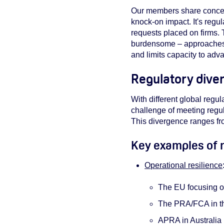
Our members share concerns
knock-on impact. It's regul
requests placed on firms. 
burdensome – approaches t
and limits capacity to adv
Regulatory diver
With different global regul
challenge of meeting regul
This divergence ranges fro
Key examples of r
Operational resilience
The EU focusing on 
The PRA/FCA in the
APRA in Australia b