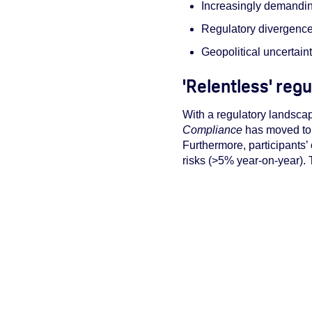
Increasingly demandin
Regulatory divergence
Geopolitical uncertain
'Relentless' reg
With a regulatory landsca
Compliance
has moved to f
Furthermore, participants’ 
risks (>5% year-on-year). 