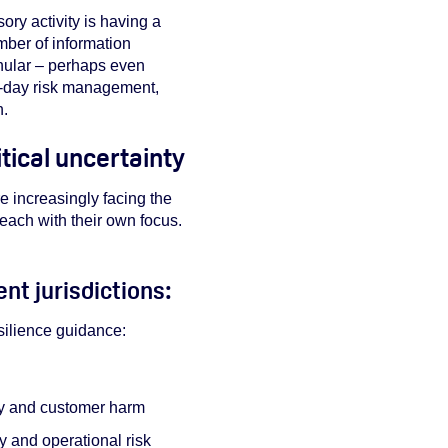
ry activity is having a
umber of information
anular – perhaps even
o-day risk management,
n.
tical uncertainty
e increasingly facing the
 each with their own focus.
nt jurisdictions:
esilience guidance:
ity and customer harm
y and operational risk