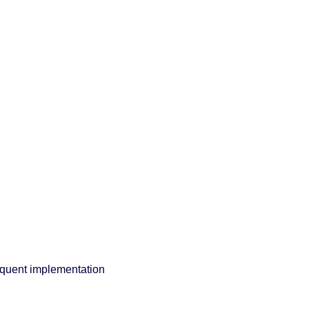
equent implementation