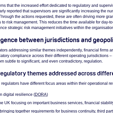
 that the increased effort dedicated to regulatory and superviso
arly reported that supervisors are significantly increasing the n
Through the actions requested, these are often driving more gr
o risk management. This reduces the time available for day-t
ance strategic risk management initiatives within the organisatio
gence between jurisdictions and geopoli
ators addressing similar themes independently, financial firms ar
atory compliance across their different operating jurisdictions –
m subtle to significant, and even contradictory, regulation.
egulatory themes addressed across differe
: regulators have different focus areas within their operational r
digital resilience (
DORA
)
 UK focusing on important business services, financial stabil
ringing together requirements for business continuity, third part