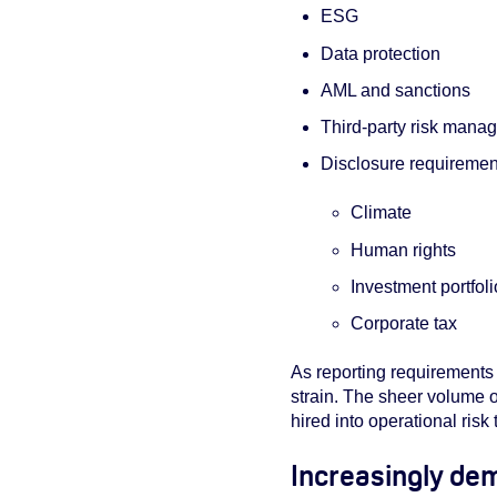
ESG
Data protection
AML and sanctions
Third-party risk mana
Disclosure requirements
Climate
Human rights
Investment portfol
Corporate tax
As reporting requirements 
strain. The sheer volume 
hired into operational risk
Increasingly de