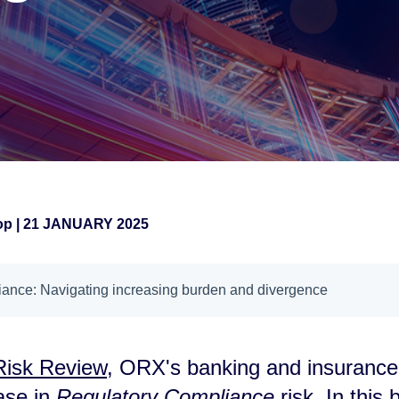
hop
|
21 JANUARY 2025
ance: Navigating increasing burden and divergence
 Risk Review
, ORX's banking and insuranc
ase in
Regulatory Compliance
risk. In this