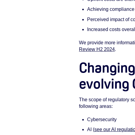
Achieving compliance 
Perceived impact of co
Increased costs overal
We provide more informati
Review H2 2024
.
Changing
evolving
The scope of regulatory scr
following areas:
Cybersecurity
AI (
see our AI regulati