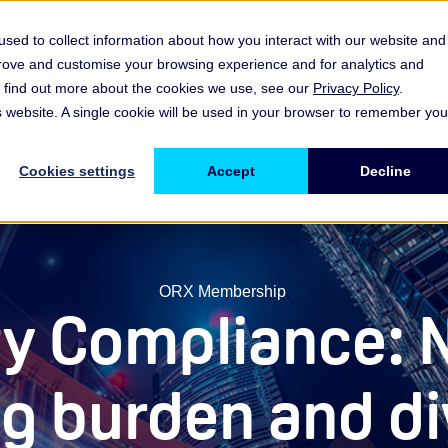
sed to collect information about how you interact with our website and
prove and customise your browsing experience and for analytics and
es
Resources & Insights
Events, Discussions & Groups
To find out more about the cookies we use, see our
Privacy Policy
.
Show submenu for Memberships & Services Membership & S
Show submenu for Memberships & Se
Sho
is website. A single cookie will be used in your browser to remember you
Cookies settings
Accept
Decline
ORX Membership
,
y Compliance: 
ng burden and d