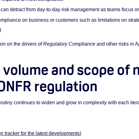
can detract from day-to-day risk management as teams focus on
mpliance on business or customers such as limitations on strat
l
on on the drivers of
Regulatory Compliance
and other risks in 
 volume and scope of 
 ONFR regulation
utiny continues to widen and grow in complexity with each iterati
on tracker for the latest developments
)