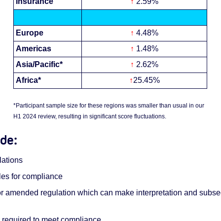
Insurance
↑
2.59%
Europe
↑
4.48%
Americas
↑
1.48%
Asia/Pacific*
↑
2.62%
Africa*
↑
25.45%
*Participant sample size for these regions was smaller than usual in our
H1 2024 review, resulting in significant score fluctuations.
ude:
ations
les for compliance
w or amended regulation which can make interpretation and subs
n required to meet compliance