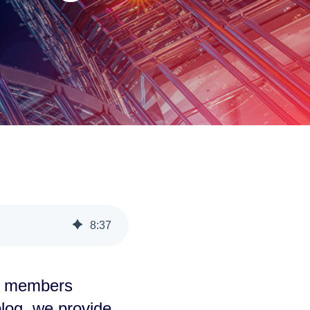
8
:
37
e members
 blog, we provide