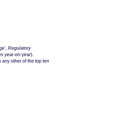
ge’,
Regulatory
es year-on-year).
 any other of the top ten