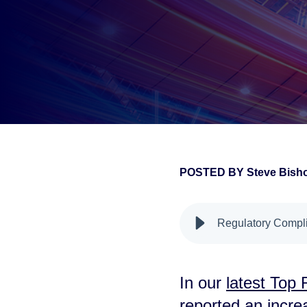
POSTED BY
Steve Bis
false
Regulatory Compli
In our
latest Top
reported an incre