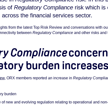
sis of
Regulatory Compliance
risk which is
 across the financial services sector.
ights from the latest Top Risk Review and conversations with 
connectivity between
Regulatory Compliance
and other risks and
ry Compliance
concerns
atory burden increase
iew
, ORX members reported an increase in
Regulatory Complia
ory burden
f new and evolving regulation relating to operational and non-