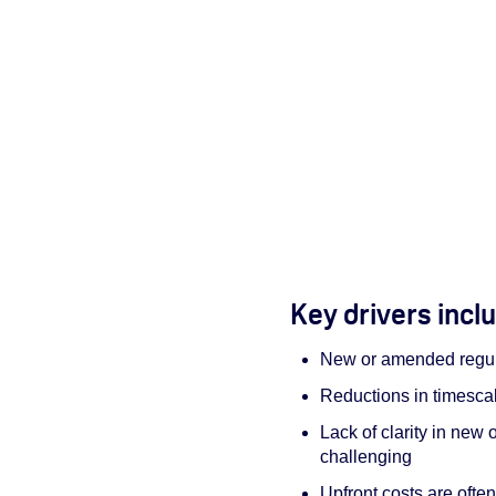
Key drivers incl
New or amended regul
Reductions in timesca
Lack of clarity in ne
challenging
Upfront costs are ofte