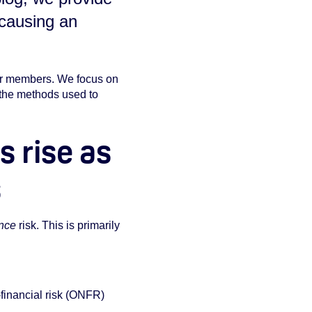
 causing an
our members. We focus on
 the methods used to
 rise as
s
nce
risk. This is primarily
financial risk (ONFR)