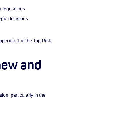
 regulations
egic decisions
Appendix 1 of the
Top Risk
new and
on, particularly in the