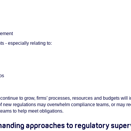
gement
 - especially relating to:
ios
continue to grow, firms’ processes, resources and budgets will
of new regulations may overwhelm compliance teams, or may req
 teams to help meet obligations.
manding approaches to regulatory super