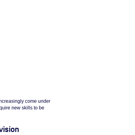
 increasingly come under
uire new skills to be
vision