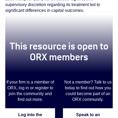
supervisory discretion regarding its treatment led to
significant differences in capital outcomes.
This resource is open to
ORX members
If your firm is a member of
Not a member? Talk to us
ORX, log in or register to
today to find out how you
join the community and
could become part of an
find out more.
ORX community
.
Log into the
Speak to an