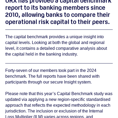
ORX has provided a capital benchmark
report to its banking members since
2010, allowing banks to compare their
operational risk capital to their peers.
The capital benchmark provides a unique insight into
capital levels. Looking at both the global and regional
level, it contains a detailed comparative analysis about
the capital held in the banking industry.
Forty-seven of our members took part in the 2024
benchmark. The full reports have been shared with
participants through our secure Insight system.
Please note that
this year’s Capital Benchmark study was
updated via applying a new region-specific standardised
approach that reflects the expected methodology in each
jurisdiction. The inclusion or exclusion of the Internal
Loss Multiplier (ILM) varies across regions, and