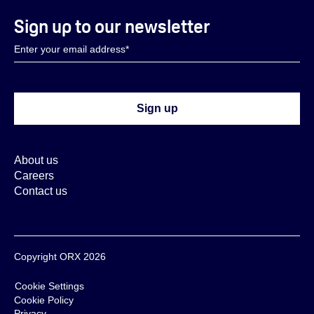
Sign up to our newsletter
About us
Careers
Contact us
Copyright ORX 2026
Cookie Settings
Cookie Policy
Privacy