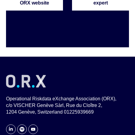
ORX website
expert
Operational Riskdata eXchange Association (ORX),
c/o VISCHER Genève Sàrl, Rue du Cloître 2,
1204 Genève, Switzerland 01225939669