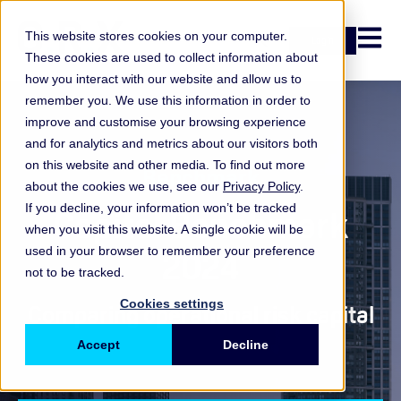
Open n
This website stores cookies on your computer.
Login
These cookies are used to collect information about
how you interact with our website and allow us to
remember you. We use this information in order to
improve and customise your browsing experience
and for analytics and metrics about our visitors both
on this website and other media. To find out more
Benchmark
about the cookies we use, see our
Privacy Policy
.
If you decline, your information won’t be tracked
Capital Benchmark
when you visit this website. A single cookie will be
2024
used in your browser to remember your preference
not to be tracked.
Cookies settings
Comparing operational risk capital
Accept
Decline