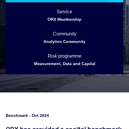
Service
ORX Membership
Community
Analytics Community
Risk programme
Measurement, Data and Capital
Benchmark - Oct 2024