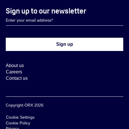
Sign up to our newsletter
About us
Careers
Contact us
Copyright ORX 2026
Cookie Settings
Cookie Policy
Privacy