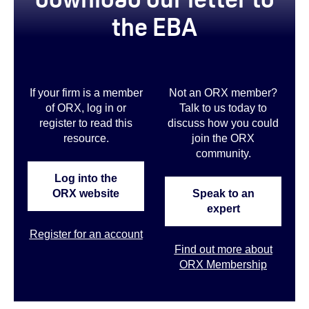
the EBA
If your firm is a member
Not an ORX member?
of ORX, log in or
Talk to us today to
register to read this
discuss how you could
resource.
join the ORX
community
.
Log into the
ORX website
Speak to an
expert
Register for an account
Find out more about
ORX Membership