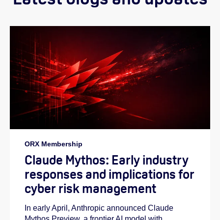
ORX Membership
Claude Mythos: Early industry
responses and implications for
cyber risk management
In early April, Anthropic announced Claude
Mythos Preview, a frontier AI model with