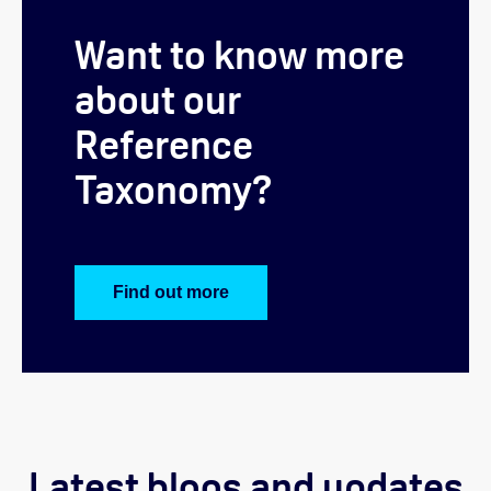
Want to know more
about our
Reference
T
axonomy?
Find out more
Latest blogs and updates