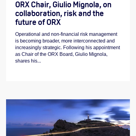
ORX Chair, Giulio Mignola, on
collaboration, risk and the
future of ORX
Operational and non-financial risk management
is becoming broader, more interconnected and
increasingly strategic. Following his appointment
as Chair of the ORX Board, Giulio Mignola,
shares his...