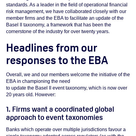
standards. As a leader in the field of operational financial
risk management, we have collaborated closely with our
member firms and the EBA to facilitate an update of the
Basel II taxonomy, a framework that has been the
cornerstone of the industry for over twenty years.
Headlines from our
responses to the EBA
Overall, we and our members welcome the initiative of the
EBA in championing the need
to update the Basel II event taxonomy, which is now over
20 years old.
However:
1. Firms want a coordinated global
approach to event taxonomies
Banks which operate over multiple jurisdictions favour a