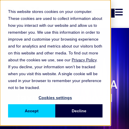
Open n
This website stores cookies on your computer.
Login
These cookies are used to collect information about
how you interact with our website and allow us to
remember you. We use this information in order to
improve and customise your browsing experience
and for analytics and metrics about our visitors both
on this website and other media. To find out more
about the cookies we use, see our
Privacy Policy
.
If you decline, your information won’t be tracked
when you visit this website. A single cookie will be
ORX Membership
,
ORX responds to EBA
used in your browser to remember your preference
not to be tracked.
taxonomy proposal
Cookies settings
Accept
Decline