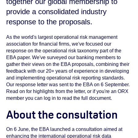
together our global membership to
provide a consolidated industry
response to the proposals.
As the world's largest operational risk management
association for financial firms, we've focused our
response on the operational risk taxonomy part of the
EBA paper. We've surveyed our banking members to
gather their views on the EBA proposals, combining their
feedback with our 20+ years of experience in developing
and implementing operational risk reporting standards.
Our response letter was sent to the EBA on 6 September.
Read on for highlights from the letter, or if you're an ORX
member you can log in to read the full document.
About the consultation
On 6 June, the EBA launched a consultation aimed at
enhancing the international operational risk data