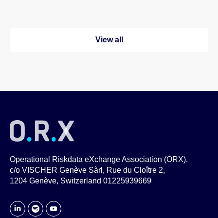
View all
Operational Riskdata eXchange Association (ORX),
c/o VISCHER Genève Sàrl, Rue du Cloître 2,
1204 Genève, Switzerland 01225939669