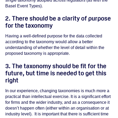
single taxonomy adopted across regulators (as with the
Basel Event Types).
2. There should be a clarity of purpose
for the taxonomy
Having a well-defined purpose for the data collected
according to the taxonomy would allow a better
understanding of whether the level of detail within the
proposed taxonomy is appropriate.
3. The taxonomy should be fit for the
future, but time is needed to get this
right
In our experience, changing taxonomies is much more a
practical than intellectual exercise. It is a significant effort
for firms and the wider industry, and as a consequence it
doesn’t happen often (either within an organisation or at
industry level).
It is important that there is sufficient time