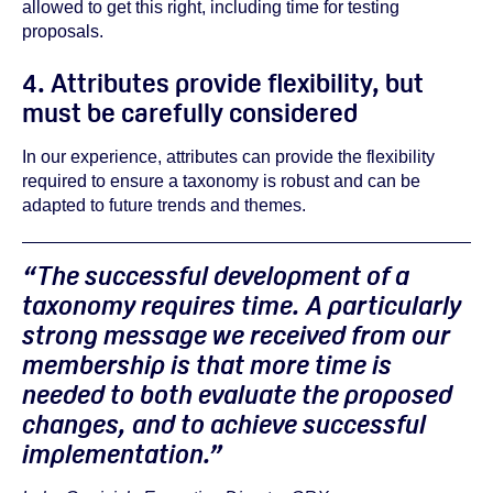
allowed to get this right, including time for testing
proposals.
4. Attributes provide flexibility, but
must be carefully considered
In our experience, attributes can provide the flexibility
required to ensure a taxonomy is robust and can be
adapted to future trends and themes.
“The successful development of a
taxonomy requires time. A particularly
strong message we received from our
membership is that more time is
needed to both evaluate the proposed
changes, and to achieve successful
implementation.”