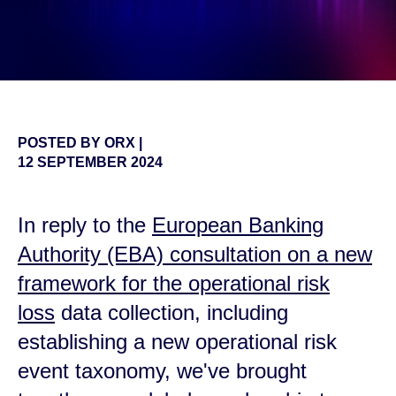
POSTED BY
ORX
|
12 SEPTEMBER 2024
In reply to the
European Banking
Authority (EBA) consultation on a new
framework for the operational risk
loss
data collection, including
establishing a new operational risk
event taxonomy
,
we've brought