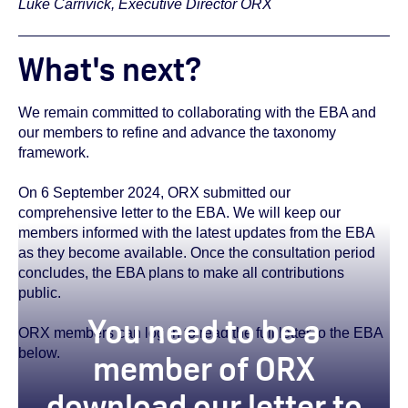
Luke Carrivick, Executive Director ORX
What's next?
We remain committed to collaborating with the EBA and
our members to refine and advance the taxonomy
framework.
On 6 September 2024, ORX submitted our
comprehensive letter to the EBA. We will keep our
members informed with the latest updates from the EBA
as they become available. Once the consultation period
concludes, the EBA plans to make all contributions
public.
You need to be a
ORX members can log in to read the full letter to the EBA
below.
member of ORX
download our letter to
true