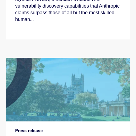
vulnerability discovery capabilities that Anthropic
claims surpass those of all but the most skilled
human...
Press release