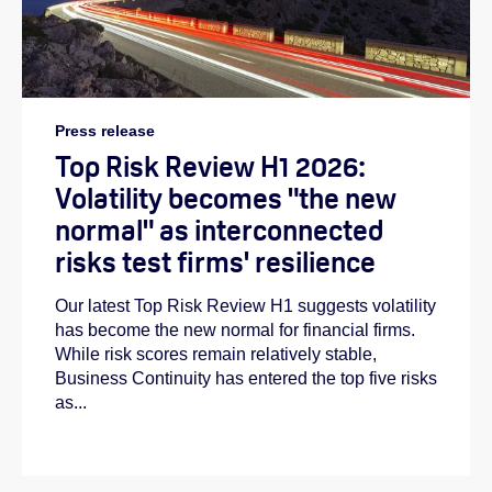
Press release
Top Risk Review H1 2026:
Volatility becomes "the new
normal" as interconnected
risks test firms' resilience
Our latest Top Risk Review H1 suggests volatility
has become the new normal for financial firms.
While risk scores remain relatively stable,
Business Continuity has entered the top five risks
as...