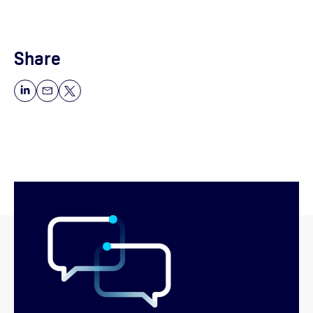
Share