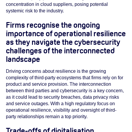
concentration in cloud suppliers, posing potential
systemic risk to the industry.
Firms recognise the ongoing
importance of operational resilience
as they navigate the cybersecurity
challenges of the interconnected
landscape
Driving concerns about resilience is the growing
complexity of third-party ecosystems that firms rely on for
product and service provision. The interconnection
between third parties and cybersecurity is a key concern,
as it could lead to security breaches, data privacy risks
and service outages. With a high regulatory focus on
operational resilience, visibility and oversight of third-
party relationships remain a top priority.
Trade-offs of digitalisation