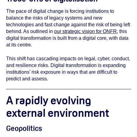
The pace of digital change is forcing institutions to
balance the risks of legacy systems and new
technologies and fast change against the risk of being left
behind. As outlined in
our strategic vision for ONFR
, this
digital transformation is built from a digital core, with data
at its centre.
This shift has cascading impacts on legal, cyber, conduct,
and resilience risks. Digital transformation is expanding
institutions’ risk exposure in ways that are difficult to
predict and assess.
A rapidly evolving
external environment
Geopolitics