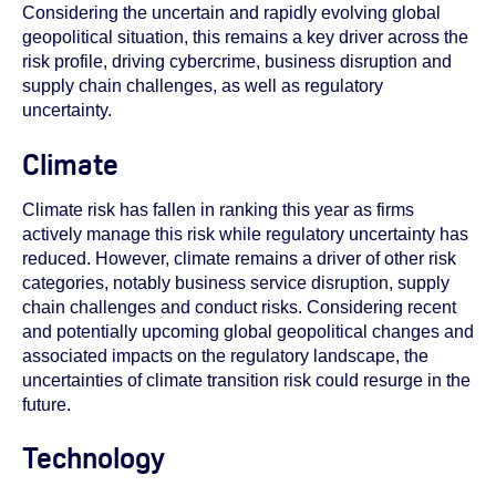
Considering the uncertain and rapidly evolving global
geopolitical situation, this remains a key driver across the
risk profile, driving cybercrime, business disruption and
supply chain challenges, as well as regulatory
uncertainty.
Climate
Climate risk has fallen in ranking this year as firms
actively manage this risk
while regulatory uncertainty has
reduced
. However, climate remains a driver of other risk
categories, notably business service disruption, supply
chain challenges and conduct risks. Considering recent
and potentially upcoming global geopolitical changes and
associated impacts on the regulatory landscape, the
uncertainties of climate transition risk could resurge in the
future.
Technology