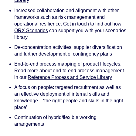
Library
Increased collaboration and alignment with other
frameworks such as risk management and
operational resilience. Get in touch to find out how
ORX Scenarios
can support you with your scenarios
library
De-concentration activities, supplier diversification
and further development of contingency plans
End-to-end process mapping of product lifecycles.
Read more about end-to-end process management
in our
Reference Process and Service Library
A focus on people: targeted recruitment as well as
an effective deployment of internal skills and
knowledge – ‘the right people and skills in the right
place’
Continuation of hybrid/flexible working
arrangements