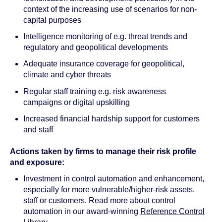
context of the increasing use of scenarios for non-
capital purposes
Intelligence monitoring of e.g. threat trends and
regulatory and geopolitical developments
Adequate insurance coverage for geopolitical,
climate and cyber threats
Regular staff training e.g. risk awareness
campaigns or digital upskilling
Increased financial hardship support for customers
and staff
Actions taken by firms to manage their risk profile
and exposure:
Investment in control automation and enhancement,
especially for more vulnerable/higher-risk assets,
staff or customers. Read more about control
automation in our award-winning
Reference Control