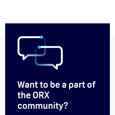
Want to be a part of
the ORX
community?