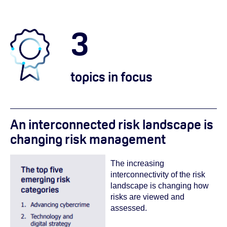
3
topics in focus
An interconnected risk landscape is
changing risk management
The increasing
interconnectivity of the risk
landscape is changing how
risks are viewed and
assessed.