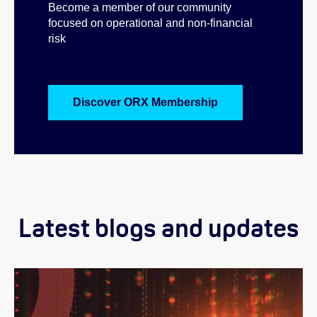
Become a member of our community
focused on operational and non-financial
risk
Discover ORX Membership
Latest blogs and updates