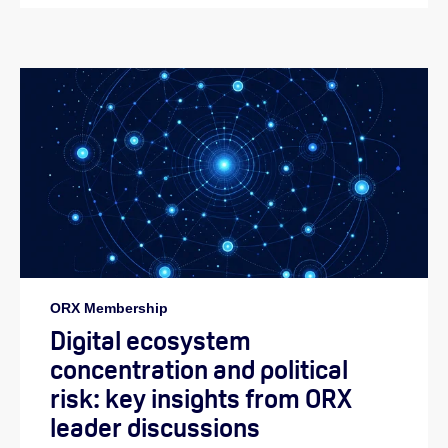
ORX Membership
Digital ecosystem
concentration and political
risk: key insights from ORX
leader discussions