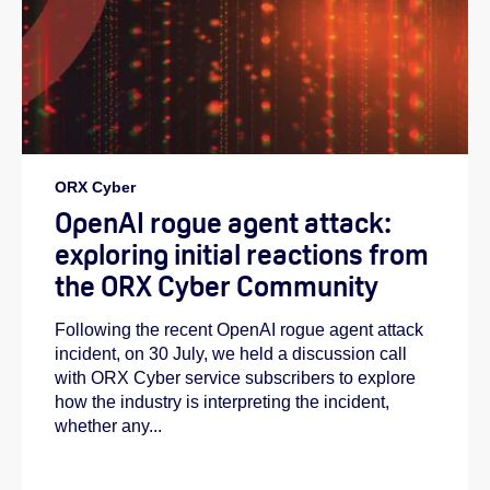
ORX Cyber
OpenAI rogue agent attack:
exploring initial reactions from
the ORX Cyber Community
Following the recent OpenAI rogue agent attack
incident, on 30 July, we held a discussion call
with ORX Cyber service subscribers to explore
how the industry is interpreting the incident,
whether any...