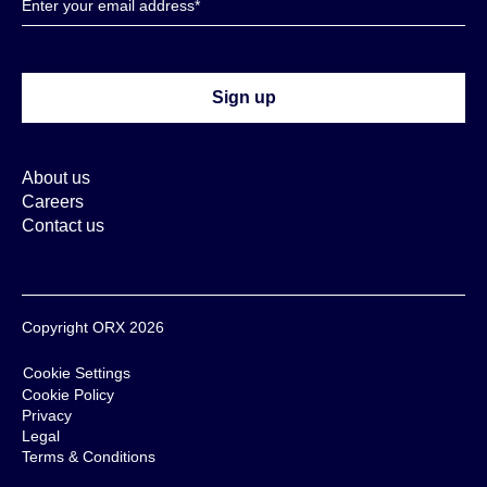
About us
Careers
Contact us
Copyright ORX 2026
Cookie Settings
Cookie Policy
Privacy
Legal
Terms & Conditions