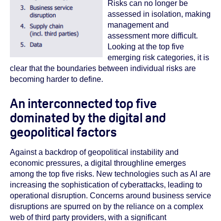
Risks can no longer be
assessed in isolation, making
management and
assessment more difficult.
Looking at the top five
emerging risk categories, it is
clear that the boundaries between individual risks are
becoming harder to define.
An interconnected top five
dominated by the digital and
geopolitical factors
Against a backdrop of geopolitical instability and
economic pressures, a digital throughline emerges
among the top five risks. New technologies such as AI are
increasing the sophistication of cyberattacks, leading to
operational disruption.
Concerns around business service
disruptions are spurred on by the reliance on a complex
web of third party providers, with a significant