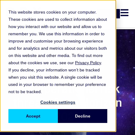
Open n
This website stores cookies on your computer.
Login
These cookies are used to collect information about
how you interact with our website and allow us to
remember you. We use this information in order to
improve and customise your browsing experience
and for analytics and metrics about our visitors both
on this website and other media. To find out more
about the cookies we use, see our
Privacy Policy
.
If you decline, your information won’t be tracked
when you visit this website. A single cookie will be
ORX Membership
,
Top operational risk
used in your browser to remember your preference
not to be tracked.
threats from Horizon
Cookies settings
2025
Accept
Decline