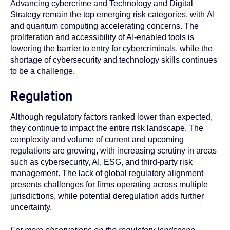
Advancing cybercrime and Technology and Digital
Strategy remain the top emerging risk categories, with
AI
and quantum computing accelerating concerns. The
proliferation and accessibility of AI-enabled tools is
lowering the barrier to entry for cybercriminals, while the
shortage of cybersecurity and technology skills continues
to be a challenge.
Regulation
Although regulatory factors ranked lower than expected,
they continue to impact the entire risk landscape. The
complexity and volume of current and upcoming
regulations are growing, with increasing scrutiny in areas
such as cybersecurity, AI, ESG, and third-party risk
management. The lack of global regulatory alignment
presents challenges for firms operating across multiple
jurisdictions, while potential deregulation adds further
uncertainty.