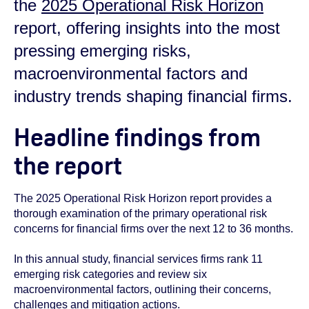
the
2025 Operational Risk Horizon
report, offering insights into the most
pressing emerging risks,
macroenvironmental factors and
industry trends shaping financial firms.
Headline findings from
the report
The 2025 Operational Risk Horizon report provides a
thorough examination of the primary operational risk
concerns for financial firms over the next 12 to 36 months.
In this annual study, financial services firms rank 11
emerging risk categories and review six
macroenvironmental factors, outlining their concerns,
challenges and mitigation actions.