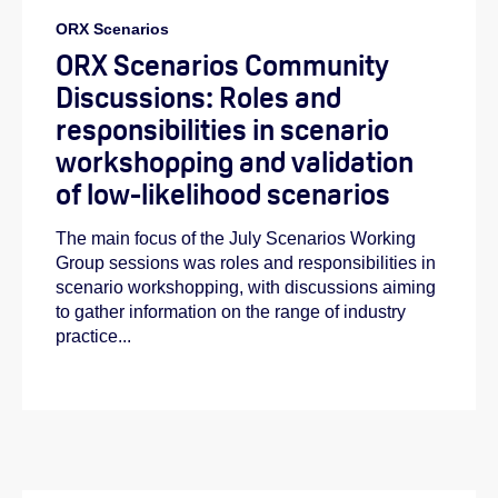
ORX Scenarios
ORX Scenarios Community
Discussions: Roles and
responsibilities in scenario
workshopping and validation
of low-likelihood scenarios
The main focus of the July Scenarios Working
Group sessions was roles and responsibilities in
scenario workshopping, with discussions aiming
to gather information on the range of industry
practice...