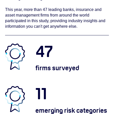
This year, more than 47 leading banks, insurance and
asset management firms from around the world
participated in this study, providing industry insights and
information you can't get anywhere else.
47
firms surveyed
11
emerging risk categories