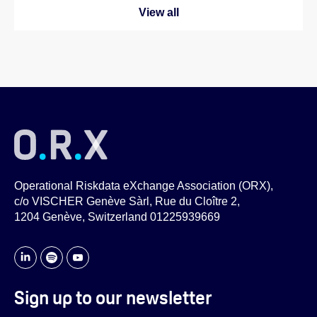
View all
Operational Riskdata eXchange Association (ORX),
c/o VISCHER Genève Sàrl, Rue du Cloître 2,
1204 Genève, Switzerland 01225939669
Sign up to our newsletter