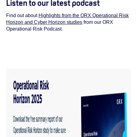
Listen to our latest podcast
Find out about
Highlights from the ORX Operational Risk
Horizon and Cyber Horizon studies
from our
ORX
Operational Risk Podcast.
You must have cookies enabled to view this podcast
embed. To do so, review your cookie settings
here
.