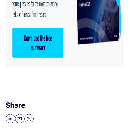
Share