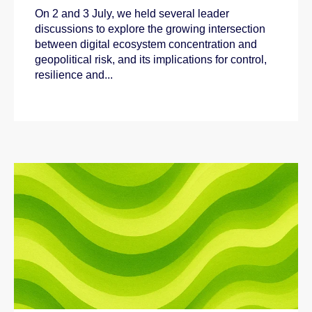
On 2 and 3 July, we held several leader
discussions to explore the growing intersection
between digital ecosystem concentration and
geopolitical risk, and its implications for control,
resilience and...