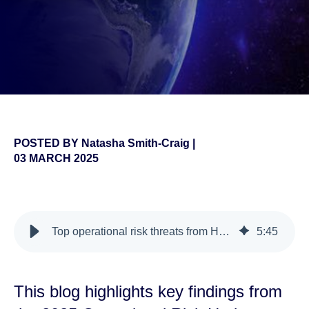
POSTED BY
Natasha Smith-Craig
|
03 MARCH 2025
false
Top operational risk threats from Horizon 2025
5
:
45
This blog highlights key findings from