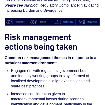
For more observations on the regulatory landscape,
please see our blog,
Regulatory Compliance: Navigating
Increasing Burden and Divergence
.
Risk management
actions being taken
Common risk management themes in response to a
turbulent macroenvironment:
Engagement with regulators, government bodies,
and industry working groups to stay informed of
localised developments, align expectations and
share best practices
Increased consideration given to
macroenvironmental factors during scenario
identification and development, particularly in the