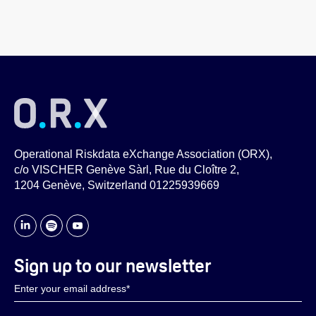
Operational Riskdata eXchange Association (ORX),
c/o VISCHER Genève Sàrl, Rue du Cloître 2,
1204 Genève, Switzerland 01225939669
Sign up to our newsletter