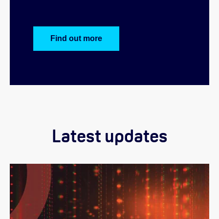
Find out more
Latest updates