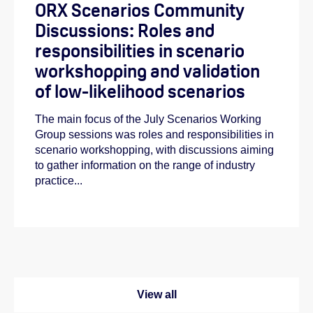
ORX Scenarios Community
Discussions: Roles and
responsibilities in scenario
workshopping and validation
of low-likelihood scenarios
The main focus of the July Scenarios Working
Group sessions was roles and responsibilities in
scenario workshopping, with discussions aiming
to gather information on the range of industry
practice...
View all