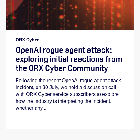
ORX Cyber
OpenAI rogue agent attack:
exploring initial reactions from
the ORX Cyber Community
Following the recent OpenAI rogue agent attack
incident, on 30 July, we held a discussion call
with ORX Cyber service subscribers to explore
how the industry is interpreting the incident,
whether any...