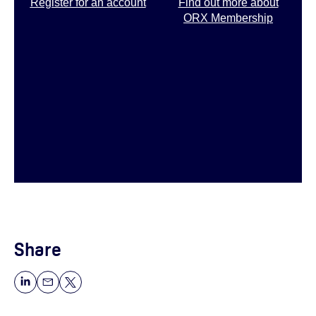
Register for an account
Find out more about
ORX Membership
Share