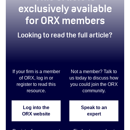
exclusively available
for ORX members
Looking to read the full article?
If your firm is a member
Not a member? Talk to
of ORX, log in or
us today to discuss how
register to read this
you could join the ORX
resource.
community
.
Log into the
Speak to an
ORX website
expert