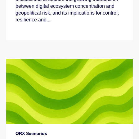
between digital ecosystem concentration and
geopolitical risk, and its implications for control,
resilience and...
ORX Scenarios