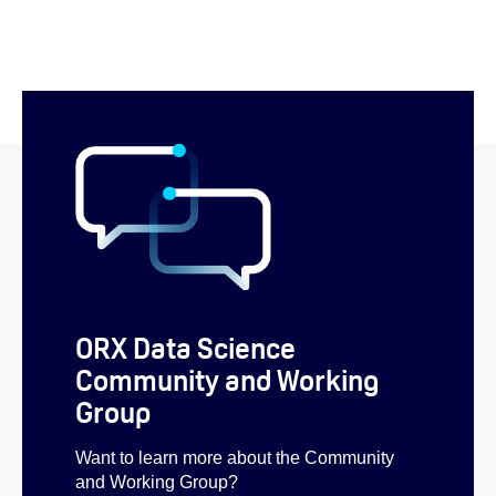
ORX Data Science
Community and Working
Group
Want to learn more about the Community
and Working Group?