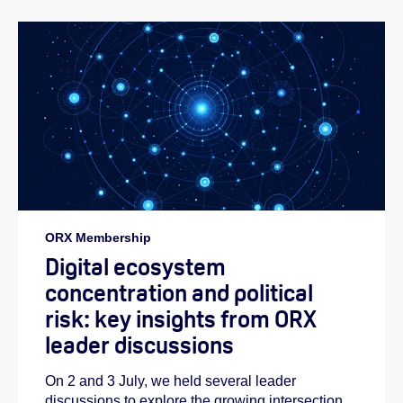
ORX Membership
Digital ecosystem
concentration and political
risk: key insights from ORX
leader discussions
On 2 and 3 July, we held several leader
discussions to explore the growing intersection