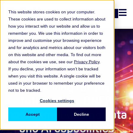
Open n
This website stores cookies on your computer.
Login
These cookies are used to collect information about
how you interact with our website and allow us to
remember you. We use this information in order to
improve and customise your browsing experience
and for analytics and metrics about our visitors both
on this website and other media. To find out more
about the cookies we use, see our
Privacy Policy
.
If you decline, your information won’t be tracked
when you visit this website. A single cookie will be
ORX Membership
,
Upskilling for the
used in your browser to remember your preference
not to be tracked.
future: How ONFR
Cookies settings
teams are building data
Accept
Decline
and AI capabilities