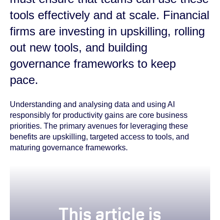
tools effectively and at scale. Financial
firms are investing in upskilling, rolling
out new tools, and building
governance frameworks to keep
pace.
Understanding and analysing data and using AI
responsibly for productivity gains are core business
priorities. The primary avenues for leveraging these
benefits are upskilling, targeted access to tools, and
maturing governance frameworks.
true
This article is