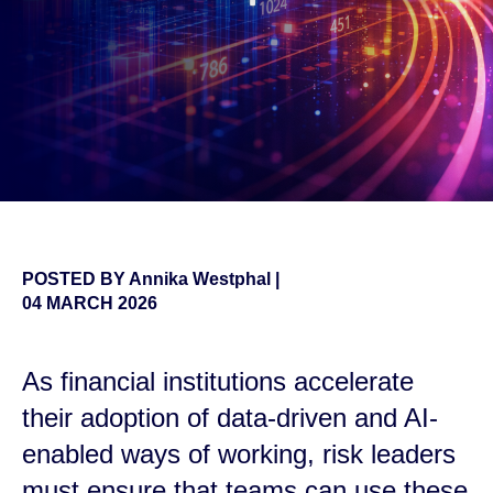
POSTED BY
Annika Westphal
|
04 MARCH 2026
As financial institutions accelerate
their adoption of data-driven and AI-
enabled ways of working, risk leaders
must ensure that teams can use these