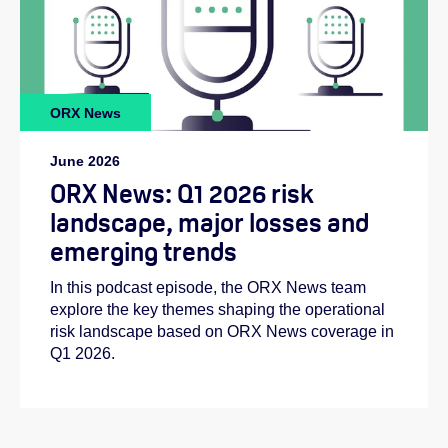
ORX News
June 2026
ORX News: Q1 2026 risk
landscape, major losses and
emerging trends
In this podcast episode, the ORX News team
explore the key themes shaping the operational
risk landscape based on ORX News coverage in
Q1 2026.