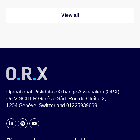
View all
Operational Riskdata eXchange Association (ORX),
c/o VISCHER Genève Sàrl, Rue du Cloître 2,
1204 Genève, Switzerland 01225939669