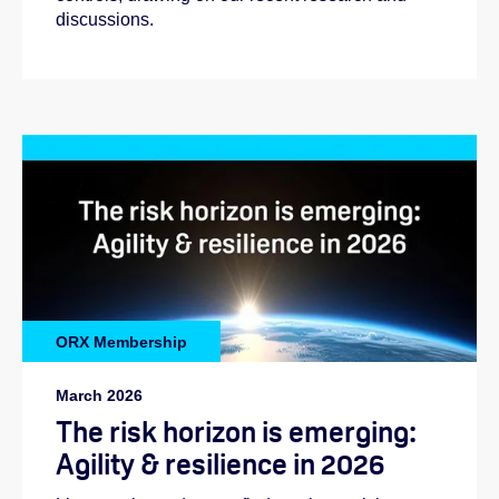
discussions.
ORX Membership
March 2026
The risk horizon is emerging:
Agility & resilience in 2026