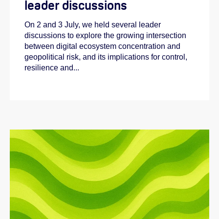
leader discussions
On 2 and 3 July, we held several leader
discussions to explore the growing intersection
between digital ecosystem concentration and
geopolitical risk, and its implications for control,
resilience and...