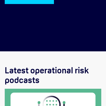
Latest operational risk
podcasts