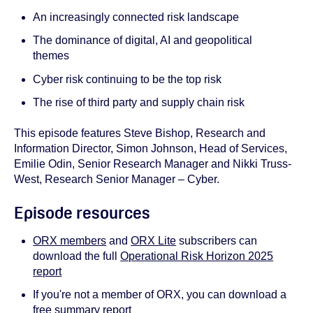
An increasingly connected risk landscape
The dominance of digital, AI and geopolitical
themes
Cyber risk continuing to be the top risk
The rise of third party and supply chain risk
This episode features Steve Bishop, Research and
Information Director, Simon Johnson, Head of Services,
Emilie Odin, Senior Research Manager and Nikki Truss-
West, Research Senior Manager – Cyber.
Episode resources
ORX members
and
ORX Lite
subscribers can
download the full
Operational Risk Horizon 2025
report
If you're not a member of ORX, you can download a
free summary report