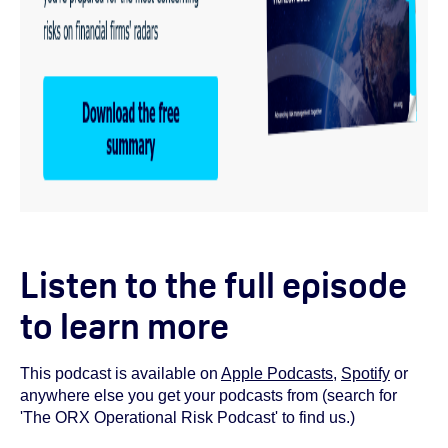
Listen to the full episode
to learn more
This podcast is available on
Apple Podcasts
,
Spotify
or
anywhere else you get your podcasts from (search for
'The ORX Operational Risk Podcast' to find us.)