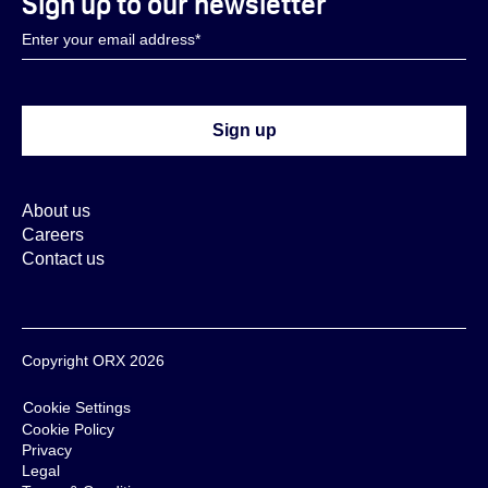
Sign up to our newsletter
About us
Careers
Contact us
Copyright ORX 2026
Cookie Settings
Cookie Policy
Privacy
Legal