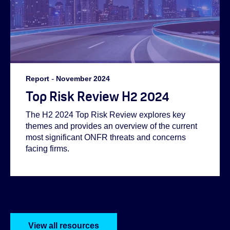
Report
-
November 2024
Top Risk Review H2 2024
The H2 2024 Top Risk Review explores key
themes and provides an overview of the current
most significant ONFR threats and concerns
facing firms.
View all resources