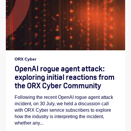
ORX Cyber
OpenAI rogue agent attack:
exploring initial reactions from
the ORX Cyber Community
Following the recent OpenAI rogue agent attack
incident, on 30 July, we held a discussion call
with ORX Cyber service subscribers to explore
how the industry is interpreting the incident,
whether any...