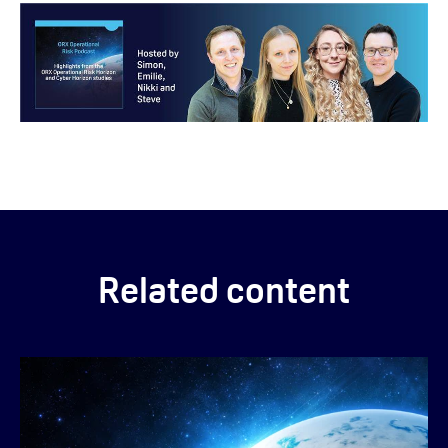
Related content