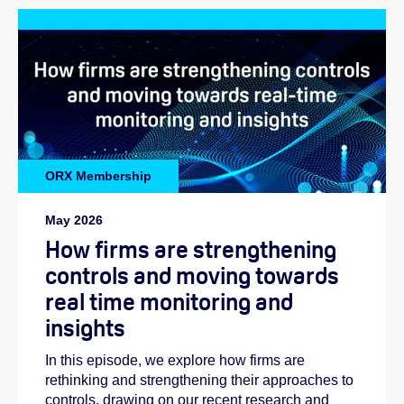
ORX Membership
May 2026
How firms are strengthening
controls and moving towards
real time monitoring and
insights
In this episode, we explore how firms are
rethinking and strengthening their approaches to
controls, drawing on our recent research and