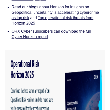
Read our blogs about Horizon for insights on
Geopolitical uncertainty is accelerating cybercrime
as top risk
and
Top operational risk threats from
Horizon 2025
ORX Cyber
subscribers can download the full
Cyber Horizon report