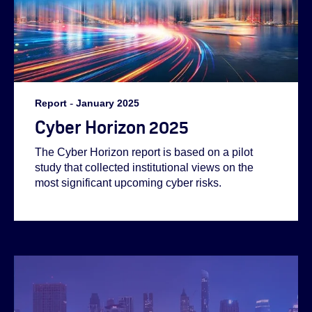
Report
-
January 2025
Cyber Horizon 2025
The Cyber Horizon report is based on a pilot
study that collected institutional views on the
most significant upcoming cyber risks.