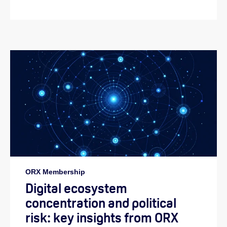
ORX Membership
Digital ecosystem
concentration and political
risk: key insights from ORX