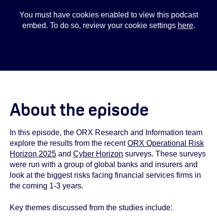
You must have cookies enabled to view this podcast
embed. To do so, review your cookie settings
here
.
About the episode
In this episode, the ORX Research and Information team
explore the results from the recent
ORX Operational Risk
Horizon 2025
and
Cyber Horizon
surveys. These surveys
were run with a group of global banks and insurers and
look at the biggest risks facing financial services firms in
the coming 1-3 years.
Key themes discussed from the studies include: