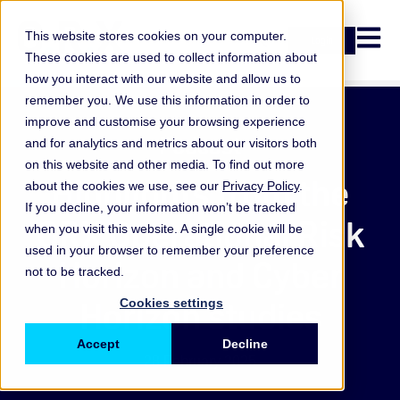
Open n
This website stores cookies on your computer.
Login
These cookies are used to collect information about
how you interact with our website and allow us to
remember you. We use this information in order to
improve and customise your browsing experience
Podcast
and for analytics and metrics about our visitors both
on this website and other media. To find out more
Highlights from the
about the cookies we use, see our
Privacy Policy
.
If you decline, your information won’t be tracked
ORX Operational Risk
when you visit this website. A single cookie will be
used in your browser to remember your preference
Horizon and Cyber
not to be tracked.
Horizon studies
Cookies settings
Accept
Decline
28 February 2025