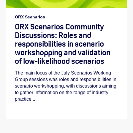
ORX Scenarios
ORX Scenarios Community
Discussions: Roles and
responsibilities in scenario
workshopping and validation
of low-likelihood scenarios
The main focus of the July Scenarios Working
Group sessions was roles and responsibilities in
scenario workshopping, with discussions aiming
to gather information on the range of industry
practice...