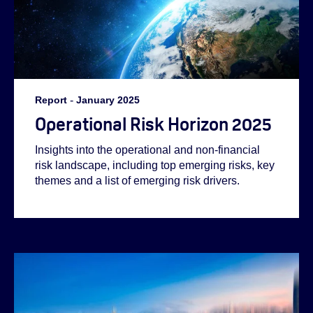
Report
-
January 2025
Operational Risk Horizon 2025
Insights into the operational and non-financial
risk landscape, including top emerging risks, key
themes and a list of emerging risk drivers.