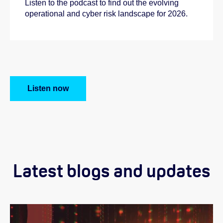
Listen to the podcast to find out the evolving
operational and cyber risk landscape for 2026.
Listen now
Latest blogs and updates