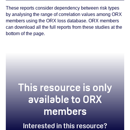
These reports consider dependency between risk types
by analysing the range of correlation values among ORX
members using the ORX loss database. ORX members
can download all the full reports from these studies at the
bottom of the page.
This resource is only
available to ORX
members
Interested in this resource?