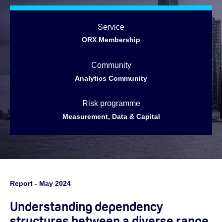
Service
ORX Membership
Community
Analytics Community
Risk programme
Measurement, Data & Capital
Report - May 2024
Understanding dependency
structures between a diverse range