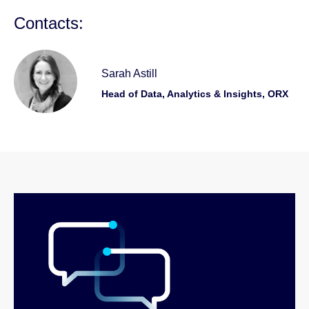
Contacts:
Sarah Astill
Head of Data, Analytics & Insights, ORX