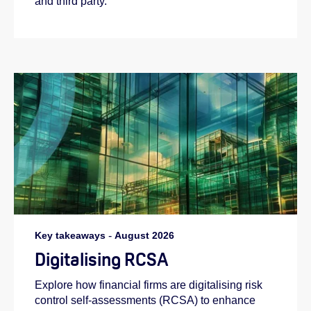
and third party.
Key takeaways
-
August 2026
Digitalising RCSA
Explore how financial firms are digitalising risk
control self-assessments (RCSA) to enhance