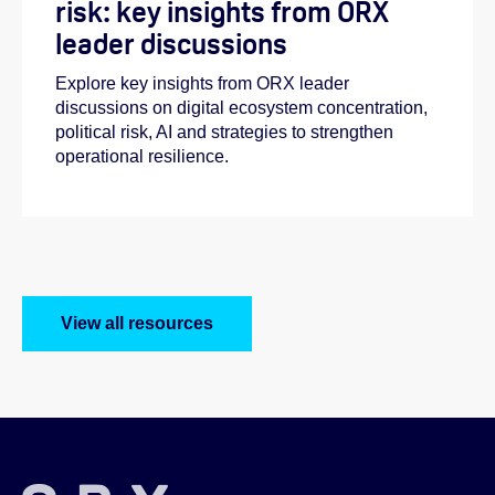
risk: key insights from ORX
leader discussions
Explore key insights from ORX leader
discussions on digital ecosystem concentration,
political risk, AI and strategies to strengthen
operational resilience.
View all resources