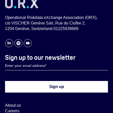
Operational Riskdata eXchange Association (ORX),
c/o VISCHER Genève Sàrl, Rue du Cloître 2,
1204 Genève, Switzerland 01225939669
Sign up to our newsletter
About us
Careers