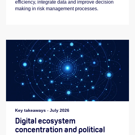
efficiency, integrate data and improve decision
making in risk management processes.
Key takeaways
-
July 2026
Digital ecosystem
concentration and political