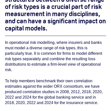
of risk types is a crucial part of risk
measurement in many disciplines,
and can have a significant impact on
capital models.
In operational risk modelling, where insurers and banks
must model a diverse range of risk types, this is
particularly true. It is common for firms to model different
risk types separately and combine the resulting loss
distributions to estimate a firm-level view of operational
risk.
To help members benchmark their own correlation
estimates against the wider ORX consortium, we have
produced correlation studies in 2008, 2012, 2018, 2020,
2022 and 2024 for the global banking service and in
2018, 2020, 2022 and 2024 for the insurance service.