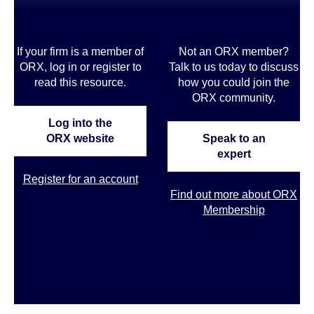
If your firm is a member of
Not an ORX member?
ORX, log in or register to
Talk to us today to discuss
read this resource.
how you could join the
ORX community
.
Log into the
ORX website
Speak to an
expert
Register for an account
Find out more about ORX
Membership