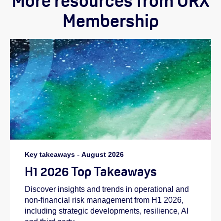
More resources from ORX
Membership
Key takeaways
-
August 2026
H1 2026 Top Takeaways
Discover insights and trends in operational and
non-financial risk management from H1 2026,
including strategic developments, resilience, AI