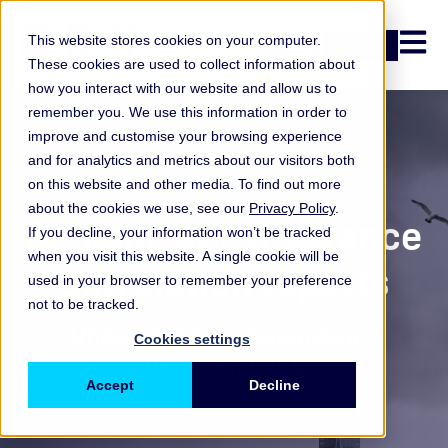
Open n
This website stores cookies on your computer.
Login
These cookies are used to collect information about
how you interact with our website and allow us to
remember you. We use this information in order to
improve and customise your browsing experience
and for analytics and metrics about our visitors both
Report
on this website and other media. To find out more
about the cookies we use, see our
Privacy Policy
.
Banking and insurance
If you decline, your information won’t be tracked
when you visit this website. A single cookie will be
correlation reports
used in your browser to remember your preference
not to be tracked.
Understanding dependency
Cookies settings
between risks
Accept
Decline