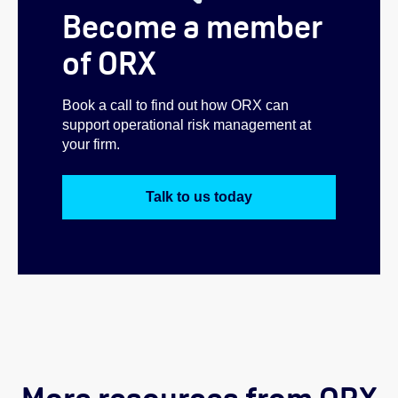
Become a member
of ORX
Book a call to find out how ORX can
support operational risk management at
your firm.
Talk to us today