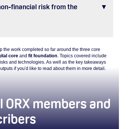
on-financial risk from the
up the work completed so far around the three core
ital core
and
fit foundation
. Topics covered include
 risks and technologies. As well as the key takeaways
outputs if you'd like to read about them in more detail.
 all ORX members and
cribers