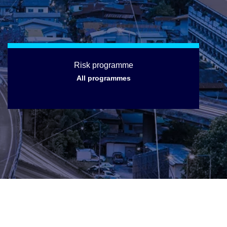
Risk programme
All programmes