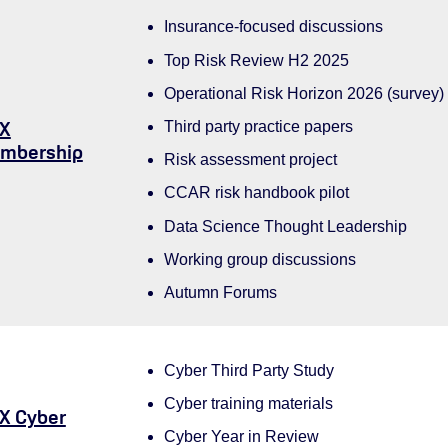
Insurance-focused discussions
Top Risk Review H2 2025
Operational Risk Horizon 2026 (survey)
X
Third party practice papers
mbership
Risk assessment project
CCAR risk handbook pilot
Data Science Thought Leadership
Working group discussions
Autumn Forums
Cyber Third Party Study
Cyber training materials
X Cyber
Cyber Year in Review