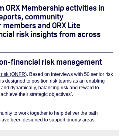
om ORX Membership activities in
 reports, community
ur members and ORX Lite
cial risk insights from across
 non-financial risk management
l risk (ONFR)
. Based on interviews with 50 senior risk
y is designed to position risk teams as an enabling
 and dynamically, balancing risk and reward to
achieve their strategic objectives’.
ity to work together to help deliver the path
have been designed to support priority areas.