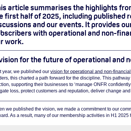
is article summarises the highlights fr
e first half of 2025, including published
scussions and our events. It provides o
bscribers with operational and non-finan
r work.
vision for the future of operational and
t year, we published our
vision for operational and non-financia
ders, this charted a path forward for the discipline. This pathwa
ction, supporting their businesses to ‘manage ONFR confidently
igate loss, protect customers and reputation, deliver change and 
n we published the vision, we made a commitment to our commun
ward. As a result, many of our membership activities in H1 2025 