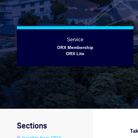
Service
ORX Membership
ORX Lite
Sections
Tak