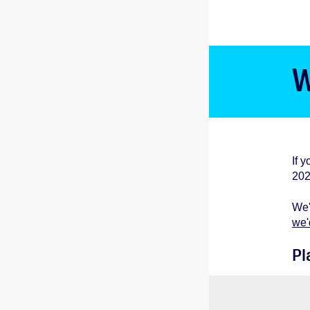
W
If 
202
We'
we'
Pl