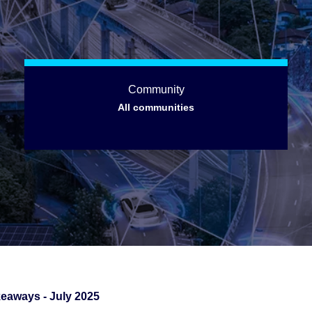
Community
All communities
eaways - July 2025