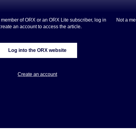
s a member of ORX or an ORX Lite subscriber, log in
Not a me
create an account to access the article.
Log into the ORX website
Create an account