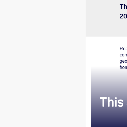
Th
20
Rea
com
geo
fro
This 