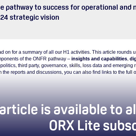
e pathway to success for operational and n
24 strategic vision
d on for a summary of all our H1 activities. This article rounds 
ponents of the ONFR pathway –
insights and capabilities
,
dig
politics, third party, governance, skills, loss data and emerging
m the reports and discussions, you can also find links to the full 
article is available to
ORX Lite subs