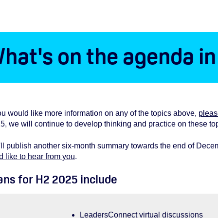
hat's on the agenda i
you would like more information on any of the topics above,
pleas
5, we will continue to develop thinking and practice on these to
ll publish another six-month summary towards the end of Decembe
d like to hear from you
.
ans for H2 2025 include
LeadersConnect virtual discussions