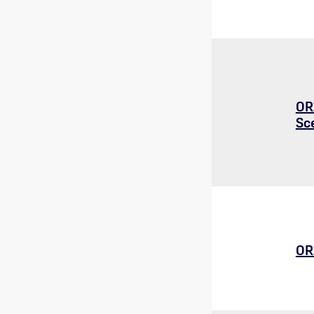
OR
Sc
OR