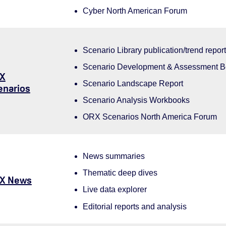
Cyber North American Forum
Scenario Library publication/trend repor
Scenario Development & Assessment 
X
Scenario Landscape Report
enarios
Scenario Analysis Workbooks
ORX Scenarios North America Forum
News summaries
Thematic deep dives
X News
Live data explorer
Editorial reports and analysis