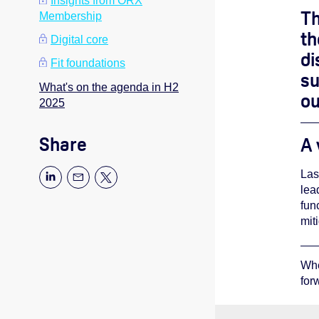
Insights from ORX
Th
Membership
th
Digital core
di
Fit foundations
su
What's on the agenda in H2
ou
2025
Share
A 
Las
lea
fun
mit
Whe
for