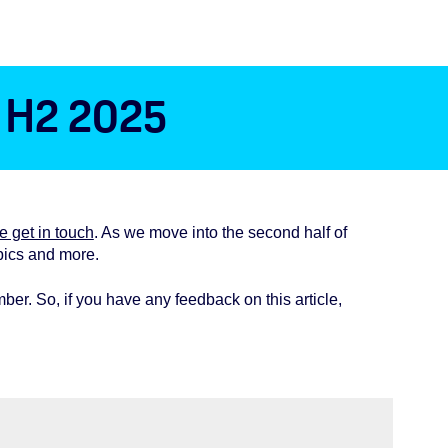
n H2 2025
e get in touch
. As we move into the second half of
pics and more.
r. So, if you have any feedback on this article,