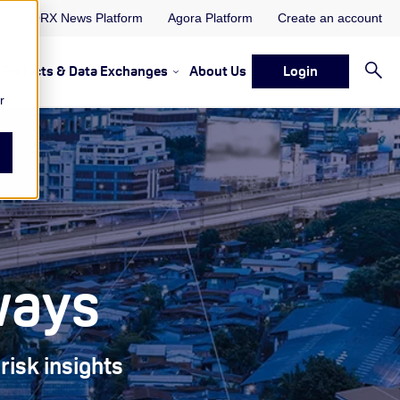
ORX News Platform
Agora Platform
Create an account
Projects & Data Exchanges
About Us
Login
ervices
rvices Resources & Insights
w submenu for Memberships & Services Events, Discussions 
Show submenu for Memberships & S
r
ways
risk insights