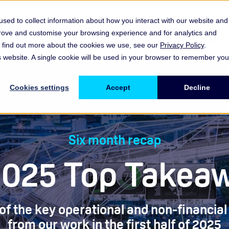
sed to collect information about how you interact with our website and
prove and customise your browsing experience and for analytics and
es
Resources & Insights
Events, Discussions & Groups
To find out more about the cookies we use, see our
Privacy Policy
.
Show submenu for Memberships & Services Membership & S
Show submenu for Memberships & Se
Sho
is website. A single cookie will be used in your browser to remember you
Cookies settings
Accept
Decline
Six month recap
2025 Top Takea
 the key operational and non-financial 
from our work in the first half of 2025