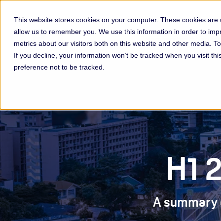
This website stores cookies on your computer. These cookies are u
allow us to remember you. We use this information in order to im
Membership & Servic
metrics about our visitors both on this website and other media. 
If you decline, your information won’t be tracked when you visit th
preference not to be tracked.
H1 
A summary of