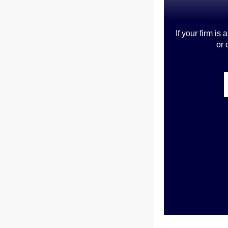
If your firm i
or 