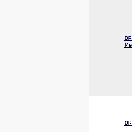
OR
Me
OR