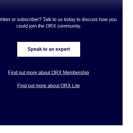
mber or subscriber? Talk to us today to discuss how you
could join the ORX community
.
Speak to an expert
Find out more about ORX Membership
Find out more about ORX Lite