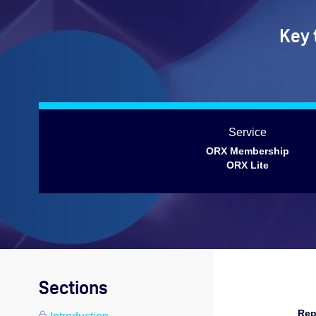
Key 
Service
ORX Membership
ORX Lite
Sections
Rep