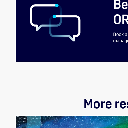
Be
O
Book a 
managem
More r