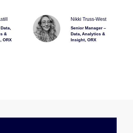
till
Nikki Truss-West
 Data,
Senior Manager –
cs &
Data, Analytics &
s, ORX
Insight, ORX