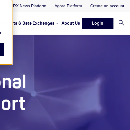
ORX News Platform
Agora Platform
Create an account
Projects & Data Exchanges
About Us
Login
ervices
rvices Resources & Insights
w submenu for Memberships & Services Events, Discussions 
Show submenu for Memberships & S
r
onal
ort