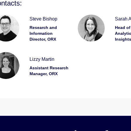
ntacts:
Steve Bishop
Sarah As
Research and
Head of
Information
Analyti
Director, ORX
Insight
Lizzy Martin
Assistant Research
Manager, ORX