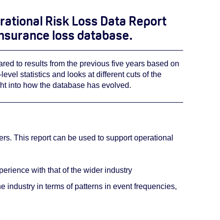
rational Risk Loss Data Report
 insurance loss database.
ared to results from the previous five years based on
vel statistics and looks at different cuts of the
ght into how the database has evolved.
rs. This report can be used to support operational
erience with that of the wider industry
e industry in terms of patterns in event frequencies,