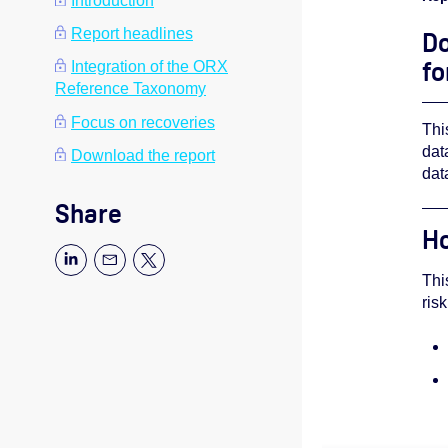
Introduction
Report headlines
Do
fo
Integration of the ORX
Reference Taxonomy
Focus on recoveries
Thi
dat
Download the report
dat
Share
Ho
Thi
ris