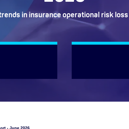
trends in insurance operational risk loss
ort - June 2026