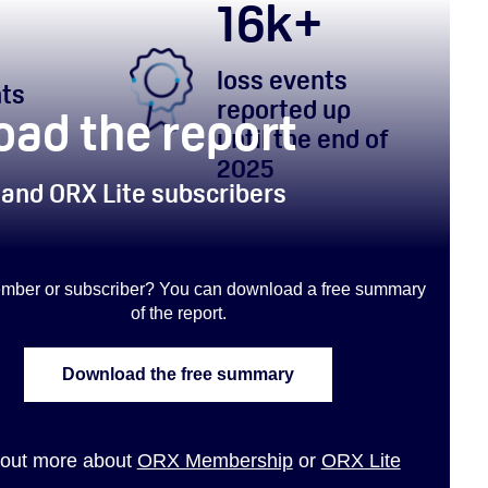
16
k+
loss events
nts
reported up
ad the report
until the end of
2025
 and ORX Lite subscribers
mber or subscriber? You can download a free summary
of the report
.
Download the free summary
 out more about
ORX Membership
or
ORX Lite