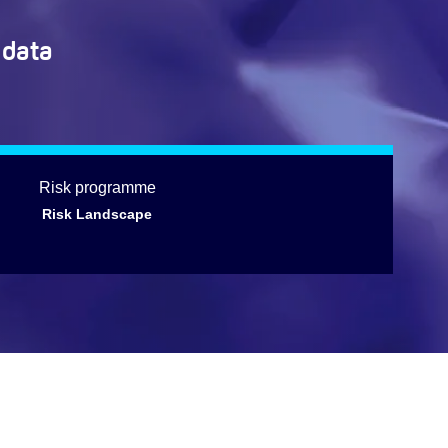
 data
Risk programme
Risk Landscape