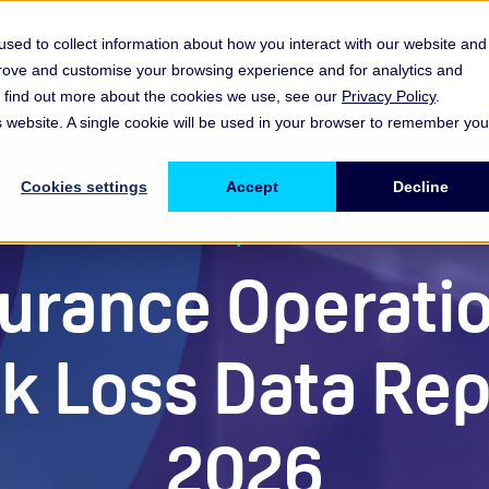
sed to collect information about how you interact with our website and
prove and customise your browsing experience and for analytics and
es
Resources & Insights
Events, Discussions & Groups
To find out more about the cookies we use, see our
Privacy Policy
.
Show submenu for Memberships & Services Membership & S
Show submenu for Memberships & Se
Sho
is website. A single cookie will be used in your browser to remember you
Cookies settings
Accept
Decline
Report
urance Operati
sk Loss Data Rep
2026