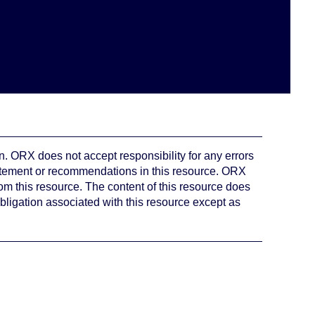
. ORX does not accept responsibility for any errors
atement or recommendations in this resource. ORX
rom this resource. The content of this resource does
bligation associated with this resource except as