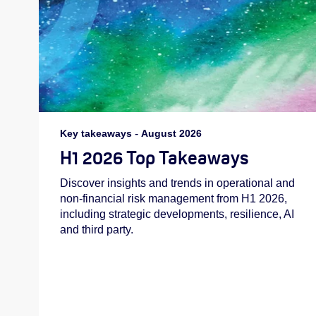
Key takeaways
-
August 2026
H1 2026 Top Takeaways
Discover insights and trends in operational and
non-financial risk management from H1 2026,
including strategic developments, resilience, AI
and third party.