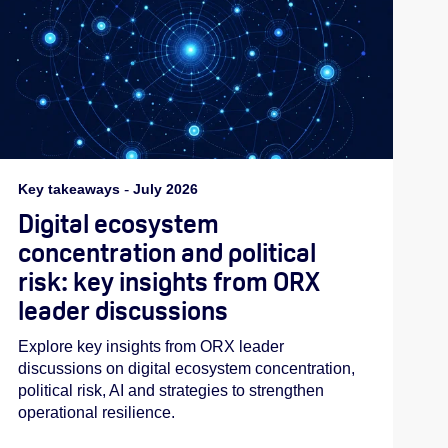
Key takeaways
-
July 2026
Digital ecosystem
concentration and political
risk: key insights from ORX
leader discussions
Explore key insights from ORX leader
discussions on digital ecosystem concentration,
political risk, AI and strategies to strengthen
operational resilience.