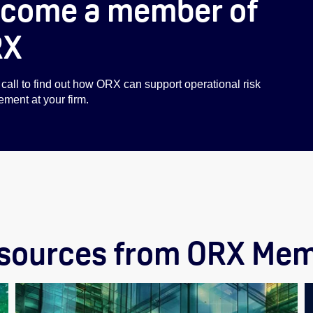
come a member of
RX
call to find out how ORX can support operational risk
ent at your firm.
esources from ORX Mem