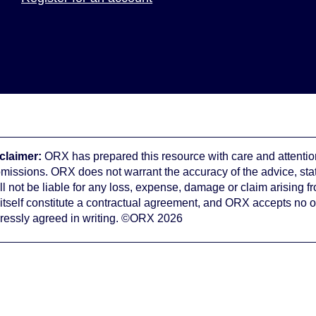
claimer:
ORX has prepared this resource with care and attention
omissions. ORX does not warrant the accuracy of the advice, st
ll not be liable for any loss, expense, damage or claim arising f
 itself constitute a contractual agreement, and ORX accepts no o
ressly agreed in writing. ©ORX 2026