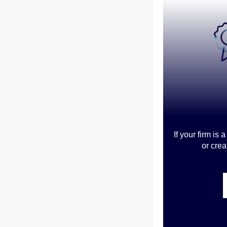
If your firm is
or crea