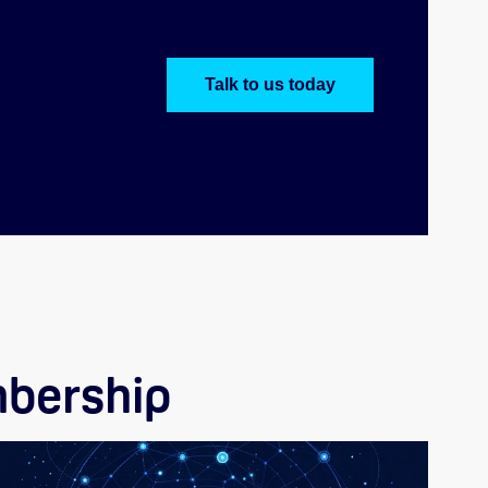
Talk to us today
bership