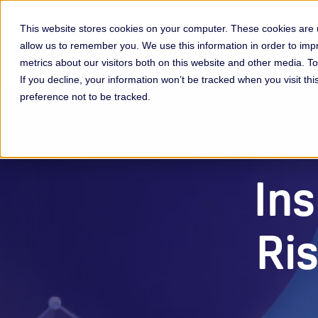
This website stores cookies on your computer. These cookies are u
allow us to remember you. We use this information in order to im
Membership & Servic
metrics about our visitors both on this website and other media. 
If you decline, your information won’t be tracked when you visit th
preference not to be tracked.
Ins
Ri