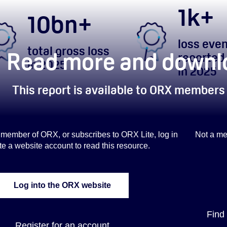
1
k+
10
bn+
loss eve
total gross loss
Read more and downlo
reported
in 2025
in 2025
This report is available to ORX members
 a member of ORX, or subscribes to ORX Lite, log in
Not a me
te a website account to read this resource.
Log into the ORX website
Find
Register for an account