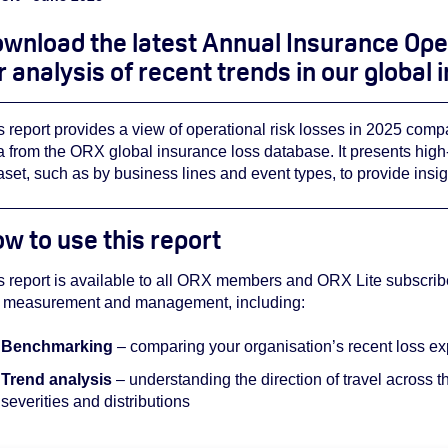
wnload the latest Annual Insurance Ope
r analysis of recent trends in our global
s report provides a view of operational risk losses in 2025 comp
a from the ORX global insurance loss database. It presents high-le
aset, such as by business lines and event types, to provide insi
w to use this report
s report is available to all ORX members and ORX Lite subscribe
k measurement and management, including:
Benchmarking
– comparing your organisation’s recent loss exp
Trend analysis
– understanding the direction of travel across th
severities and distributions