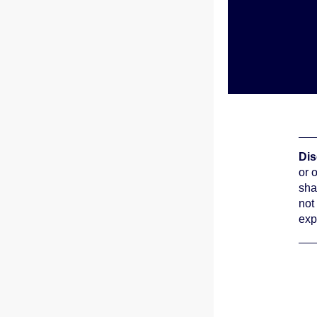
Dis
or 
sha
not
exp