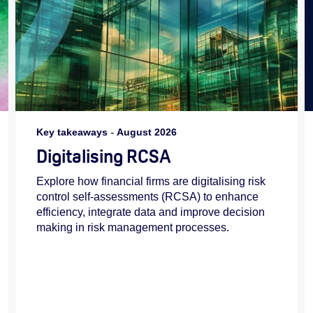
Key takeaways
-
August 2026
Digitalising RCSA
Explore how financial firms are digitalising risk
control self-assessments (RCSA) to enhance
efficiency, integrate data and improve decision
making in risk management processes.