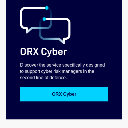
ORX Cyber
Discover the service specifically designed
to support cyber risk managers in the
second line of defence.
ORX Cyber