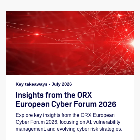
Key takeaways
-
July 2026
Insights from the ORX
European Cyber Forum 2026
Explore key insights from the ORX European
Cyber Forum 2026, focusing on AI, vulnerability
management, and evolving cyber risk strategies.