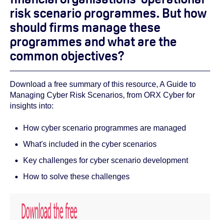
risk scenario programmes. But how
should firms manage these
programmes and what are the
common objectives?
Download a free summary of this resource, A Guide to
Managing Cyber Risk Scenarios, from ORX Cyber for
insights into:
How cyber scenario programmes are managed
What's included in the cyber scenarios
Key challenges for cyber scenario development
How to solve these challenges