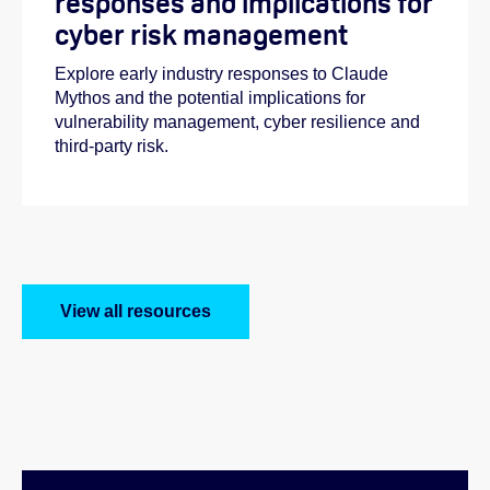
responses and implications for
cyber risk management
Explore early industry responses to Claude
Mythos and the potential implications for
vulnerability management, cyber resilience and
third-party risk.
View all resources