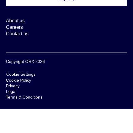
About us
Careers
Contact us
Copyright ORX 2026
Cookie Settings
Cookie Policy
Privacy
Legal
Terms & Conditions