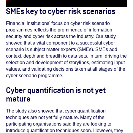
SMEs key to cyber risk scenarios
Financial institutions' focus on cyber risk scenario
programmes reflects the prominence of information
security and cyber risk across the industry. Our study
showed that a vital component to a successful cyber
scenario is subject matter experts (SMEs). SMEs add
context, depth and breadth to data sets. In turn, driving the
selection and development of storylines, estimating input
values, and validating decisions taken at all stages of the
cyber scenario programme.
Cyber quantification is not yet
mature
The study also showed that cyber quantification
techniques are not yet fully mature. Many of the
participating organisations said they are looking to
introduce quantification techniques soon. However, they