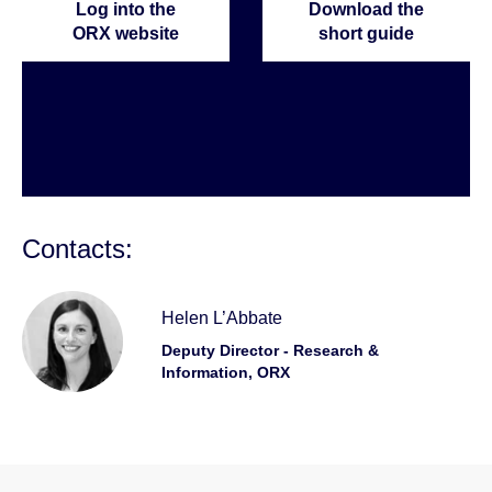
Log into the
Download the
ORX website
short guide
Contacts:
Helen L’Abbate
Deputy Director - Research &
Information, ORX