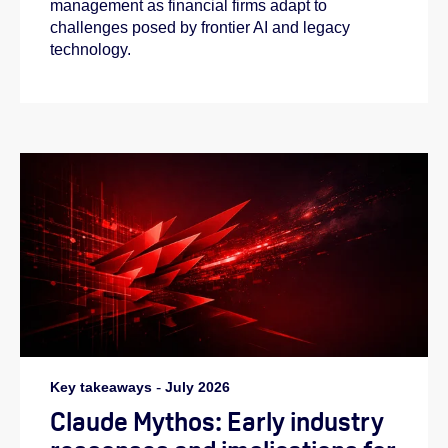
management as financial firms adapt to
challenges posed by frontier AI and legacy
technology.
Key takeaways
-
July 2026
Claude Mythos: Early industry