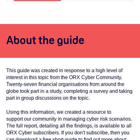
About the guide
This guide was created in response to a high level of
interest in this topic from the ORX Cyber Community.
Twenty-seven financial organisations from around the
globe took part in a study, completing a survey and taking
part in group discussions on the topic.
Using this information, we created a resource to
support our community in managing cyber risk scenarios.
The full report, detailing all the findings, is
available to all
ORX Cyber subscribers. If you don't subscribe, then you
can
download a free short guide to find out more about