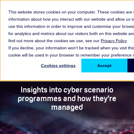
This website stores cookies on your computer. These cookies are u
information about how you interact with our website and allow us
use this information in order to improve and customise your brow
for analytics and metrics about our visitors both on this website a
find out more about the cookies we use, see our
Privacy Policy
.
If you decline, your information won’t be tracked when you visit thi
A Guide to Managing
cookie will be used in your browser to remember your preference n
Cookies settings
Accept
Cyber Risk Scenarios
Insights into cyber scenario
programmes and how they're
managed