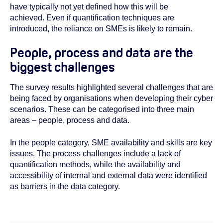
have typically not yet defined how this will be
achieved. Even if quantification techniques are
introduced, the reliance on SMEs is likely to remain.
People, process and data are the
biggest challenges
The survey results highlighted several challenges that are
being faced by organisations when developing their cyber
scenarios. These can be categorised into three main
areas – people, process and data.
In the people category, SME availability and skills are key
issues. The process challenges include a lack of
quantification methods, while the availability and
accessibility of internal and external data were identified
as barriers in the data category.