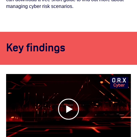
managing cyber risk scenarios.
Key findings