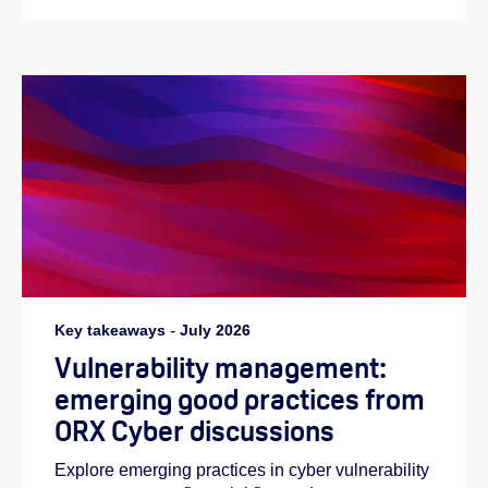
Key takeaways
-
July 2026
Vulnerability management:
emerging good practices from
ORX Cyber discussions
Explore emerging practices in cyber vulnerability