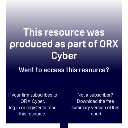
This resource was
produced as part of ORX
Cyber
Want to access this resource?
If your firm subscribes to
Not a subscriber?
ORX Cyber,
Download the free
log in or register to read
summary version of this
this resource.
report