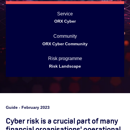
Service
ORX Cyber
Community
ORX Cyber Community
Risk programme
Risk Landscape
Guide - February 2023
Cyber risk is a crucial part of many
financial organisations' operational