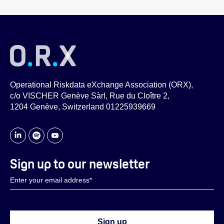
Operational Riskdata eXchange Association (ORX),
c/o VISCHER Genève Sàrl, Rue du Cloître 2,
1204 Genève, Switzerland 01225939669
Sign up to our newsletter