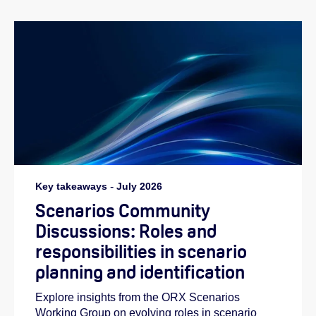
Key takeaways
-
July 2026
Scenarios Community
Discussions: Roles and
responsibilities in scenario
planning and identification
Explore insights from the ORX Scenarios
Working Group on evolving roles in scenario