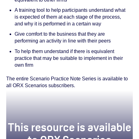
A training tool to help participants understand what
is expected of them at each stage of the process,
and why it is performed in a certain way
Give comfort to the business that they are
performing an activity in line with their peers
To help them understand if there is equivalent
practice that may be suitable to implement in their
own firm
The entire Scenario Practice Note Series is available to
all ORX Scenarios subscribers.
This resource is available