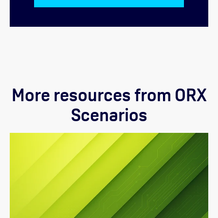
More resources from ORX
Scenarios