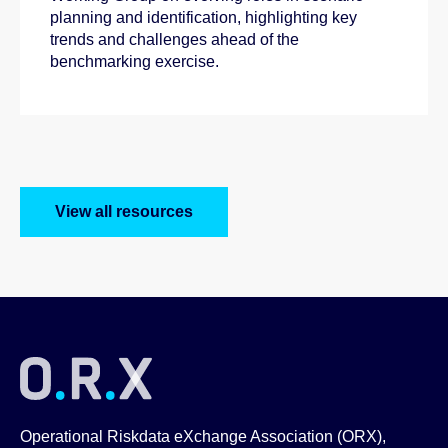
planning and identification, highlighting key
trends and challenges ahead of the
benchmarking exercise.
View all resources
Operational Riskdata eXchange Association (ORX),