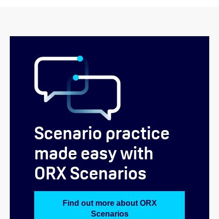
Scenario practice
made easy with
ORX Scenarios
Find out more about ORX
Scenarios