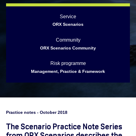
Service
ORX Scenarios
Community
ORX Scenarios Community
Risk programme
Management, Practice & Framework
Practice notes - October 2018
The Scenario Practice Note Series
from ORX Scenarios describes the