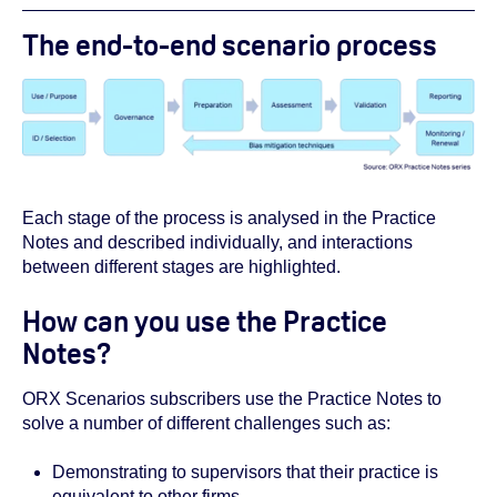
The end-to-end scenario process
Each stage of the process is analysed in the Practice
Notes and described individually, and interactions
between different stages are highlighted.
How can you use the Practice
Notes?
ORX Scenarios subscribers use the Practice Notes to
solve a number of different challenges such as:
Demonstrating to supervisors that their practice is
equivalent to other firms