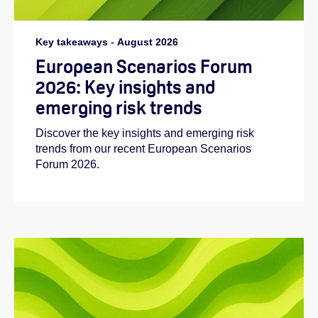
Key takeaways
-
August 2026
European Scenarios Forum
2026: Key insights and
emerging risk trends
Discover the key insights and emerging risk
trends from our recent European Scenarios
Forum 2026.