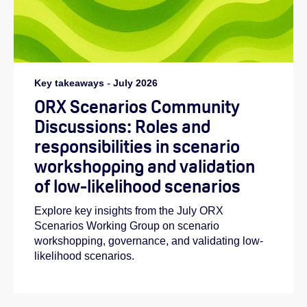
Key takeaways
-
July 2026
ORX Scenarios Community
Discussions: Roles and
responsibilities in scenario
workshopping and validation
of low-likelihood scenarios
Explore key insights from the July ORX
Scenarios Working Group on scenario
workshopping, governance, and validating low-
likelihood scenarios.