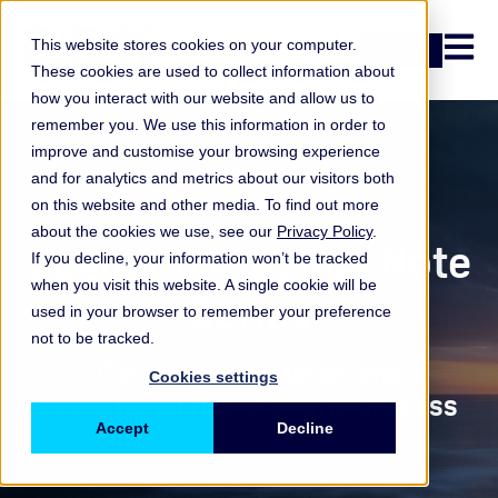
Open n
This website stores cookies on your computer.
Login
These cookies are used to collect information about
how you interact with our website and allow us to
remember you. We use this information in order to
improve and customise your browsing experience
and for analytics and metrics about our visitors both
Practice notes
on this website and other media. To find out more
about the cookies we use, see our
Privacy Policy
.
Scenario Practice Note
If you decline, your information won’t be tracked
when you visit this website. A single cookie will be
Series
used in your browser to remember your preference
not to be tracked.
Covering the end-to-end
Cookies settings
operational risk scenario process
Accept
Decline