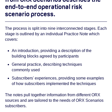
end-to-end operational risk
scenario process.
The process is split into nine interconnected stages. Each
stage is outlined by an individual Practice Note which
covers:
An introduction, providing a description of the
building blocks agreed by participants
General practice, describing techniques
commonly used
Subscribers' experiences, providing some examples
of how subscribers implemented the techniques
The notes pull together information from different ORX
sources and are tailored to the needs of ORX Scenarios
subscribers.