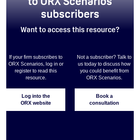
to ORX Scenarios
subscribers
Want to access this resource?
If your firm subscribes to
Not a subscriber? Talk to
ORX Scenarios, log in or
us today to discuss how
register to read this
you could benefit from
resource.
ORX Scenarios.
Log into the
Book a
ORX website
consultation