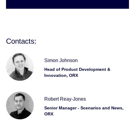
Contacts:
Simon Johnson
Head of Product Development &
Innovation, ORX
Robert Reay-Jones
Senior Manager - Scenarios and News,
ORX