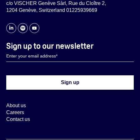
c/o VISCHER Genève Sàrl, Rue du Cloître 2,
1204 Genève, Switzerland 01225939669
Sign up to our newsletter
About us
Careers
Contact us