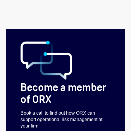
Become a member
of ORX
Book a call to find out how ORX can
support operational risk management at
your firm.