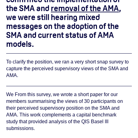
the SMA and
removal of the AMA
,
we were still hearing mixed
messages on the adoption of the
SMA and current status of AMA
models.
To clarify the position, we ran a very short snap survey to
capture the perceived supervisory views of the SMA and
AMA.
We From this survey, we wrote a short paper for our
members summarising the views of 30 participants on
their perceived supervisory position on the SMA and
AMA. This work complements a capital benchmark
study that provided analysis of the QIS Basel III
submissions.