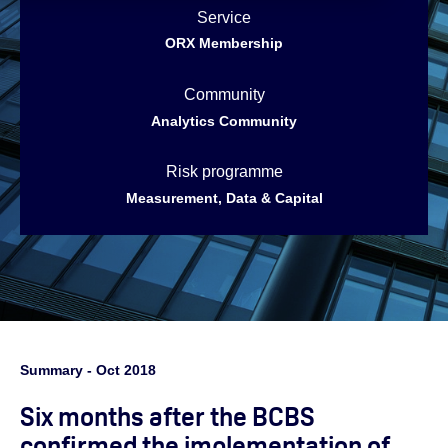
Service
ORX Membership
Community
Analytics Community
Risk programme
Measurement, Data & Capital
Summary - Oct 2018
Six months after the BCBS
confirmed the implementation of