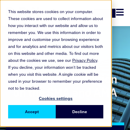
Open n
This website stores cookies on your computer.
Login
These cookies are used to collect information about
how you interact with our website and allow us to
remember you. We use this information in order to
improve and customise your browsing experience
and for analytics and metrics about our visitors both
on this website and other media. To find out more
about the cookies we use, see our
Privacy Policy
.
Survey
If you decline, your information won’t be tracked
Supervisory position
when you visit this website. A single cookie will be
used in your browser to remember your preference
on the SMA and AMA
not to be tracked.
Cookies settings
Accept
Decline