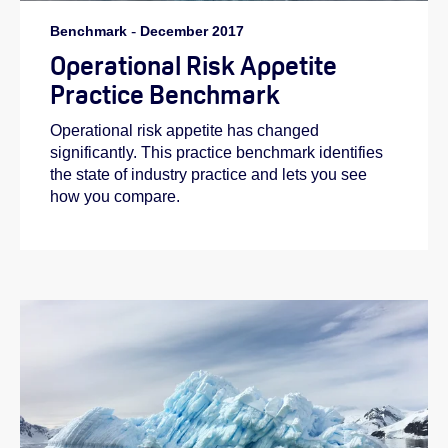
Benchmark
-
December 2017
Operational Risk Appetite
Practice Benchmark
Operational risk appetite has changed
significantly. This practice benchmark identifies
the state of industry practice and lets you see
how you compare.