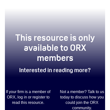
This resource is only
available to ORX
members
Interested in reading more?
If your firm is a member of
Not a member? Talk to us
ORX, log in or register to
today to discuss how you
read this resource.
could join the ORX
community
.