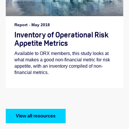
Report
-
May 2018
Inventory of Operational Risk
Appetite Metrics
Available to ORX members, this study looks at
what makes a good non-financial metric for risk
appetite, with an inventory compiled of non-
financial metrics.
View all resources