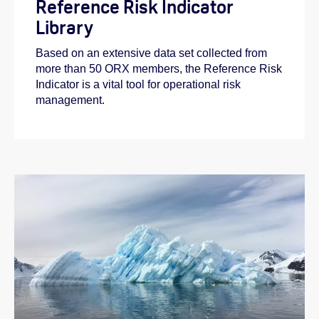
Reference Risk Indicator
Library
Based on an extensive data set collected from
more than 50 ORX members, the Reference Risk
Indicator is a vital tool for operational risk
management.