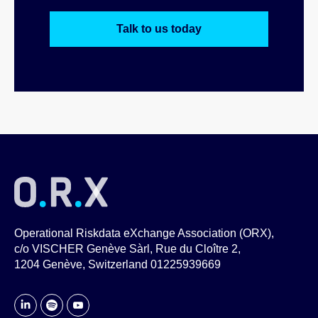
Talk to us today
Operational Riskdata eXchange Association (ORX),
c/o VISCHER Genève Sàrl, Rue du Cloître 2,
1204 Genève, Switzerland 01225939669