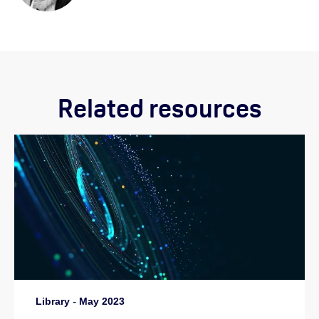
Related resources
Library
-
May 2023