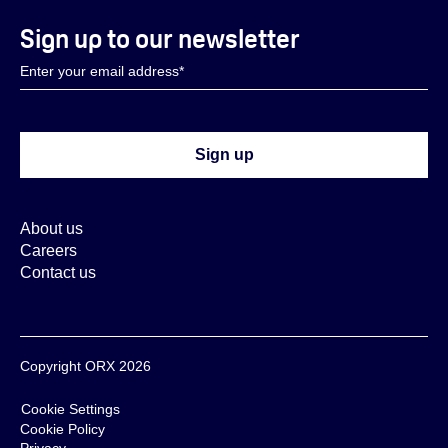
Sign up to our newsletter
About us
Careers
Contact us
Copyright ORX 2026
Cookie Settings
Cookie Policy
Privacy