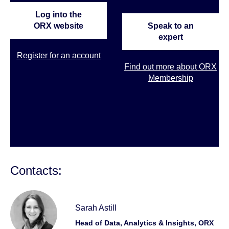
Log into the
ORX website
Speak to an
expert
Register for an account
Find out more about ORX
Membership
Contacts:
Sarah Astill
Head of Data, Analytics & Insights, ORX