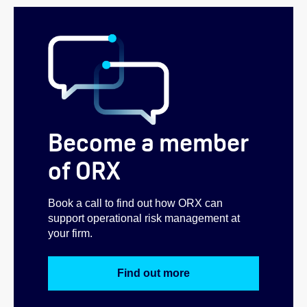
Become a member
of ORX
Book a call to find out how ORX can
support operational risk management at
your firm.
Find out more