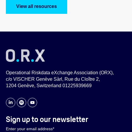
View all resources
Operational Riskdata eXchange Association (ORX),
c/o VISCHER Genève Sàrl, Rue du Cloître 2,
1204 Genève, Switzerland 01225939669
Sign up to our newsletter