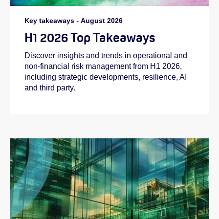
Key takeaways
-
August 2026
H1 2026 Top Takeaways
Discover insights and trends in operational and
non-financial risk management from H1 2026,
including strategic developments, resilience, AI
and third party.