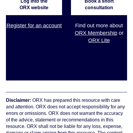
Log into the
Book a short
ORX website
consultation
Register for an account
Find out more about
ORX Membership
or
ORX Lite
Disclaimer:
ORX has prepared this resource with care
and attention. ORX does not accept responsibility for any
errors or omissions. ORX does not warrant the accuracy
of the advice, statement or recommendations in this
resource. ORX shall not be liable for any loss, expense,
damage or claim arising from this resource. The content