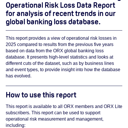
Operational Risk Loss Data Report
for analysis of recent trends in our
global banking loss database.
This report provides a view of operational risk losses in
2025 compared to results from the previous five years
based on data from the ORX global banking loss
database. It presents high-level statistics and looks at
different cuts of the dataset, such as by business lines
and event types, to provide insight into how the database
has evolved.
How to use this report
This report is available to all ORX members and ORX Lite
subscribers. This report can be used to support
operational risk measurement and management,
including: