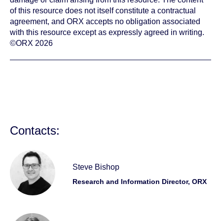
of this resource does not itself constitute a contractual
agreement, and ORX accepts no obligation associated
with this resource except as expressly agreed in writing.
©ORX 2026
Contacts:
Steve Bishop
Research and Information Director, ORX