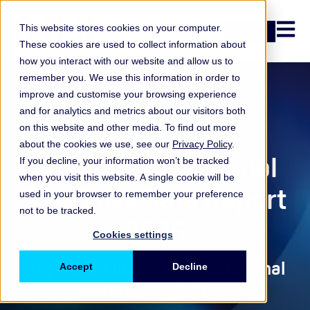
Open n
This website stores cookies on your computer.
Login
These cookies are used to collect information about
how you interact with our website and allow us to
remember you. We use this information in order to
improve and customise your browsing experience
and for analytics and metrics about our visitors both
Report
on this website and other media. To find out more
about the cookies we use, see our
Privacy Policy
.
Banking Operational
If you decline, your information won’t be tracked
when you visit this website. A single cookie will be
Risk Loss Data Report
used in your browser to remember your preference
not to be tracked.
2026
Cookies settings
Key trends in banking operational
Accept
Decline
risk loss data