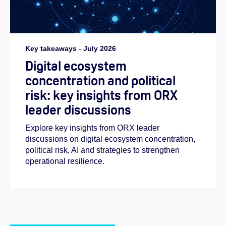
Key takeaways
-
July 2026
Digital ecosystem
concentration and political
risk: key insights from ORX
leader discussions
Explore key insights from ORX leader
discussions on digital ecosystem concentration,
political risk, AI and strategies to strengthen
operational resilience.