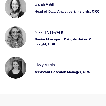
Sarah Astill
Head of Data, Analytics & Insights, ORX
Nikki Truss-West
Senior Manager – Data, Analytics &
Insight, ORX
Lizzy Martin
Assistant Research Manager, ORX