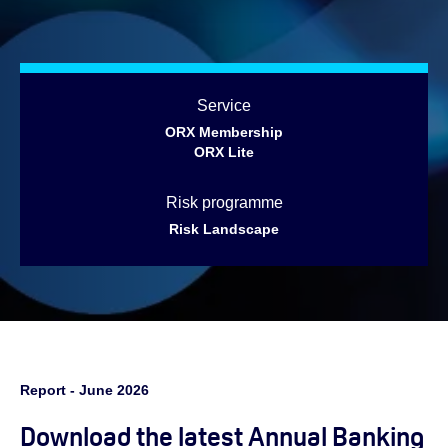
Service
ORX Membership
ORX Lite
Risk programme
Risk Landscape
Report - June 2026
Download the latest Annual Banking