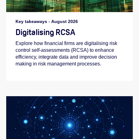
Key takeaways
-
August 2026
Digitalising RCSA
Explore how financial firms are digitalising risk
control self-assessments (RCSA) to enhance
efficiency, integrate data and improve decision
making in risk management processes.