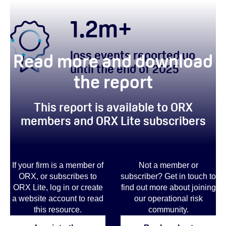
1.2
m+
loss events reported up
Read more and download
until the end of 2025
the report
This report is available to ORX
members and ORX Lite subscribers
If your firm is a member of
Not a member or
ORX, or subscribes to
subscriber? Get in touch to
ORX Lite, log in or create
find out more
about joining
a website account to read
our operational risk
this resource.
community.