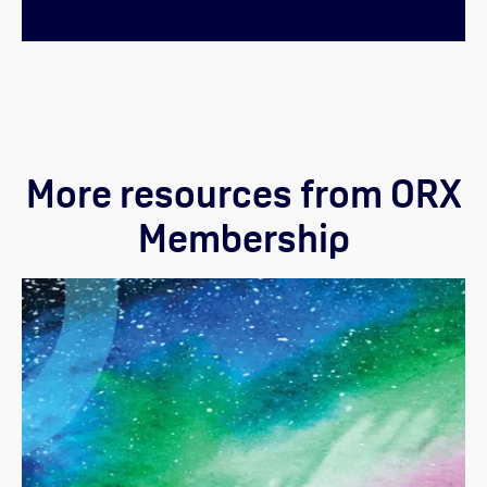
More resources from ORX
Membership