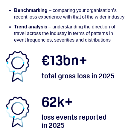
Benchmarking
– comparing your organisation’s
recent loss experience with that of the wider industry
Trend analysis
– understanding the direction of
travel across the industry in terms of patterns in
event frequencies, severities and distributions
€
13
bn+
total gross loss in 2025
62
k+
loss events reported
in 2025