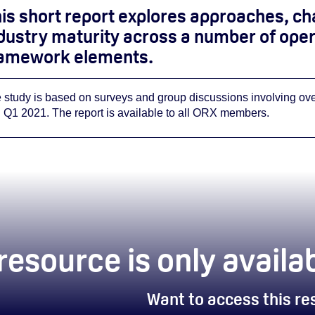
is short report explores approaches, ch
dustry maturity across a number of opera
amework elements.
 study is based on surveys and group discussions involving o
 Q1 2021.
The report is available to all ORX members.
 resource is only avai
Want to access this r