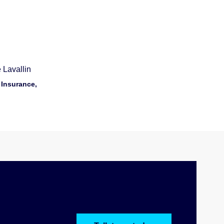
 Lavallin
 Insurance,