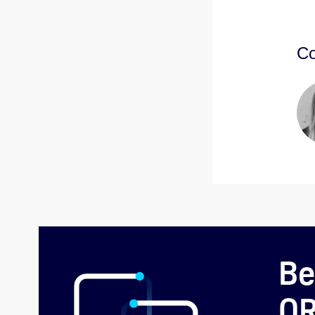
Co
Be
O