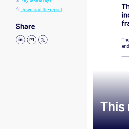
Key takeaways
Th
Download the report
in
fr
Share
The
and
This