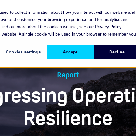
sed to collect information about how you interact with our website and
prove and customise your browsing experience and for analytics and
es
Resources & Insights
Events, Discussions & Groups
To find out more about the cookies we use, see our
Privacy Policy
.
Show submenu for Memberships & Services Membership & S
Show submenu for Memberships & Se
Sho
is website. A single cookie will be used in your browser to remember you
Cookies settings
Accept
Decline
Report
ressing Operat
Resilience