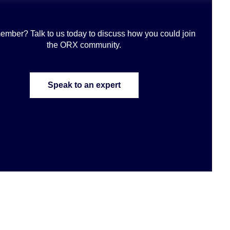
ember? Talk to us today to discuss how you could join
the ORX community
.
Speak to an expert