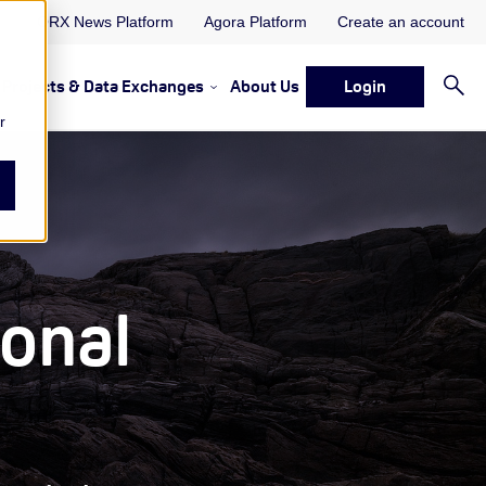
ORX News Platform
Agora Platform
Create an account
Projects & Data Exchanges
About Us
Login
ervices
rvices Resources & Insights
w submenu for Memberships & Services Events, Discussions 
Show submenu for Memberships & S
r
ional