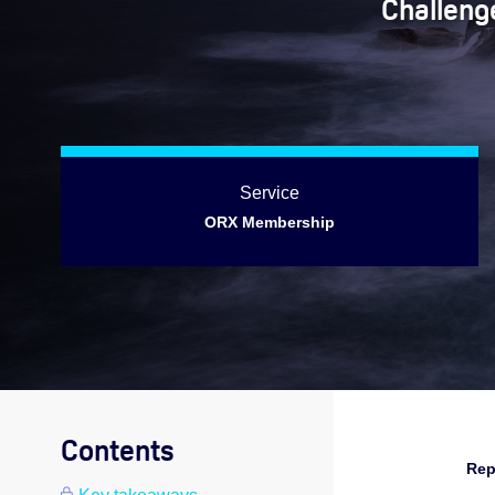
Challenge
Service
ORX Membership
Contents
Rep