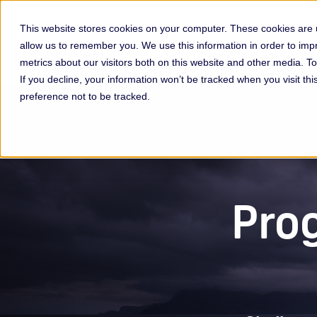
This website stores cookies on your computer. These cookies are u
allow us to remember you. We use this information in order to im
Membership & Servic
metrics about our visitors both on this website and other media. 
If you decline, your information won’t be tracked when you visit th
preference not to be tracked.
Prog