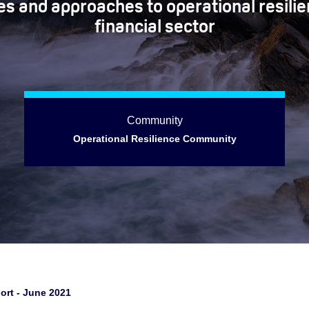
s and approaches to operational resilie
financial sector
Community
Operational Resilience Community
ort - June 2021