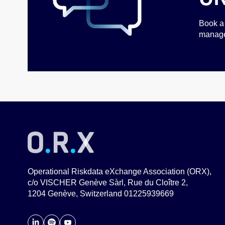
Book a 
managem
Operational Riskdata eXchange Association (ORX),
c/o VISCHER Genève Sàrl, Rue du Cloître 2,
1204 Genève, Switzerland 01225939669