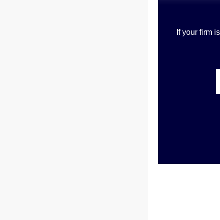
If your firm 