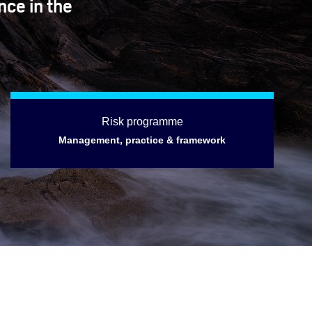
nce in the
Risk programme
Management, practice & framework