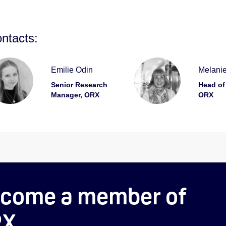
ntacts:
Emilie Odin
Melanie
Senior Research
Head of
Manager, ORX
ORX
come a member of
RX