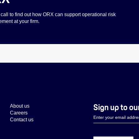
call to find out how ORX can support operational risk
ent at your firm.
Sign up to ou
About us
Careers
Contact us