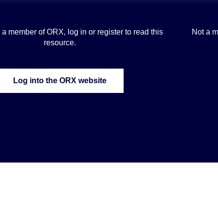
is a member of ORX, log in or register to read this
Not a m
resource.
Log into the ORX website