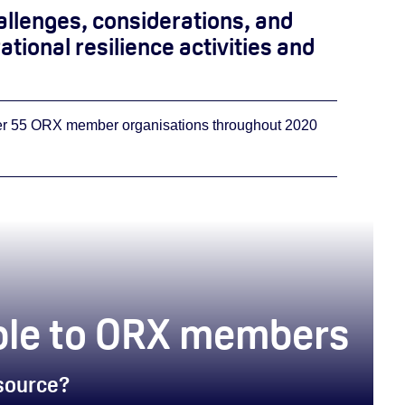
allenges, considerations, and
tional resilience activities and
ver 55 ORX member organisations throughout 2020
lable to ORX members
esource?