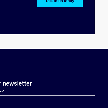
Talk to us today
r newsletter