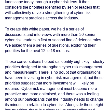
landscape today through a cyber risk lens. It then
considers the priorities identified by senior leaders that
will collectively drive a strengthening of cyber risk
management practices across the industry.
To create this white paper, we held a series of
discussions and interviews with more than 30 senior
cyber risk leaders in first or second line of defence roles.
We asked them a series of questions, exploring their
priorities for the next 12 to 18 months.
Those conversations helped us identify eight key industry
priorities designed to strengthen cyber risk management
and measurement. There is no doubt that organisations
have been investing in cyber risk management, but these
priorities suggest that more investment will likely be
required. Cyber risk management must become more
proactive and more optimised, and there was a feeling
among our participants that the industry needs to change
its mindset in relation to cyber risk. Alongside these eight