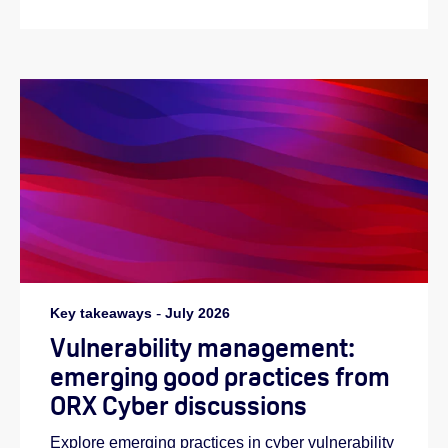
Key takeaways
-
July 2026
Vulnerability management:
emerging good practices from
ORX Cyber discussions
Explore emerging practices in cyber vulnerability