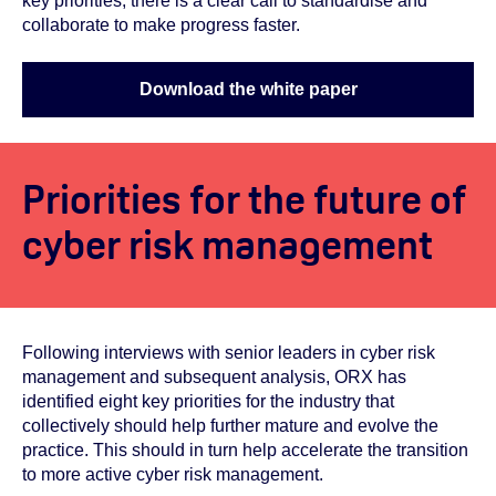
key priorities, there is a clear call to standardise and
collaborate to make progress faster.
Download the white paper
Priorities for the future of
cyber risk management
Following interviews with senior leaders in cyber risk
management and subsequent analysis, ORX has
identified eight key priorities for the industry that
collectively should help further mature and evolve the
practice. This should in turn help accelerate the transition
to more active cyber risk management.