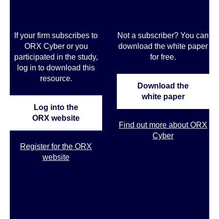
If your firm subscribes to
Not a subscriber? You can
ORX Cyber or you
download the white paper
participated in the study,
for free.
log in to download this
resource.
Download the
white paper
Log into the
ORX website
Find out more about ORX
Cyber
Register for the ORX
website