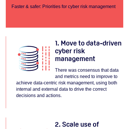
Faster & safer: Priorities for cyber risk management
1. Move to data-driven
cyber risk
management
There was consensus that data
and metrics need to improve to
achieve data-centric risk management, using both
internal and external data to drive the correct
decisions and actions.
2. Scale use of