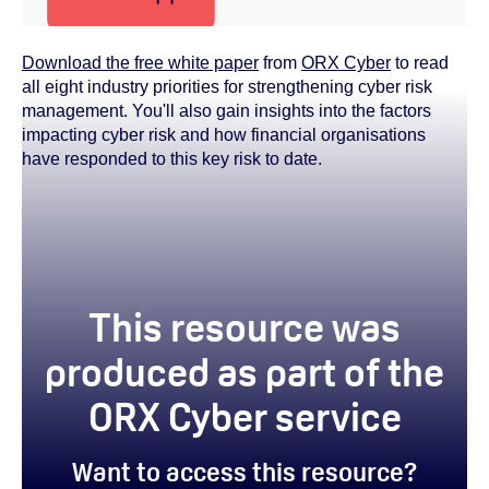
Download the free white paper
from
ORX Cyber
to read
all eight industry priorities for strengthening cyber risk
management. You'll also gain insights into the factors
impacting cyber risk and how financial organisations
have responded to this key risk to date.
This resource was
produced as part of the
ORX Cyber service
Want to access this resource?