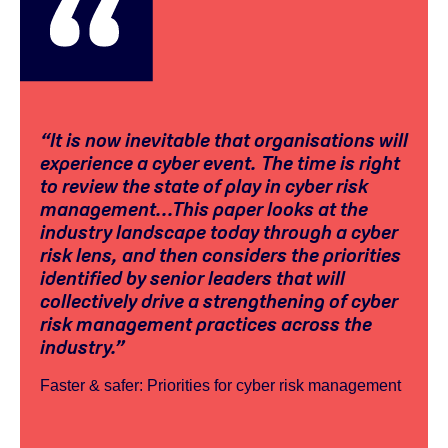
“It is now inevitable that organisations will
experience a cyber event. The time is right
to review the state of play in cyber risk
management...This paper looks at the
industry landscape today through a cyber
risk lens, and then considers the priorities
identified by senior leaders that will
collectively drive a strengthening of cyber
risk management practices across the
industry.”
Faster & safer: Priorities for cyber risk management