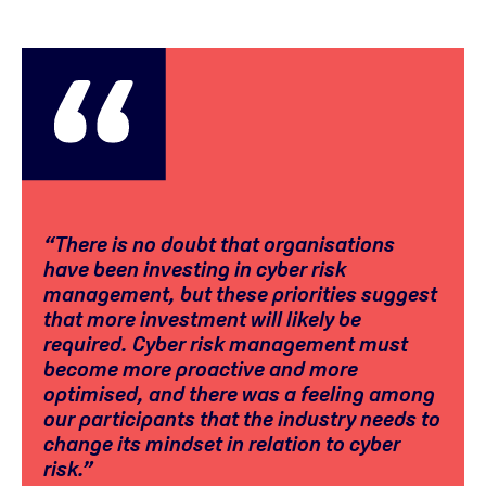
“There is no doubt that organisations
have been investing in cyber risk
management, but these priorities suggest
that more investment will likely be
required. Cyber risk management must
become more proactive and more
optimised, and there was a feeling among
our participants that the industry needs to
change its mindset in relation to cyber
risk.”