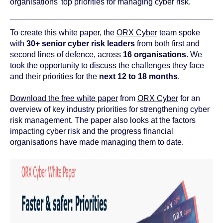
organisations' top priorities for managing cyber risk.
To create this white paper, the
ORX Cyber
team spoke
with
30+ senior cyber risk leaders
from both first and
second lines of defence, across
16 organisations
. We
took the opportunity to discuss the challenges they face
and their priorities for the
next 12 to 18 months
.
Download the free white paper
from
ORX Cyber
for an
overview of key industry priorities for strengthening cyber
risk management. The paper also looks at the factors
impacting cyber risk and the progress financial
organisations have made managing them to date.