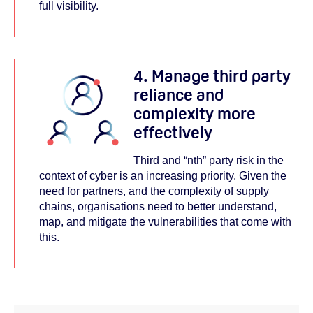
full visibility.
4. Manage third party
reliance and
complexity more
effectively
Third and “nth” party risk in the
context of cyber is an increasing priority. Given the
need for partners, and the complexity of supply
chains, organisations need to better understand,
map, and mitigate the vulnerabilities that come with
this.