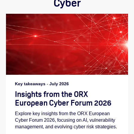
Cyber
Key takeaways
-
July 2026
Insights from the ORX
European Cyber Forum 2026
Explore key insights from the ORX European
Cyber Forum 2026, focusing on AI, vulnerability
management, and evolving cyber risk strategies.