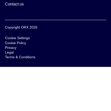
Contact us
Copyright ORX 2026
Cookie Settings
Cookie Policy
Privacy
Legal
Terms & Conditions