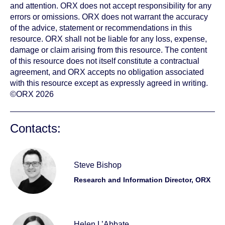
and attention. ORX does not accept responsibility for any
errors or omissions. ORX does not warrant the accuracy
of the advice, statement or recommendations in this
resource. ORX shall not be liable for any loss, expense,
damage or claim arising from this resource. The content
of this resource does not itself constitute a contractual
agreement, and ORX accepts no obligation associated
with this resource except as expressly agreed in writing.
©ORX 2026
Contacts:
Steve Bishop
Research and Information Director, ORX
Helen L’Abbate