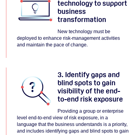
technology to support
business
transformation
New technology must be
deployed to enhance risk-management activities
and maintain the pace of change.
3. Identify gaps and
blind spots to gain
visibility of the end-
to-end risk exposure
Providing a group or enterprise
level end-to-end view of risk exposure, in a
language that the business understands is a priority,
and includes identifying gaps and blind spots to gain