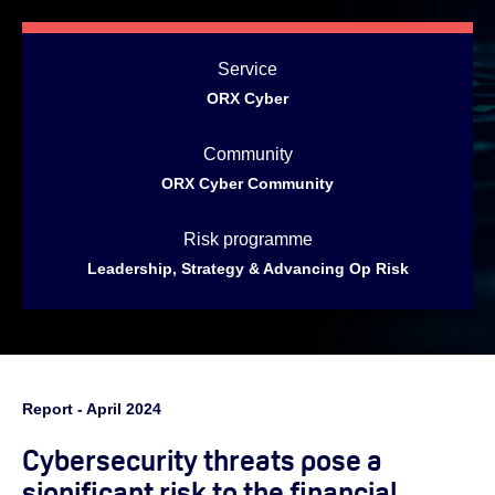
Service
ORX Cyber
Community
ORX Cyber Community
Risk programme
Leadership, Strategy & Advancing Op Risk
Report - April 2024
Cybersecurity threats pose a
significant risk to the financial