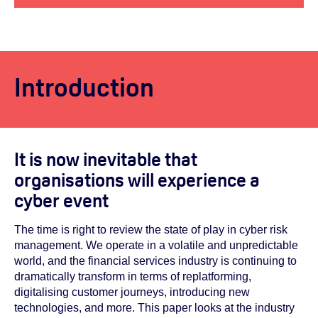
Introduction
It is now inevitable that
organisations will experience a
cyber event
The time is right to review the state of play in cyber risk
management. We operate in a volatile and unpredictable
world, and the financial services industry is continuing to
dramatically transform in terms of replatforming,
digitalising customer journeys, introducing new
technologies, and more. This paper looks at the industry