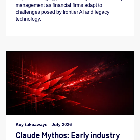
management as financial firms adapt to
challenges posed by frontier AI and legacy
technology.
Key takeaways
-
July 2026
Claude Mythos: Early industry