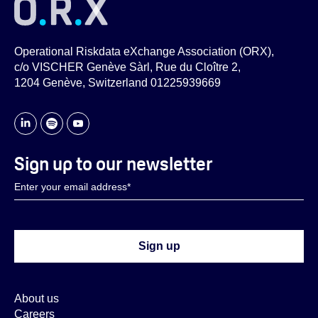
Operational Riskdata eXchange Association (ORX),
c/o VISCHER Genève Sàrl, Rue du Cloître 2,
1204 Genève, Switzerland 01225939669
Sign up to our newsletter
About us
Careers