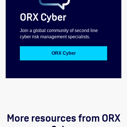
ORX Cyber
Join a global community of second line
cyber risk management specialists.
ORX Cyber
More resources from ORX