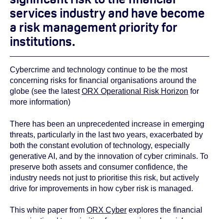
services industry and have become
a risk management priority for
institutions.
Cybercrime and technology continue to be the most
concerning risks for financial organisations around the
globe (see the latest
ORX Operational Risk Horizon
for
more information)
There has been an unprecedented increase in emerging
threats, particularly in the last two years, exacerbated by
both the constant evolution of technology, especially
generative AI, and by the innovation of cyber criminals. To
preserve both assets and consumer confidence, the
industry needs not just to prioritise this risk, but actively
drive for improvements in how cyber risk is managed.
This white paper from
ORX Cyber
explores the financial