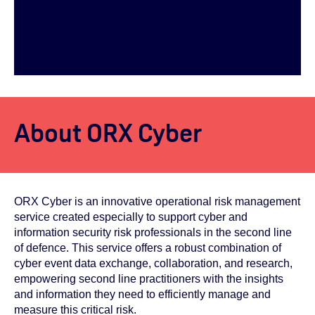
About ORX Cyber
ORX Cyber is an innovative operational risk management
service created especially to support cyber and
information security risk professionals in the second line
of defence. This service offers a robust combination of
cyber event data exchange, collaboration, and research,
empowering second line practitioners with the insights
and information they need to efficiently manage and
measure this critical risk.