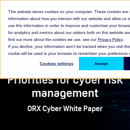
This website stores cookies on your computer. These cookies are u
information about how you interact with our website and allow us
use this information in order to improve and customise your brow
for analytics and metrics about our visitors both on this website a
find out more about the cookies we use, see our
Privacy Policy
.
If you decline, your information won’t be tracked when you visit thi
Thought Leadership
cookie will be used in your browser to remember your preference n
Faster & safer:
Cookies settings
Accept
Priorities for cyber risk
management
ORX Cyber White Paper