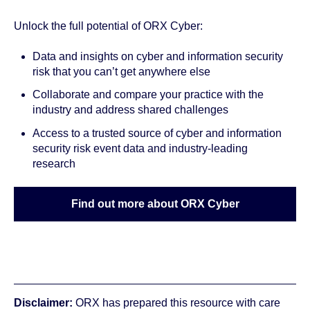
Unlock the full potential of ORX Cyber:
Data and insights on cyber and information security
risk that you can’t get anywhere else
Collaborate and
compare
your practice with the
industry and address shared challenges
Access to a
trusted source
of cyber and information
security risk event data and
industry-leading
research
Find out more about ORX Cyber
Disclaimer:
ORX has prepared this resource with care