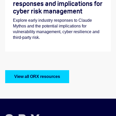
responses and implications for
cyber risk management
Explore early industry responses to Claude
Mythos and the potential implications for
vulnerability management, cyber resilience and
third-party risk.
View all ORX resources