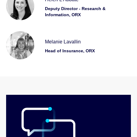
Deputy Director - Research &
Information, ORX
Melanie Lavallin
Head of Insurance, ORX