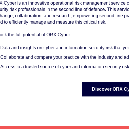
 Cyber is an innovative operational risk management service cr
urity risk professionals in the second line of defence. This servi
hange, collaboration, and research, empowering second line prac
d to efficiently manage and measure this critical risk.
ock the full potential of ORX Cyber:
Data and insights on cyber and information security risk that y
Collaborate and
compare
your practice with the industry and 
Access to a
trusted source
of cyber and information security ri
Discover ORX C