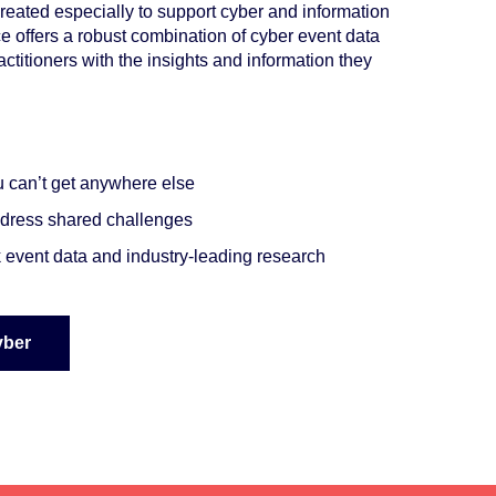
eated especially to support cyber and information
ce offers a robust combination of cyber event data
titioners with the insights and information they
ou can’t get anywhere else
address shared challenges
sk event data and
industry-leading research
yber