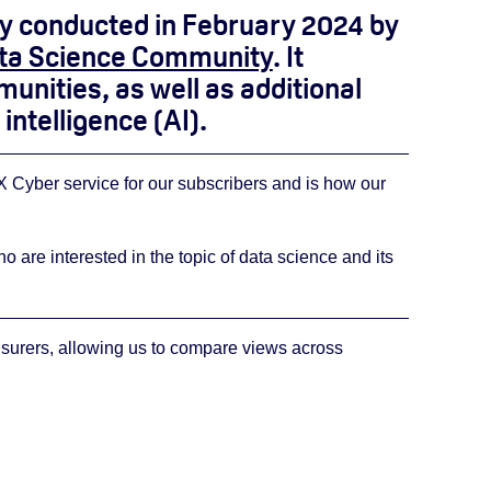
vey conducted in February 2024 by
ta Science Community
. It
unities, as well as additional
intelligence (AI).
Cyber service for our subscribers and is how our
e interested in the topic of data science and its
nsurers, allowing us to compare views across