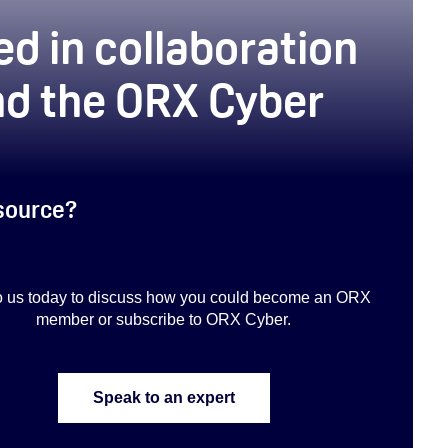
d in collaboration
d the ORX Cyber
esource?
to us today to discuss how you could become an ORX
member or subscribe to ORX Cyber.
Speak to an expert