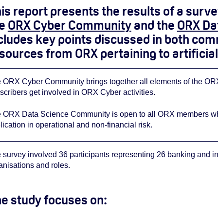
is report presents the results of a sur
he
ORX Cyber Community
and the
ORX Da
cludes key points discussed in both comm
sources from ORX pertaining to artificial 
 ORX Cyber Community brings together all elements of the ORX 
scribers get involved in ORX Cyber activities.
 ORX Data Science Community is open to all ORX members who ar
lication in operational and non-financial risk.
 survey involved 36 participants representing 26 banking and i
anisations and roles.
e study focuses on: