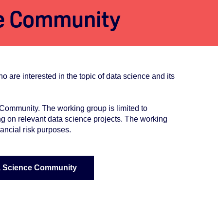
e Community
e interested in the topic of data science and its
ommunity. The working group is limited to
g on relevant data science projects. The working
ancial risk purposes.
a Science Community