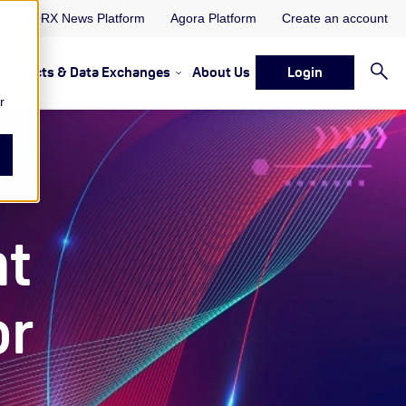
ORX News Platform
Agora Platform
Create an account
Projects & Data Exchanges
About Us
Login
ervices
rvices Resources & Insights
w submenu for Memberships & Services Events, Discussions 
Show submenu for Memberships & S
r
nt
or