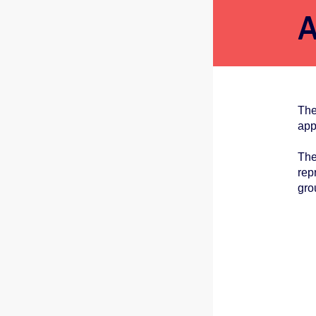
A
The
app
The
rep
gro