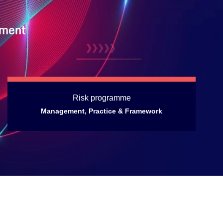
ement
Risk programme
Management, Practice & Framework