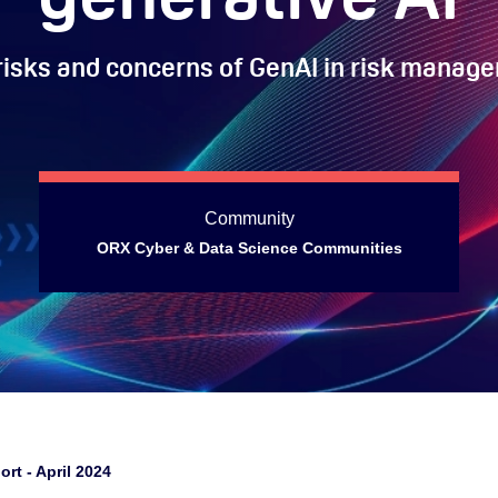
risks and concerns of GenAI in risk manag
Community
ORX Cyber & Data Science Communities
ort - April 2024