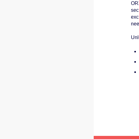
ORX
sec
exc
nee
Unl