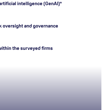
tificial intelligence (GenAI)*
k oversight and governance
ithin the surveyed firms