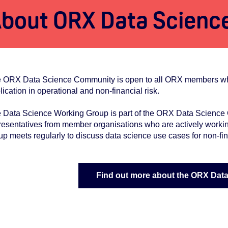
bout ORX Data Scienc
 ORX Data Science Community is open to all ORX members who ar
lication in operational and non-financial risk.
 Data Science Working Group is part of the ORX Data Science C
resentatives from member organisations who are actively workin
up meets regularly to discuss data science use cases for non-fin
Find out more about the ORX Dat