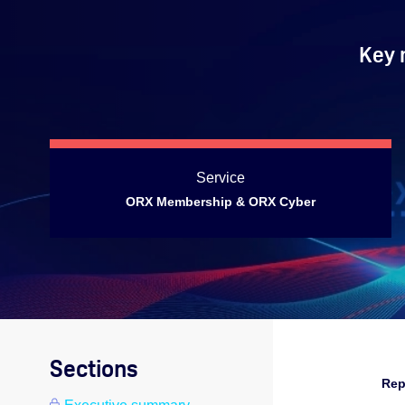
Key 
Service
ORX Membership & ORX Cyber
Sections
Rep