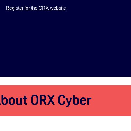
Register for the ORX website
bout ORX Cyber