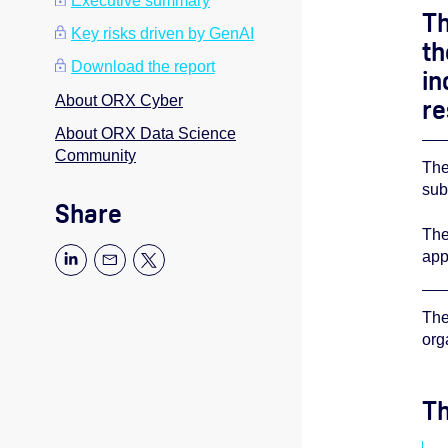
Executive summary
Th
Key risks driven by GenAI
t
Download the report
in
About ORX Cyber
re
About ORX Data Science
Community
The
sub
Share
The
app
The
org
Th