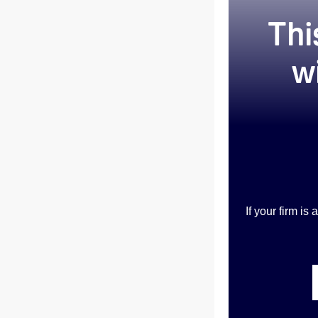
Thi
w
If your firm i