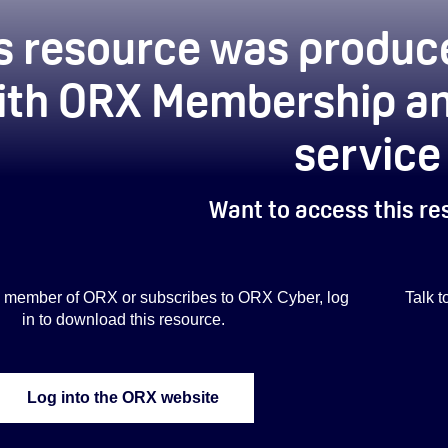
s resource was produce
ith ORX Membership an
service
Want to access this r
s a member of ORX or subscribes to ORX Cyber, log
Talk 
in to download this resource.
Log into the ORX website