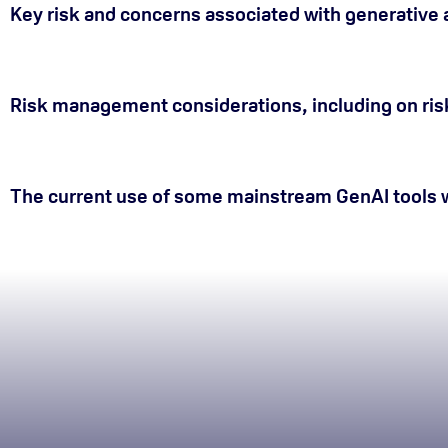
Key risk and concerns associated with generative ar
Risk management considerations, including on ris
The current use of some mainstream GenAI tools w