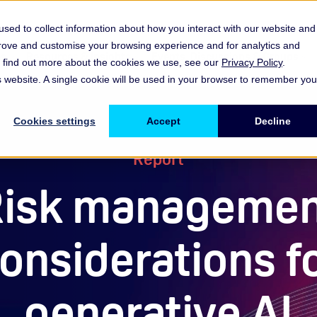
sed to collect information about how you interact with our website and
prove and customise your browsing experience and for analytics and
es
Resources & Insights
Events, Discussions & Groups
To find out more about the cookies we use, see our
Privacy Policy
.
Show submenu for Memberships & Services Membership & S
Show submenu for Memberships & Se
Sho
is website. A single cookie will be used in your browser to remember you
Cookies settings
Accept
Decline
Report
isk manageme
onsiderations f
generative AI​​