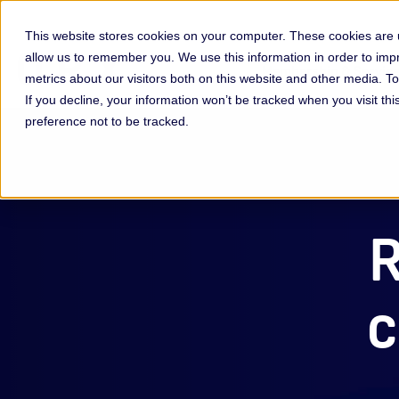
This website stores cookies on your computer. These cookies are u
allow us to remember you. We use this information in order to im
Membership & Servic
metrics about our visitors both on this website and other media. 
If you decline, your information won’t be tracked when you visit th
preference not to be tracked.
R
c