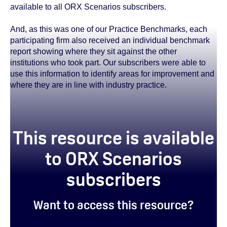
available to all ORX Scenarios subscribers.
And, as this was one of our Practice Benchmarks, each
participating firm also received an individual benchmark
report showing where they sit against the other
institutions who took part. Our subscribers were able to
use this information to identify areas for improvement and
where they are in line with industry practice.
This resource is available
to ORX Scenarios
subscribers
Want to access this resource?