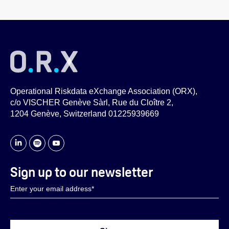
Operational Riskdata eXchange Association (ORX),
c/o VISCHER Genève Sàrl, Rue du Cloître 2,
1204 Genève, Switzerland 01225939669
Sign up to our newsletter