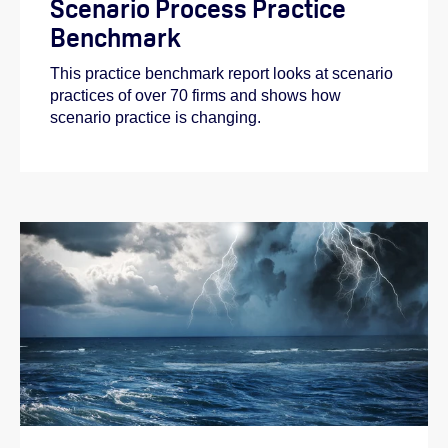
Scenario Process Practice
Benchmark
This practice benchmark report looks at scenario
practices of over 70 firms and shows how
scenario practice is changing.