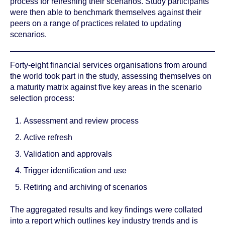
process for refreshing their scenarios. Study participants
were then able to benchmark themselves against their
peers on a range of practices related to updating
scenarios.
Forty-eight financial services organisations from around
the world took part in the study, assessing themselves on
a maturity matrix against five key areas in the scenario
selection process:
Assessment and review process
Active refresh
Validation and approvals
Trigger identification and use
Retiring and archiving of scenarios
The aggregated results and key findings were collated
into a report which outlines key industry trends and is