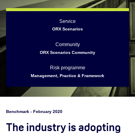
Service
ORX Scenarios
Community
ORX Scenarios Community
Risk programme
Management, Practice & Framework
Benchmark - February 2020
The industry is adopting