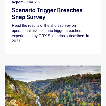
Report
-
June 2022
Scenario Trigger Breaches
Snap Survey
Read the results of the short survey on
operational risk scenario trigger breaches
experienced by ORX Scenarios subscribers in
2021.