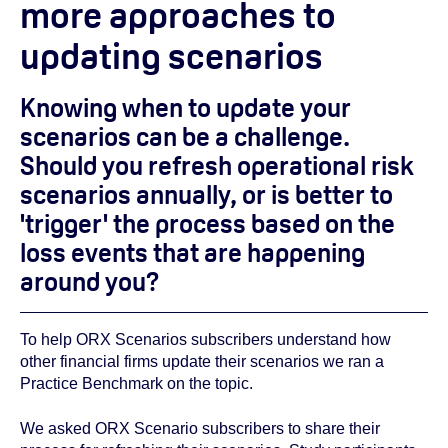
more approaches to
updating scenarios
Knowing when to update your
scenarios can be a challenge.
Should you refresh operational risk
scenarios annually, or is better to
'trigger' the process based on the
loss events that are happening
around you?
To help ORX Scenarios subscribers understand how
other financial firms update their scenarios we ran a
Practice Benchmark on the topic.
We asked ORX Scenario subscribers to share their