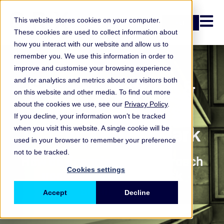
Open n
This website stores cookies on your computer.
Login
These cookies are used to collect information about
how you interact with our website and allow us to
remember you. We use this information in order to
improve and customise your browsing experience
Scenario Refresh &
and for analytics and metrics about our visitors both
on this website and other media. To find out more
Trigger Process
about the cookies we use, see our
Privacy Policy
.
If you decline, your information won’t be tracked
Practice Benchmark
when you visit this website. A single cookie will be
used in your browser to remember your preference
not to be tracked.
How do financial firms approach
Cookies settings
updating operational risk
scenarios?
Accept
Decline