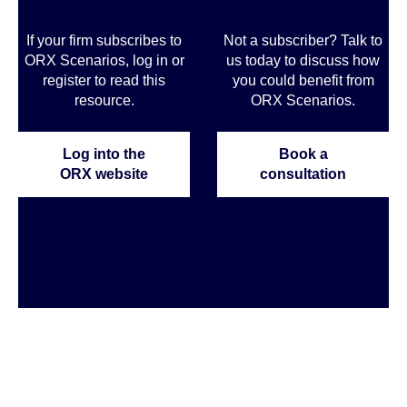
If your firm subscribes to
Not a subscriber? Talk to
ORX Scenarios, log in or
us today to discuss how
register to read this
you could benefit from
resource.
ORX Scenarios.
Log into the
Book a
ORX website
consultation