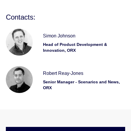
Contacts:
Simon Johnson
Head of Product Development &
Innovation, ORX
Robert Reay-Jones
Senior Manager - Scenarios and News,
ORX