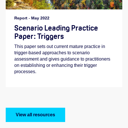
Report
-
May 2022
Scenario Leading Practice
Paper: Triggers
This paper sets out current mature practice in
trigger-based approaches to scenario
assessment and gives guidance to practitioners
on establishing or enhancing their trigger
processes.
View all resources