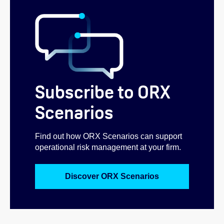
Subscribe to ORX
Scenarios
Find out how ORX Scenarios can support
operational risk management at your firm.
Discover ORX Scenarios