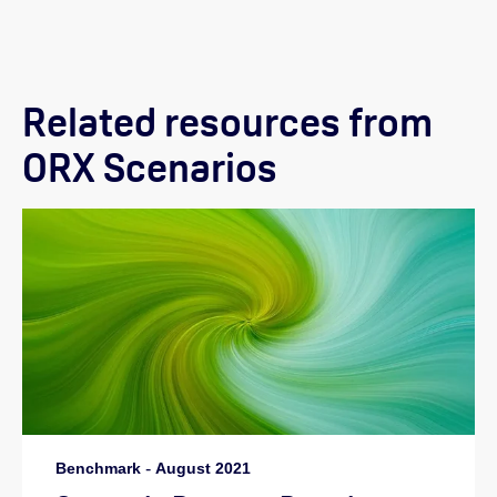
Related resources from
ORX Scenarios
Benchmark
-
August 2021