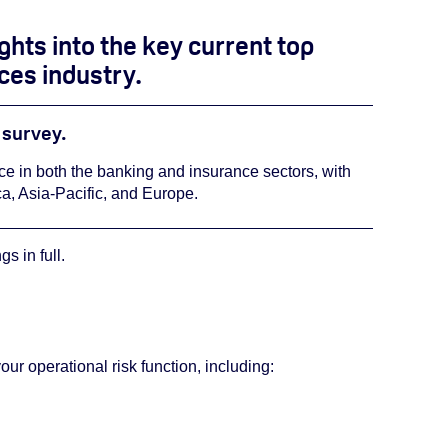
ights into the key current top
ices industry.
e survey.
nce in both the banking and insurance sectors, with
a, Asia-Pacific, and Europe.
s in full.
r operational risk function, including: