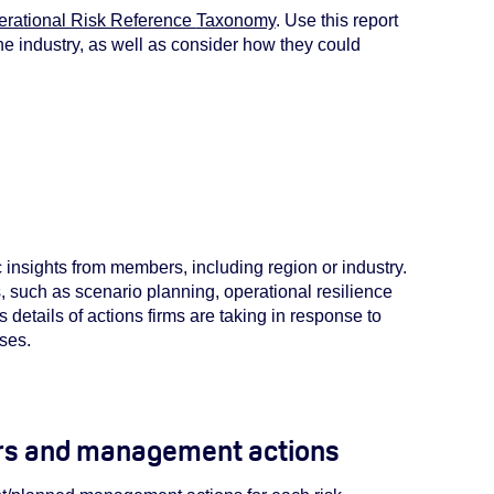
rational Risk Reference
Taxonomy
. Use this report
he industry, as well as consider how they could
ic insights from members, including region or industry.
s, such as scenario planning, operational resilience
 details of actions firms are taking in response to
sses.
ers and management actions