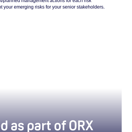
ent/planned
management actions for each risk
 your emerging risks for your senior stakeholders.
 have cookies enabled to view this podcast embed.
To do so, review your cookie settings
here
.
d as part of ORX