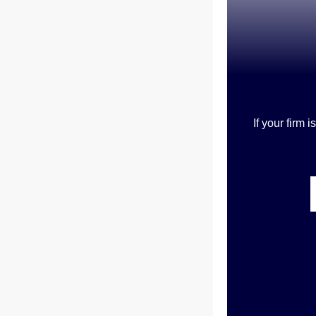
If your firm 