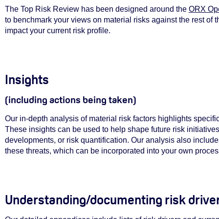
The Top Risk Review has been designed around the
ORX Ope
to benchmark your views on material risks against the rest of t
impact your current risk profile.
Insights
(including actions being taken)
Our in-depth analysis of material risk factors highlights specif
These insights can be used to help shape future risk initiative
developments, or risk quantification. Our analysis also includes
these threats, which can be incorporated into your own proce
Understanding/documenting r
isk driv