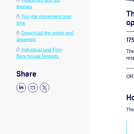
Headlines and top
themes
Th
Top risk movement over
op
time
Download the report and
175
appendix
Individual and Firm
The
Benchmark Reports
res
Share
ORX
Ho
The