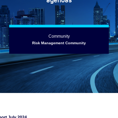
Community
Risk Management Community
ort July 2024