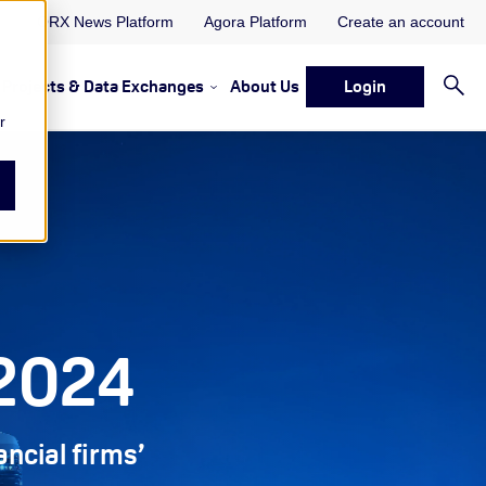
ORX News Platform
Agora Platform
Create an account
Projects & Data Exchanges
About Us
Login
ervices
rvices Resources & Insights
w submenu for Memberships & Services Events, Discussions 
Show submenu for Memberships & S
r
 2024
ancial firms’