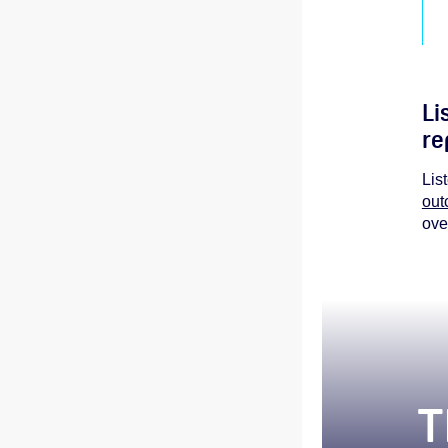
Li
re
Lis
out
ove
T