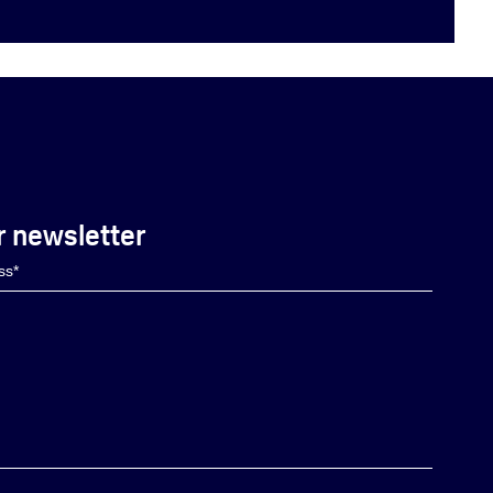
r newsletter