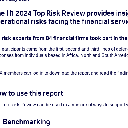
e H1 2024 Top Risk Review provides
ins
erational risks facing the financial serv
 risk experts from 84 financial firms took part in th
 participants came from the first, second and third lines of defe
ponses from individuals based in Africa, North and South Americ
 members can log in to download the report and read the finding
w to use this report
 Top Risk Review can be used in a number of ways to support you
Benchmarking