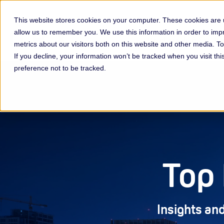
This website stores cookies on your computer. These cookies are u
allow us to remember you. We use this information in order to im
Membership & Servic
metrics about our visitors both on this website and other media. 
If you decline, your information won’t be tracked when you visit th
preference not to be tracked.
Top 
Insights and