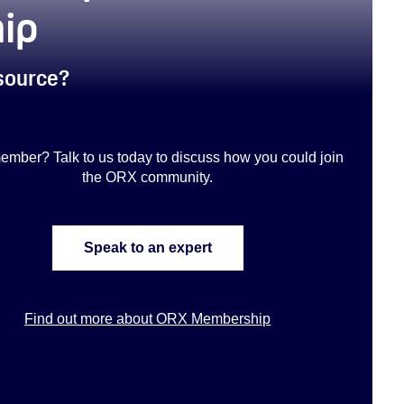
ip
esource?
ember? Talk to us today to discuss how you could join
the ORX community
.
Speak to an expert
Find out more about ORX Membership