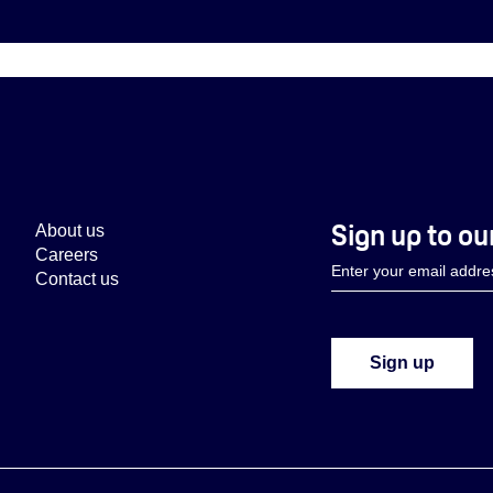
Sign up to ou
About us
Careers
Contact us