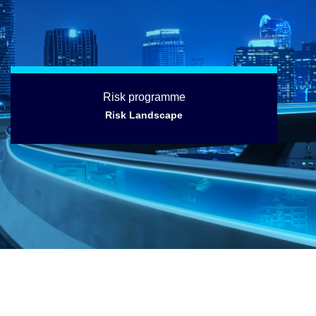
Risk programme
Risk Landscape