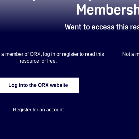
Membersh
Want to access this r
is a member of ORX, log in or register to read this
Not a m
resource for free.
Log into the ORX website
Register for an account