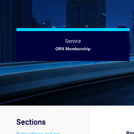
Service
ORX Membership
Sections
Rep