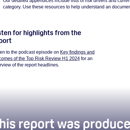
Our detailed appendices include lists of risk drivers and curr
category. Use these resources to help understand
an document
sten for highlights from the
port
You must
ten to the podcast episode on
Key findings and
comes of the Top Risk Review H1 2024
for an
rview of the report headlines.
his report was produce