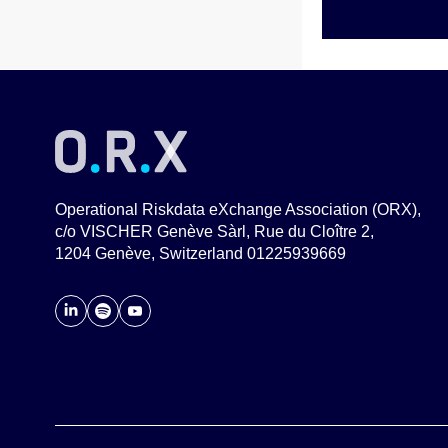
Operational Riskdata eXchange Association (ORX),
c/o VISCHER Genève Sàrl, Rue du Cloître 2,
1204 Genève, Switzerland 01225939669