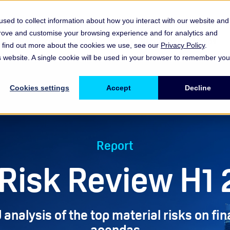
sed to collect information about how you interact with our website and
prove and customise your browsing experience and for analytics and
es
Resources & Insights
Events, Discussions & Groups
To find out more about the cookies we use, see our
Privacy Policy
.
Show submenu for Memberships & Services Membership & S
Show submenu for Memberships & Se
Sho
is website. A single cookie will be used in your browser to remember you
Cookies settings
Accept
Decline
Report
Risk Review H1
 analysis of the top material risks on fin
agendas