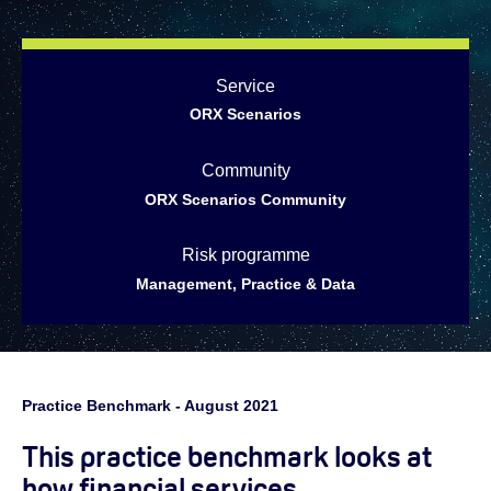
Service
ORX Scenarios
Community
ORX Scenarios Community
Risk programme
Management, Practice & Data
Practice Benchmark - August 2021
This practice benchmark looks at
how financial services