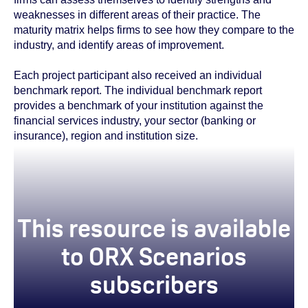
weaknesses in different areas of their practice. The
maturity matrix helps firms to see how they compare to the
industry, and identify areas of improvement.
Each project participant also received an individual
benchmark report. The individual benchmark report
provides a benchmark of your institution against the
financial services industry, your sector (banking or
insurance), region and institution size.
This resource is available
to ORX Scenarios
subscribers