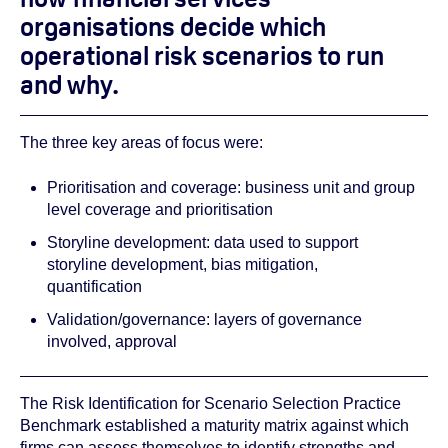
organisations decide which
operational risk scenarios to run
and why.
The three key areas of focus were:
Prioritisation and coverage: business unit and group
level coverage and prioritisation
Storyline development: data used to support
storyline development, bias mitigation,
quantification
Validation/governance: layers of governance
involved, approval
The Risk Identification for Scenario Selection Practice
Benchmark established a maturity matrix against which
firms can assess themselves to identify strengths and