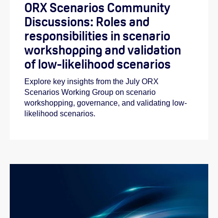
ORX Scenarios Community
Discussions: Roles and
responsibilities in scenario
workshopping and validation
of low-likelihood scenarios
Explore key insights from the July ORX
Scenarios Working Group on scenario
workshopping, governance, and validating low-
likelihood scenarios.