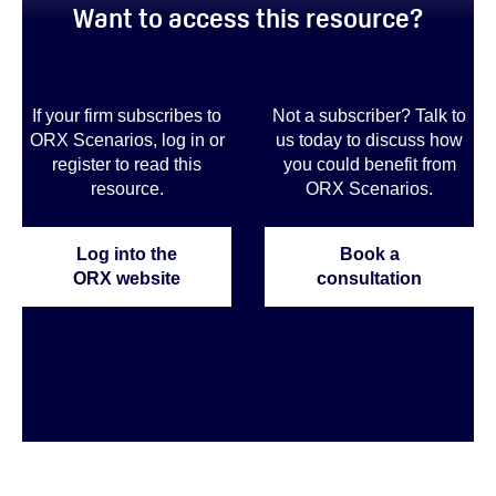
Want to access this resource?
If your firm subscribes to
Not a subscriber? Talk to
ORX Scenarios, log in or
us today to discuss how
register to read this
you could benefit from
resource.
ORX Scenarios.
Log into the
Book a
ORX website
consultation