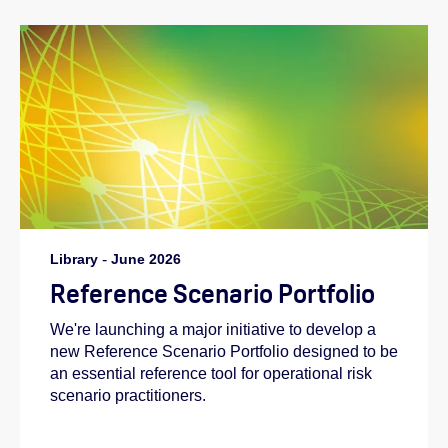
Library
-
June 2026
Reference Scenario Portfolio
We're launching a major initiative to develop a
new Reference Scenario Portfolio designed to be
an essential reference tool for operational risk
scenario practitioners.