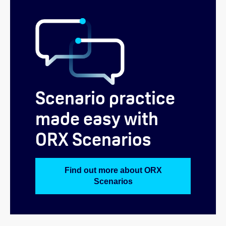
Scenario practice
made easy with
ORX Scenarios
Find out more about ORX
Scenarios