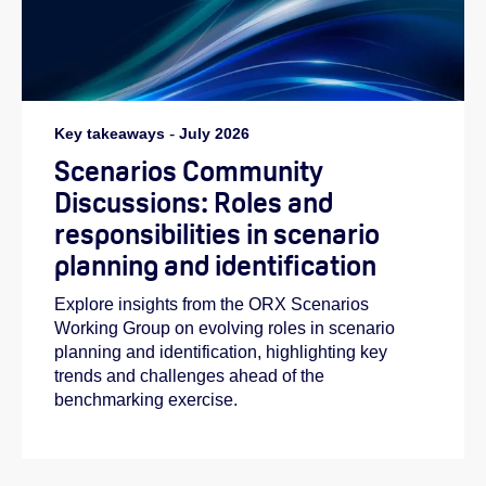
Key takeaways
-
July 2026
Scenarios Community
Discussions: Roles and
responsibilities in scenario
planning and identification
Explore insights from the ORX Scenarios
Working Group on evolving roles in scenario
planning and identification, highlighting key
trends and challenges ahead of the
benchmarking exercise.