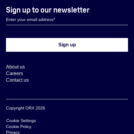
Sign up to our newsletter
About us
Careers
Contact us
Copyright ORX 2026
Cookie Settings
Cookie Policy
Privacy