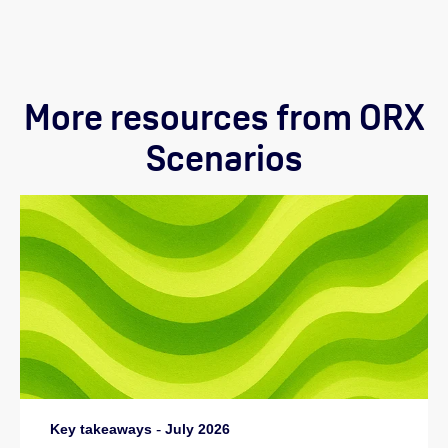
More resources from ORX
Scenarios
Key takeaways
-
July 2026