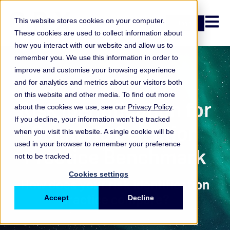
Open n
This website stores cookies on your computer.
Login
These cookies are used to collect information about
how you interact with our website and allow us to
remember you. We use this information in order to
improve and customise your browsing experience
Practice Benchmark
and for analytics and metrics about our visitors both
on this website and other media. To find out more
Risk Identification for
about the cookies we use, see our
Privacy Policy
.
If you decline, your information won’t be tracked
Scenario Selection
when you visit this website. A single cookie will be
used in your browser to remember your preference
Practice Benchmark
not to be tracked.
Cookies settings
How does your risk identification
practice compare?
Accept
Decline