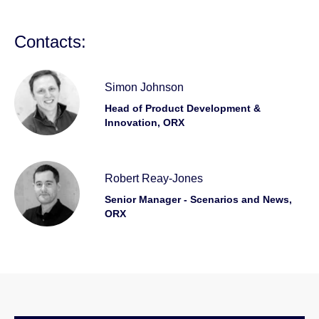
Contacts:
Simon Johnson
Head of Product Development &
Innovation, ORX
Robert Reay-Jones
Senior Manager - Scenarios and News,
ORX