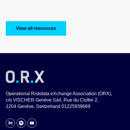
View all resources
Operational Riskdata eXchange Association (ORX),
c/o VISCHER Genève Sàrl, Rue du Cloître 2,
1204 Genève, Switzerland 01225939669