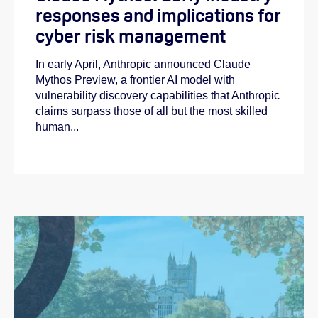
responses and implications for
cyber risk management
In early April, Anthropic announced Claude
Mythos Preview, a frontier AI model with
vulnerability discovery capabilities that Anthropic
claims surpass those of all but the most skilled
human...