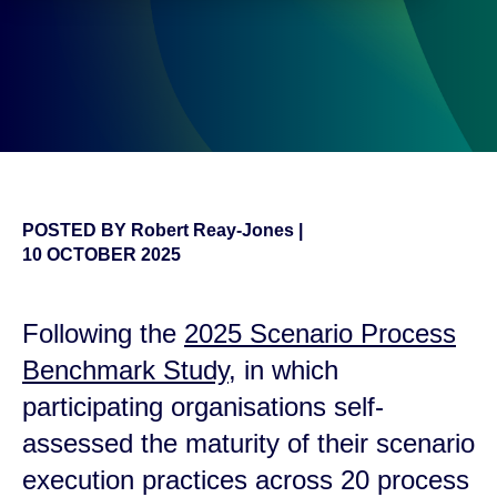
POSTED BY
Robert Reay-Jones
|
10 OCTOBER 2025
Following the
2025 Scenario Process
Benchmark Study
, in which
participating organisations self-
assessed the maturity of their scenario
execution practices across 20 process