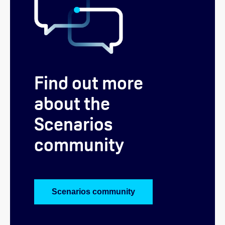
Find out more
about the
Scenarios
community
Scenarios community