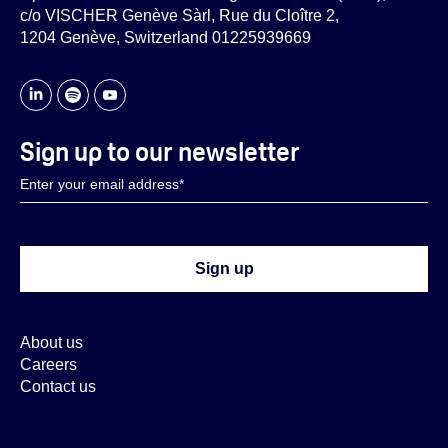
c/o VISCHER Genève Sàrl, Rue du Cloître 2,
1204 Genève, Switzerland 01225939669
Sign up to our newsletter
About us
Careers
Contact us