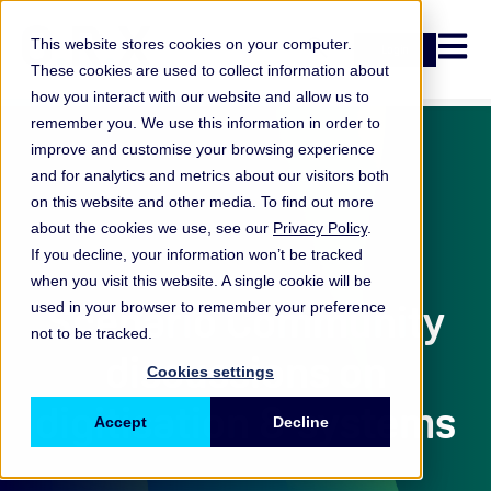
Open n
This website stores cookies on your computer.
Login
These cookies are used to collect information about
how you interact with our website and allow us to
remember you. We use this information in order to
improve and customise your browsing experience
and for analytics and metrics about our visitors both
on this website and other media. To find out more
about the cookies we use, see our
Privacy Policy
.
If you decline, your information won’t be tracked
when you visit this website. A single cookie will be
ORX Scenarios
Scenario Community
used in your browser to remember your preference
not to be tracked.
discussions on
Cookies settings
digitisation & systems
Accept
Decline