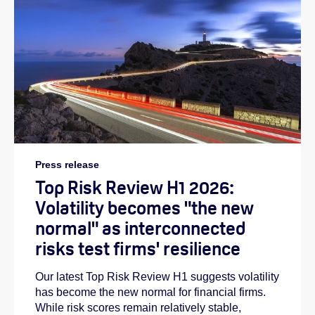
Press release
Top Risk Review H1 2026:
Volatility becomes "the new
normal" as interconnected
risks test firms' resilience
Our latest Top Risk Review H1 suggests volatility
has become the new normal for financial firms.
While risk scores remain relatively stable,