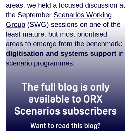
areas, we held a focused discussion at
the September
Scenarios Working
Group
(SWG) sessions on one of the
least mature, but most prioritised
areas to emerge from the benchmark:
d
igitisation and systems support
in
scenario programmes.
true
The full blog is only
available to ORX
Scenarios subscribers
Want to read this blog?