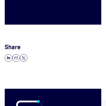
Share