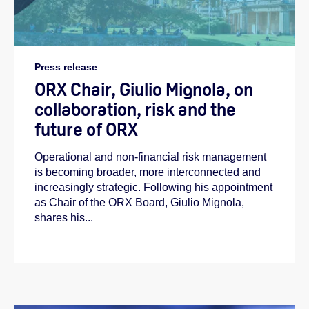
Press release
ORX Chair, Giulio Mignola, on
collaboration, risk and the
future of ORX
Operational and non-financial risk management
is becoming broader, more interconnected and
increasingly strategic. Following his appointment
as Chair of the ORX Board, Giulio Mignola,
shares his...