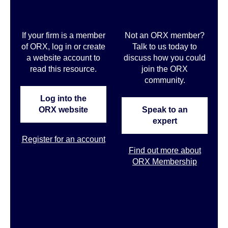
If your firm is a member
Not an ORX member?
of ORX, log in or create
Talk to us today to
a website account to
discuss how you could
read this resource.
join the ORX
community
.
Log into the
ORX website
Speak to an
expert
Register for an account
Find out more about
ORX Membership