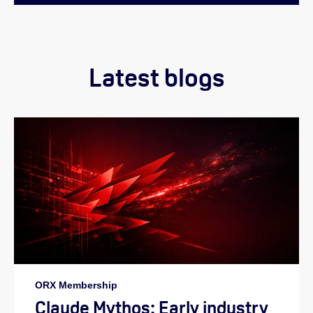
Latest blogs
ORX Membership
Claude Mythos: Early industry