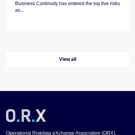
Business Continuity has entered the top five risks
as...
View all
Operational Riskdata eXchange Association (ORX),