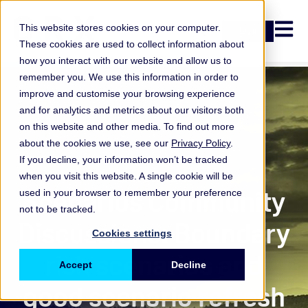
Open n
This website stores cookies on your computer.
Login
These cookies are used to collect information about
how you interact with our website and allow us to
remember you. We use this information in order to
improve and customise your browsing experience
and for analytics and metrics about our visitors both
on this website and other media. To find out more
about the cookies we use, see our
Privacy Policy
.
If you decline, your information won’t be tracked
when you visit this website. A single cookie will be
ORX Scenarios
Scenarios Community
used in your browser to remember your preference
not to be tracked.
Discussions: Boundary
Cookies settings
risk scenarios and
Accept
Decline
good scenario refresh