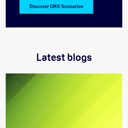
Discover ORX Scenarios
Latest blogs