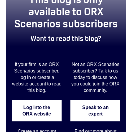
available to ORX
Scenarios subscribers
Want to read this blog?
If your firm is an ORX
Not an ORX Scenarios
Scenarios subscriber,
subscriber? Talk to us
log in or create a
today to discuss how
website account to read
you could join the ORX
this blog.
community
.
Log into the
Speak to an
ORX website
expert
Create an account
Find out more about