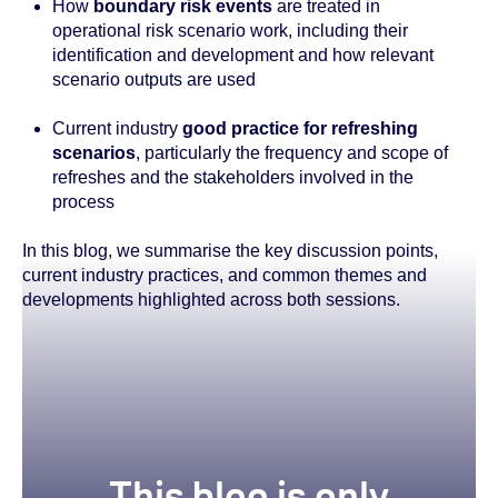
How
boundary risk events
are treated in
operational risk scenario work, including their
identification and development and how relevant
scenario outputs are used
Current industry
good practice for refreshing
scenarios
, particularly the frequency and scope of
refreshes and the stakeholders involved in the
process
In this blog, we summarise the key discussion points,
current industry practices, and common themes and
developments highlighted across both sessions.
true
This blog is only