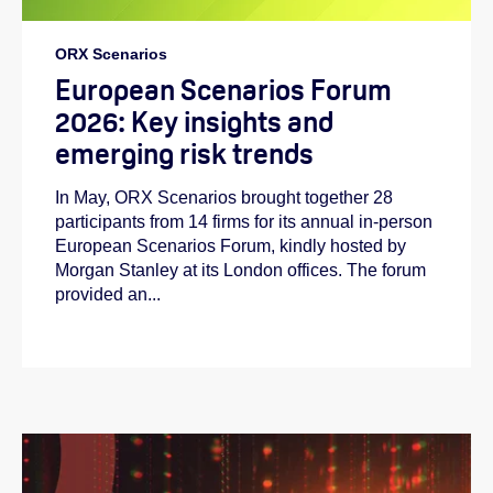
ORX Scenarios
European Scenarios Forum
2026: Key insights and
emerging risk trends
In May, ORX Scenarios brought together 28
participants from 14 firms for its annual in-person
European Scenarios Forum, kindly hosted by
Morgan Stanley at its London offices. The forum
provided an...