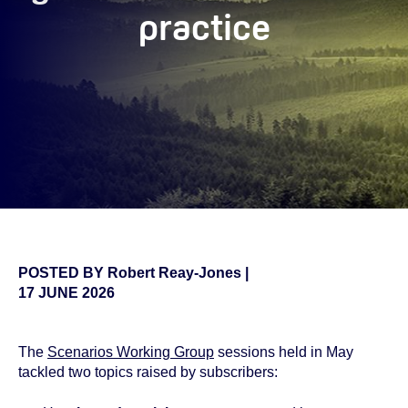
practice
POSTED BY
Robert Reay-Jones
|
17 JUNE 2026
The
Scenarios Working Group
sessions held in May
tackled two topics raised by subscribers: