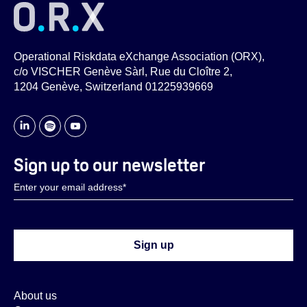
Operational Riskdata eXchange Association (ORX),
c/o VISCHER Genève Sàrl, Rue du Cloître 2,
1204 Genève, Switzerland 01225939669
Sign up to our newsletter
About us