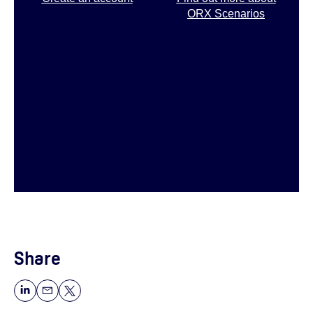
ORX Scenarios
Share