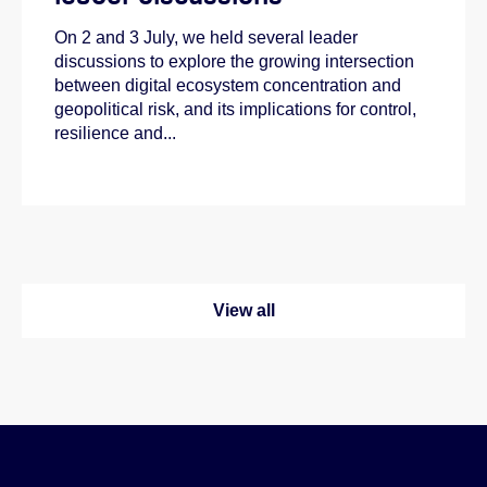
On 2 and 3 July, we held several leader
discussions to explore the growing intersection
between digital ecosystem concentration and
geopolitical risk, and its implications for control,
resilience and...
View all