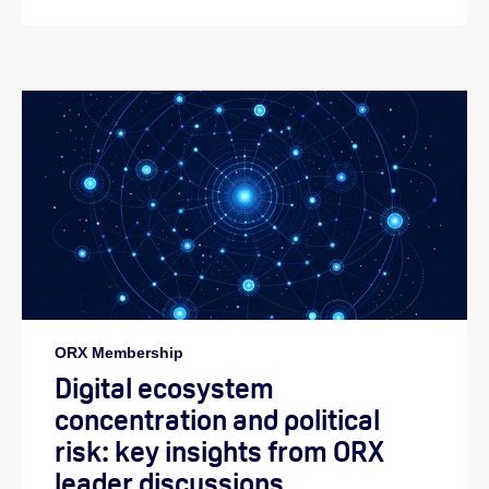
ORX Membership
Digital ecosystem
concentration and political
risk: key insights from ORX
leader discussions