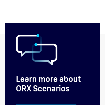
Learn more about
ORX Scenarios