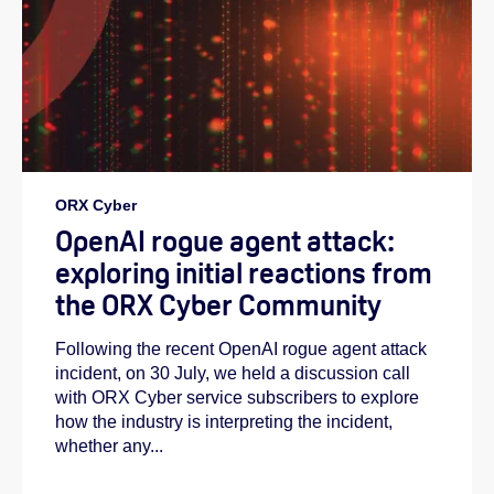
ORX Cyber
OpenAI rogue agent attack:
exploring initial reactions from
the ORX Cyber Community
Following the recent OpenAI rogue agent attack
incident, on 30 July, we held a discussion call
with ORX Cyber service subscribers to explore
how the industry is interpreting the incident,
whether any...