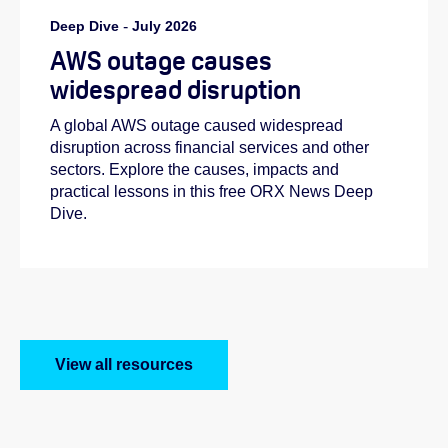
Deep Dive
-
July 2026
AWS outage causes
widespread disruption
A global AWS outage caused widespread
disruption across financial services and other
sectors. Explore the causes, impacts and
practical lessons in this free ORX News Deep
Dive.
View all resources