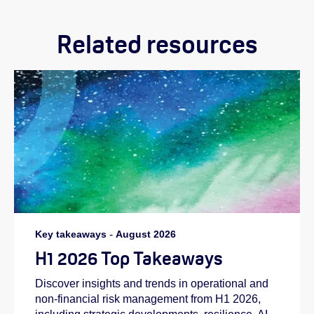
Related resources
Key takeaways
-
August 2026
H1 2026 Top Takeaways
Discover insights and trends in operational and
non-financial risk management from H1 2026,