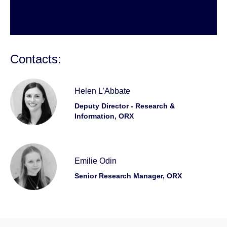
Contacts:
Helen L’Abbate
Deputy Director - Research &
Information, ORX
Emilie Odin
Senior Research Manager, ORX