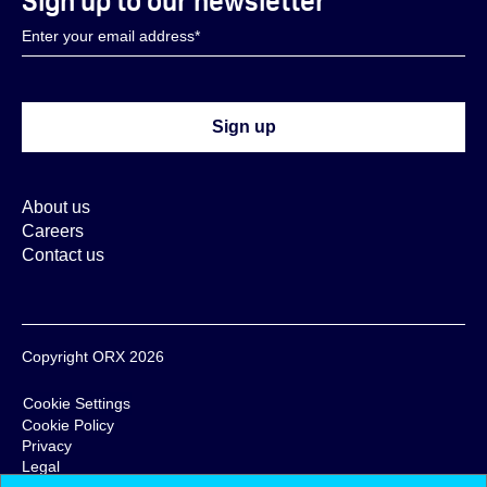
Sign up to our newsletter
About us
Careers
Contact us
Copyright ORX 2026
Cookie Settings
Cookie Policy
Privacy
Legal
Terms & Conditions