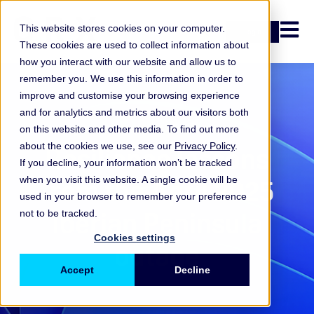
Open n
This website stores cookies on your computer.
Login
These cookies are used to collect information about
how you interact with our website and allow us to
remember you. We use this information in order to
improve and customise your browsing experience
and for analytics and metrics about our visitors both
Key takeaways
on this website and other media. To find out more
about the cookies we use, see our
Privacy Policy
.
Resilience lessons
If you decline, your information won’t be tracked
from the April 2025
when you visit this website. A single cookie will be
used in your browser to remember your preference
Iberian Peninsula
not to be tracked.
Cookies settings
outage
Accept
Decline