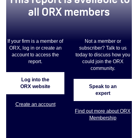
all ORX members
If your firm is a member of
Not a member or
ORX, log in or create an
subscriber? Talk to us
account to access the
today to discuss how you
report.
could join the ORX
community
.
Log into the
ORX website
Speak to an
expert
Create an account
Find out more about ORX
Membership