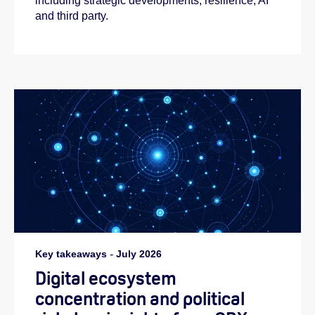
including strategic developments, resilience, AI
and third party.
Key takeaways
-
July 2026
Digital ecosystem
concentration and political