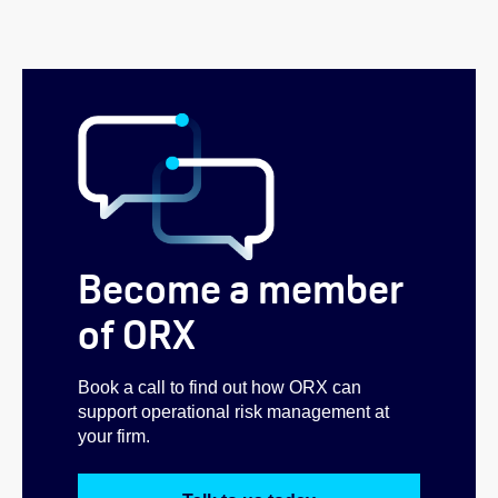
Become a member
of ORX
Book a call to find out how ORX can
support operational risk management at
your firm.