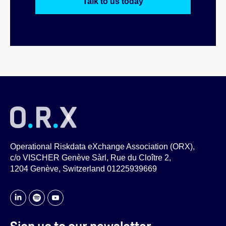
Talk to us today
Operational Riskdata eXchange Association (ORX),
c/o VISCHER Genève Sàrl, Rue du Cloître 2,
1204 Genève, Switzerland 01225939669