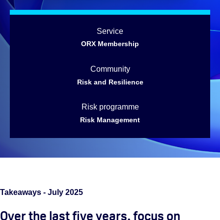
Service
ORX Membership
Community
Risk and Resilience
Risk programme
Risk Management
Takeaways - July 2025
Over the last five years, focus on