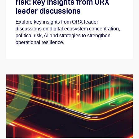
risk: key insights from ORX
leader discussions
Explore key insights from ORX leader
discussions on digital ecosystem concentration,
political risk, AI and strategies to strengthen
operational resilience.