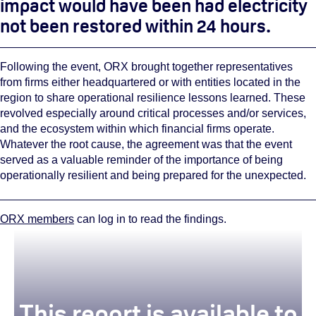
impact would have been had electricity
not been restored within 24 hours.
Following the event, ORX brought together representatives
from firms either headquartered or with entities located in the
region to share operational resilience lessons learned. These
revolved especially around critical processes and/or services,
and the ecosystem within which financial firms operate.
Whatever the root cause, the agreement was that the event
served as a valuable reminder of the importance of being
operationally resilient and being prepared for the unexpected.
ORX members
can log in to read the findings.
This report is available to