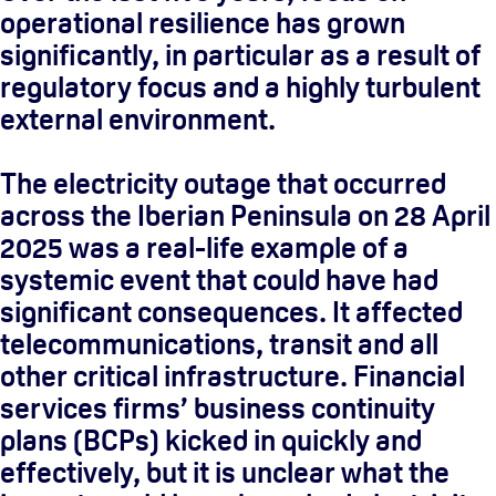
operational resilience has grown
significantly, in particular as a result of
regulatory focus and a highly turbulent
external environment.
The electricity outage that occurred
across the Iberian Peninsula on 28 April
2025 was a real-life example of a
systemic event that could have had
significant consequences. It affected
telecommunications, transit and all
other critical infrastructure. Financial
services firms’ business continuity
plans (BCPs) kicked in quickly and
effectively, but it is unclear what the