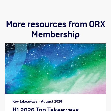
More resources from ORX
Membership
Key takeaways
-
August 2026
H1 2026 Top Takeaways