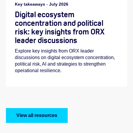
Key takeaways
-
July 2026
Digital ecosystem
concentration and political
risk: key insights from ORX
leader discussions
Explore key insights from ORX leader
discussions on digital ecosystem concentration,
political risk, AI and strategies to strengthen
operational resilience.
View all resources