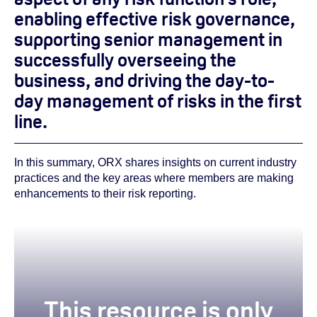
enabling effective risk governance,
supporting senior management in
successfully overseeing the
business, and driving the day-to-
day management of risks in the first
line.
In this summary, ORX shares insights on current industry
practices and the key areas where members are making
enhancements to their risk reporting.
This resource is only