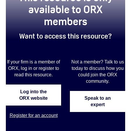
available to ORX
members
Want to access this resource?
If your firm is a member of
Not a member? Talk to us
ORX, log in or register to
today to discuss how you
read this resource.
could join the ORX
community.
Log into the
ORX website
Speak to an
expert
Register for an account