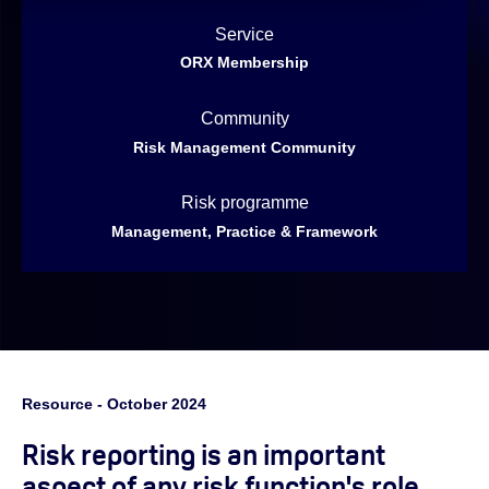
Service
ORX Membership
Community
Risk Management Community
Risk programme
Management, Practice & Framework
Resource - October 2024
Risk reporting is an important
aspect of any risk function's role,