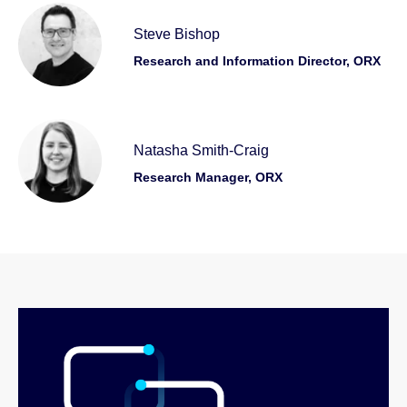
Steve Bishop
Research and Information Director, ORX
Natasha Smith-Craig
Research Manager, ORX