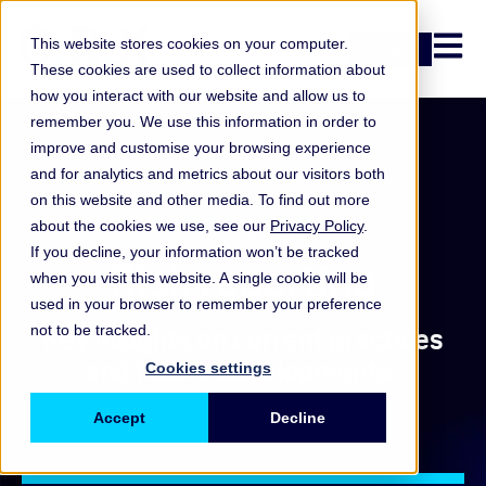
Open n
This website stores cookies on your computer.
Login
These cookies are used to collect information about
how you interact with our website and allow us to
remember you. We use this information in order to
improve and customise your browsing experience
and for analytics and metrics about our visitors both
on this website and other media. To find out more
Summary report
about the cookies we use, see our
Privacy Policy
.
If you decline, your information won’t be tracked
Risk reporting
when you visit this website. A single cookie will be
used in your browser to remember your preference
not to be tracked.
Key insights on current practices
and future developments
Cookies settings
Accept
Decline