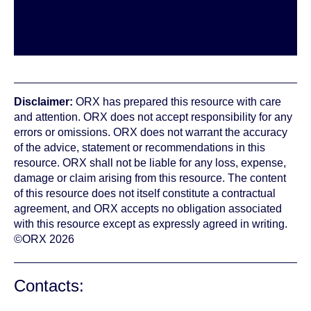
Disclaimer:
ORX has prepared this resource with care
and attention. ORX does not accept responsibility for any
errors or omissions. ORX does not warrant the accuracy
of the advice, statement or recommendations in this
resource. ORX shall not be liable for any loss, expense,
damage or claim arising from this resource. The content
of this resource does not itself constitute a contractual
agreement, and ORX accepts no obligation associated
with this resource except as expressly agreed in writing.
©ORX 2026
Contacts: