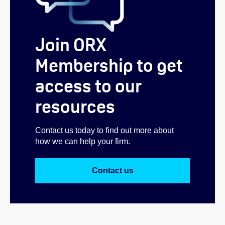
Join ORX
Membership to get
access to our
resources
Contact us today to find out more about
how we can help your firm.
Contact us