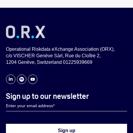
Operational Riskdata eXchange Association (ORX),
c/o VISCHER Genève Sàrl, Rue du Cloître 2,
1204 Genève, Switzerland 01225939669
Sign up to our newsletter