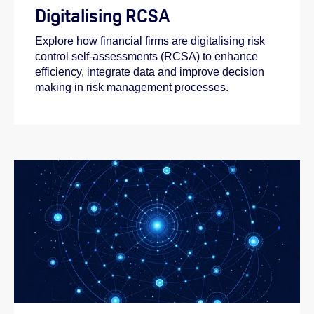
Digitalising RCSA
Explore how financial firms are digitalising risk
control self-assessments (RCSA) to enhance
efficiency, integrate data and improve decision
making in risk management processes.