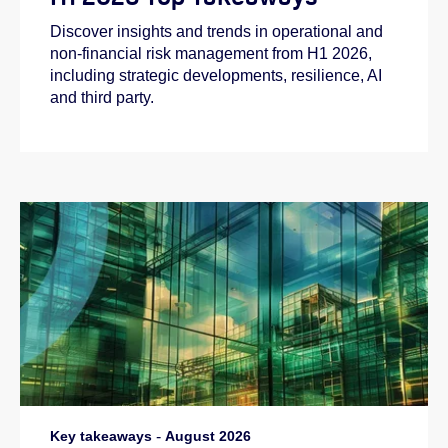
Discover insights and trends in operational and
non-financial risk management from H1 2026,
including strategic developments, resilience, AI
and third party.
Key takeaways
-
August 2026