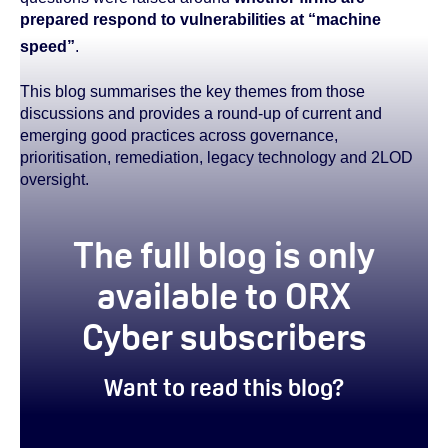
prepared respond to vulnerabilities at “machine
speed”
.
This blog summarises the key themes from those
discussions and provides a round-up of current and
emerging good practices across governance,
prioritisation, remediation, legacy technology and 2LOD
oversight.
true
The full blog is only
available to ORX
Cyber subscribers
Want to read this blog?