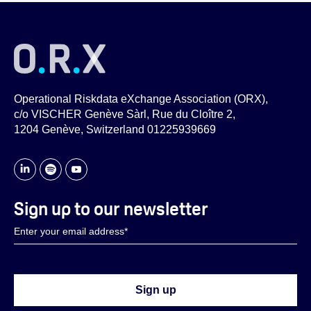
Operational Riskdata eXchange Association (ORX),
c/o VISCHER Genève Sàrl, Rue du Cloître 2,
1204 Genève, Switzerland 01225939669
Sign up to our newsletter