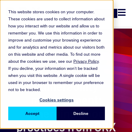
Open n
This website stores cookies on your computer.
Login
These cookies are used to collect information about
how you interact with our website and allow us to
remember you. We use this information in order to
improve and customise your browsing experience
and for analytics and metrics about our visitors both
on this website and other media. To find out more
about the cookies we use, see our
Privacy Policy
.
If you decline, your information won’t be tracked
when you visit this website. A single cookie will be
ORX Cyber
Vulnerability
used in your browser to remember your preference
not to be tracked.
management:
Cookies settings
emerging good
Accept
Decline
practices from ORX