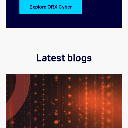
Explore ORX Cyber
Latest blogs