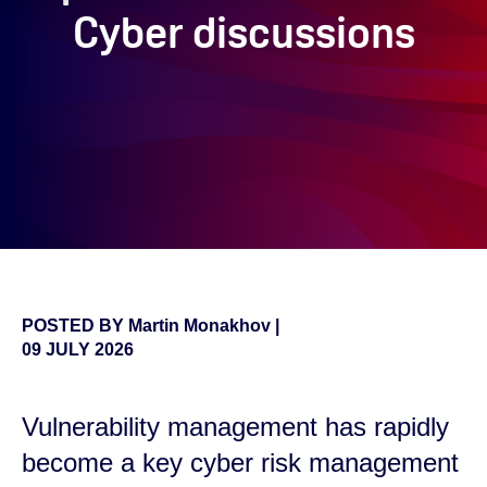
Cyber discussions
POSTED BY
Martin Monakhov
|
09 JULY 2026
Vulnerability management has rapidly
become a key cyber risk management