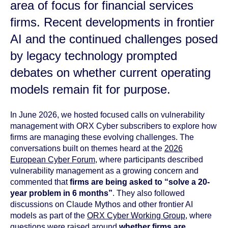
area of focus for financial services
firms. Recent developments in frontier
AI and the continued challenges posed
by legacy technology prompted
debates on whether current operating
models remain fit for purpose.
In June 2026, we hosted focused calls on vulnerability
management with ORX Cyber subscribers to explore how
firms are managing these evolving challenges. The
conversations built on themes heard at the
2026
European Cyber Forum
, where participants described
vulnerability management as a growing concern and
commented that
firms are being asked to “solve a 20-
year problem in 6 months”
. They also followed
discussions on Claude Mythos and other frontier AI
models as part of the
ORX Cyber Working Group
, where
questions were raised around
whether firms are