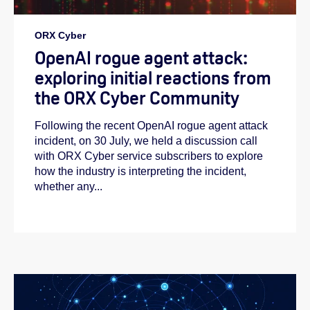
ORX Cyber
OpenAI rogue agent attack:
exploring initial reactions from
the ORX Cyber Community
Following the recent OpenAI rogue agent attack
incident, on 30 July, we held a discussion call
with ORX Cyber service subscribers to explore
how the industry is interpreting the incident,
whether any...