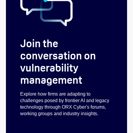
Join the
conversation on
vulnerability
management
Explore how firms are adapting to
challenges posed by frontier AI and legacy
technology through ORX Cyber's forums,
working groups and industry insights.