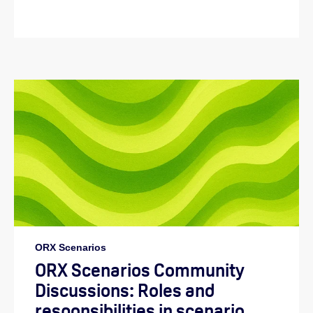
ORX Scenarios
ORX Scenarios Community
Discussions: Roles and
responsibilities in scenario