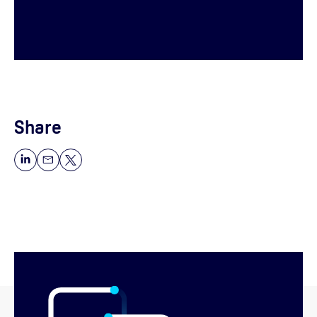
Share