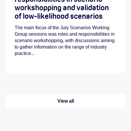
workshopping and validation
of low-likelihood scenarios
The main focus of the July Scenarios Working
Group sessions was roles and responsibilities in
scenario workshopping, with discussions aiming
to gather information on the range of industry
practice...
View all