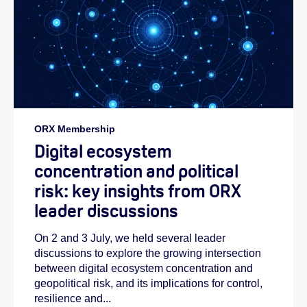
ORX Membership
Digital ecosystem
concentration and political
risk: key insights from ORX
leader discussions
On 2 and 3 July, we held several leader
discussions to explore the growing intersection
between digital ecosystem concentration and
geopolitical risk, and its implications for control,
resilience and...