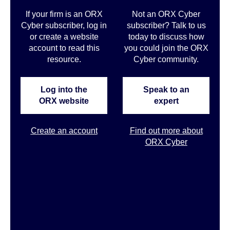
If your firm is an ORX
Not an ORX Cyber
Cyber subscriber, log in
subscriber? Talk to us
or create a website
today to discuss how
account to read this
you could join the ORX
resource.
Cyber community
.
Log into the
Speak to an
ORX website
expert
Create an account
Find out more about
ORX Cyber