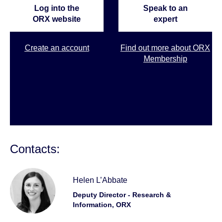
Log into the
Speak to an
ORX website
expert
Create an account
Find out more about ORX
Membership
Contacts:
Helen L’Abbate
Deputy Director - Research &
Information, ORX