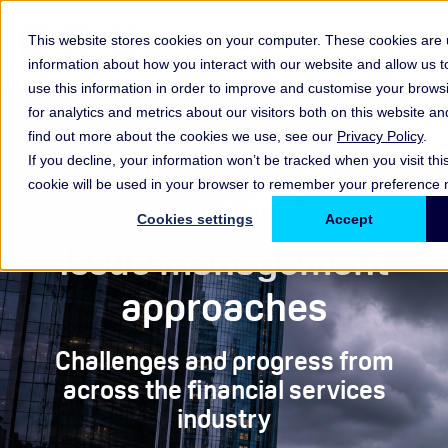
This website stores cookies on your computer. These cookies are u
information about how you interact with our website and allow us
use this information in order to improve and customise your brow
for analytics and metrics about our visitors both on this website a
find out more about the cookies we use, see our
Privacy Policy
.
If you decline, your information won’t be tracked when you visit thi
cookie will be used in your browser to remember your preference n
Summary
Cookies settings
Accept
Issue management
approaches
Challenges and progress from
across the financial services
industry