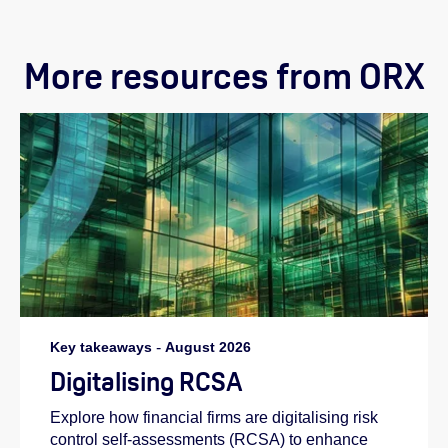
More resources from ORX
Key takeaways
-
August 2026
Digitalising RCSA
Explore how financial firms are digitalising risk
control self-assessments (RCSA) to enhance