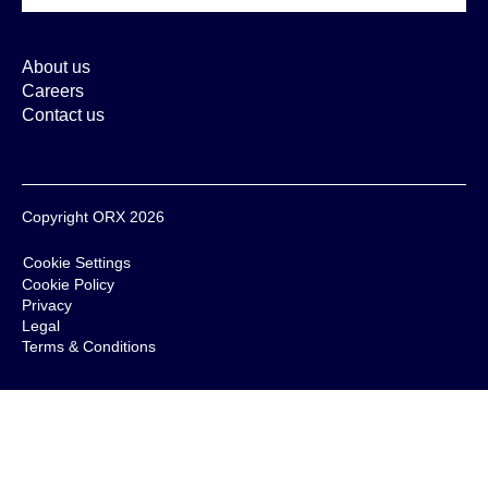
About us
Careers
Contact us
Copyright ORX 2026
Cookie Settings
Cookie Policy
Privacy
Legal
Terms & Conditions