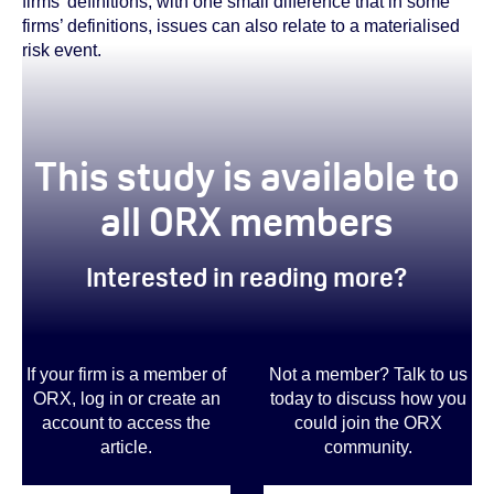
firms’ definitions, with one small difference that in some
firms’ definitions, issues can also relate to a materialised
risk event.
This study is available to
all ORX members
Interested in reading more?
If your firm is a member of
Not a member? Talk to us
ORX, log in or create an
today to discuss how you
account to access the
could join the ORX
article.
community
.