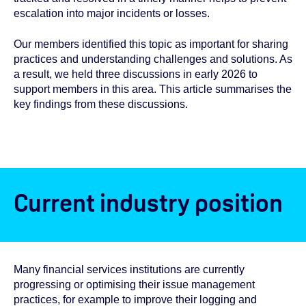
escalation into major incidents or losses.
Our members identified this topic as important for sharing
practices and understanding challenges and solutions. As
a result, we held three discussions in early 2026 to
support members in this area. This article summarises the
key findings from these discussions.
Current industry position
Many financial services institutions are currently
progressing or optimising their issue management
practices, for example to improve their logging and