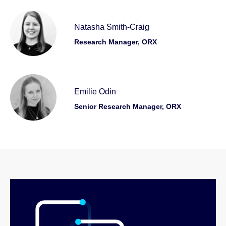
Natasha Smith-Craig
Research Manager, ORX
Emilie Odin
Senior Research Manager, ORX