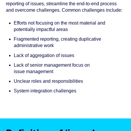
reporting of issues, streamline the end-to-end process
and overcome challenges. Common challenges include:
Efforts not focusing on the most material and
potentially impactful areas
Fragmented reporting, creating duplicative
administrative work
Lack of aggregation of issues
Lack of senior management focus on
issue management
Unclear roles and responsibilities
System integration challenges