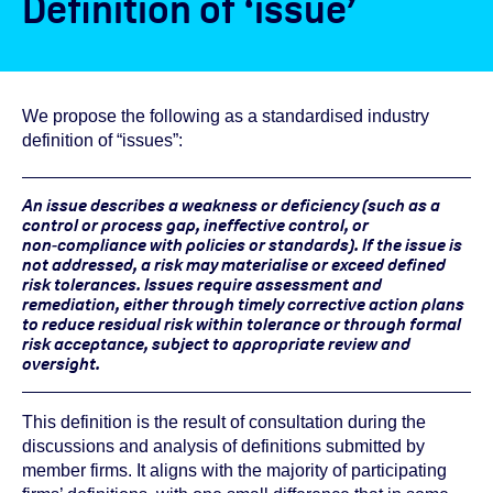
Definition of ‘issue’
We propose the following as a standardised industry
definition of “issues”:
An issue describes a weakness or deficiency (such as a
control or process gap, ineffective control, or
non‑compliance with policies or standards). If the issue is
not addressed, a risk may materialise or exceed defined
risk tolerances. Issues require assessment and
remediation, either through timely corrective action plans
to reduce residual risk within tolerance or through formal
risk acceptance, subject to appropriate review and
oversight.
This definition is the result of consultation during the
discussions and analysis of definitions submitted by
member firms. It aligns with the majority of participating