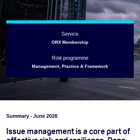
Service
ORX Membership
Risk programme
Management, Practice & Framework
Summary - June 2026
Issue management is a core part of