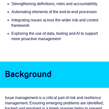
Strengthening definitions, roles and accountability
Automating elements of the end-to-end processes
Integrating issues across the wider risk and control
framework
Exploring the use of data, tooling and AI to support
more proactive management
Background
Issue management is a critical part of risk and resilience
management. Ensuring emerging problems are identified,
tracked and resolved in a timely manner helps to prevent