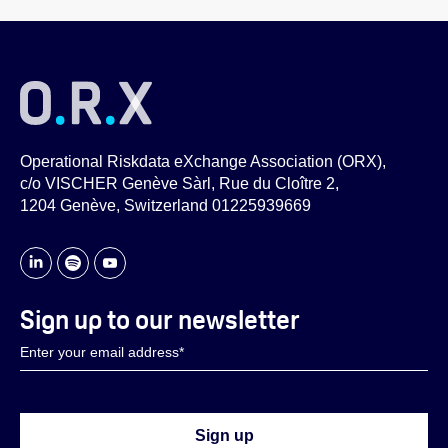
Operational Riskdata eXchange Association (ORX),
c/o VISCHER Genève Sàrl, Rue du Cloître 2,
1204 Genève, Switzerland 01225939669
Sign up to our newsletter