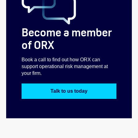
Become a member
of ORX
Book a call to find out how ORX can
support operational risk management at
your firm.
Talk to us today