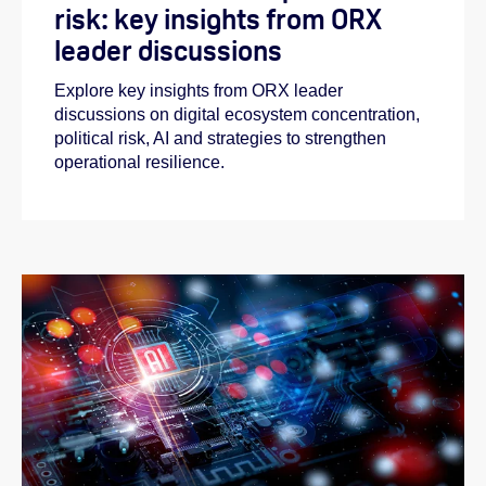
risk: key insights from ORX
leader discussions
Explore key insights from ORX leader
discussions on digital ecosystem concentration,
political risk, AI and strategies to strengthen
operational resilience.