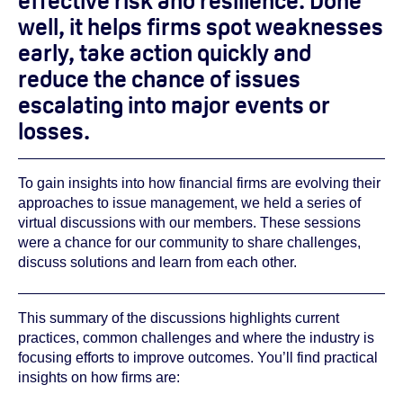
effective risk and resilience. Done
well, it helps firms spot weaknesses
early, take action quickly and
reduce the chance of issues
escalating into major events or
losses.
To gain insights into how financial firms are evolving their
approaches to issue management, we held a series of
virtual discussions with our members. These sessions
were a chance for our community to share challenges,
discuss solutions and learn from each other.
This summary of the discussions highlights current
practices, common challenges and where the industry is
focusing efforts to improve outcomes. You’ll find practical
insights on how firms are: