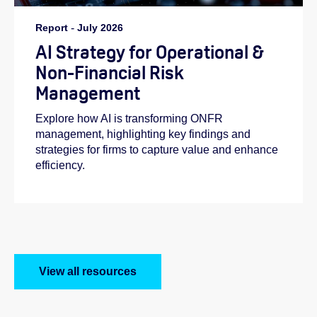
Report
-
July 2026
AI Strategy for Operational &
Non-Financial Risk
Management
Explore how AI is transforming ONFR
management, highlighting key findings and
strategies for firms to capture value and enhance
efficiency.
View all resources