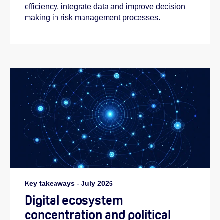
efficiency, integrate data and improve decision
making in risk management processes.
Key takeaways
-
July 2026
Digital ecosystem
concentration and political