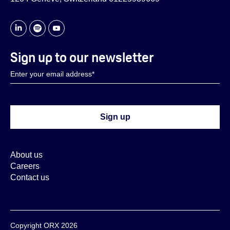
Sign up to our newsletter
About us
Careers
Contact us
Copyright ORX 2026