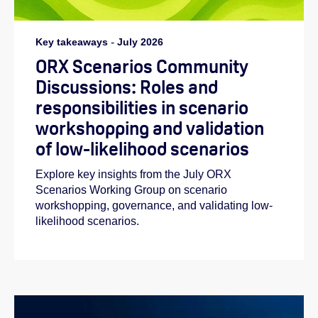
Key takeaways
-
July 2026
ORX Scenarios Community
Discussions: Roles and
responsibilities in scenario
workshopping and validation
of low-likelihood scenarios
Explore key insights from the July ORX
Scenarios Working Group on scenario
workshopping, governance, and validating low-
likelihood scenarios.