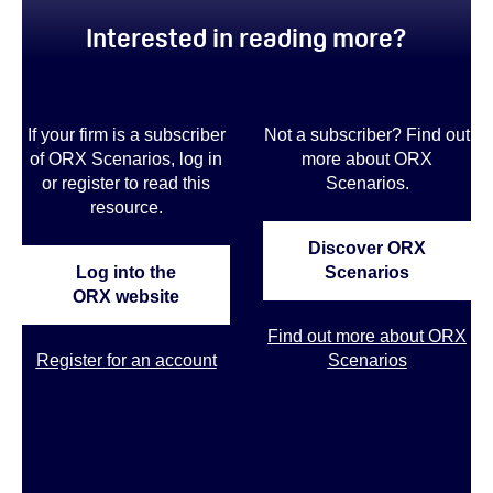
Interested in reading more?
If your firm is a subscriber
Not a subscriber? Find out
of ORX Scenarios, log in
more about ORX
or register to read this
Scenarios
.
resource.
Discover ORX
Log into the
Scenarios
ORX website
Find out more about ORX
Register for an account
Scenarios