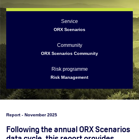
Service
ORX Scenarios
Community
ORX Scenarios Community
Risk programme
Risk Management
Report - November 2025
Following the annual ORX Scenarios
data cycle, this report provides