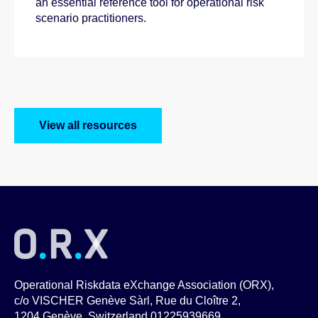
an essential reference tool for operational risk
scenario practitioners.
View all resources
Operational Riskdata eXchange Association (ORX),
c/o VISCHER Genève Sàrl, Rue du Cloître 2,
1204 Genève, Switzerland 01225939669