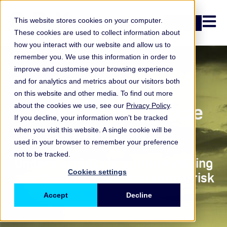
Open n
This website stores cookies on your computer.
Login
These cookies are used to collect information about
how you interact with our website and allow us to
remember you. We use this information in order to
improve and customise your browsing experience
and for analytics and metrics about our visitors both
Handbook
on this website and other media. To find out more
Scenario Landscape
about the cookies we use, see our
Privacy Policy
.
If you decline, your information won’t be tracked
Report 2025
when you visit this website. A single cookie will be
used in your browser to remember your preference
not to be tracked.
Understanding change and shifting
Cookies settings
priorities in current operational risk
scenario portfolios
Accept
Decline