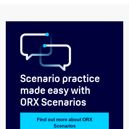
Scenario practice
made easy with
ORX Scenarios
Find out more about ORX
Scenarios