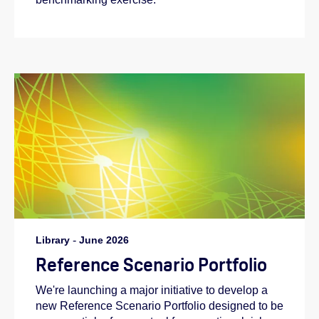
Library
-
June 2026
Reference Scenario Portfolio
We're launching a major initiative to develop a
new Reference Scenario Portfolio designed to be