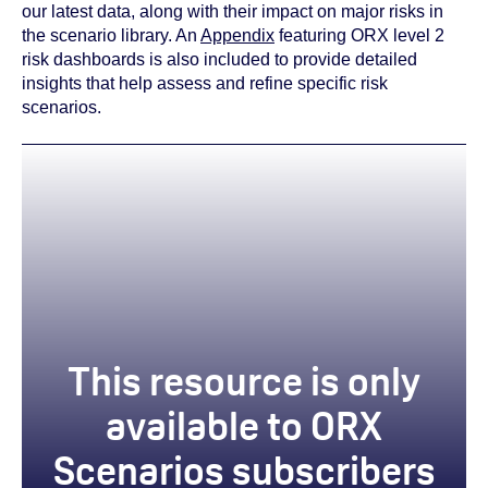
our latest data, along with their impact on major risks in
the scenario library. An
Appendix
featuring ORX level 2
risk dashboards is also included to provide detailed
insights that help assess and refine specific risk
scenarios.
This resource is only
available to ORX
Scenarios subscribers