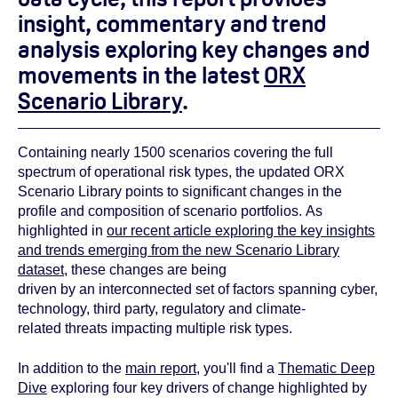
insight, commentary and trend
analysis exploring key changes and
movements in the latest
ORX
Scenario Library
.
Containing nearly 1500 scenarios covering the full
spectrum of operational risk types, the updated ORX
Scenario Library points to significant changes in the
profile and composition of scenario portfolios. As
highlighted in
our recent article exploring the key insights
and trends emerging from the new Scenario Library
dataset
, these changes are being
driven by an interconnected set of factors spanning cyber,
technology, third party, regulatory and climate-
related threats impacting multiple risk types.
In addition to the
main report
, you'll find a
Thematic Deep
Dive
exploring four key drivers of change highlighted by