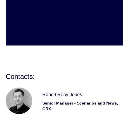
Contacts:
Robert Reay-Jones
Senior Manager - Scenarios and News,
ORX