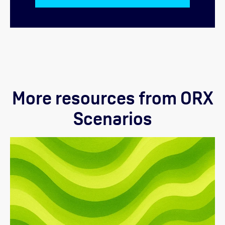
More resources from ORX
Scenarios