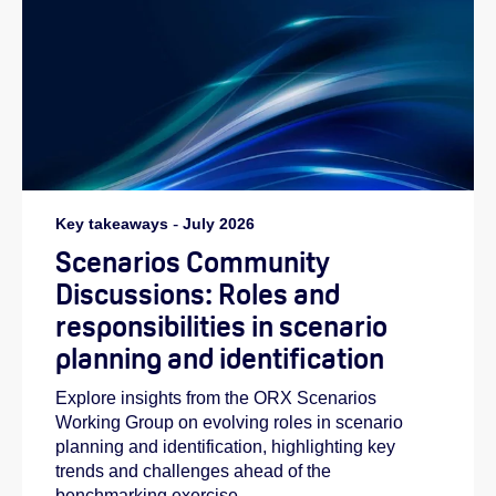
Key takeaways
-
July 2026
Scenarios Community
Discussions: Roles and
responsibilities in scenario
planning and identification
Explore insights from the ORX Scenarios
Working Group on evolving roles in scenario
planning and identification, highlighting key
trends and challenges ahead of the
benchmarking exercise.