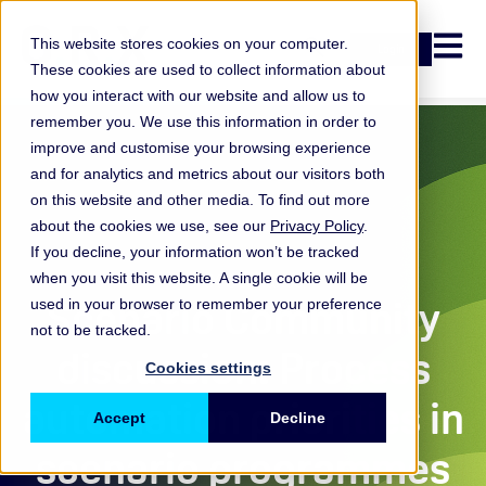
Open n
This website stores cookies on your computer.
Login
These cookies are used to collect information about
how you interact with our website and allow us to
remember you. We use this information in order to
improve and customise your browsing experience
and for analytics and metrics about our visitors both
on this website and other media. To find out more
about the cookies we use, see our
Privacy Policy
.
If you decline, your information won’t be tracked
when you visit this website. A single cookie will be
ORX Scenarios
Scenario Community
used in your browser to remember your preference
not to be tracked.
discussion: Process
Cookies settings
automation priorities in
Accept
Decline
scenario programmes