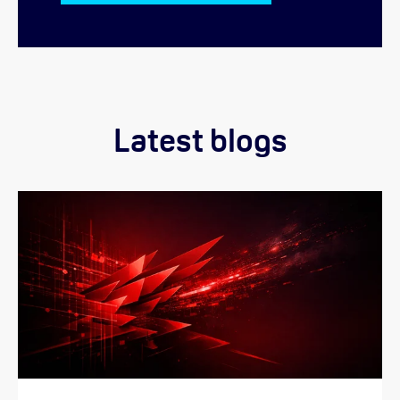
Latest blogs