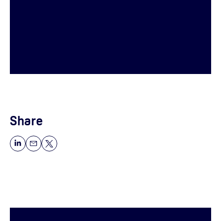
Share