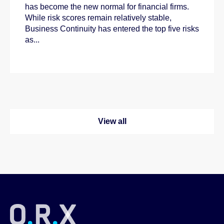
has become the new normal for financial firms.
While risk scores remain relatively stable,
Business Continuity has entered the top five risks
as...
View all