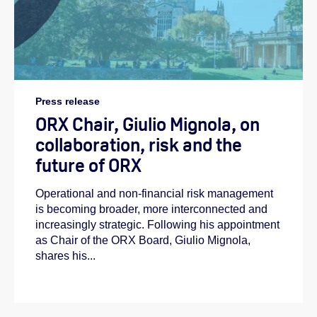
Press release
ORX Chair, Giulio Mignola, on
collaboration, risk and the
future of ORX
Operational and non-financial risk management
is becoming broader, more interconnected and
increasingly strategic. Following his appointment
as Chair of the ORX Board, Giulio Mignola,
shares his...