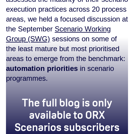
execution practices across 20 process
areas, we held a focused discussion at
the September
Scenario Working
Group (SWG)
sessions on some of
the least mature but most prioritised
areas to emerge from the benchmark:
automation priorities
in scenario
programmes.
true
The full blog is only
available to ORX
Scenarios subscribers