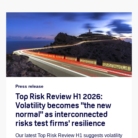
Press release
Top Risk Review H1 2026:
Volatility becomes "the new
normal" as interconnected
risks test firms' resilience
Our latest Top Risk Review H1 suggests volatility