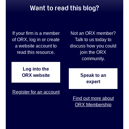
Want to read this blog?
If your firm is a member
Not an ORX member?
of ORX, log in or create
Talk to us today to
a website account to
discuss how you could
read this resource.
join the ORX
community
.
Log into the
ORX website
Speak to an
expert
Register for an account
Find out more about
ORX Membership