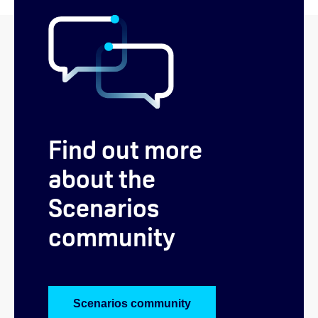
Find out more
about the
Scenarios
community
Scenarios community