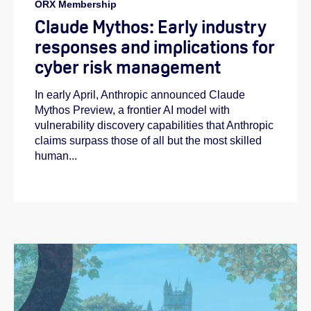
ORX Membership
Claude Mythos: Early industry
responses and implications for
cyber risk management
In early April, Anthropic announced Claude
Mythos Preview, a frontier AI model with
vulnerability discovery capabilities that Anthropic
claims surpass those of all but the most skilled
human...