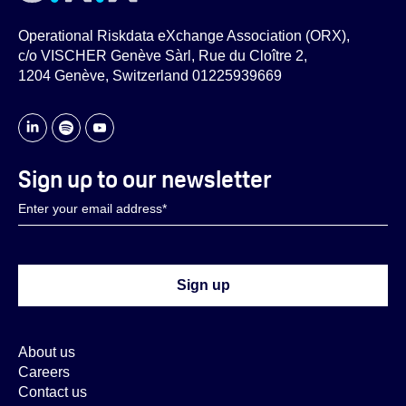
Operational Riskdata eXchange Association (ORX),
c/o VISCHER Genève Sàrl, Rue du Cloître 2,
1204 Genève, Switzerland 01225939669
Sign up to our newsletter
About us
Careers
Contact us