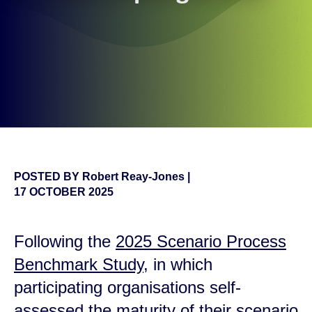
POSTED BY
Robert Reay-Jones
|
17 OCTOBER 2025
Following the
2025 Scenario Process
Benchmark Study
, in which
participating organisations self-
assessed the maturity of their scenario