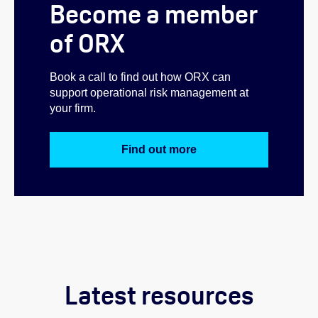
Become a member
of ORX
Book a call to find out how ORX can
support operational risk management at
your firm.
Find out more
Latest resources