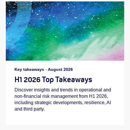
Key takeaways
-
August 2026
H1 2026 Top Takeaways
Discover insights and trends in operational and
non-financial risk management from H1 2026,
including strategic developments, resilience, AI
and third party.