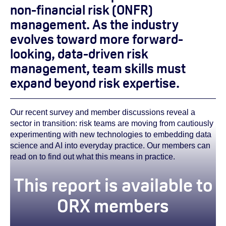
non-financial risk (ONFR)
management. As the industry
evolves toward more forward-
looking, data-driven risk
management, team skills must
expand beyond risk expertise.
Our recent survey and member discussions reveal a
sector in transition: risk teams are moving from cautiously
experimenting with new technologies to embedding data
science and AI into everyday practice. Our members can
read on to find out what this means in practice.
This report is available to
ORX members