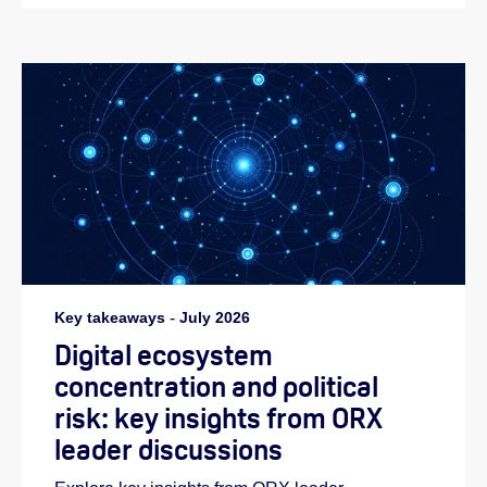
Key takeaways
-
July 2026
Digital ecosystem
concentration and political
risk: key insights from ORX
leader discussions