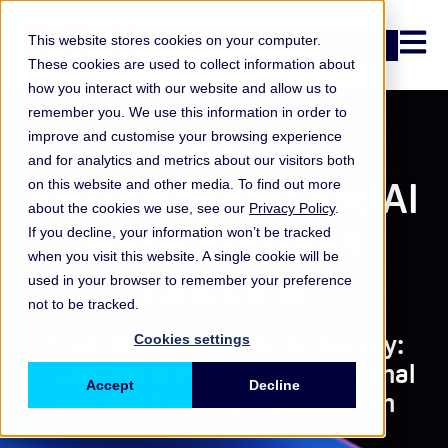
Open n
This website stores cookies on your computer.
Login
These cookies are used to collect information about
how you interact with our website and allow us to
remember you. We use this information in order to
improve and customise your browsing experience
Report
and for analytics and metrics about our visitors both
Advancing data and AI
on this website and other media. To find out more
about the cookies we use, see our
Privacy Policy
.
literacy in ONFR
If you decline, your information won’t be tracked
when you visit this website. A single cookie will be
functions
used in your browser to remember your preference
not to be tracked.
From data literacy to AI literacy:
Cookies settings
Equipping tomorrow’s operational
Accept
Decline
and non-financial risk function