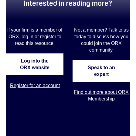
Interested in reading more?
If your firm is a member of
Not a member? Talk to us
ORX, log in or register to
today to discuss how you
read this resource.
could join the ORX
community
.
Log into the
ORX website
Speak to an
expert
Register for an account
Find out more about ORX
Membership