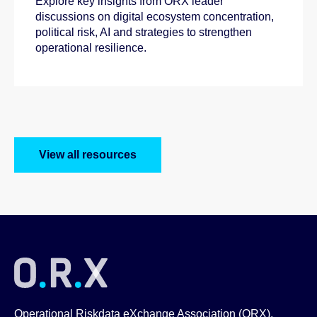
Explore key insights from ORX leader
discussions on digital ecosystem concentration,
political risk, AI and strategies to strengthen
operational resilience.
View all resources
Operational Riskdata eXchange Association (ORX),