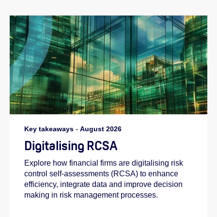
Key takeaways
-
August 2026
Digitalising RCSA
Explore how financial firms are digitalising risk
control self-assessments (RCSA) to enhance
efficiency, integrate data and improve decision
making in risk management processes.