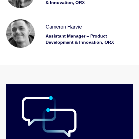
& Innovation, ORX
Cameron Harvie
Assistant Manager – Product
Development & Innovation, ORX