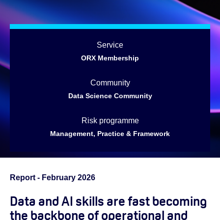
Service
ORX Membership
Community
Data Science Community
Risk programme
Management, Practice & Framework
Report - February 2026
Data and AI skills are fast becoming
the backbone of operational and