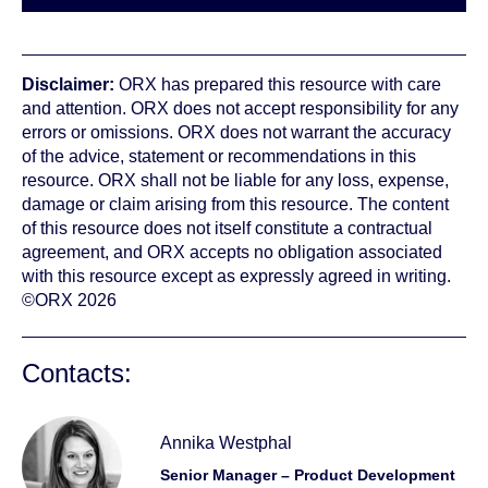
Disclaimer:
ORX has prepared this resource with care
and attention. ORX does not accept responsibility for any
errors or omissions. ORX does not warrant the accuracy
of the advice, statement or recommendations in this
resource. ORX shall not be liable for any loss, expense,
damage or claim arising from this resource. The content
of this resource does not itself constitute a contractual
agreement, and ORX accepts no obligation associated
with this resource except as expressly agreed in writing.
©ORX 2026
Contacts:
Annika Westphal
Senior Manager – Product Development