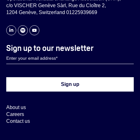
c/o VISCHER Genève Sàrl, Rue du Cloître 2,
1204 Genève, Switzerland 01225939669
Sign up to our newsletter
About us
Careers
Contact us