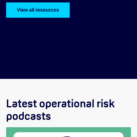
View all resources
Latest operational risk
podcasts