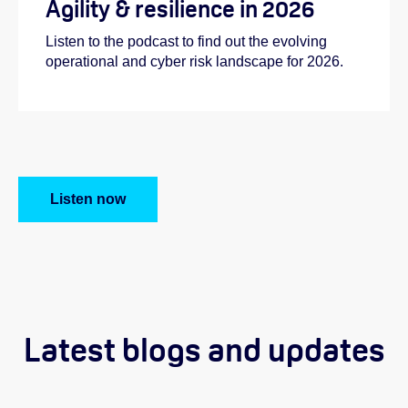
Agility & resilience in 2026
Listen to the podcast to find out the evolving
operational and cyber risk landscape for 2026.
Listen now
Latest blogs and updates