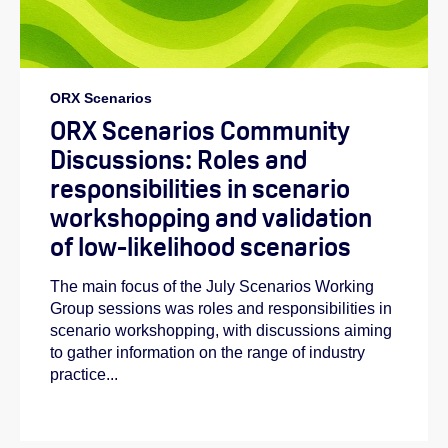
ORX Scenarios
ORX Scenarios Community
Discussions: Roles and
responsibilities in scenario
workshopping and validation
of low-likelihood scenarios
The main focus of the July Scenarios Working
Group sessions was roles and responsibilities in
scenario workshopping, with discussions aiming
to gather information on the range of industry
practice...