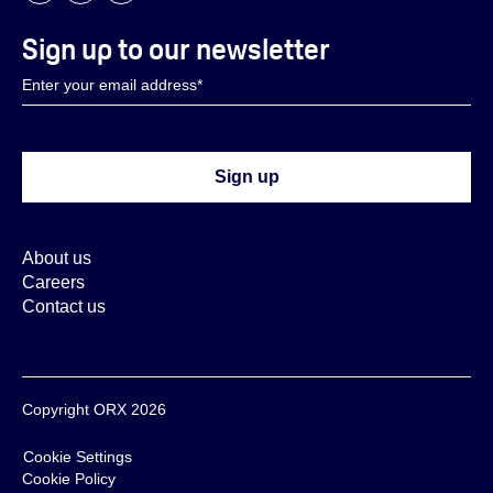
Sign up to our newsletter
About us
Careers
Contact us
Copyright ORX 2026
Cookie Settings
Cookie Policy