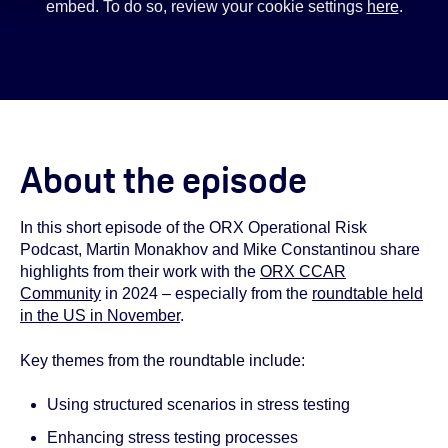
embed. To do so, review your cookie settings
here
.
About the episode
In this short episode of the ORX Operational Risk
Podcast, Martin Monakhov and Mike Constantinou share
highlights from their work with the
ORX CCAR
Community
in 2024 – especially from the
roundtable held
in the US in November
.
Key themes from the roundtable include:
Using structured scenarios in stress testing
Enhancing stress testing processes