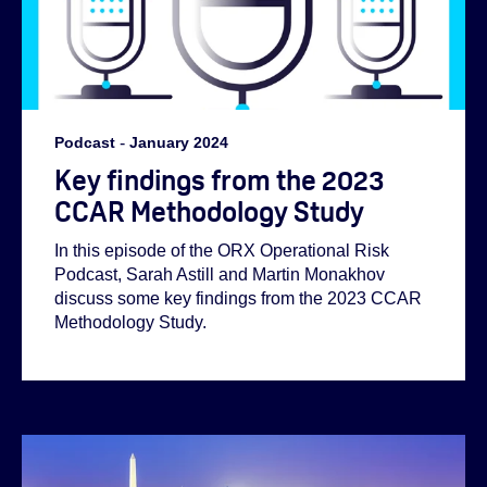
Podcast
-
January 2024
Key findings from the 2023
CCAR Methodology Study
In this episode of the ORX Operational Risk
Podcast, Sarah Astill and Martin Monakhov
discuss some key findings from the 2023 CCAR
Methodology Study.