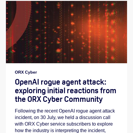
ORX Cyber
OpenAI rogue agent attack:
exploring initial reactions from
the ORX Cyber Community
Following the recent OpenAI rogue agent attack
incident, on 30 July, we held a discussion call
with ORX Cyber service subscribers to explore
how the industry is interpreting the incident,