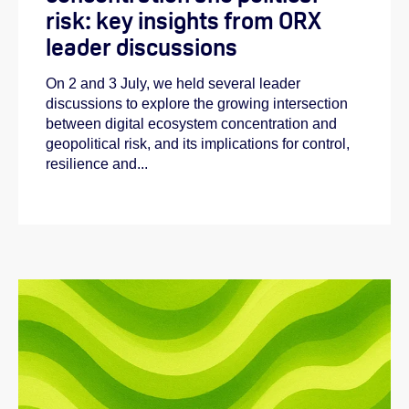
risk: key insights from ORX
leader discussions
On 2 and 3 July, we held several leader
discussions to explore the growing intersection
between digital ecosystem concentration and
geopolitical risk, and its implications for control,
resilience and...