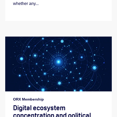
whether any...
ORX Membership
Digital ecosystem
concentration and political