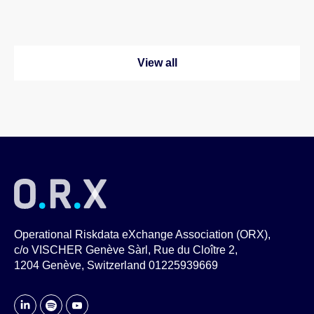
View all
Operational Riskdata eXchange Association (ORX),
c/o VISCHER Genève Sàrl, Rue du Cloître 2,
1204 Genève, Switzerland 01225939669