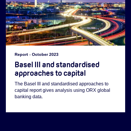
Report
-
October 2023
Basel III and standardised
approaches to capital
The Basel III and standardised approaches to
capital report gives analysis using ORX global
banking data.