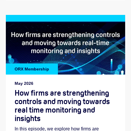
ORX Membership
May 2026
How firms are strengthening
controls and moving towards
real time monitoring and
insights
In this episode, we explore how firms are