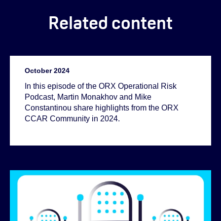
Related content
October 2024
In this episode of the ORX Operational Risk
Podcast, Martin Monakhov and Mike
Constantinou share highlights from the ORX
CCAR Community in 2024.