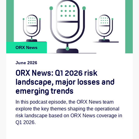
ORX News
June 2026
ORX News: Q1 2026 risk
landscape, major losses and
emerging trends
In this podcast episode, the ORX News team
explore the key themes shaping the operational
risk landscape based on ORX News coverage in
Q1 2026.