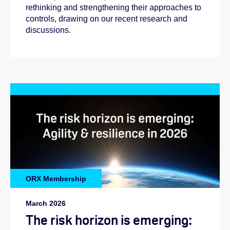
rethinking and strengthening their approaches to
controls, drawing on our recent research and
discussions.
ORX Membership
March 2026
The risk horizon is emerging: