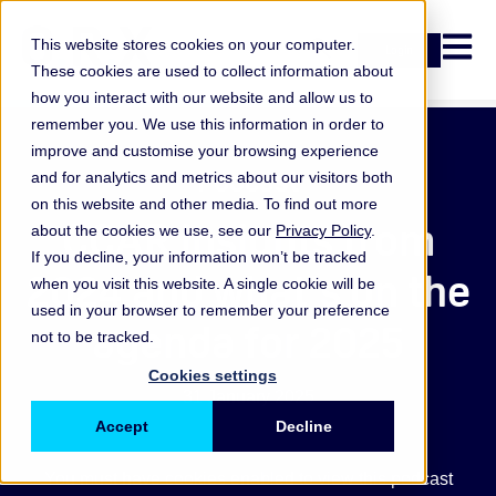
Open n
This website stores cookies on your computer.
Login
These cookies are used to collect information about
how you interact with our website and allow us to
remember you. We use this information in order to
improve and customise your browsing experience
Podcast
and for analytics and metrics about our visitors both
on this website and other media. To find out more
CCAR insights from
about the cookies we use, see our
Privacy Policy
.
If you decline, your information won’t be tracked
2024 and what’s on the
when you visit this website. A single cookie will be
used in your browser to remember your preference
agenda for 2025
not to be tracked.
Cookies settings
31 January 2025
Accept
Decline
You must have cookies enabled to view this podcast