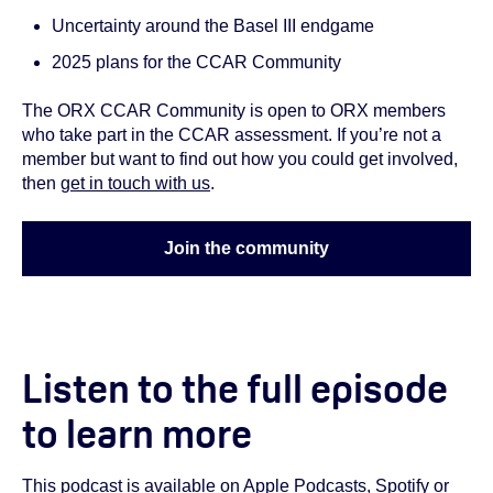
Uncertainty around the Basel III endgame
2025 plans for the CCAR Community
The ORX CCAR Community is open to ORX members
who take part in the CCAR assessment. If you’re not a
member but want to find out how you could get involved,
then
get in touch with us
.
Join the community
Listen to the full episode
to learn more
This podcast is available on
Apple Podcasts
,
Spotify
or