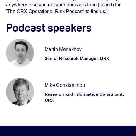
anywhere else you get your podcasts from (search for
'The ORX Operational Risk Podcast' to find us.)
Podcast speakers
Martin Monakhov
Senior Research Manager, ORX
Mike Constantinou
Research and Information Consultant,
ORX