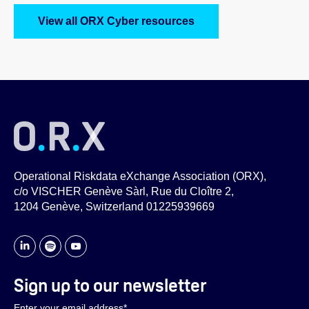
View all ORX Cyber resources
Operational Riskdata eXchange Association (ORX),
c/o VISCHER Genève Sàrl, Rue du Cloître 2,
1204 Genève, Switzerland 01225939669
Sign up to our newsletter