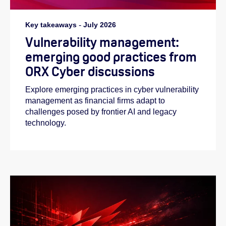
Key takeaways
-
July 2026
Vulnerability management:
emerging good practices from
ORX Cyber discussions
Explore emerging practices in cyber vulnerability
management as financial firms adapt to
challenges posed by frontier AI and legacy
technology.