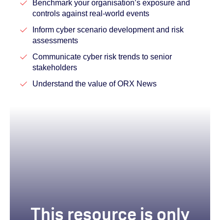
Benchmark your organisation’s exposure and
controls against real-world events
Inform cyber scenario development and risk
assessments
Communicate cyber risk trends to senior
stakeholders
Understand the value of ORX News
This resource is only