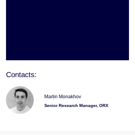
Contacts:
Martin Monakhov
Senior Research Manager, ORX