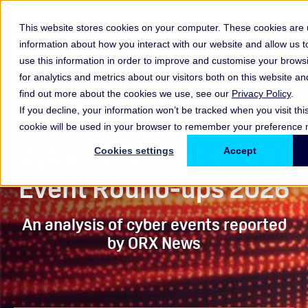
This website stores cookies on your computer. These cookies are u
information about how you interact with our website and allow us
use this information in order to improve and customise your brow
for analytics and metrics about our visitors both on this website a
find out more about the cookies we use, see our
Privacy Policy
.
If you decline, your information won’t be tracked when you visit thi
Round-ups
cookie will be used in your browser to remember your preference n
Cyber Operational Risk
Cookies settings
Accept
Event Round-ups 2026
An analysis of cyber events reported
by ORX News