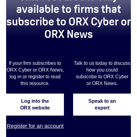
available to firms that
subscribe to ORX Cyber or
ORX News
If your firm subscribes to
Talk to us today to discuss
ORX Cyber or ORX News,
how you could
log in or register to read
subscribe to ORX Cyber
this resource.
or ORX News.
Log into the
Speak to an
ORX website
expert
Register for an account