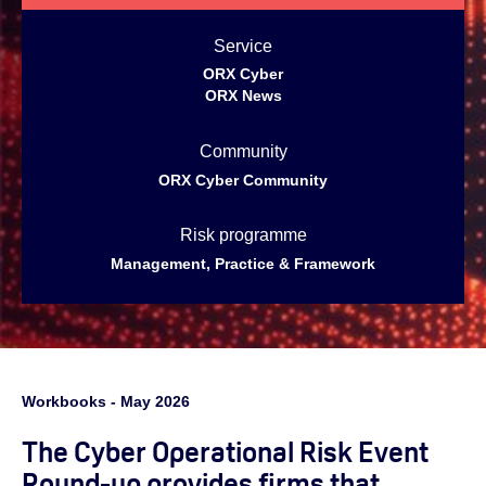
Service
ORX Cyber
ORX News
Community
ORX Cyber Community
Risk programme
Management, Practice & Framework
Workbooks - May 2026
The Cyber Operational Risk Event
Round-up provides firms that