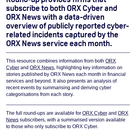
subscribe to both ORX Cyber and
ORX News with a data-driven
overview of publicly reported cyber-
related incidents captured by the
ORX News service each month.
This resource combines information from both
ORX
Cyber
and
ORX News
, highlighting key information on
stories published by ORX News each month in financial
services and beyond. It also presents an analysis of
recent events by summarising and deriving cyber
categorisations from each story.
The full round-ups are available for
ORX Cyber
and
ORX
News
subscribers, with a summarised version available
to those who only subscribe to ORX Cyber.