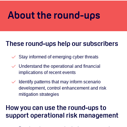
About the round-ups
These round-ups help our subscribers
Stay informed of emerging cyber threats
Understand the operational and financial
implications of recent events
Identify patterns that may inform scenario
development, control enhancement and risk
mitigation strategies
How you can use the round-ups to
support operational risk management