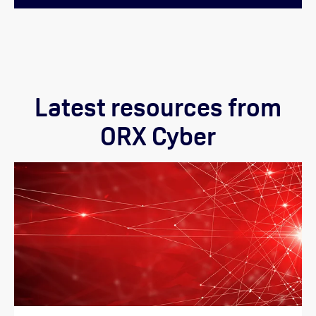
Latest resources from
ORX Cyber