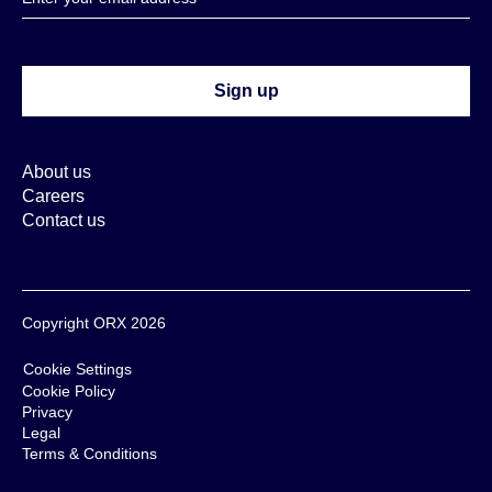
About us
Careers
Contact us
Copyright ORX 2026
Cookie Settings
Cookie Policy
Privacy
Legal
Terms & Conditions