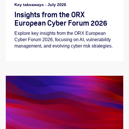
Key takeaways
-
July 2026
Insights from the ORX
European Cyber Forum 2026
Explore key insights from the ORX European
Cyber Forum 2026, focusing on AI, vulnerability
management, and evolving cyber risk strategies.