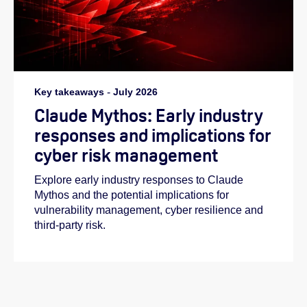
Key takeaways
-
July 2026
Claude Mythos: Early industry
responses and implications for
cyber risk management
Explore early industry responses to Claude
Mythos and the potential implications for
vulnerability management, cyber resilience and
third-party risk.