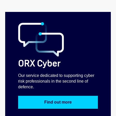
ORX Cyber
Our service dedicated to supporting cyber
risk professionals in the second line of
defence.
Find out more