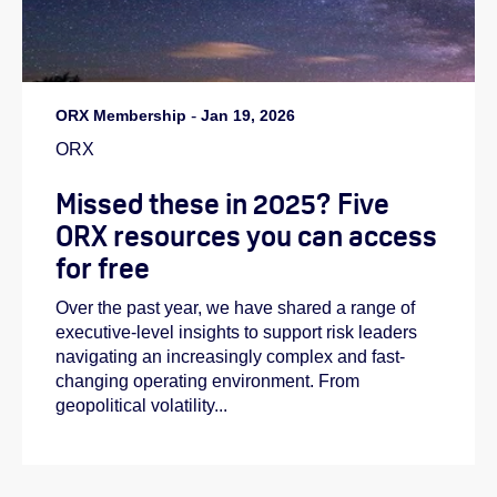
ORX Membership
-
Jan 19, 2026
ORX
Missed these in 2025? Five
ORX resources you can access
for free
Over the past year, we have shared a range of
executive-level insights to support risk leaders
navigating an increasingly complex and fast-
changing operating environment. From
geopolitical volatility...