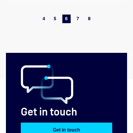
4
5
6
7
8
Get in touch
Get in touch