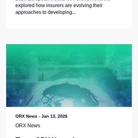
explored how insurers are evolving their
approaches to developing...
ORX News
-
Jan 13, 2026
ORX News