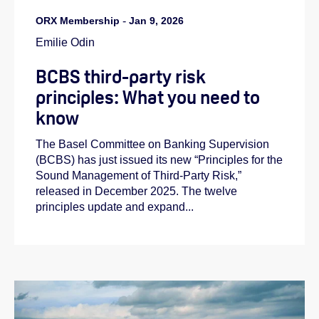
ORX Membership
-
Jan 9, 2026
Emilie Odin
BCBS third-party risk
principles: What you need to
know
The Basel Committee on Banking Supervision
(BCBS) has just issued its new “Principles for the
Sound Management of Third‑Party Risk,”
released in December 2025. The twelve
principles update and expand...