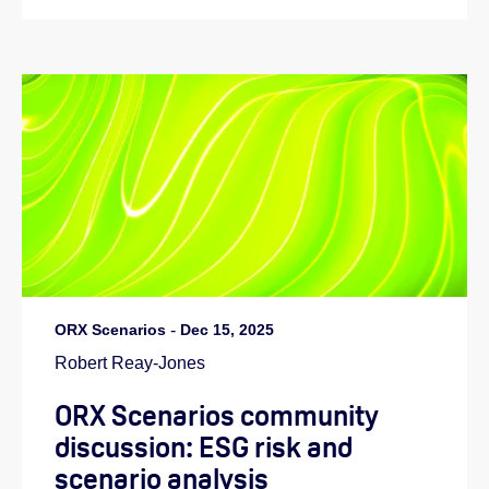
ORX Scenarios
-
Dec 15, 2025
Robert Reay-Jones
ORX Scenarios community
discussion: ESG risk and
scenario analysis