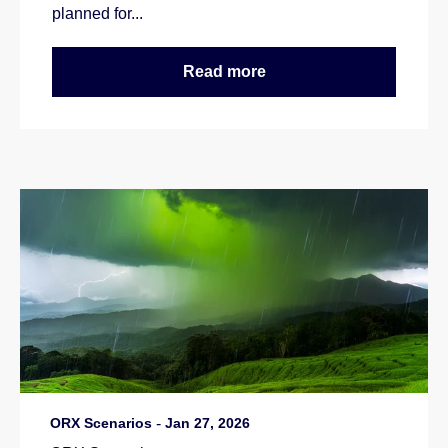
planned for...
Read more
ORX Scenarios
-
Jan 27, 2026