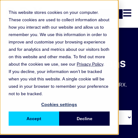
Open n
This website stores cookies on your computer.
Login
These cookies are used to collect information about
how you interact with our website and allow us to
remember you. We use this information in order to
improve and customise your browsing experience
and for analytics and metrics about our visitors both
on this website and other media. To find out more
ORX articles and blogs
about the cookies we use, see our
Privacy Policy
.
If you decline, your information won’t be tracked
Get the latest operational and non-financial risk key
when you visit this website. A single cookie will be
takeaways, blogs, articles and other updates from ORX.
used in your browser to remember your preference
not to be tracked.
Cookies settings
Accept
Decline