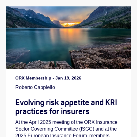
ORX Membership
-
Jan 19, 2026
Roberto Cappiello
Evolving risk appetite and KRI
practices for insurers
At the April 2025 meeting of the ORX Insurance
Sector Governing Committee (ISGC) and at the
2025 European Insurance Forum, members