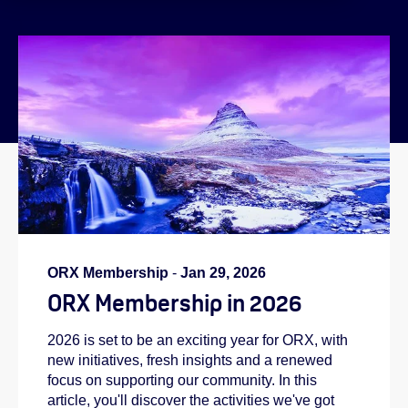
}
ORX Membership
-
Jan 29, 2026
ORX Membership in 2026
2026 is set to be an exciting year for ORX, with
new initiatives, fresh insights and a renewed
focus on supporting our community. In this
article, you'll discover the activities we've got