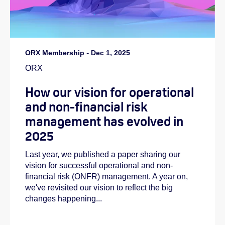
ORX Membership
-
Dec 1, 2025
ORX
How our vision for operational
and non-financial risk
management has evolved in
2025
Last year, we published a paper sharing our
vision for successful operational and non-
financial risk (ONFR) management. A year on,
we've revisited our vision to reflect the big
changes happening...