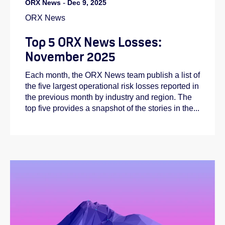
ORX News
-
Dec 9, 2025
ORX News
Top 5 ORX News Losses:
November 2025
Each month, the ORX News team publish a list of
the five largest operational risk losses reported in
the previous month by industry and region. The
top five provides a snapshot of the stories in the...