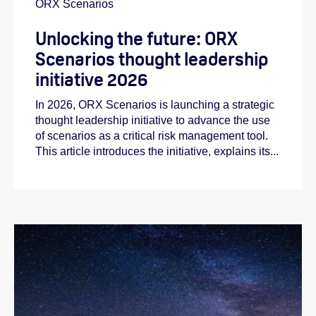
ORX Scenarios
Unlocking the future: ORX
Scenarios thought leadership
initiative 2026
In 2026, ORX Scenarios is launching a strategic
thought leadership initiative to advance the use
of scenarios as a critical risk management tool.
This article introduces the initiative, explains its...