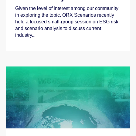
Given the level of interest among our community
in exploring the topic, ORX Scenarios recently
held a focused small-group session on ESG risk
and scenario analysis to discuss current
industry...