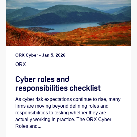
ORX Cyber
-
Jan 5, 2026
ORX
Cyber roles and
responsibilities checklist
As cyber risk expectations continue to rise, many
firms are moving beyond defining roles and
responsibilities to testing whether they are
actually working in practice. The ORX Cyber
Roles and...