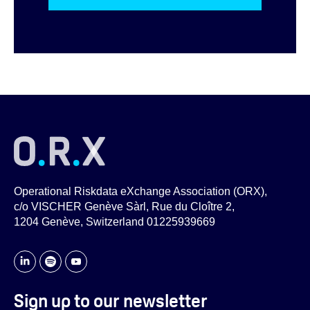
Operational Riskdata eXchange Association (ORX),
c/o VISCHER Genève Sàrl, Rue du Cloître 2,
1204 Genève, Switzerland 01225939669
Sign up to our newsletter