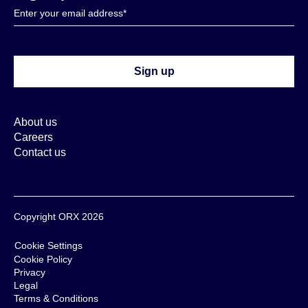
About us
Careers
Contact us
Copyright ORX 2026
Cookie Settings
Cookie Policy
Privacy
Legal
Terms & Conditions