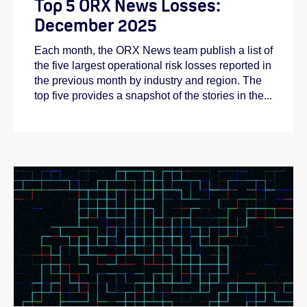
Top 5 ORX News Losses:
December 2025
Each month, the ORX News team publish a list of
the five largest operational risk losses reported in
the previous month by industry and region. The
top five provides a snapshot of the stories in the...